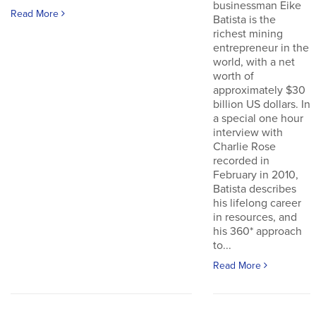
businessman Eike
Read More
Batista is the
richest mining
entrepreneur in the
world, with a net
worth of
approximately $30
billion US dollars. In
a special one hour
interview with
Charlie Rose
recorded in
February in 2010,
Batista describes
his lifelong career
in resources, and
his 360* approach
to...
Read More