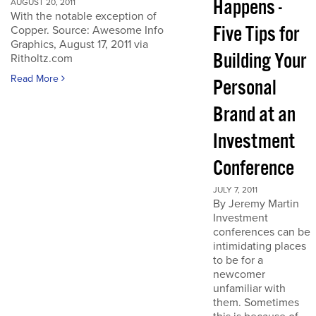
Happens -
AUGUST 20, 2011
With the notable exception of
Five Tips for
Copper. Source: Awesome Info
Graphics, August 17, 2011 via
Building Your
Ritholtz.com
Read More
Personal
Brand at an
Investment
Conference
JULY 7, 2011
By Jeremy Martin
Investment
conferences can be
intimidating places
to be for a
newcomer
unfamiliar with
them. Sometimes