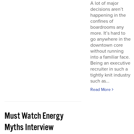
A lot of major
decisions aren’t
happening in the
confines of
boardrooms any
more. It’s hard to
go anywhere in the
downtown core
without running
into a familiar face.
Being an executive
recruiter in such a
tightly knit industry
such as...
Read More
Must Watch Energy
Myths Interview