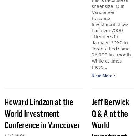
this is because of
sheer size. Our
Vancouver
Resource
Investment show
had over 7000
attendees in
January. PDAC in
Toronto had some
25,000 last month.
While at times
these...
Read More
Howard Lindzon at the
Jeff Berwick
World Investment
Q & A at the
Conference in Vancouver
World
JUNE 10, 2011