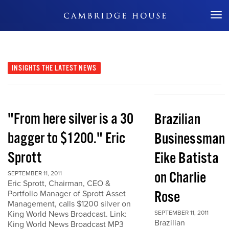
Don't Miss Out
INSIGHTS
THE LATEST NEWS
"From here silver is a 30
Brazilian
bagger to $1200." Eric
Businessman
Sprott
Eike Batista
on Charlie
SEPTEMBER 11, 2011
Eric Sprott, Chairman, CEO &
Rose
Portfolio Manager of Sprott Asset
Management, calls $1200 silver on
King World News Broadcast. Link:
SEPTEMBER 11, 2011
Brazilian
King World News Broadcast MP3