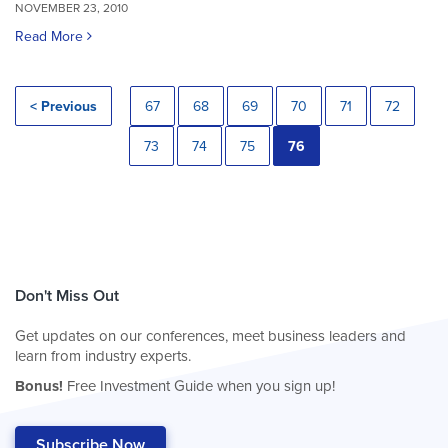
NOVEMBER 23, 2010
Read More
< Previous
67
68
69
70
71
72
73
74
75
76
Don't Miss Out
Get updates on our conferences, meet business leaders and
learn from industry experts.
Bonus!
Free Investment Guide when you sign up!
Subscribe Now