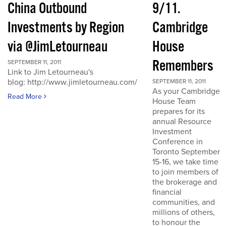
China Outbound
9/11.
Investments by Region
Cambridge
via @JimLetourneau
House
Remembers
SEPTEMBER 11, 2011
Link to Jim Letourneau's
blog: http://www.jimletourneau.com/
SEPTEMBER 11, 2011
As your Cambridge
Read More
House Team
prepares for its
annual Resource
Investment
Conference in
Toronto September
15-16, we take time
to join members of
the brokerage and
financial
communities, and
millions of others,
to honour the