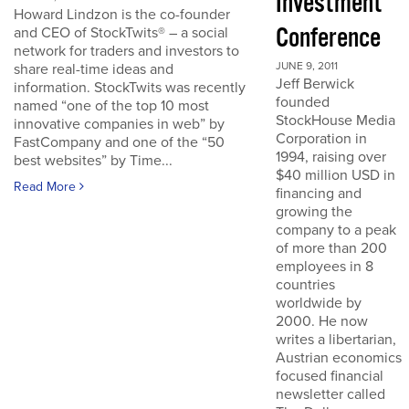
Investment
Howard Lindzon is the co-founder
Conference
and CEO of StockTwits® – a social
network for traders and investors to
JUNE 9, 2011
share real-time ideas and
Jeff Berwick
information. StockTwits was recently
founded
named “one of the top 10 most
StockHouse Media
innovative companies in web” by
Corporation in
FastCompany and one of the “50
1994, raising over
best websites” by Time...
$40 million USD in
Read More
financing and
growing the
company to a peak
of more than 200
employees in 8
countries
worldwide by
2000. He now
writes a libertarian,
Austrian economics
focused financial
newsletter called