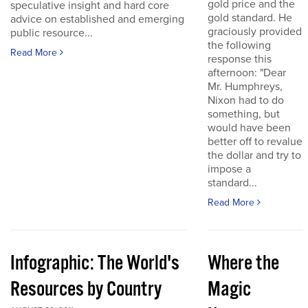
gold price and the
speculative insight and hard core
gold standard. He
advice on established and emerging
graciously provided
public resource...
the following
Read More
response this
afternoon: "Dear
Mr. Humphreys,
Nixon had to do
something, but
would have been
better off to revalue
the dollar and try to
impose a
standard...
Read More
Infographic: The World's
Where the
Resources by Country
Magic