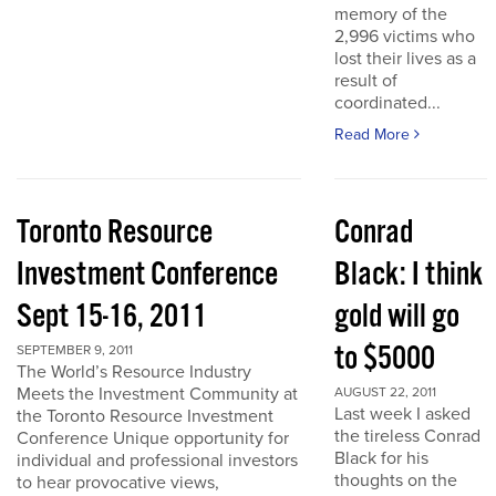
memory of the
2,996 victims who
lost their lives as a
result of
coordinated...
Read More
Toronto Resource
Conrad
Investment Conference
Black: I think
Sept 15-16, 2011
gold will go
to $5000
SEPTEMBER 9, 2011
The World’s Resource Industry
Meets the Investment Community at
AUGUST 22, 2011
Last week I asked
the Toronto Resource Investment
the tireless Conrad
Conference Unique opportunity for
Black for his
individual and professional investors
thoughts on the
to hear provocative views,