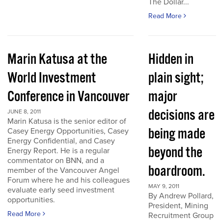
The Dollar...
Read More
Marin Katusa at the
Hidden in
World Investment
plain sight;
Conference in Vancouver
major
decisions are
JUNE 8, 2011
Marin Katusa is the senior editor of
being made
Casey Energy Opportunities, Casey
Energy Confidential, and Casey
beyond the
Energy Report. He is a regular
commentator on BNN, and a
boardroom.
member of the Vancouver Angel
Forum where he and his colleagues
MAY 9, 2011
evaluate early seed investment
By Andrew Pollard,
opportunities.
President, Mining
Read More
Recruitment Group