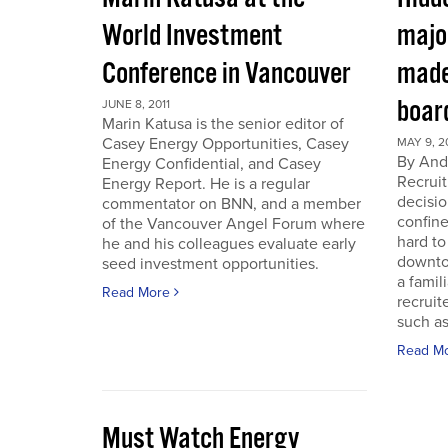
World Investment
majo
Conference in Vancouver
made
boar
JUNE 8, 2011
Marin Katusa is the senior editor of
Casey Energy Opportunities, Casey
MAY 9, 2
By Andr
Energy Confidential, and Casey
Recruit
Energy Report. He is a regular
decisio
commentator on BNN, and a member
confine
of the Vancouver Angel Forum where
hard to
he and his colleagues evaluate early
downto
seed investment opportunities.
a famil
Read More
recruit
such as
Read M
Must Watch Energy