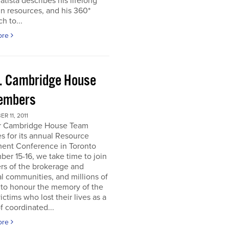
atista describes his lifelong
in resources, and his 360*
h to...
ore
. Cambridge House
embers
R 11, 2011
r Cambridge House Team
s for its annual Resource
ment Conference in Toronto
er 15-16, we take time to join
s of the brokerage and
al communities, and millions of
 to honour the memory of the
ictims who lost their lives as a
of coordinated...
ore