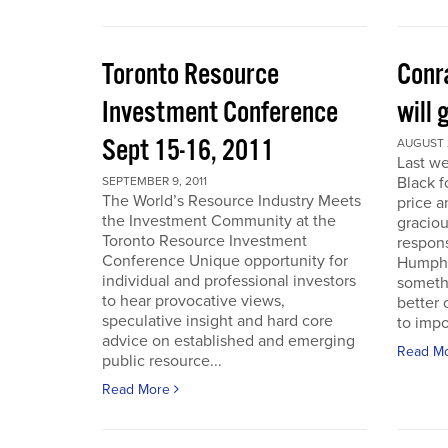
Toronto Resource
Conra
Investment Conference
will 
Sept 15-16, 2011
AUGUST 2
Last we
Black f
SEPTEMBER 9, 2011
The World’s Resource Industry Meets
price a
the Investment Community at the
graciou
Toronto Resource Investment
respons
Conference Unique opportunity for
Humphr
individual and professional investors
someth
to hear provocative views,
better 
speculative insight and hard core
to impo
advice on established and emerging
Read M
public resource...
Read More