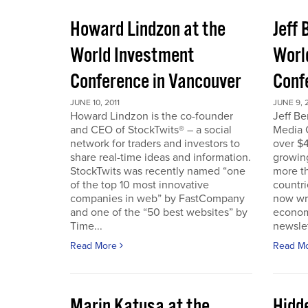
Howard Lindzon at the
Jeff 
World Investment
Worl
Conference in Vancouver
Conf
JUNE 10, 2011
JUNE 9, 2
Howard Lindzon is the co-founder
Jeff B
and CEO of StockTwits® – a social
Media C
network for traders and investors to
over $4
share real-time ideas and information.
growin
StockTwits was recently named “one
more t
of the top 10 most innovative
countr
companies in web” by FastCompany
now wri
and one of the “50 best websites” by
econom
Time...
newslet
Read More
Read M
Marin Katusa at the
Hidde