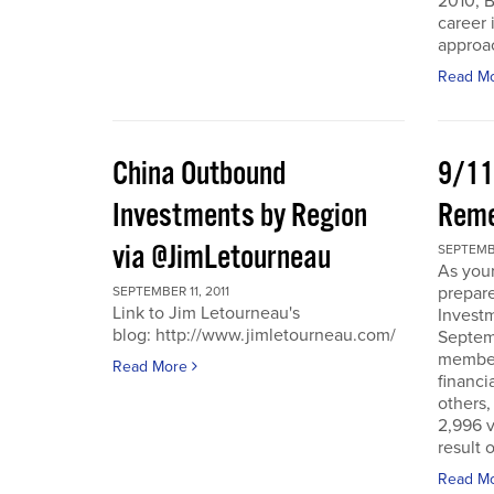
2010, B
career 
approac
Read M
China Outbound
9/11
Investments by Region
Rem
via @JimLetourneau
SEPTEMBE
As you
prepare
SEPTEMBER 11, 2011
Link to Jim Letourneau's
Invest
blog: http://www.jimletourneau.com/
Septemb
member
Read More
financi
others,
2,996 v
result 
Read M