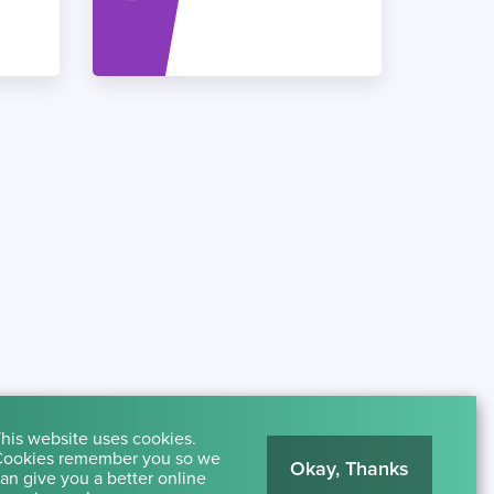
his website uses cookies.
ookies remember you so we
Okay, Thanks
an give you a better online