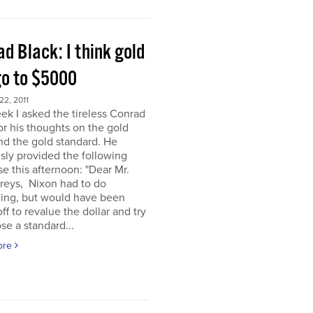
d Black: I think gold
go to $5000
2, 2011
ek I asked the tireless Conrad
or his thoughts on the gold
nd the gold standard. He
sly provided the following
e this afternoon: "Dear Mr.
eys, Nixon had to do
ing, but would have been
off to revalue the dollar and try
se a standard...
ore