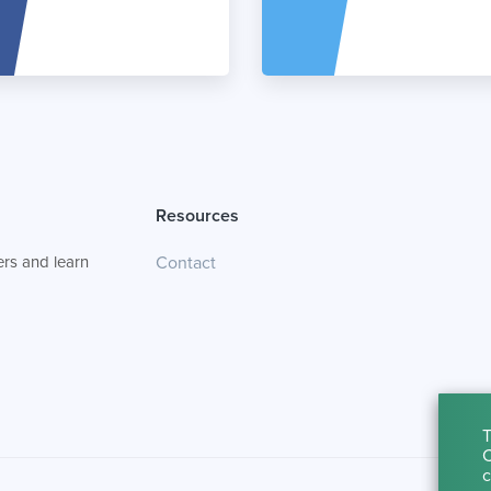
Resources
rs and learn
Contact
T
C
c