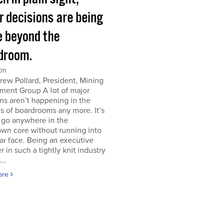
r decisions are being
 beyond the
droom.
011
ew Pollard, President, Mining
ment Group A lot of major
ns aren’t happening in the
s of boardrooms any more. It’s
 go anywhere in the
wn core without running into
iar face. Being an executive
er in such a tightly knit industry
...
ore