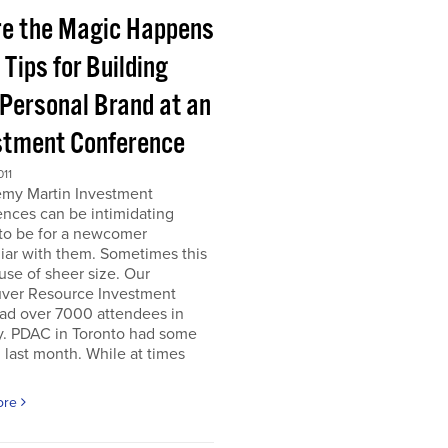
e the Magic Happens
e Tips for Building
 Personal Brand at an
stment Conference
011
emy Martin Investment
nces can be intimidating
 to be for a newcomer
iar with them. Sometimes this
use of sheer size. Our
ver Resource Investment
ad over 7000 attendees in
y. PDAC in Toronto had some
last month. While at times
ore