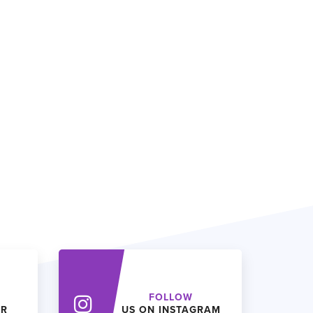
FOLLOW
ER
US ON INSTAGRAM