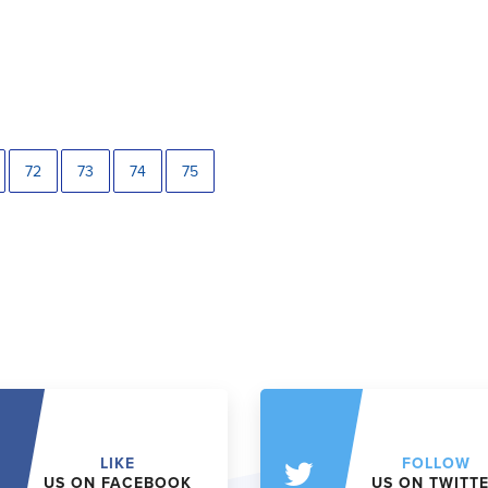
72
73
74
75
LIKE
FOLLOW
US ON FACEBOOK
US ON TWITT