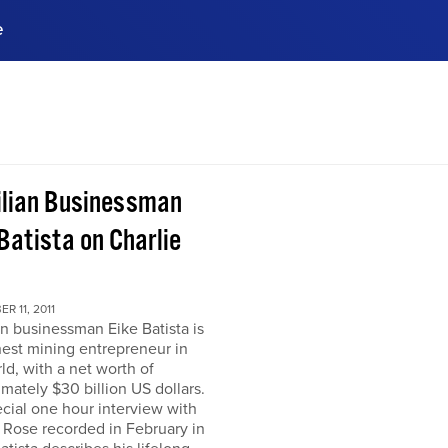
e
ences, meet business
stry experts.
ide when you sign up!
ilian Businessman
Batista on Charlie
R 11, 2011
an businessman Eike Batista is
hest mining entrepreneur in
ld, with a net worth of
mately $30 billion US dollars.
ecial one hour interview with
 Rose recorded in February in