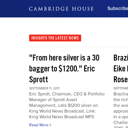
Subscrib
DON'T MISS OUT
Get updates on our confer
leaders and learn from indu
INSIGHTS
THE LATEST NEWS
Bonus!
Free Investment Gu
"From here silver is a 30
Braz
Subscribe Now
bagger to $1200." Eric
Eike 
Sprott
Rose
SEPTEMBER 11, 2011
SEPTEMBE
Eric Sprott, Chairman, CEO & Portfolio
Brazili
Manager of Sprott Asset
the ric
Management, calls $1200 silver on
the wor
King World News Broadcast. Link:
approxi
King World News Broadcast MP3
In a sp
Charlie
Read More