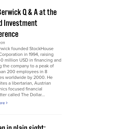
Berwick Q & A at the
d Investment
erence
011
erwick founded StockHouse
orporation in 1994, raising
0 million USD in financing and
g the company to a peak of
han 200 employees in 8
ies worldwide by 2000. He
tes a libertarian, Austrian
ics focused financial
ter called The Dollar...
ore
n in plain sight;