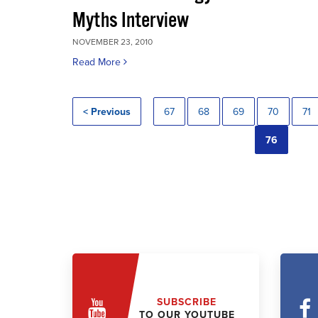
Myths Interview
NOVEMBER 23, 2010
Read More
< Previous
67
68
69
70
71
76
SUBSCRIBE
TO OUR YOUTUBE