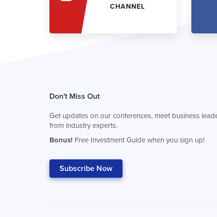
CHANNEL
Don't Miss Out
Get updates on our conferences, meet business leade
from industry experts.
Bonus!
Free Investment Guide when you sign up!
Subscribe Now