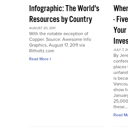
Infographic: The World's
Wher
Resources by Country
- Fiv
Your
AUGUST 20, 2011
With the notable exception of
Inve
Copper. Source: Awesome Info
Graphics, August 17, 2011 via
JULY 7, 2
Ritholtz.com
By Jer
Read More
confere
places
unfamil
is beca
Vancou
show h
Januar
25,000 
these...
Read M