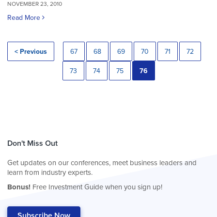
NOVEMBER 23, 2010
Read More
< Previous
67
68
69
70
71
72
73
74
75
76
Don't Miss Out
Get updates on our conferences, meet business leaders and
learn from industry experts.
Bonus!
Free Investment Guide when you sign up!
Subscribe Now