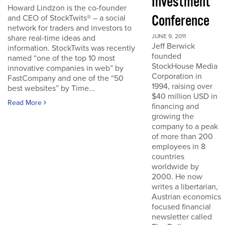
Investment
Howard Lindzon is the co-founder
Conference
and CEO of StockTwits® – a social
network for traders and investors to
JUNE 9, 2011
share real-time ideas and
Jeff Berwick
information. StockTwits was recently
founded
named “one of the top 10 most
StockHouse Media
innovative companies in web” by
Corporation in
FastCompany and one of the “50
1994, raising over
best websites” by Time...
$40 million USD in
Read More
financing and
growing the
company to a peak
of more than 200
employees in 8
countries
worldwide by
2000. He now
writes a libertarian,
Austrian economics
focused financial
newsletter called