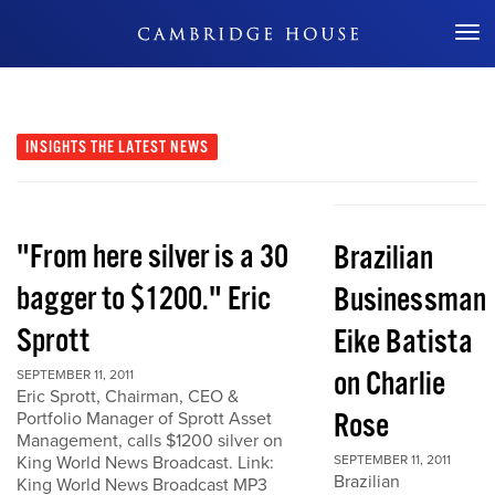
Don't Miss Out
INSIGHTS
THE LATEST NEWS
"From here silver is a 30
Brazilian
bagger to $1200." Eric
Businessman
Sprott
Eike Batista
on Charlie
SEPTEMBER 11, 2011
Eric Sprott, Chairman, CEO &
Rose
Portfolio Manager of Sprott Asset
Management, calls $1200 silver on
King World News Broadcast. Link:
SEPTEMBER 11, 2011
Brazilian
King World News Broadcast MP3