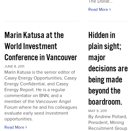
The Dollar...
Read More
Marin Katusa at the
Hidden in
World Investment
plain sight;
Conference in Vancouver
major
decisions are
JUNE 8, 2011
Marin Katusa is the senior editor of
being made
Casey Energy Opportunities, Casey
Energy Confidential, and Casey
beyond the
Energy Report. He is a regular
commentator on BNN, and a
boardroom.
member of the Vancouver Angel
Forum where he and his colleagues
MAY 9, 2011
evaluate early seed investment
By Andrew Pollard,
opportunities.
President, Mining
Read More
Recruitment Group