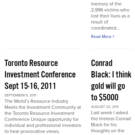
memory of the
2,996 victims who
lost their lives as a
result of
coordinated...
Read More
Toronto Resource
Conrad
Investment Conference
Black: I think
Sept 15-16, 2011
gold will go
to $5000
SEPTEMBER 9, 2011
The World’s Resource Industry
Meets the Investment Community at
AUGUST 22, 2011
Last week I asked
the Toronto Resource Investment
the tireless Conrad
Conference Unique opportunity for
Black for his
individual and professional investors
thoughts on the
to hear provocative views,