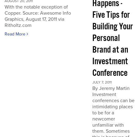
Happens -
AUGUST 20, 2011
With the notable exception of
Five Tips for
Copper. Source: Awesome Info
Graphics, August 17, 2011 via
Building Your
Ritholtz.com
Read More
Personal
Brand at an
Investment
Conference
JULY 7, 2011
By Jeremy Martin
Investment
conferences can be
intimidating places
to be for a
newcomer
unfamiliar with
them. Sometimes