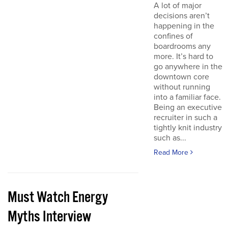
A lot of major
decisions aren’t
happening in the
confines of
boardrooms any
more. It’s hard to
go anywhere in the
downtown core
without running
into a familiar face.
Being an executive
recruiter in such a
tightly knit industry
such as...
Read More
Must Watch Energy
Myths Interview