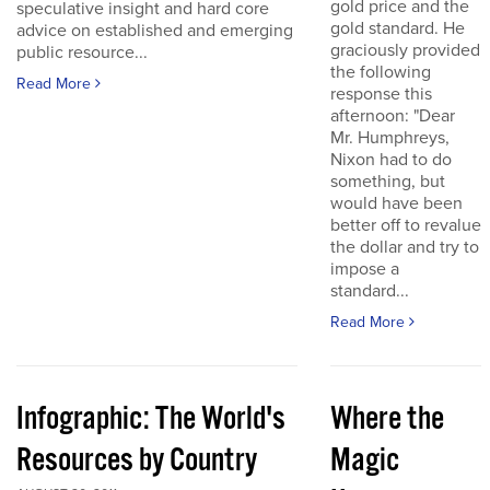
gold price and the
speculative insight and hard core
gold standard. He
advice on established and emerging
graciously provided
public resource...
the following
Read More
response this
afternoon: "Dear
Mr. Humphreys,
Nixon had to do
something, but
would have been
better off to revalue
the dollar and try to
impose a
standard...
Read More
Infographic: The World's
Where the
Resources by Country
Magic