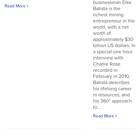
businessman Eike
Read More
Batista is the
richest mining
entrepreneur in the
world, with a net
worth of
approximately $30
billion US dollars. In
a special one hour
interview with
Charlie Rose
recorded in
February in 2010,
Batista describes
his lifelong career
in resources, and
his 360* approach
to...
Read More