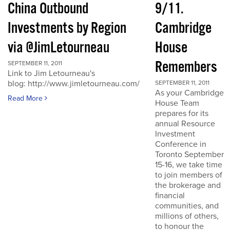
China Outbound
9/11.
Investments by Region
Cambridge
via @JimLetourneau
House
Remembers
SEPTEMBER 11, 2011
Link to Jim Letourneau's
blog: http://www.jimletourneau.com/
SEPTEMBER 11, 2011
As your Cambridge
Read More
House Team
prepares for its
annual Resource
Investment
Conference in
Toronto September
15-16, we take time
to join members of
the brokerage and
financial
communities, and
millions of others,
to honour the