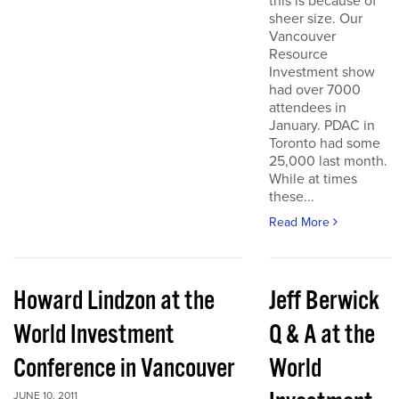
this is because of
sheer size. Our
Vancouver
Resource
Investment show
had over 7000
attendees in
January. PDAC in
Toronto had some
25,000 last month.
While at times
these...
Read More
Howard Lindzon at the
Jeff Berwick
World Investment
Q & A at the
Conference in Vancouver
World
JUNE 10, 2011