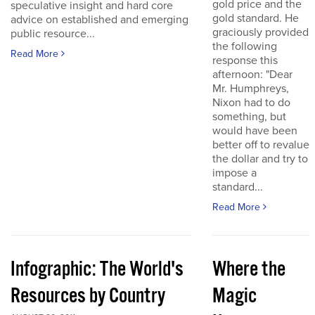
gold price and the
speculative insight and hard core
gold standard. He
advice on established and emerging
graciously provided
public resource...
the following
Read More
response this
afternoon: "Dear
Mr. Humphreys,
Nixon had to do
something, but
would have been
better off to revalue
the dollar and try to
impose a
standard...
Read More
Infographic: The World's
Where the
Resources by Country
Magic