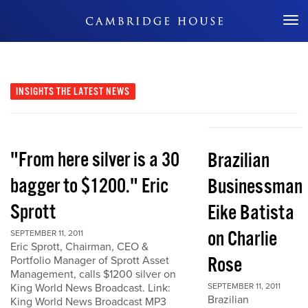
Don't Miss Out
INSIGHTS
THE LATEST NEWS
"From here silver is a 30
Brazilian
bagger to $1200." Eric
Businessman
Sprott
Eike Batista
on Charlie
SEPTEMBER 11, 2011
Eric Sprott, Chairman, CEO &
Rose
Portfolio Manager of Sprott Asset
Management, calls $1200 silver on
King World News Broadcast. Link:
SEPTEMBER 11, 2011
Brazilian
King World News Broadcast MP3