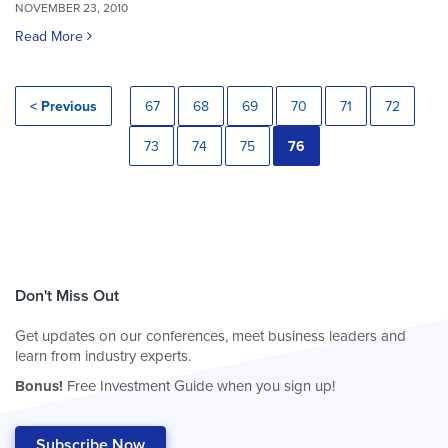
NOVEMBER 23, 2010
Read More
< Previous
67
68
69
70
71
72
73
74
75
76
Don't Miss Out
Get updates on our conferences, meet business leaders and
learn from industry experts.
Bonus!
Free Investment Guide when you sign up!
Subscribe Now