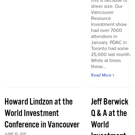
this is because of
sheer size. Our
Vancouver
Resource
Investment show
had over 7000
attendees in
January. PDAC in
Toronto had some
25,000 last month.
While at times
these...
Read More
Howard Lindzon at the
Jeff Berwick
World Investment
Q & A at the
Conference in Vancouver
World
JUNE 10, 2011