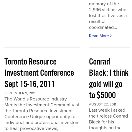
memory of the
2,996 victims who
lost their lives as a
result of
coordinated...
Read More
Toronto Resource
Conrad
Investment Conference
Black: I think
Sept 15-16, 2011
gold will go
to $5000
SEPTEMBER 9, 2011
The World’s Resource Industry
Meets the Investment Community at
AUGUST 22, 2011
Last week I asked
the Toronto Resource Investment
the tireless Conrad
Conference Unique opportunity for
Black for his
individual and professional investors
thoughts on the
to hear provocative views,