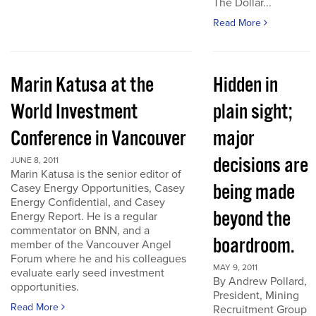
The Dollar...
Read More
Marin Katusa at the
Hidden in
World Investment
plain sight;
Conference in Vancouver
major
decisions are
JUNE 8, 2011
Marin Katusa is the senior editor of
being made
Casey Energy Opportunities, Casey
Energy Confidential, and Casey
beyond the
Energy Report. He is a regular
commentator on BNN, and a
boardroom.
member of the Vancouver Angel
Forum where he and his colleagues
MAY 9, 2011
evaluate early seed investment
By Andrew Pollard,
opportunities.
President, Mining
Read More
Recruitment Group