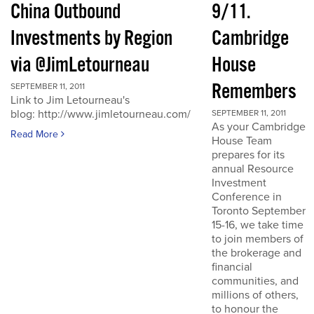
China Outbound
9/11.
Investments by Region
Cambridge
via @JimLetourneau
House
Remembers
SEPTEMBER 11, 2011
Link to Jim Letourneau's
blog: http://www.jimletourneau.com/
SEPTEMBER 11, 2011
As your Cambridge
Read More
House Team
prepares for its
annual Resource
Investment
Conference in
Toronto September
15-16, we take time
to join members of
the brokerage and
financial
communities, and
millions of others,
to honour the