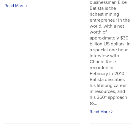
businessman Eike
Read More
Batista is the
richest mining
entrepreneur in the
world, with a net
worth of
approximately $30
billion US dollars. In
a special one hour
interview with
Charlie Rose
recorded in
February in 2010,
Batista describes
his lifelong career
in resources, and
his 360* approach
to...
Read More