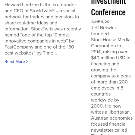
Investment
Howard Lindzon is the co-founder
Conference
and CEO of StockTwits® – a social
network for traders and investors to
JUNE 9, 2011
share real-time ideas and
Jeff Berwick
information. StockTwits was recently
founded
named “one of the top 10 most
StockHouse Media
innovative companies in web” by
Corporation in
FastCompany and one of the “50
1994, raising over
best websites” by Time...
$40 million USD in
Read More
financing and
growing the
company to a peak
of more than 200
employees in 8
countries
worldwide by
2000. He now
writes a libertarian,
Austrian economics
focused financial
newsletter called