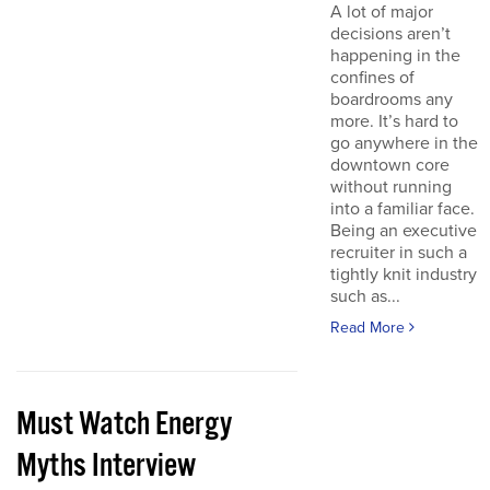
A lot of major
decisions aren’t
happening in the
confines of
boardrooms any
more. It’s hard to
go anywhere in the
downtown core
without running
into a familiar face.
Being an executive
recruiter in such a
tightly knit industry
such as...
Read More
Must Watch Energy
Myths Interview