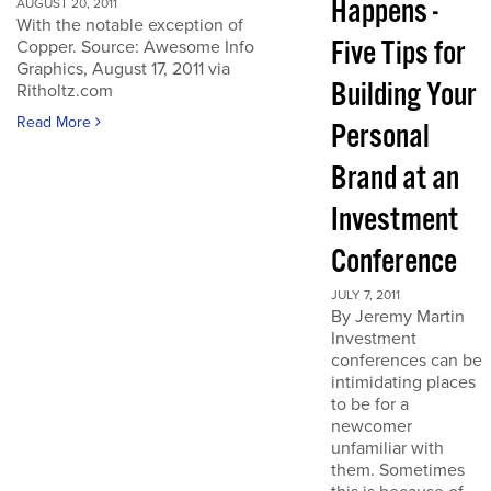
Happens -
AUGUST 20, 2011
With the notable exception of
Five Tips for
Copper. Source: Awesome Info
Graphics, August 17, 2011 via
Building Your
Ritholtz.com
Read More
Personal
Brand at an
Investment
Conference
JULY 7, 2011
By Jeremy Martin
Investment
conferences can be
intimidating places
to be for a
newcomer
unfamiliar with
them. Sometimes