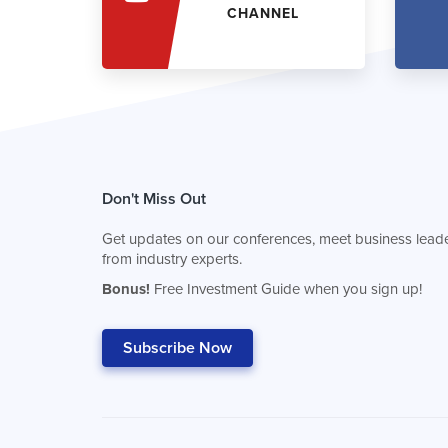
CHANNEL
Don't Miss Out
Get updates on our conferences, meet business leade
from industry experts.
Bonus!
Free Investment Guide when you sign up!
Subscribe Now