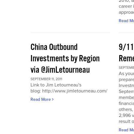
2010, B
career 
approac
Read M
China Outbound
9/11
Investments by Region
Rem
via @JimLetourneau
SEPTEMBE
As you
prepare
SEPTEMBER 11, 2011
Link to Jim Letourneau's
Invest
blog: http://www.jimletourneau.com/
Septemb
member
Read More
financi
others,
2,996 v
result 
Read M