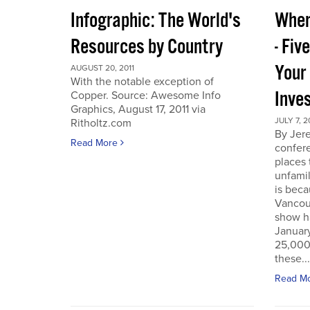
Infographic: The World's
Wher
Resources by Country
- Fiv
Your
AUGUST 20, 2011
With the notable exception of
Inve
Copper. Source: Awesome Info
Graphics, August 17, 2011 via
JULY 7, 2
Ritholtz.com
By Jer
Read More
confere
places
unfamil
is beca
Vancou
show h
Januar
25,000 
these...
Read M