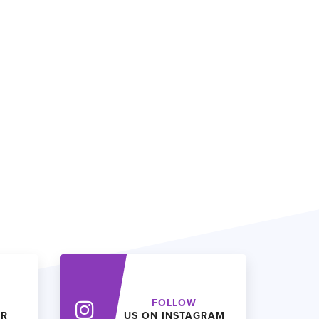
FOLLOW
ER
US ON INSTAGRAM