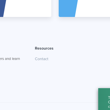
Resources
rs and learn
Contact
T
C
c