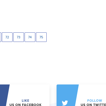
72
73
74
75
LIKE
FOLLOW
US ON FACEBOOK
US ON TWITT