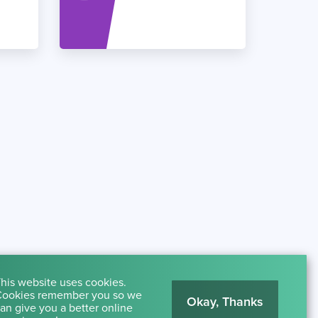
his website uses cookies.
ookies remember you so we
Okay, Thanks
an give you a better online