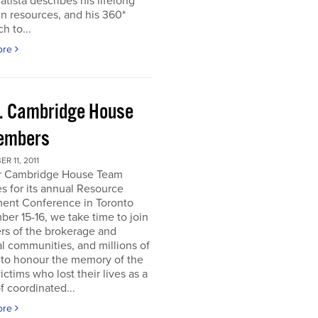
atista describes his lifelong
in resources, and his 360*
h to...
ore
. Cambridge House
embers
R 11, 2011
r Cambridge House Team
s for its annual Resource
ment Conference in Toronto
er 15-16, we take time to join
s of the brokerage and
al communities, and millions of
 to honour the memory of the
ictims who lost their lives as a
of coordinated...
ore