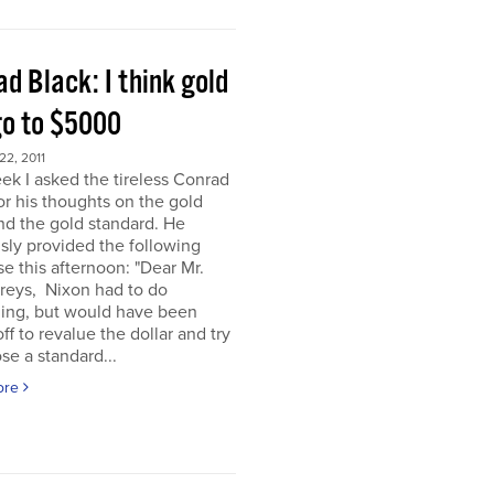
d Black: I think gold
go to $5000
2, 2011
ek I asked the tireless Conrad
or his thoughts on the gold
nd the gold standard. He
sly provided the following
e this afternoon: "Dear Mr.
eys, Nixon had to do
ing, but would have been
off to revalue the dollar and try
se a standard...
ore