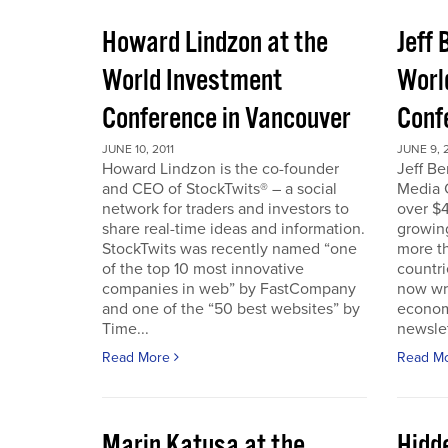
Howard Lindzon at the
Jeff 
World Investment
Worl
Conference in Vancouver
Conf
JUNE 10, 2011
JUNE 9, 2
Howard Lindzon is the co-founder
Jeff B
and CEO of StockTwits® – a social
Media C
network for traders and investors to
over $4
share real-time ideas and information.
growin
StockTwits was recently named “one
more t
of the top 10 most innovative
countr
companies in web” by FastCompany
now wri
and one of the “50 best websites” by
econom
Time...
newslet
Read More
Read M
Marin Katusa at the
Hidde