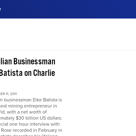
e
ences, meet business
stry experts.
ide when you sign up!
ilian Businessman
Batista on Charlie
R 11, 2011
an businessman Eike Batista is
hest mining entrepreneur in
ld, with a net worth of
mately $30 billion US dollars.
ecial one hour interview with
 Rose recorded in February in