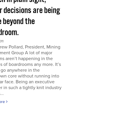
r decisions are being
 beyond the
droom.
011
ew Pollard, President, Mining
ment Group A lot of major
ns aren’t happening in the
s of boardrooms any more. It’s
 go anywhere in the
wn core without running into
iar face. Being an executive
er in such a tightly knit industry
...
ore