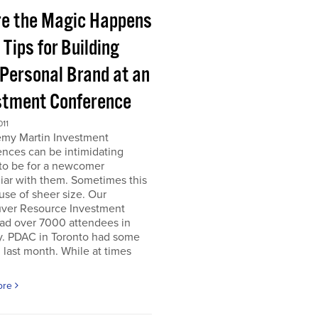
e the Magic Happens
e Tips for Building
 Personal Brand at an
stment Conference
011
emy Martin Investment
nces can be intimidating
 to be for a newcomer
iar with them. Sometimes this
use of sheer size. Our
ver Resource Investment
ad over 7000 attendees in
y. PDAC in Toronto had some
last month. While at times
ore