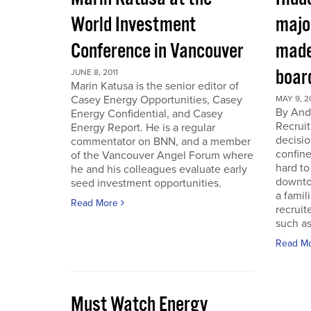
World Investment
majo
Conference in Vancouver
made
boar
JUNE 8, 2011
Marin Katusa is the senior editor of
Casey Energy Opportunities, Casey
MAY 9, 2
By Andr
Energy Confidential, and Casey
Recruit
Energy Report. He is a regular
decisio
commentator on BNN, and a member
confine
of the Vancouver Angel Forum where
hard to
he and his colleagues evaluate early
downto
seed investment opportunities.
a famil
Read More
recruit
such as
Read M
Must Watch Energy