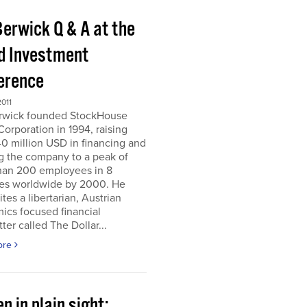
Berwick Q & A at the
d Investment
erence
011
erwick founded StockHouse
orporation in 1994, raising
0 million USD in financing and
g the company to a peak of
han 200 employees in 8
ies worldwide by 2000. He
tes a libertarian, Austrian
ics focused financial
ter called The Dollar...
ore
n in plain sight;