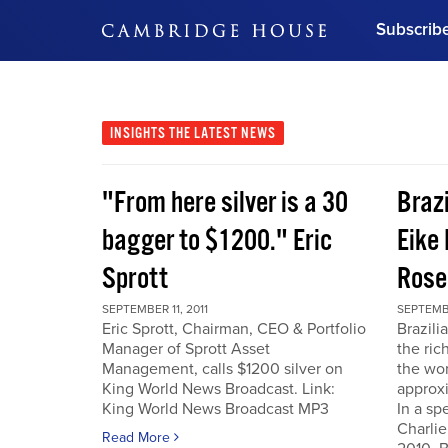
Subscrib
DON'T MISS OUT
Get updates on our confer
leaders and learn from indu
INSIGHTS
THE LATEST NEWS
Bonus!
Free Investment Gu
"From here silver is a 30
Braz
Subscribe Now
bagger to $1200." Eric
Eike 
Sprott
Rose
SEPTEMBER 11, 2011
SEPTEMBE
Eric Sprott, Chairman, CEO & Portfolio
Brazili
Manager of Sprott Asset
the ric
Management, calls $1200 silver on
the wor
King World News Broadcast. Link:
approxi
King World News Broadcast MP3
In a sp
Charlie
Read More