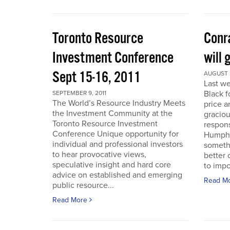
Toronto Resource
Conra
Investment Conference
will 
Sept 15-16, 2011
AUGUST 2
Last we
Black f
SEPTEMBER 9, 2011
The World’s Resource Industry Meets
price a
the Investment Community at the
graciou
Toronto Resource Investment
respons
Conference Unique opportunity for
Humphr
individual and professional investors
someth
to hear provocative views,
better 
speculative insight and hard core
to impo
advice on established and emerging
Read M
public resource...
Read More