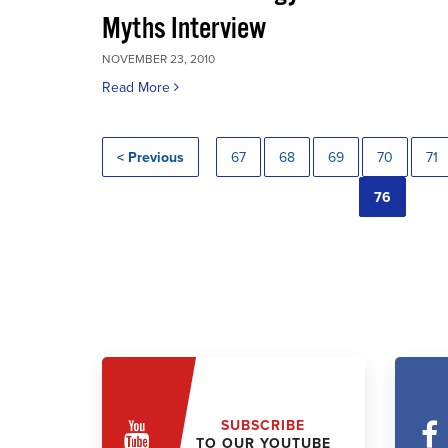
Myths Interview
NOVEMBER 23, 2010
Read More
< Previous
67
68
69
70
71
76
SUBSCRIBE
TO OUR YOUTUBE