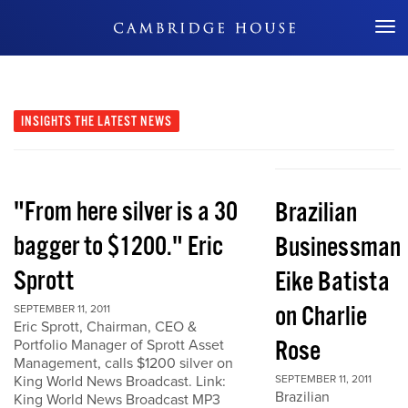
Don't Miss Out
INSIGHTS
THE LATEST NEWS
"From here silver is a 30
Brazilian
bagger to $1200." Eric
Businessman
Sprott
Eike Batista
on Charlie
SEPTEMBER 11, 2011
Eric Sprott, Chairman, CEO &
Rose
Portfolio Manager of Sprott Asset
Management, calls $1200 silver on
King World News Broadcast. Link:
SEPTEMBER 11, 2011
Brazilian
King World News Broadcast MP3