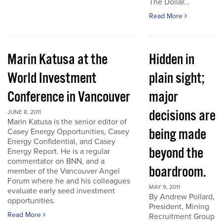
The Dollar...
Read More
Marin Katusa at the
Hidden in
World Investment
plain sight;
Conference in Vancouver
major
decisions are
JUNE 8, 2011
Marin Katusa is the senior editor of
being made
Casey Energy Opportunities, Casey
Energy Confidential, and Casey
beyond the
Energy Report. He is a regular
commentator on BNN, and a
boardroom.
member of the Vancouver Angel
Forum where he and his colleagues
MAY 9, 2011
evaluate early seed investment
By Andrew Pollard,
opportunities.
President, Mining
Read More
Recruitment Group