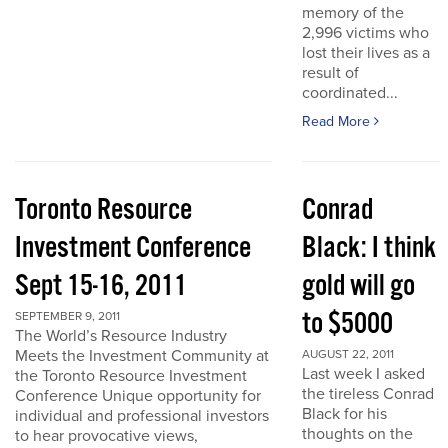
memory of the
2,996 victims who
lost their lives as a
result of
coordinated...
Read More
Toronto Resource
Conrad
Investment Conference
Black: I think
Sept 15-16, 2011
gold will go
to $5000
SEPTEMBER 9, 2011
The World’s Resource Industry
Meets the Investment Community at
AUGUST 22, 2011
Last week I asked
the Toronto Resource Investment
the tireless Conrad
Conference Unique opportunity for
Black for his
individual and professional investors
thoughts on the
to hear provocative views,