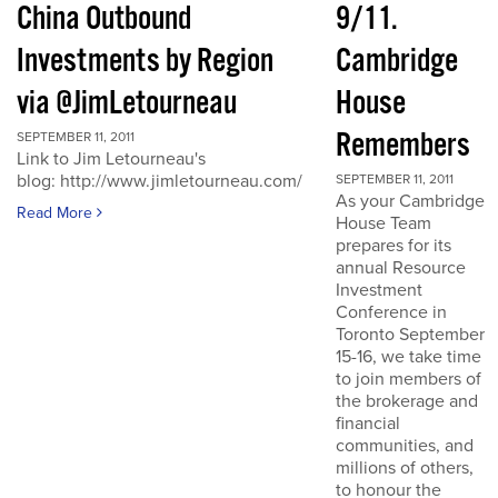
China Outbound
9/11.
Investments by Region
Cambridge
via @JimLetourneau
House
Remembers
SEPTEMBER 11, 2011
Link to Jim Letourneau's
blog: http://www.jimletourneau.com/
SEPTEMBER 11, 2011
As your Cambridge
Read More
House Team
prepares for its
annual Resource
Investment
Conference in
Toronto September
15-16, we take time
to join members of
the brokerage and
financial
communities, and
millions of others,
to honour the