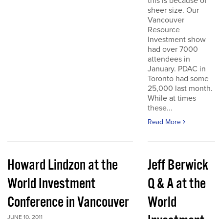
this is because of
sheer size. Our
Vancouver
Resource
Investment show
had over 7000
attendees in
January. PDAC in
Toronto had some
25,000 last month.
While at times
these...
Read More
Howard Lindzon at the
Jeff Berwick
World Investment
Q & A at the
Conference in Vancouver
World
JUNE 10, 2011