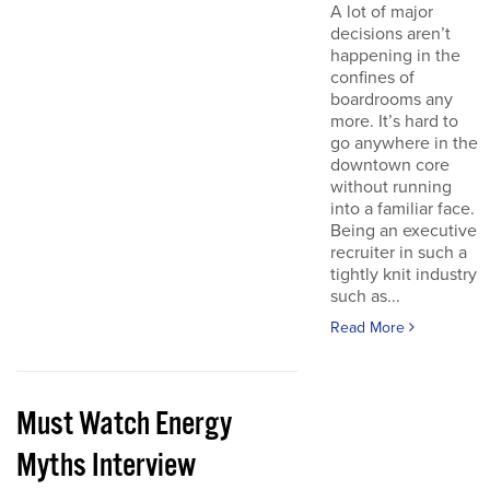
A lot of major
decisions aren’t
happening in the
confines of
boardrooms any
more. It’s hard to
go anywhere in the
downtown core
without running
into a familiar face.
Being an executive
recruiter in such a
tightly knit industry
such as...
Read More
Must Watch Energy
Myths Interview