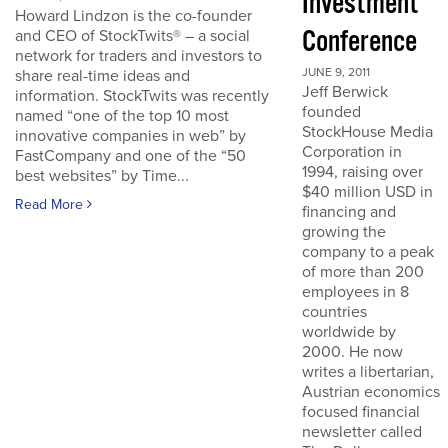
Investment
Howard Lindzon is the co-founder
Conference
and CEO of StockTwits® – a social
network for traders and investors to
JUNE 9, 2011
share real-time ideas and
Jeff Berwick
information. StockTwits was recently
founded
named “one of the top 10 most
StockHouse Media
innovative companies in web” by
Corporation in
FastCompany and one of the “50
1994, raising over
best websites” by Time...
$40 million USD in
Read More
financing and
growing the
company to a peak
of more than 200
employees in 8
countries
worldwide by
2000. He now
writes a libertarian,
Austrian economics
focused financial
newsletter called