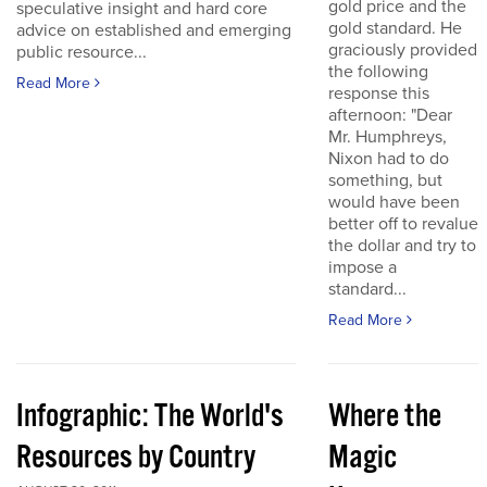
gold price and the
speculative insight and hard core
gold standard. He
advice on established and emerging
graciously provided
public resource...
the following
Read More
response this
afternoon: "Dear
Mr. Humphreys,
Nixon had to do
something, but
would have been
better off to revalue
the dollar and try to
impose a
standard...
Read More
Infographic: The World's
Where the
Resources by Country
Magic