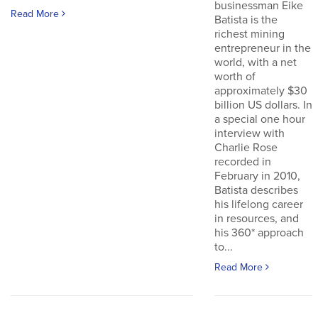
businessman Eike
Read More
Batista is the
richest mining
entrepreneur in the
world, with a net
worth of
approximately $30
billion US dollars. In
a special one hour
interview with
Charlie Rose
recorded in
February in 2010,
Batista describes
his lifelong career
in resources, and
his 360* approach
to...
Read More