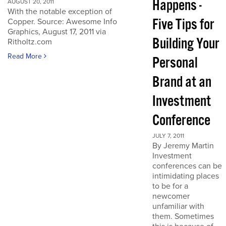
Happens -
AUGUST 20, 2011
With the notable exception of
Five Tips for
Copper. Source: Awesome Info
Graphics, August 17, 2011 via
Building Your
Ritholtz.com
Read More
Personal
Brand at an
Investment
Conference
JULY 7, 2011
By Jeremy Martin
Investment
conferences can be
intimidating places
to be for a
newcomer
unfamiliar with
them. Sometimes