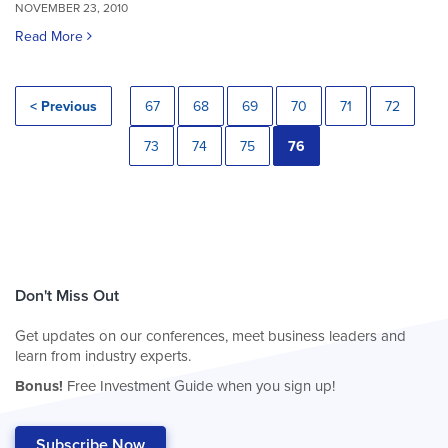
NOVEMBER 23, 2010
Read More
< Previous
67
68
69
70
71
72
73
74
75
76
Don't Miss Out
Get updates on our conferences, meet business leaders and
learn from industry experts.
Bonus!
Free Investment Guide when you sign up!
Subscribe Now