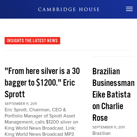
Don't Miss Out
INSIGHTS
THE LATEST NEWS
"From here silver is a 30
Brazilian
bagger to $1200." Eric
Businessman
Sprott
Eike Batista
on Charlie
SEPTEMBER 11, 2011
Eric Sprott, Chairman, CEO &
Rose
Portfolio Manager of Sprott Asset
Management, calls $1200 silver on
King World News Broadcast. Link:
SEPTEMBER 11, 2011
Brazilian
King World News Broadcast MP3