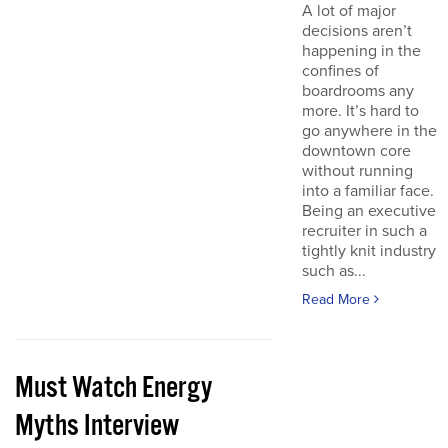
A lot of major
decisions aren’t
happening in the
confines of
boardrooms any
more. It’s hard to
go anywhere in the
downtown core
without running
into a familiar face.
Being an executive
recruiter in such a
tightly knit industry
such as...
Read More
Must Watch Energy
Myths Interview