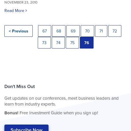
NOVEMBER 23, 2010
Read More
< Previous
67
68
69
70
71
72
73
74
75
76
Don't Miss Out
Get updates on our conferences, meet business leaders and
learn from industry experts.
Bonus!
Free Investment Guide when you sign up!
Subscribe Now