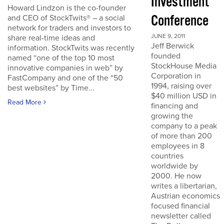
Investment
Howard Lindzon is the co-founder
Conference
and CEO of StockTwits® – a social
network for traders and investors to
JUNE 9, 2011
share real-time ideas and
Jeff Berwick
information. StockTwits was recently
founded
named “one of the top 10 most
StockHouse Media
innovative companies in web” by
Corporation in
FastCompany and one of the “50
1994, raising over
best websites” by Time...
$40 million USD in
Read More
financing and
growing the
company to a peak
of more than 200
employees in 8
countries
worldwide by
2000. He now
writes a libertarian,
Austrian economics
focused financial
newsletter called