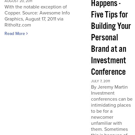
Happens -
AUGUST 20, 2011
With the notable exception of
Five Tips for
Copper. Source: Awesome Info
Graphics, August 17, 2011 via
Building Your
Ritholtz.com
Read More
Personal
Brand at an
Investment
Conference
JULY 7, 2011
By Jeremy Martin
Investment
conferences can be
intimidating places
to be for a
newcomer
unfamiliar with
them. Sometimes