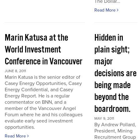
The Dollar...
Read More
Marin Katusa at the
Hidden in
World Investment
plain sight;
Conference in Vancouver
major
decisions are
JUNE 8, 2011
Marin Katusa is the senior editor of
being made
Casey Energy Opportunities, Casey
Energy Confidential, and Casey
beyond the
Energy Report. He is a regular
commentator on BNN, and a
boardroom.
member of the Vancouver Angel
Forum where he and his colleagues
MAY 9, 2011
evaluate early seed investment
By Andrew Pollard,
opportunities.
President, Mining
Read More
Recruitment Group