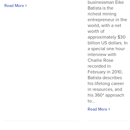
businessman Eike
Read More
Batista is the
richest mining
entrepreneur in the
world, with a net
worth of
approximately $30
billion US dollars. In
a special one hour
interview with
Charlie Rose
recorded in
February in 2010,
Batista describes
his lifelong career
in resources, and
his 360* approach
to...
Read More