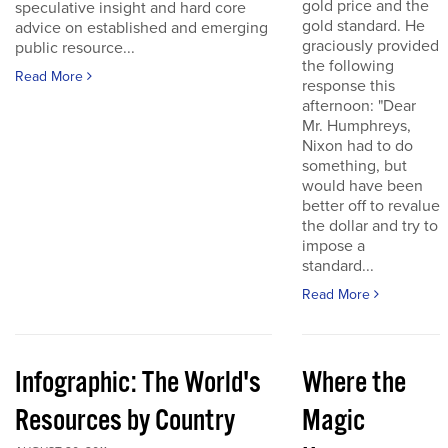
gold price and the
speculative insight and hard core
gold standard. He
advice on established and emerging
graciously provided
public resource...
the following
Read More
response this
afternoon: "Dear
Mr. Humphreys,
Nixon had to do
something, but
would have been
better off to revalue
the dollar and try to
impose a
standard...
Read More
Infographic: The World's
Where the
Resources by Country
Magic