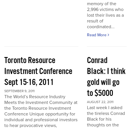
memory of the
2,996 victims who
lost their lives as a
result of
coordinated...
Read More
Toronto Resource
Conrad
Investment Conference
Black: I think
Sept 15-16, 2011
gold will go
to $5000
SEPTEMBER 9, 2011
The World’s Resource Industry
Meets the Investment Community at
AUGUST 22, 2011
Last week I asked
the Toronto Resource Investment
the tireless Conrad
Conference Unique opportunity for
Black for his
individual and professional investors
thoughts on the
to hear provocative views,