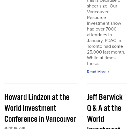
this is because of
sheer size. Our
Vancouver
Resource
Investment show
had over 7000
attendees in
January. PDAC in
Toronto had some
25,000 last month.
While at times
these...
Read More
Howard Lindzon at the
Jeff Berwick
World Investment
Q & A at the
Conference in Vancouver
World
JUNE 10, 2011