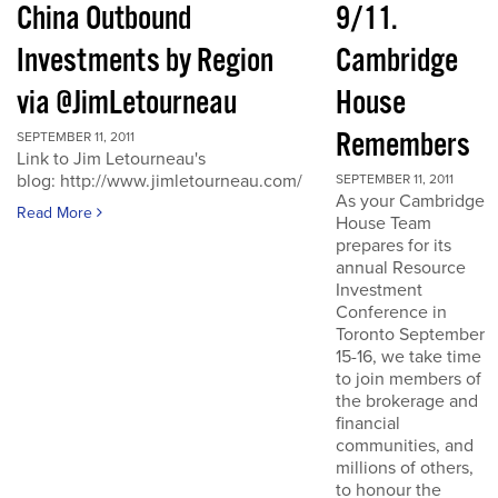
China Outbound
9/11.
Investments by Region
Cambridge
via @JimLetourneau
House
Remembers
SEPTEMBER 11, 2011
Link to Jim Letourneau's
blog: http://www.jimletourneau.com/
SEPTEMBER 11, 2011
As your Cambridge
Read More
House Team
prepares for its
annual Resource
Investment
Conference in
Toronto September
15-16, we take time
to join members of
the brokerage and
financial
communities, and
millions of others,
to honour the