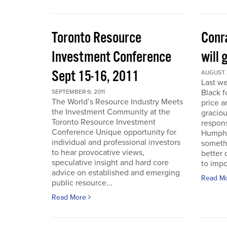
Toronto Resource
Conra
Investment Conference
will 
Sept 15-16, 2011
AUGUST 2
Last we
Black f
SEPTEMBER 9, 2011
The World’s Resource Industry Meets
price a
the Investment Community at the
graciou
Toronto Resource Investment
respons
Conference Unique opportunity for
Humphr
individual and professional investors
someth
to hear provocative views,
better 
speculative insight and hard core
to impo
advice on established and emerging
Read M
public resource...
Read More