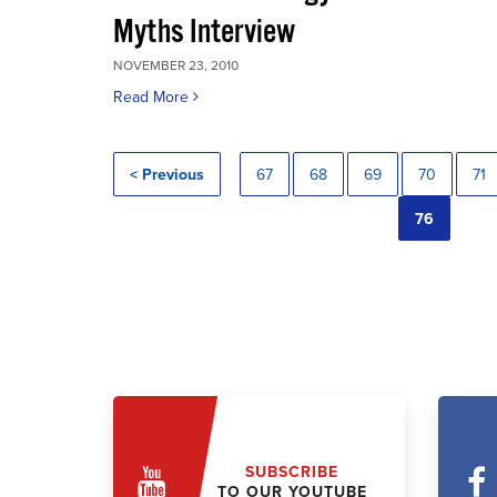
Myths Interview
NOVEMBER 23, 2010
Read More
< Previous
67
68
69
70
71
76
SUBSCRIBE
TO OUR YOUTUBE