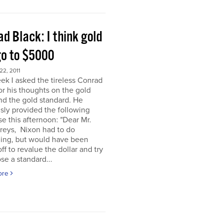
d Black: I think gold
go to $5000
2, 2011
ek I asked the tireless Conrad
or his thoughts on the gold
nd the gold standard. He
sly provided the following
e this afternoon: "Dear Mr.
eys, Nixon had to do
ing, but would have been
off to revalue the dollar and try
se a standard...
ore