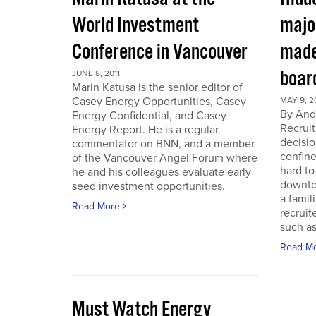
World Investment
majo
Conference in Vancouver
made
boar
JUNE 8, 2011
Marin Katusa is the senior editor of
Casey Energy Opportunities, Casey
MAY 9, 2
By Andr
Energy Confidential, and Casey
Recruit
Energy Report. He is a regular
decisio
commentator on BNN, and a member
confine
of the Vancouver Angel Forum where
hard to
he and his colleagues evaluate early
downto
seed investment opportunities.
a famil
Read More
recruit
such as
Read M
Must Watch Energy