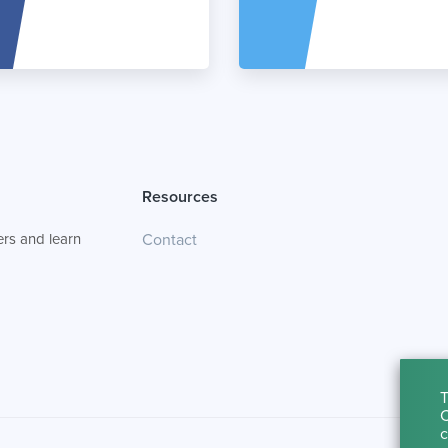
Resources
rs and learn
Contact
T
C
c