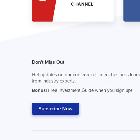
CHANNEL
Don't Miss Out
Get updates on our conferences, meet business leade
from industry experts.
Bonus!
Free Investment Guide when you sign up!
Subscribe Now