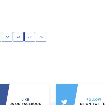
72
73
74
75
LIKE
FOLLOW
US ON FACEBOOK
US ON TWITT