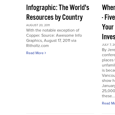
Infographic: The World's
Wher
Resources by Country
- Fiv
Your
AUGUST 20, 2011
With the notable exception of
Inve
Copper. Source: Awesome Info
Graphics, August 17, 2011 via
JULY 7, 2
Ritholtz.com
By Jer
Read More
confere
places
unfamil
is beca
Vancou
show h
Januar
25,000 
these...
Read M