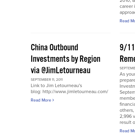
2010, B
career 
approac
Read M
China Outbound
9/11
Investments by Region
Rem
via @JimLetourneau
SEPTEMBE
As you
prepare
SEPTEMBER 11, 2011
Link to Jim Letourneau's
Invest
blog: http://www.jimletourneau.com/
Septemb
member
Read More
financi
others,
2,996 v
result 
Read M