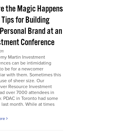
e the Magic Happens
e Tips for Building
 Personal Brand at an
stment Conference
011
emy Martin Investment
nces can be intimidating
 to be for a newcomer
iar with them. Sometimes this
use of sheer size. Our
ver Resource Investment
ad over 7000 attendees in
y. PDAC in Toronto had some
last month. While at times
ore