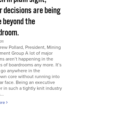
r decisions are being
 beyond the
droom.
011
ew Pollard, President, Mining
ment Group A lot of major
ns aren’t happening in the
s of boardrooms any more. It’s
 go anywhere in the
wn core without running into
iar face. Being an executive
er in such a tightly knit industry
...
ore