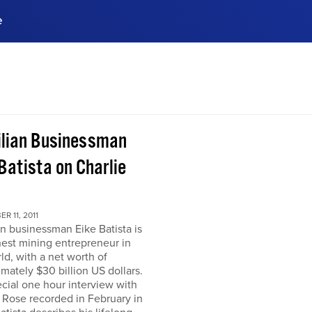
e
ences, meet business
stry experts.
ide when you sign up!
ilian Businessman
Batista on Charlie
R 11, 2011
an businessman Eike Batista is
hest mining entrepreneur in
ld, with a net worth of
mately $30 billion US dollars.
ecial one hour interview with
 Rose recorded in February in