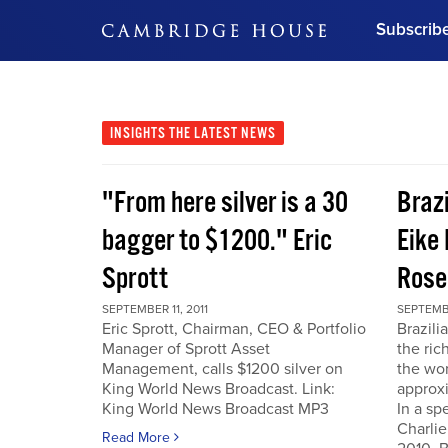
Subscrib
DON'T MISS OUT
Get updates on our confer
leaders and learn from indu
INSIGHTS
THE LATEST NEWS
Bonus!
Free Investment Gu
"From here silver is a 30
Braz
Subscribe Now
bagger to $1200." Eric
Eike 
Sprott
Rose
SEPTEMBER 11, 2011
SEPTEMBE
Eric Sprott, Chairman, CEO & Portfolio
Brazili
Manager of Sprott Asset
the ric
Management, calls $1200 silver on
the wor
King World News Broadcast. Link:
approxi
King World News Broadcast MP3
In a sp
Charlie
Read More