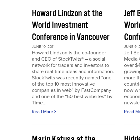
Howard Lindzon at the
Jeff 
World Investment
Worl
Conference in Vancouver
Conf
JUNE 10, 2011
JUNE 9, 2
Howard Lindzon is the co-founder
Jeff B
and CEO of StockTwits® – a social
Media C
network for traders and investors to
over $4
share real-time ideas and information.
growin
StockTwits was recently named “one
more t
of the top 10 most innovative
countr
companies in web” by FastCompany
now wri
and one of the “50 best websites” by
econom
Time...
newslet
Read More
Read M
Marin Katusa at the
Hidde