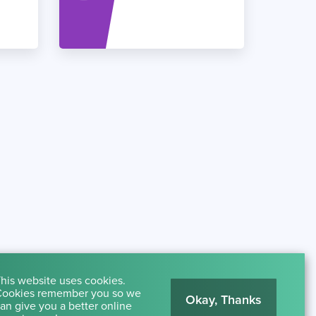
his website uses cookies.
ookies remember you so we
Okay, Thanks
an give you a better online