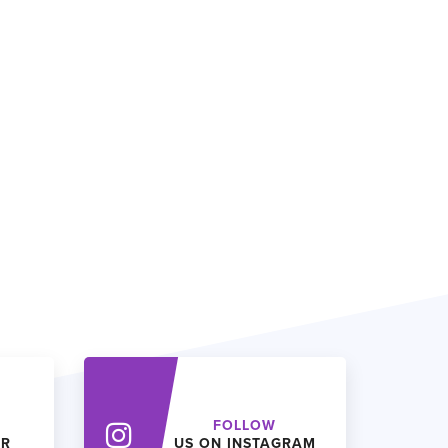
FOLLOW
ER
US ON INSTAGRAM