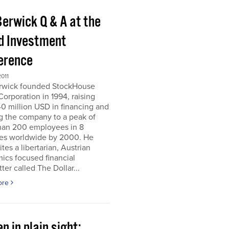
Berwick Q & A at the
d Investment
erence
011
erwick founded StockHouse
orporation in 1994, raising
0 million USD in financing and
g the company to a peak of
han 200 employees in 8
ies worldwide by 2000. He
tes a libertarian, Austrian
ics focused financial
ter called The Dollar...
ore
n in plain sight;