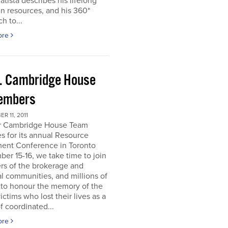
atista describes his lifelong
in resources, and his 360*
h to...
ore
. Cambridge House
embers
R 11, 2011
r Cambridge House Team
s for its annual Resource
ment Conference in Toronto
er 15-16, we take time to join
s of the brokerage and
al communities, and millions of
 to honour the memory of the
ictims who lost their lives as a
of coordinated...
ore