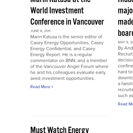
World Investment
majo
Conference in Vancouver
made
boar
JUNE 8, 2011
Marin Katusa is the senior editor of
Casey Energy Opportunities, Casey
MAY 9, 2
By Andr
Energy Confidential, and Casey
Recruit
Energy Report. He is a regular
decisio
commentator on BNN, and a member
confine
of the Vancouver Angel Forum where
hard to
he and his colleagues evaluate early
downto
seed investment opportunities.
a famil
Read More
recruit
such as
Read M
Must Watch Energy