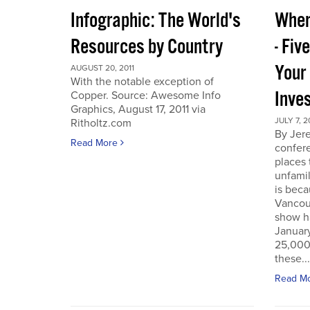
Infographic: The World's
Wher
Resources by Country
- Fiv
Your
AUGUST 20, 2011
With the notable exception of
Inve
Copper. Source: Awesome Info
Graphics, August 17, 2011 via
JULY 7, 2
Ritholtz.com
By Jer
Read More
confere
places
unfamil
is beca
Vancou
show h
Januar
25,000 
these...
Read M