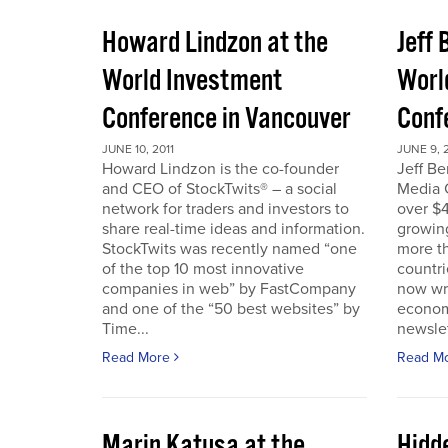
Howard Lindzon at the
Jeff 
World Investment
Worl
Conference in Vancouver
Conf
JUNE 10, 2011
JUNE 9, 2
Howard Lindzon is the co-founder
Jeff B
and CEO of StockTwits® – a social
Media C
network for traders and investors to
over $4
share real-time ideas and information.
growin
StockTwits was recently named “one
more t
of the top 10 most innovative
countr
companies in web” by FastCompany
now wri
and one of the “50 best websites” by
econom
Time...
newslet
Read More
Read M
Marin Katusa at the
Hidde