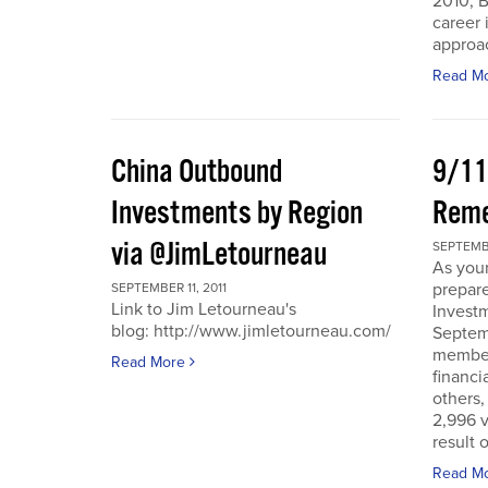
2010, B
career 
approac
Read M
China Outbound
9/11
Investments by Region
Rem
via @JimLetourneau
SEPTEMBE
As you
prepare
SEPTEMBER 11, 2011
Link to Jim Letourneau's
Invest
blog: http://www.jimletourneau.com/
Septemb
member
Read More
financi
others,
2,996 v
result 
Read M