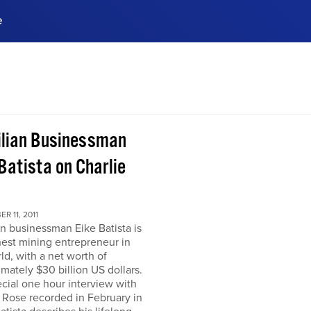
e
ences, meet business
stry experts.
ide when you sign up!
ilian Businessman
Batista on Charlie
R 11, 2011
an businessman Eike Batista is
hest mining entrepreneur in
ld, with a net worth of
mately $30 billion US dollars.
ecial one hour interview with
 Rose recorded in February in