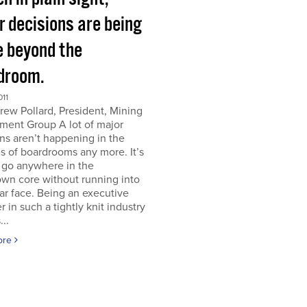
r decisions are being
 beyond the
droom.
011
ew Pollard, President, Mining
ment Group A lot of major
ns aren’t happening in the
s of boardrooms any more. It’s
 go anywhere in the
wn core without running into
iar face. Being an executive
er in such a tightly knit industry
...
ore