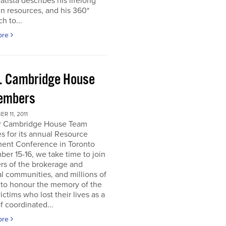
atista describes his lifelong
in resources, and his 360*
h to...
ore
. Cambridge House
embers
R 11, 2011
r Cambridge House Team
s for its annual Resource
ment Conference in Toronto
er 15-16, we take time to join
s of the brokerage and
al communities, and millions of
 to honour the memory of the
ictims who lost their lives as a
of coordinated...
ore