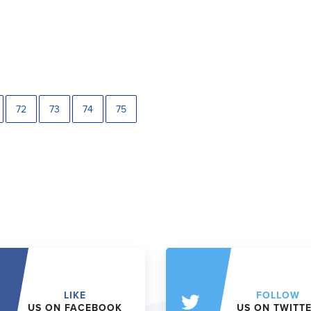
72
73
74
75
LIKE
FOLLOW
US ON FACEBOOK
US ON TWITT