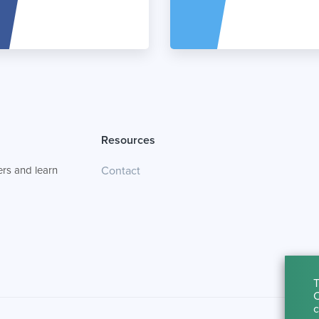
Resources
rs and learn
Contact
T
C
c