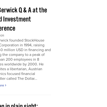
Berwick Q & A at the
d Investment
erence
011
erwick founded StockHouse
orporation in 1994, raising
0 million USD in financing and
g the company to a peak of
han 200 employees in 8
ies worldwide by 2000. He
tes a libertarian, Austrian
ics focused financial
ter called The Dollar...
ore
n in plain sight;