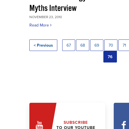
Myths Interview
NOVEMBER 23, 2010
Read More
< Previous
67
68
69
70
71
76
SUBSCRIBE
TO OUR YOUTUBE