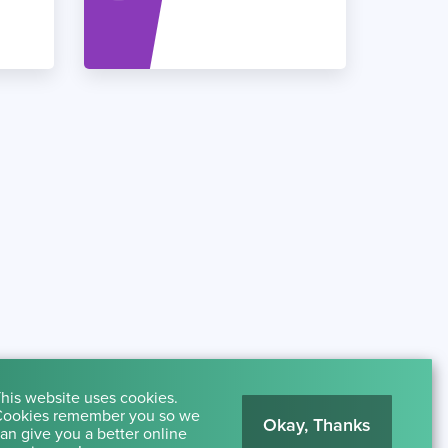
his website uses cookies.
ookies remember you so we
Okay, Thanks
an give you a better online