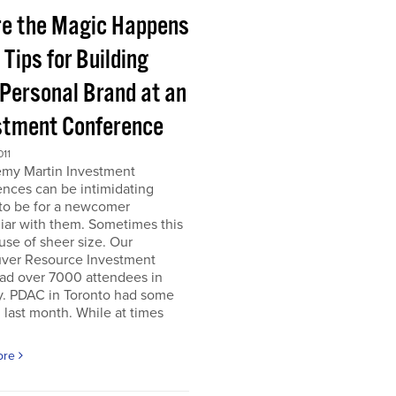
e the Magic Happens
e Tips for Building
 Personal Brand at an
stment Conference
011
emy Martin Investment
nces can be intimidating
 to be for a newcomer
iar with them. Sometimes this
use of sheer size. Our
ver Resource Investment
ad over 7000 attendees in
y. PDAC in Toronto had some
last month. While at times
ore