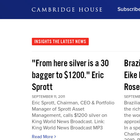
Subscrib
DON'T MISS OUT
Get updates on our confer
leaders and learn from indu
INSIGHTS
THE LATEST NEWS
Bonus!
Free Investment Gu
"From here silver is a 30
Braz
Subscribe Now
bagger to $1200." Eric
Eike 
Sprott
Rose
SEPTEMBER 11, 2011
SEPTEMBE
Eric Sprott, Chairman, CEO & Portfolio
Brazili
Manager of Sprott Asset
the ric
Management, calls $1200 silver on
the wor
King World News Broadcast. Link:
approxi
King World News Broadcast MP3
In a sp
Charlie
Read More