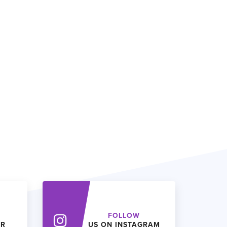
FOLLOW
ER
US ON INSTAGRAM