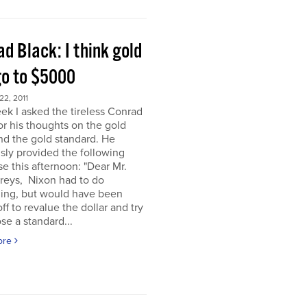
d Black: I think gold
go to $5000
2, 2011
ek I asked the tireless Conrad
or his thoughts on the gold
nd the gold standard. He
sly provided the following
e this afternoon: "Dear Mr.
eys, Nixon had to do
ing, but would have been
off to revalue the dollar and try
se a standard...
ore