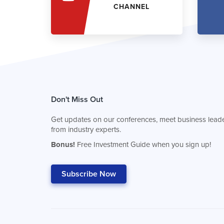
CHANNEL
Don't Miss Out
Get updates on our conferences, meet business leade
from industry experts.
Bonus!
Free Investment Guide when you sign up!
Subscribe Now