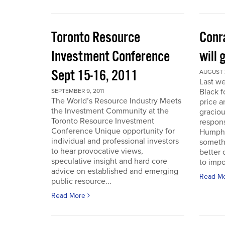
Toronto Resource
Conra
Investment Conference
will 
Sept 15-16, 2011
AUGUST 2
Last we
Black f
SEPTEMBER 9, 2011
The World’s Resource Industry Meets
price a
the Investment Community at the
graciou
Toronto Resource Investment
respons
Conference Unique opportunity for
Humphr
individual and professional investors
someth
to hear provocative views,
better 
speculative insight and hard core
to impo
advice on established and emerging
Read M
public resource...
Read More