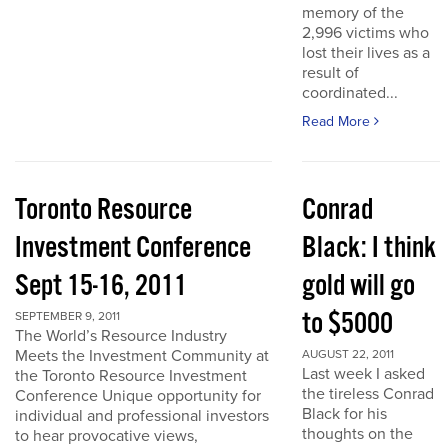
memory of the
2,996 victims who
lost their lives as a
result of
coordinated...
Read More
Toronto Resource
Conrad
Investment Conference
Black: I think
Sept 15-16, 2011
gold will go
to $5000
SEPTEMBER 9, 2011
The World’s Resource Industry
Meets the Investment Community at
AUGUST 22, 2011
Last week I asked
the Toronto Resource Investment
the tireless Conrad
Conference Unique opportunity for
Black for his
individual and professional investors
thoughts on the
to hear provocative views,