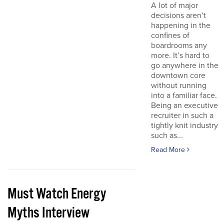
A lot of major
decisions aren’t
happening in the
confines of
boardrooms any
more. It’s hard to
go anywhere in the
downtown core
without running
into a familiar face.
Being an executive
recruiter in such a
tightly knit industry
such as...
Read More
Must Watch Energy
Myths Interview