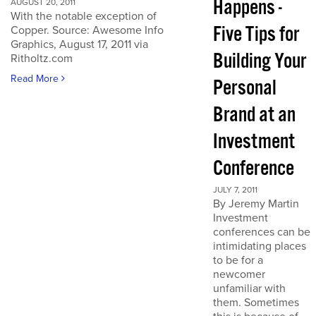
Happens -
AUGUST 20, 2011
With the notable exception of
Five Tips for
Copper. Source: Awesome Info
Graphics, August 17, 2011 via
Building Your
Ritholtz.com
Read More
Personal
Brand at an
Investment
Conference
JULY 7, 2011
By Jeremy Martin
Investment
conferences can be
intimidating places
to be for a
newcomer
unfamiliar with
them. Sometimes