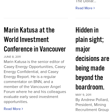
The Dollar...
Read More
Marin Katusa at the
Hidden in
World Investment
plain sight;
Conference in Vancouver
major
decisions are
JUNE 8, 2011
Marin Katusa is the senior editor of
being made
Casey Energy Opportunities, Casey
Energy Confidential, and Casey
beyond the
Energy Report. He is a regular
commentator on BNN, and a
boardroom.
member of the Vancouver Angel
Forum where he and his colleagues
MAY 9, 2011
evaluate early seed investment
By Andrew Pollard,
opportunities.
President, Mining
Read More
Recruitment Group