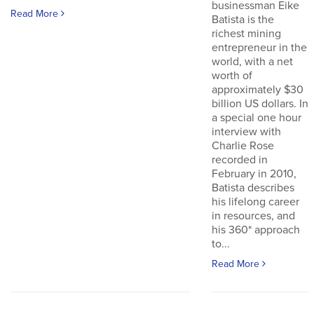
businessman Eike
Read More
Batista is the
richest mining
entrepreneur in the
world, with a net
worth of
approximately $30
billion US dollars. In
a special one hour
interview with
Charlie Rose
recorded in
February in 2010,
Batista describes
his lifelong career
in resources, and
his 360* approach
to...
Read More