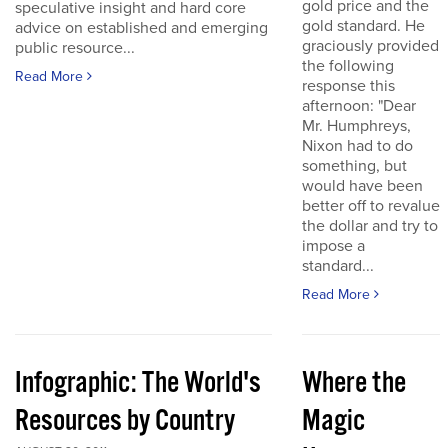
gold price and the
speculative insight and hard core
gold standard. He
advice on established and emerging
graciously provided
public resource...
the following
Read More
response this
afternoon: "Dear
Mr. Humphreys,
Nixon had to do
something, but
would have been
better off to revalue
the dollar and try to
impose a
standard...
Read More
Infographic: The World's
Where the
Resources by Country
Magic