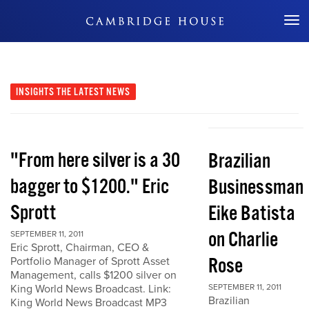
Don't Miss Out
INSIGHTS
THE LATEST NEWS
"From here silver is a 30
Brazilian
bagger to $1200." Eric
Businessman
Sprott
Eike Batista
on Charlie
SEPTEMBER 11, 2011
Eric Sprott, Chairman, CEO &
Rose
Portfolio Manager of Sprott Asset
Management, calls $1200 silver on
King World News Broadcast. Link:
SEPTEMBER 11, 2011
Brazilian
King World News Broadcast MP3