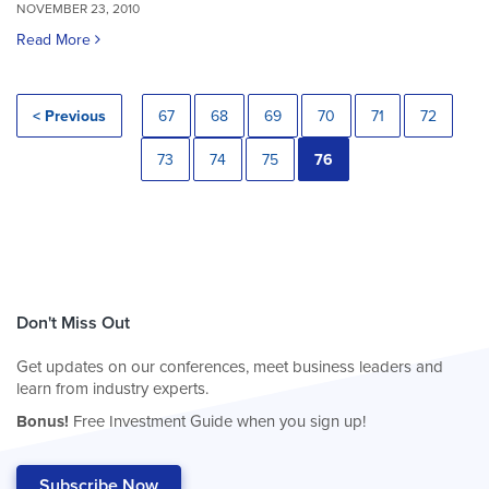
NOVEMBER 23, 2010
Read More
< Previous
67
68
69
70
71
72
73
74
75
76
Don't Miss Out
Get updates on our conferences, meet business leaders and
learn from industry experts.
Bonus!
Free Investment Guide when you sign up!
Subscribe Now