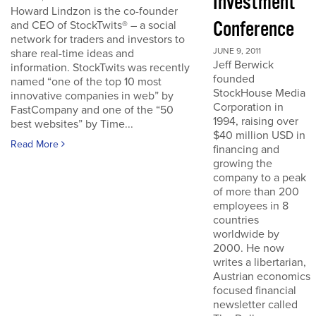
Investment
Howard Lindzon is the co-founder
Conference
and CEO of StockTwits® – a social
network for traders and investors to
JUNE 9, 2011
share real-time ideas and
Jeff Berwick
information. StockTwits was recently
founded
named “one of the top 10 most
StockHouse Media
innovative companies in web” by
Corporation in
FastCompany and one of the “50
1994, raising over
best websites” by Time...
$40 million USD in
Read More
financing and
growing the
company to a peak
of more than 200
employees in 8
countries
worldwide by
2000. He now
writes a libertarian,
Austrian economics
focused financial
newsletter called