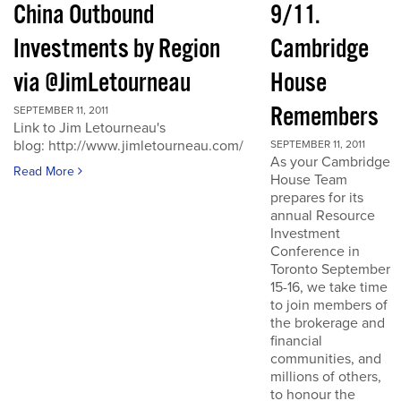
China Outbound
9/11.
Investments by Region
Cambridge
via @JimLetourneau
House
Remembers
SEPTEMBER 11, 2011
Link to Jim Letourneau's
blog: http://www.jimletourneau.com/
SEPTEMBER 11, 2011
As your Cambridge
Read More
House Team
prepares for its
annual Resource
Investment
Conference in
Toronto September
15-16, we take time
to join members of
the brokerage and
financial
communities, and
millions of others,
to honour the