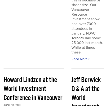
this is because of
sheer size. Our
Vancouver
Resource
Investment show
had over 7000
attendees in
January. PDAC in
Toronto had some
25,000 last month.
While at times
these...
Read More
Howard Lindzon at the
Jeff Berwick
World Investment
Q & A at the
Conference in Vancouver
World
JUNE 10, 2011