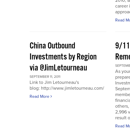
2010, B
career 
approac
Read M
China Outbound
9/11
Investments by Region
Rem
via @JimLetourneau
SEPTEMBE
As you
prepare
SEPTEMBER 11, 2011
Link to Jim Letourneau's
Invest
blog: http://www.jimletourneau.com/
Septemb
member
Read More
financi
others,
2,996 v
result 
Read M