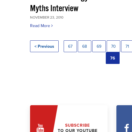
Myths Interview
NOVEMBER 23, 2010
Read More
< Previous
67
68
69
70
71
76
SUBSCRIBE
TO OUR YOUTUBE