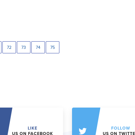
72
73
74
75
LIKE
FOLLOW
US ON FACEBOOK
US ON TWITT