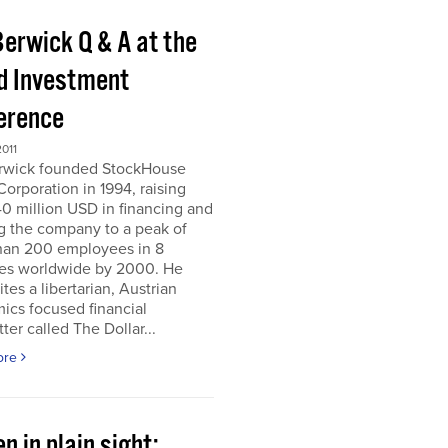
Berwick Q & A at the
d Investment
erence
011
erwick founded StockHouse
orporation in 1994, raising
0 million USD in financing and
g the company to a peak of
han 200 employees in 8
ies worldwide by 2000. He
tes a libertarian, Austrian
ics focused financial
ter called The Dollar...
ore
n in plain sight;