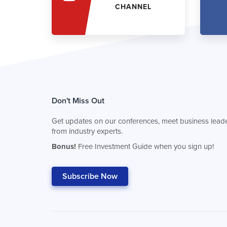
CHANNEL
Don't Miss Out
Get updates on our conferences, meet business leade
from industry experts.
Bonus!
Free Investment Guide when you sign up!
Subscribe Now