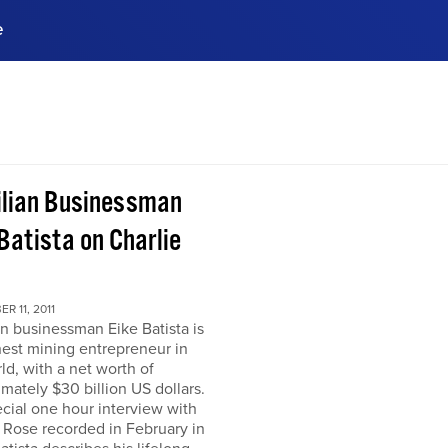
e
ences, meet business
stry experts.
ide when you sign up!
ilian Businessman
Batista on Charlie
R 11, 2011
an businessman Eike Batista is
hest mining entrepreneur in
ld, with a net worth of
mately $30 billion US dollars.
ecial one hour interview with
 Rose recorded in February in