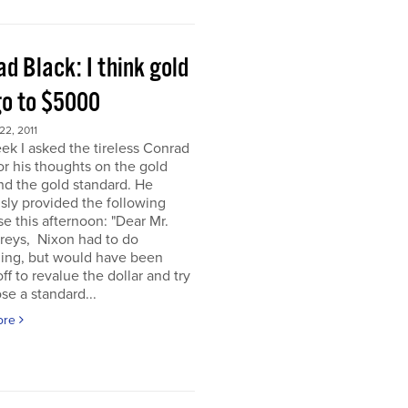
d Black: I think gold
go to $5000
2, 2011
ek I asked the tireless Conrad
or his thoughts on the gold
nd the gold standard. He
sly provided the following
e this afternoon: "Dear Mr.
eys, Nixon had to do
ing, but would have been
off to revalue the dollar and try
se a standard...
ore