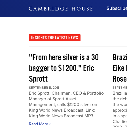
Subscrib
DON'T MISS OUT
Get updates on our confer
leaders and learn from indu
INSIGHTS
THE LATEST NEWS
Bonus!
Free Investment Gu
"From here silver is a 30
Braz
Subscribe Now
bagger to $1200." Eric
Eike 
Sprott
Rose
SEPTEMBER 11, 2011
SEPTEMBE
Eric Sprott, Chairman, CEO & Portfolio
Brazili
Manager of Sprott Asset
the ric
Management, calls $1200 silver on
the wor
King World News Broadcast. Link:
approxi
King World News Broadcast MP3
In a sp
Charlie
Read More