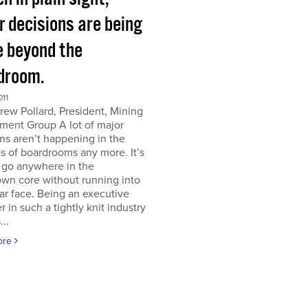
r decisions are being
 beyond the
droom.
011
ew Pollard, President, Mining
ment Group A lot of major
ns aren’t happening in the
s of boardrooms any more. It’s
 go anywhere in the
wn core without running into
iar face. Being an executive
er in such a tightly knit industry
...
ore