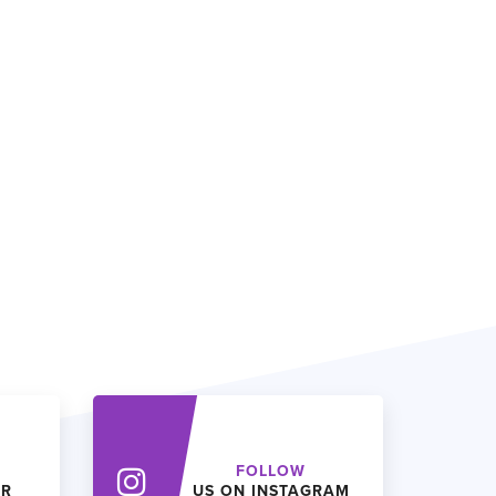
FOLLOW
ER
US ON INSTAGRAM