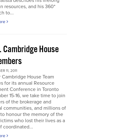
atista describes his lifelong
in resources, and his 360*
h to...
ore
. Cambridge House
embers
R 11, 2011
r Cambridge House Team
s for its annual Resource
ment Conference in Toronto
er 15-16, we take time to join
s of the brokerage and
al communities, and millions of
 to honour the memory of the
ictims who lost their lives as a
of coordinated...
ore