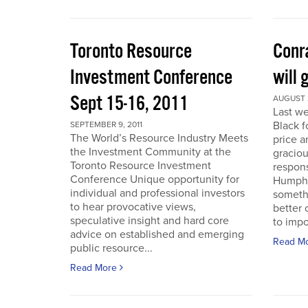
Toronto Resource
Conra
Investment Conference
will 
Sept 15-16, 2011
AUGUST 2
Last we
Black f
SEPTEMBER 9, 2011
The World’s Resource Industry Meets
price a
the Investment Community at the
graciou
Toronto Resource Investment
respons
Conference Unique opportunity for
Humphr
individual and professional investors
someth
to hear provocative views,
better 
speculative insight and hard core
to impo
advice on established and emerging
Read M
public resource...
Read More