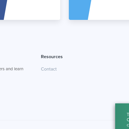
Resources
rs and learn
Contact
T
C
c