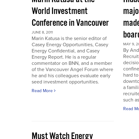
World Investment
majo
Conference in Vancouver
made
boar
JUNE 8, 2011
Marin Katusa is the senior editor of
Casey Energy Opportunities, Casey
MAY 9, 2
By Andr
Energy Confidential, and Casey
Recruit
Energy Report. He is a regular
decisio
commentator on BNN, and a member
confine
of the Vancouver Angel Forum where
hard to
he and his colleagues evaluate early
downto
seed investment opportunities.
a famil
Read More
recruit
such as
Read M
Must Watch Energy