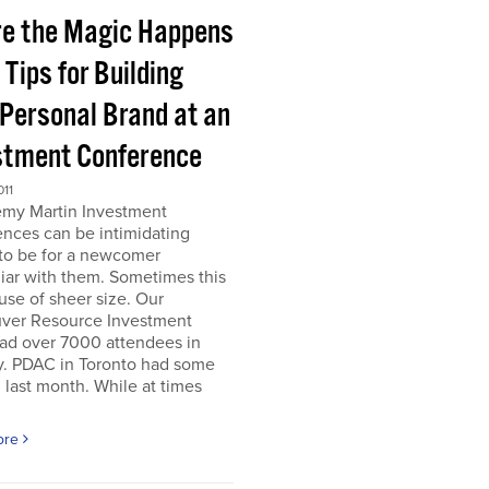
e the Magic Happens
e Tips for Building
 Personal Brand at an
stment Conference
011
emy Martin Investment
nces can be intimidating
 to be for a newcomer
iar with them. Sometimes this
use of sheer size. Our
ver Resource Investment
ad over 7000 attendees in
y. PDAC in Toronto had some
last month. While at times
ore