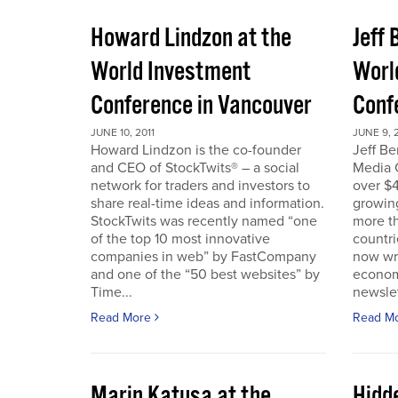
Howard Lindzon at the
Jeff 
World Investment
Worl
Conference in Vancouver
Conf
JUNE 10, 2011
JUNE 9, 2
Howard Lindzon is the co-founder
Jeff B
and CEO of StockTwits® – a social
Media C
network for traders and investors to
over $4
share real-time ideas and information.
growin
StockTwits was recently named “one
more t
of the top 10 most innovative
countr
companies in web” by FastCompany
now wri
and one of the “50 best websites” by
econom
Time...
newslet
Read More
Read M
Marin Katusa at the
Hidde