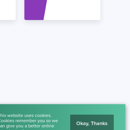
his website uses cookies.
ookies remember you so we
Okay, Thanks
an give you a better online