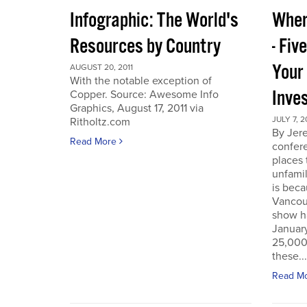
Infographic: The World's
Wher
Resources by Country
- Fiv
Your
AUGUST 20, 2011
With the notable exception of
Inve
Copper. Source: Awesome Info
Graphics, August 17, 2011 via
JULY 7, 2
Ritholtz.com
By Jer
Read More
confere
places
unfamil
is beca
Vancou
show h
Januar
25,000 
these...
Read M