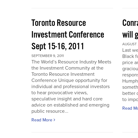
Toronto Resource
Conra
Investment Conference
will 
Sept 15-16, 2011
AUGUST 2
Last we
Black f
SEPTEMBER 9, 2011
The World’s Resource Industry Meets
price a
the Investment Community at the
graciou
Toronto Resource Investment
respons
Conference Unique opportunity for
Humphr
individual and professional investors
someth
to hear provocative views,
better 
speculative insight and hard core
to impo
advice on established and emerging
Read M
public resource...
Read More