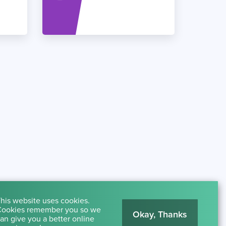
his website uses cookies.
ookies remember you so we
Okay, Thanks
an give you a better online