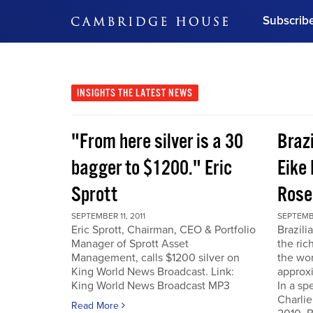
Subscrib
DON'T MISS OUT
Get updates on our confer
leaders and learn from indu
INSIGHTS
THE LATEST NEWS
Bonus!
Free Investment Gu
"From here silver is a 30
Braz
Subscribe Now
bagger to $1200." Eric
Eike 
Sprott
Rose
SEPTEMBER 11, 2011
SEPTEMBE
Eric Sprott, Chairman, CEO & Portfolio
Brazili
Manager of Sprott Asset
the ric
Management, calls $1200 silver on
the wor
King World News Broadcast. Link:
approxi
King World News Broadcast MP3
In a sp
Charlie
Read More