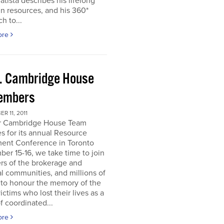
atista describes his lifelong
in resources, and his 360*
h to...
ore
. Cambridge House
embers
R 11, 2011
r Cambridge House Team
s for its annual Resource
ment Conference in Toronto
er 15-16, we take time to join
s of the brokerage and
al communities, and millions of
 to honour the memory of the
ictims who lost their lives as a
of coordinated...
ore