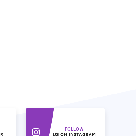
FOLLOW
ER
US ON INSTAGRAM