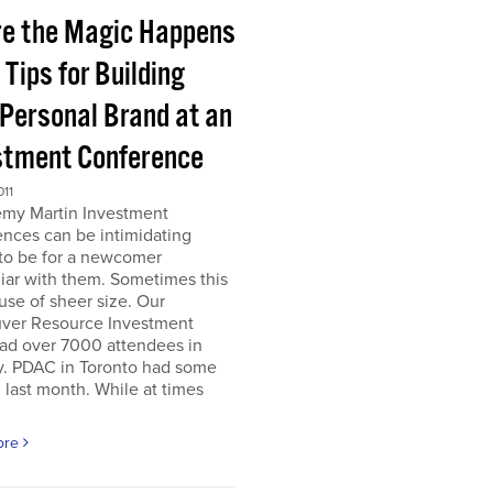
e the Magic Happens
e Tips for Building
 Personal Brand at an
stment Conference
011
emy Martin Investment
nces can be intimidating
 to be for a newcomer
iar with them. Sometimes this
use of sheer size. Our
ver Resource Investment
ad over 7000 attendees in
y. PDAC in Toronto had some
last month. While at times
ore