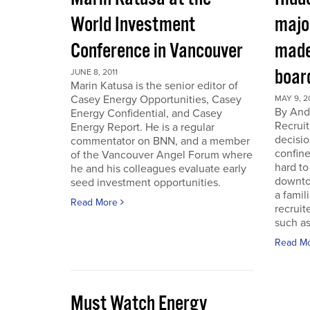
World Investment
majo
Conference in Vancouver
made
boar
JUNE 8, 2011
Marin Katusa is the senior editor of
Casey Energy Opportunities, Casey
MAY 9, 2
By Andr
Energy Confidential, and Casey
Recruit
Energy Report. He is a regular
decisio
commentator on BNN, and a member
confine
of the Vancouver Angel Forum where
hard to
he and his colleagues evaluate early
downto
seed investment opportunities.
a famil
Read More
recruit
such as
Read M
Must Watch Energy