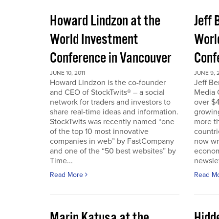
Howard Lindzon at the
Jeff 
World Investment
Worl
Conference in Vancouver
Conf
JUNE 10, 2011
JUNE 9, 2
Howard Lindzon is the co-founder
Jeff B
and CEO of StockTwits® – a social
Media C
network for traders and investors to
over $4
share real-time ideas and information.
growin
StockTwits was recently named “one
more t
of the top 10 most innovative
countr
companies in web” by FastCompany
now wri
and one of the “50 best websites” by
econom
Time...
newslet
Read More
Read M
Marin Katusa at the
Hidde