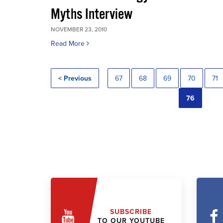
Myths Interview
NOVEMBER 23, 2010
Read More
< Previous
67
68
69
70
71
76
SUBSCRIBE
TO OUR YOUTUBE