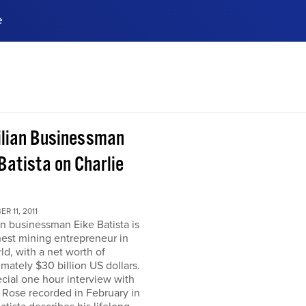
e
ences, meet business
stry experts.
ide when you sign up!
ilian Businessman
Batista on Charlie
R 11, 2011
an businessman Eike Batista is
hest mining entrepreneur in
ld, with a net worth of
mately $30 billion US dollars.
ecial one hour interview with
 Rose recorded in February in