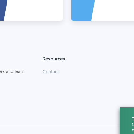
Resources
rs and learn
Contact
T
C
c