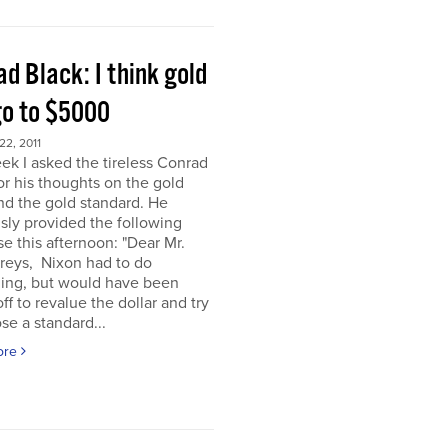
d Black: I think gold
go to $5000
2, 2011
ek I asked the tireless Conrad
or his thoughts on the gold
nd the gold standard. He
sly provided the following
e this afternoon: "Dear Mr.
eys, Nixon had to do
ing, but would have been
off to revalue the dollar and try
se a standard...
ore