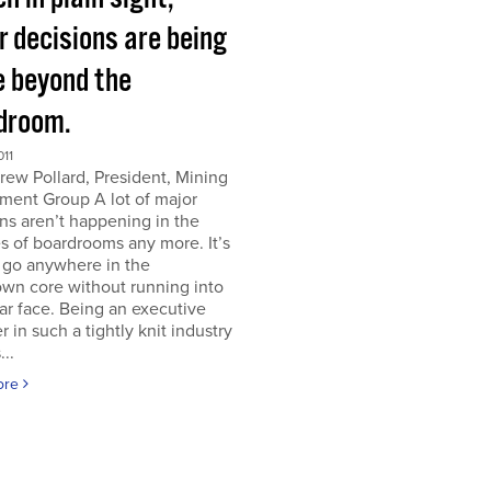
r decisions are being
 beyond the
droom.
011
ew Pollard, President, Mining
ment Group A lot of major
ns aren’t happening in the
s of boardrooms any more. It’s
 go anywhere in the
wn core without running into
iar face. Being an executive
er in such a tightly knit industry
...
ore