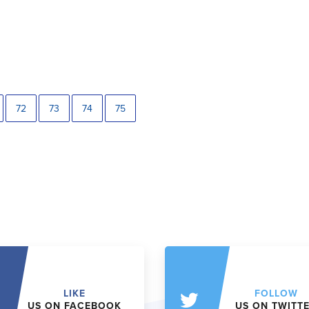
72
73
74
75
LIKE
FOLLOW
US ON FACEBOOK
US ON TWITT