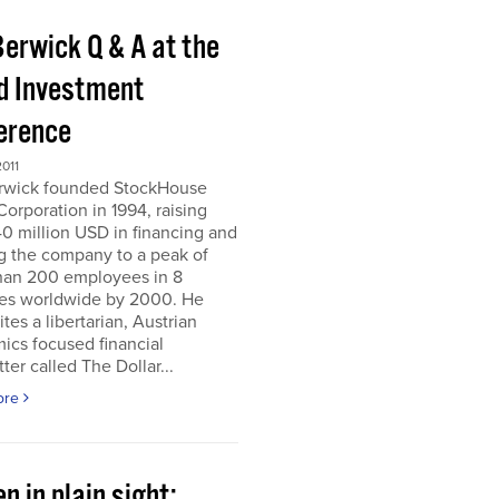
Berwick Q & A at the
d Investment
erence
011
erwick founded StockHouse
orporation in 1994, raising
0 million USD in financing and
g the company to a peak of
han 200 employees in 8
ies worldwide by 2000. He
tes a libertarian, Austrian
ics focused financial
ter called The Dollar...
ore
n in plain sight;