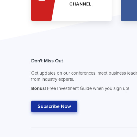
CHANNEL
Don't Miss Out
Get updates on our conferences, meet business leade
from industry experts.
Bonus!
Free Investment Guide when you sign up!
Subscribe Now