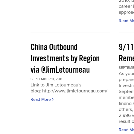
2010, B
career 
approac
Read M
China Outbound
9/11
Investments by Region
Rem
via @JimLetourneau
SEPTEMBE
As you
prepare
SEPTEMBER 11, 2011
Link to Jim Letourneau's
Invest
blog: http://www.jimletourneau.com/
Septemb
member
Read More
financi
others,
2,996 v
result 
Read M