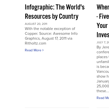
Infographic: The World's
Wher
Resources by Country
- Fiv
Your
AUGUST 20, 2011
With the notable exception of
Inve
Copper. Source: Awesome Info
Graphics, August 17, 2011 via
JULY 7, 2
Ritholtz.com
By Jer
Read More
confere
places
unfamil
is beca
Vancou
show h
Januar
25,000 
these...
Read M