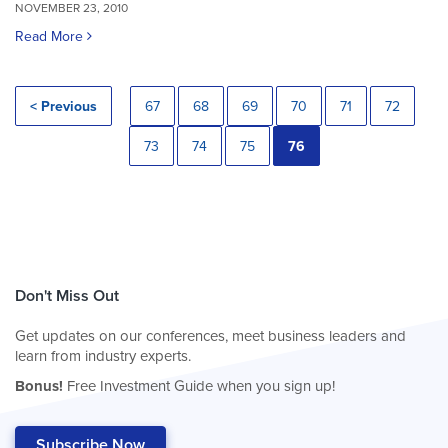
NOVEMBER 23, 2010
Read More
< Previous
67
68
69
70
71
72
73
74
75
76
Don't Miss Out
Get updates on our conferences, meet business leaders and
learn from industry experts.
Bonus!
Free Investment Guide when you sign up!
Subscribe Now