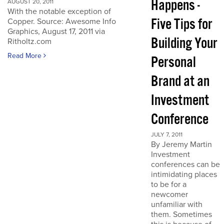
Happens -
AUGUST 20, 2011
With the notable exception of
Five Tips for
Copper. Source: Awesome Info
Graphics, August 17, 2011 via
Building Your
Ritholtz.com
Read More
Personal
Brand at an
Investment
Conference
JULY 7, 2011
By Jeremy Martin
Investment
conferences can be
intimidating places
to be for a
newcomer
unfamiliar with
them. Sometimes