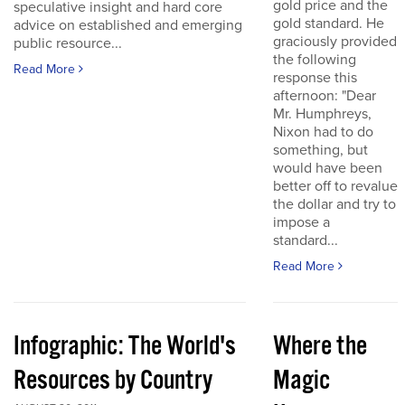
gold price and the
speculative insight and hard core
gold standard. He
advice on established and emerging
graciously provided
public resource...
the following
Read More
response this
afternoon: "Dear
Mr. Humphreys,
Nixon had to do
something, but
would have been
better off to revalue
the dollar and try to
impose a
standard...
Read More
Infographic: The World's
Where the
Resources by Country
Magic