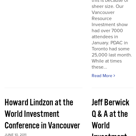
this is because of
sheer size. Our
Vancouver
Resource
Investment show
had over 7000
attendees in
January. PDAC in
Toronto had some
25,000 last month.
While at times
these...
Read More
Howard Lindzon at the
Jeff Berwick
World Investment
Q & A at the
Conference in Vancouver
World
JUNE 10, 2011