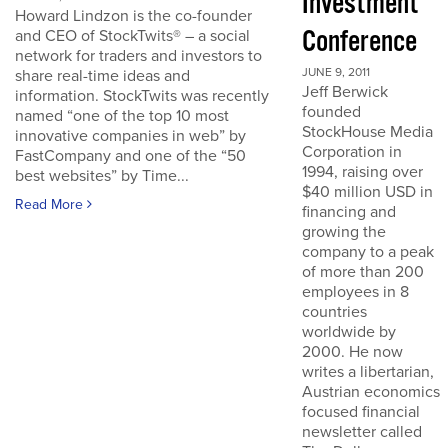
Investment
Howard Lindzon is the co-founder
Conference
and CEO of StockTwits® – a social
network for traders and investors to
JUNE 9, 2011
share real-time ideas and
Jeff Berwick
information. StockTwits was recently
founded
named “one of the top 10 most
StockHouse Media
innovative companies in web” by
Corporation in
FastCompany and one of the “50
1994, raising over
best websites” by Time...
$40 million USD in
Read More
financing and
growing the
company to a peak
of more than 200
employees in 8
countries
worldwide by
2000. He now
writes a libertarian,
Austrian economics
focused financial
newsletter called