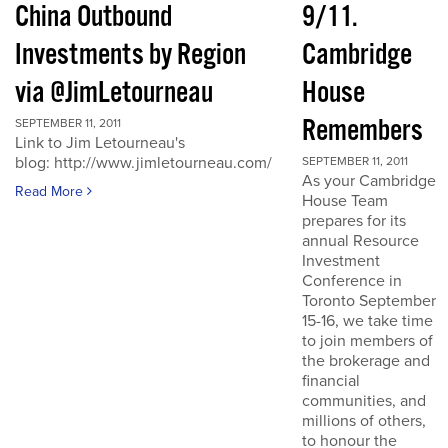
China Outbound
9/11.
Investments by Region
Cambridge
via @JimLetourneau
House
Remembers
SEPTEMBER 11, 2011
Link to Jim Letourneau's
blog: http://www.jimletourneau.com/
SEPTEMBER 11, 2011
As your Cambridge
Read More
House Team
prepares for its
annual Resource
Investment
Conference in
Toronto September
15-16, we take time
to join members of
the brokerage and
financial
communities, and
millions of others,
to honour the