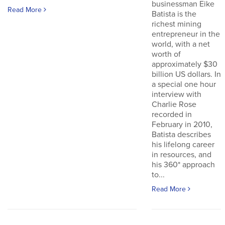
businessman Eike
Read More
Batista is the
richest mining
entrepreneur in the
world, with a net
worth of
approximately $30
billion US dollars. In
a special one hour
interview with
Charlie Rose
recorded in
February in 2010,
Batista describes
his lifelong career
in resources, and
his 360* approach
to...
Read More