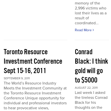
memory of the
2,996 victims who
lost their lives as a
result of
coordinated...
Read More
Toronto Resource
Conrad
Investment Conference
Black: I think
Sept 15-16, 2011
gold will go
to $5000
SEPTEMBER 9, 2011
The World’s Resource Industry
Meets the Investment Community at
AUGUST 22, 2011
Last week I asked
the Toronto Resource Investment
the tireless Conrad
Conference Unique opportunity for
Black for his
individual and professional investors
thoughts on the
to hear provocative views,