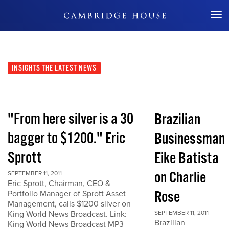
Don't Miss Out
INSIGHTS
THE LATEST NEWS
"From here silver is a 30
Brazilian
bagger to $1200." Eric
Businessman
Sprott
Eike Batista
on Charlie
SEPTEMBER 11, 2011
Eric Sprott, Chairman, CEO &
Rose
Portfolio Manager of Sprott Asset
Management, calls $1200 silver on
King World News Broadcast. Link:
SEPTEMBER 11, 2011
Brazilian
King World News Broadcast MP3