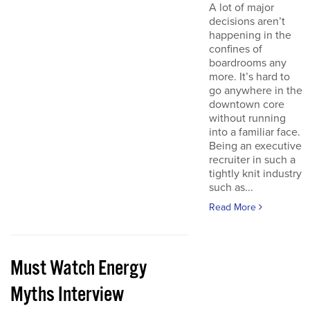
A lot of major
decisions aren’t
happening in the
confines of
boardrooms any
more. It’s hard to
go anywhere in the
downtown core
without running
into a familiar face.
Being an executive
recruiter in such a
tightly knit industry
such as...
Read More
Must Watch Energy
Myths Interview