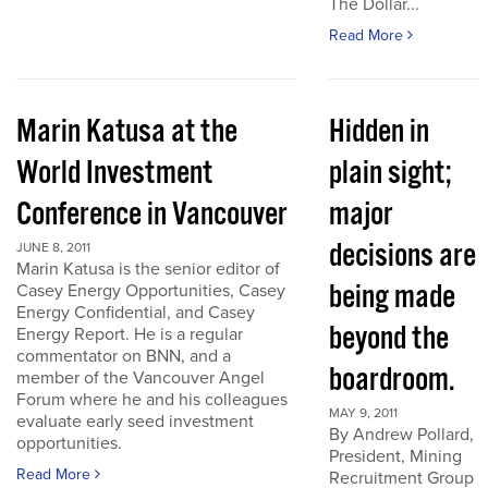
The Dollar...
Read More
Marin Katusa at the
Hidden in
World Investment
plain sight;
Conference in Vancouver
major
decisions are
JUNE 8, 2011
Marin Katusa is the senior editor of
being made
Casey Energy Opportunities, Casey
Energy Confidential, and Casey
beyond the
Energy Report. He is a regular
commentator on BNN, and a
boardroom.
member of the Vancouver Angel
Forum where he and his colleagues
MAY 9, 2011
evaluate early seed investment
By Andrew Pollard,
opportunities.
President, Mining
Read More
Recruitment Group