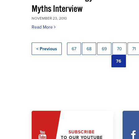
Myths Interview
NOVEMBER 23, 2010
Read More
< Previous
67
68
69
70
71
76
SUBSCRIBE
TO OUR YOUTUBE