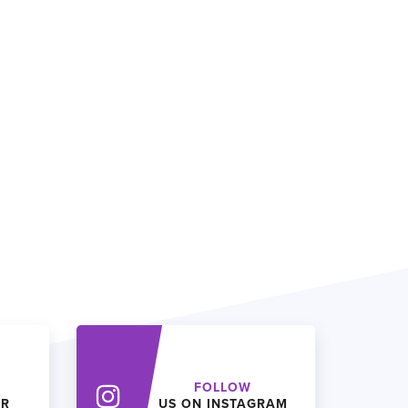
FOLLOW
ER
US ON INSTAGRAM