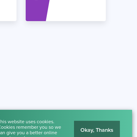
his website uses cookies.
ookies remember you so we
Okay, Thanks
an give you a better online