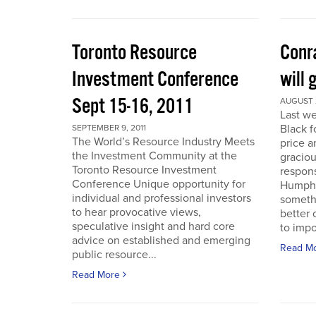
Toronto Resource
Conra
Investment Conference
will 
Sept 15-16, 2011
AUGUST 2
Last we
Black f
SEPTEMBER 9, 2011
The World’s Resource Industry Meets
price a
the Investment Community at the
graciou
Toronto Resource Investment
respons
Conference Unique opportunity for
Humphr
individual and professional investors
someth
to hear provocative views,
better 
speculative insight and hard core
to impo
advice on established and emerging
Read M
public resource...
Read More