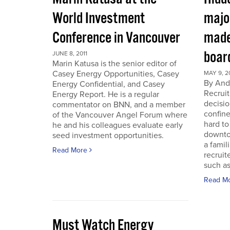
World Investment
majo
Conference in Vancouver
made
boar
JUNE 8, 2011
Marin Katusa is the senior editor of
Casey Energy Opportunities, Casey
MAY 9, 2
By Andr
Energy Confidential, and Casey
Recruit
Energy Report. He is a regular
decisio
commentator on BNN, and a member
confine
of the Vancouver Angel Forum where
hard to
he and his colleagues evaluate early
downto
seed investment opportunities.
a famil
Read More
recruit
such as
Read M
Must Watch Energy