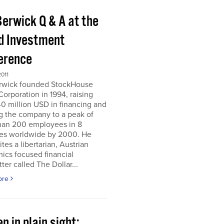
Berwick Q & A at the
d Investment
erence
011
erwick founded StockHouse
orporation in 1994, raising
0 million USD in financing and
g the company to a peak of
han 200 employees in 8
ies worldwide by 2000. He
tes a libertarian, Austrian
ics focused financial
ter called The Dollar...
ore
n in plain sight;