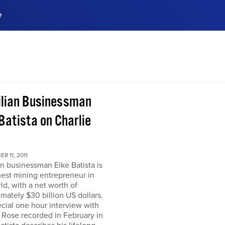
e
ences, meet business
stry experts.
ide when you sign up!
ilian Businessman
Batista on Charlie
R 11, 2011
an businessman Eike Batista is
hest mining entrepreneur in
ld, with a net worth of
mately $30 billion US dollars.
ecial one hour interview with
 Rose recorded in February in