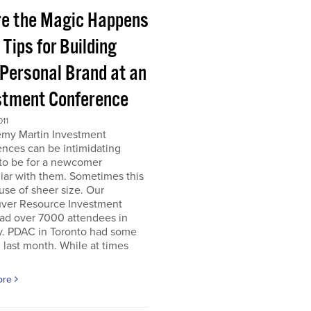
e the Magic Happens
e Tips for Building
 Personal Brand at an
stment Conference
011
emy Martin Investment
nces can be intimidating
 to be for a newcomer
iar with them. Sometimes this
use of sheer size. Our
ver Resource Investment
ad over 7000 attendees in
y. PDAC in Toronto had some
last month. While at times
ore