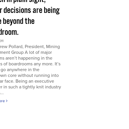
r decisions are being
 beyond the
droom.
011
ew Pollard, President, Mining
ment Group A lot of major
ns aren’t happening in the
s of boardrooms any more. It’s
 go anywhere in the
wn core without running into
iar face. Being an executive
er in such a tightly knit industry
...
ore