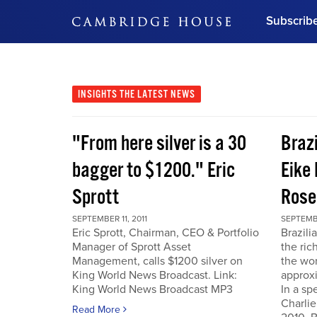
Subscrib
DON'T MISS OUT
Get updates on our confer
leaders and learn from indu
INSIGHTS
THE LATEST NEWS
Bonus!
Free Investment Gu
"From here silver is a 30
Braz
Subscribe Now
bagger to $1200." Eric
Eike 
Sprott
Rose
SEPTEMBER 11, 2011
SEPTEMBE
Eric Sprott, Chairman, CEO & Portfolio
Brazili
Manager of Sprott Asset
the ric
Management, calls $1200 silver on
the wor
King World News Broadcast. Link:
approxi
King World News Broadcast MP3
In a sp
Charlie
Read More