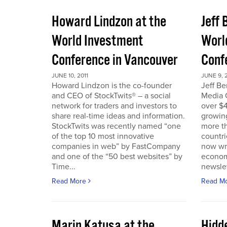
Howard Lindzon at the
Jeff 
World Investment
Worl
Conference in Vancouver
Conf
JUNE 10, 2011
JUNE 9, 2
Howard Lindzon is the co-founder
Jeff B
and CEO of StockTwits® – a social
Media C
network for traders and investors to
over $4
share real-time ideas and information.
growin
StockTwits was recently named “one
more t
of the top 10 most innovative
countr
companies in web” by FastCompany
now wri
and one of the “50 best websites” by
econom
Time...
newslet
Read More
Read M
Marin Katusa at the
Hidde