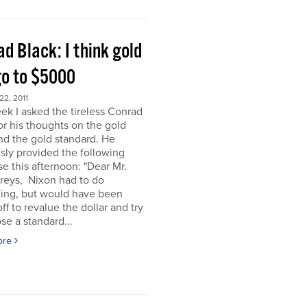
d Black: I think gold
go to $5000
2, 2011
ek I asked the tireless Conrad
or his thoughts on the gold
nd the gold standard. He
sly provided the following
e this afternoon: "Dear Mr.
eys, Nixon had to do
ing, but would have been
off to revalue the dollar and try
se a standard...
ore