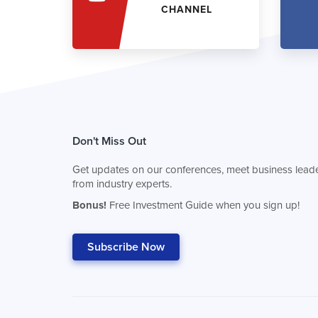
CHANNEL
Don't Miss Out
Get updates on our conferences, meet business leade
from industry experts.
Bonus!
Free Investment Guide when you sign up!
Subscribe Now