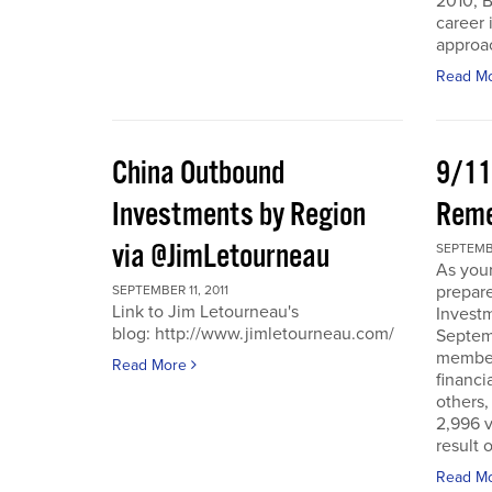
2010, B
career 
approac
Read M
China Outbound
9/11
Investments by Region
Rem
via @JimLetourneau
SEPTEMBE
As you
prepare
SEPTEMBER 11, 2011
Link to Jim Letourneau's
Invest
blog: http://www.jimletourneau.com/
Septemb
member
Read More
financi
others,
2,996 v
result 
Read M