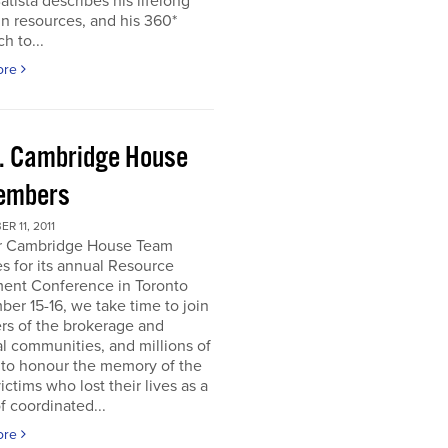
atista describes his lifelong
in resources, and his 360*
h to...
ore
. Cambridge House
embers
R 11, 2011
r Cambridge House Team
s for its annual Resource
ment Conference in Toronto
er 15-16, we take time to join
s of the brokerage and
al communities, and millions of
 to honour the memory of the
ictims who lost their lives as a
of coordinated...
ore