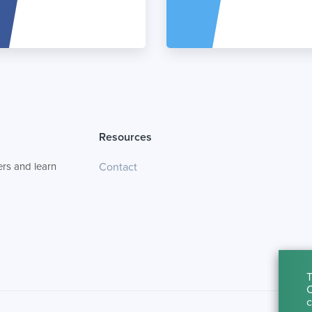
Resources
rs and learn
Contact
T
C
c