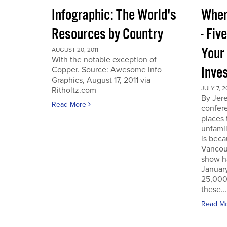
Infographic: The World's
Wher
Resources by Country
- Fiv
Your
AUGUST 20, 2011
With the notable exception of
Inve
Copper. Source: Awesome Info
Graphics, August 17, 2011 via
JULY 7, 2
Ritholtz.com
By Jer
Read More
confere
places
unfamil
is beca
Vancou
show h
Januar
25,000 
these...
Read M