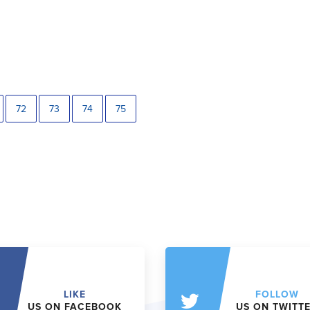
72
73
74
75
LIKE
FOLLOW
US ON FACEBOOK
US ON TWITT