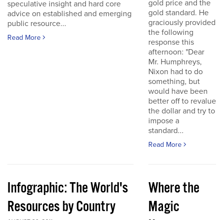
gold price and the
speculative insight and hard core
gold standard. He
advice on established and emerging
graciously provided
public resource...
the following
Read More
response this
afternoon: "Dear
Mr. Humphreys,
Nixon had to do
something, but
would have been
better off to revalue
the dollar and try to
impose a
standard...
Read More
Infographic: The World's
Where the
Resources by Country
Magic