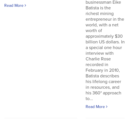
businessman Eike
Read More
Batista is the
richest mining
entrepreneur in the
world, with a net
worth of
approximately $30
billion US dollars. In
a special one hour
interview with
Charlie Rose
recorded in
February in 2010,
Batista describes
his lifelong career
in resources, and
his 360* approach
to...
Read More