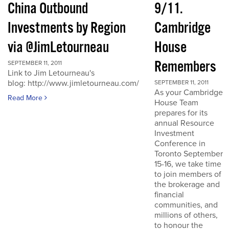
China Outbound
9/11.
Investments by Region
Cambridge
via @JimLetourneau
House
Remembers
SEPTEMBER 11, 2011
Link to Jim Letourneau's
blog: http://www.jimletourneau.com/
SEPTEMBER 11, 2011
As your Cambridge
Read More
House Team
prepares for its
annual Resource
Investment
Conference in
Toronto September
15-16, we take time
to join members of
the brokerage and
financial
communities, and
millions of others,
to honour the