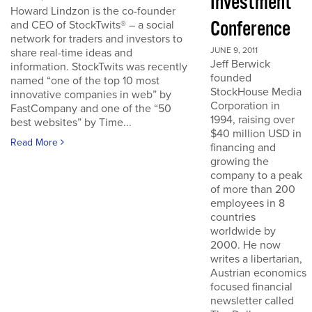
Investment
Howard Lindzon is the co-founder
Conference
and CEO of StockTwits® – a social
network for traders and investors to
JUNE 9, 2011
share real-time ideas and
Jeff Berwick
information. StockTwits was recently
founded
named “one of the top 10 most
StockHouse Media
innovative companies in web” by
Corporation in
FastCompany and one of the “50
1994, raising over
best websites” by Time...
$40 million USD in
Read More
financing and
growing the
company to a peak
of more than 200
employees in 8
countries
worldwide by
2000. He now
writes a libertarian,
Austrian economics
focused financial
newsletter called