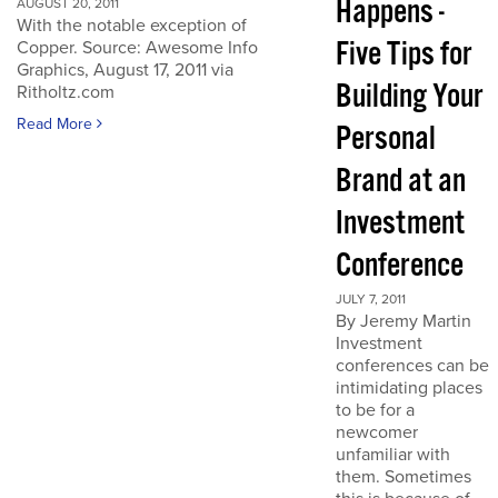
Happens -
AUGUST 20, 2011
With the notable exception of
Five Tips for
Copper. Source: Awesome Info
Graphics, August 17, 2011 via
Building Your
Ritholtz.com
Read More
Personal
Brand at an
Investment
Conference
JULY 7, 2011
By Jeremy Martin
Investment
conferences can be
intimidating places
to be for a
newcomer
unfamiliar with
them. Sometimes