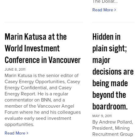
The Dollar...
Read More
Marin Katusa at the
Hidden in
World Investment
plain sight;
Conference in Vancouver
major
decisions are
JUNE 8, 2011
Marin Katusa is the senior editor of
being made
Casey Energy Opportunities, Casey
Energy Confidential, and Casey
beyond the
Energy Report. He is a regular
commentator on BNN, and a
boardroom.
member of the Vancouver Angel
Forum where he and his colleagues
MAY 9, 2011
evaluate early seed investment
By Andrew Pollard,
opportunities.
President, Mining
Read More
Recruitment Group