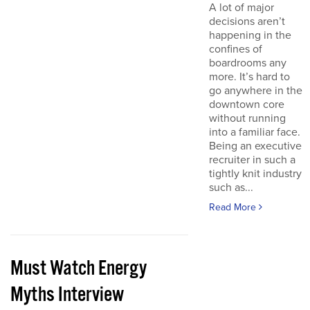
A lot of major
decisions aren’t
happening in the
confines of
boardrooms any
more. It’s hard to
go anywhere in the
downtown core
without running
into a familiar face.
Being an executive
recruiter in such a
tightly knit industry
such as...
Read More
Must Watch Energy
Myths Interview