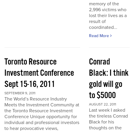
memory of the
2,996 victims who
lost their lives as a
result of
coordinated...
Read More
Toronto Resource
Conrad
Investment Conference
Black: I think
Sept 15-16, 2011
gold will go
to $5000
SEPTEMBER 9, 2011
The World’s Resource Industry
Meets the Investment Community at
AUGUST 22, 2011
Last week I asked
the Toronto Resource Investment
the tireless Conrad
Conference Unique opportunity for
Black for his
individual and professional investors
thoughts on the
to hear provocative views,