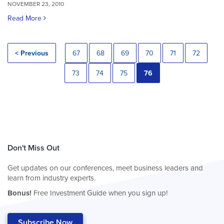
NOVEMBER 23, 2010
Read More
< Previous
67
68
69
70
71
72
73
74
75
76
Don't Miss Out
Get updates on our conferences, meet business leaders and
learn from industry experts.
Bonus!
Free Investment Guide when you sign up!
Subscribe Now