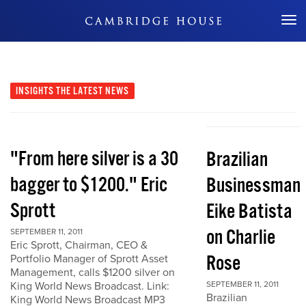
Don't Miss Out
INSIGHTS
THE LATEST NEWS
"From here silver is a 30
Brazilian
bagger to $1200." Eric
Businessman
Sprott
Eike Batista
on Charlie
SEPTEMBER 11, 2011
Eric Sprott, Chairman, CEO &
Rose
Portfolio Manager of Sprott Asset
Management, calls $1200 silver on
King World News Broadcast. Link:
SEPTEMBER 11, 2011
Brazilian
King World News Broadcast MP3