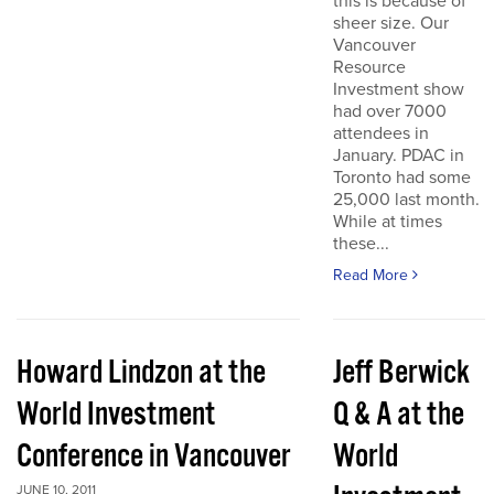
this is because of
sheer size. Our
Vancouver
Resource
Investment show
had over 7000
attendees in
January. PDAC in
Toronto had some
25,000 last month.
While at times
these...
Read More
Howard Lindzon at the
Jeff Berwick
World Investment
Q & A at the
Conference in Vancouver
World
JUNE 10, 2011