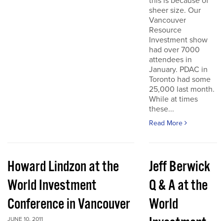
this is because of
sheer size. Our
Vancouver
Resource
Investment show
had over 7000
attendees in
January. PDAC in
Toronto had some
25,000 last month.
While at times
these...
Read More
Howard Lindzon at the
Jeff Berwick
World Investment
Q & A at the
Conference in Vancouver
World
JUNE 10, 2011