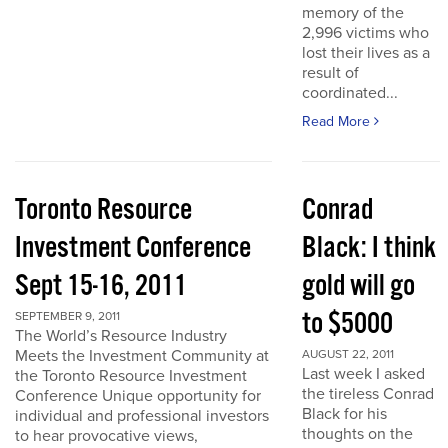
memory of the
2,996 victims who
lost their lives as a
result of
coordinated...
Read More
Toronto Resource
Conrad
Investment Conference
Black: I think
Sept 15-16, 2011
gold will go
to $5000
SEPTEMBER 9, 2011
The World’s Resource Industry
Meets the Investment Community at
AUGUST 22, 2011
Last week I asked
the Toronto Resource Investment
the tireless Conrad
Conference Unique opportunity for
Black for his
individual and professional investors
thoughts on the
to hear provocative views,