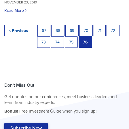
NOVEMBER 23, 2010
Read More
< Previous
67
68
69
70
71
72
73
74
75
76
Don't Miss Out
Get updates on our conferences, meet business leaders and
learn from industry experts.
Bonus!
Free Investment Guide when you sign up!
Subscribe Now