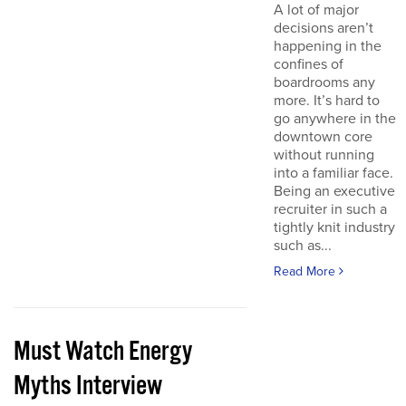
A lot of major
decisions aren’t
happening in the
confines of
boardrooms any
more. It’s hard to
go anywhere in the
downtown core
without running
into a familiar face.
Being an executive
recruiter in such a
tightly knit industry
such as...
Read More
Must Watch Energy
Myths Interview