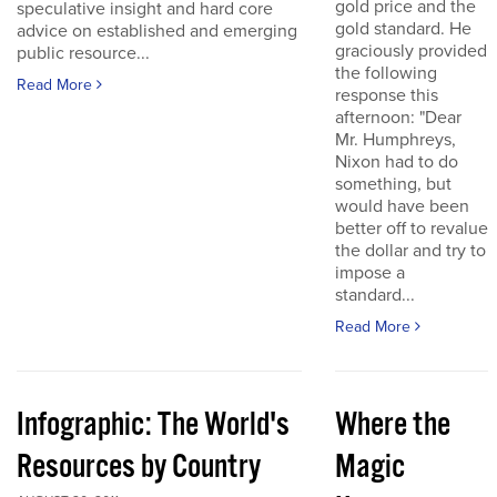
gold price and the
speculative insight and hard core
gold standard. He
advice on established and emerging
graciously provided
public resource...
the following
Read More
response this
afternoon: "Dear
Mr. Humphreys,
Nixon had to do
something, but
would have been
better off to revalue
the dollar and try to
impose a
standard...
Read More
Infographic: The World's
Where the
Resources by Country
Magic