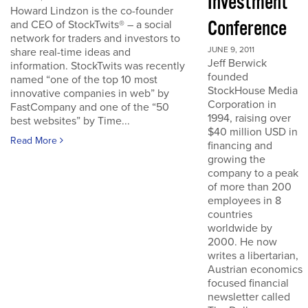
Investment
Howard Lindzon is the co-founder
Conference
and CEO of StockTwits® – a social
network for traders and investors to
JUNE 9, 2011
share real-time ideas and
Jeff Berwick
information. StockTwits was recently
founded
named “one of the top 10 most
StockHouse Media
innovative companies in web” by
Corporation in
FastCompany and one of the “50
1994, raising over
best websites” by Time...
$40 million USD in
Read More
financing and
growing the
company to a peak
of more than 200
employees in 8
countries
worldwide by
2000. He now
writes a libertarian,
Austrian economics
focused financial
newsletter called