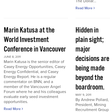
The Dollar...
Read More
Marin Katusa at the
Hidden in
World Investment
plain sight;
Conference in Vancouver
major
decisions are
JUNE 8, 2011
Marin Katusa is the senior editor of
being made
Casey Energy Opportunities, Casey
Energy Confidential, and Casey
beyond the
Energy Report. He is a regular
commentator on BNN, and a
boardroom.
member of the Vancouver Angel
Forum where he and his colleagues
MAY 9, 2011
evaluate early seed investment
By Andrew Pollard,
opportunities.
President, Mining
Read More
Recruitment Group