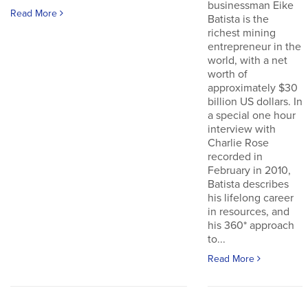
businessman Eike
Read More
Batista is the
richest mining
entrepreneur in the
world, with a net
worth of
approximately $30
billion US dollars. In
a special one hour
interview with
Charlie Rose
recorded in
February in 2010,
Batista describes
his lifelong career
in resources, and
his 360* approach
to...
Read More