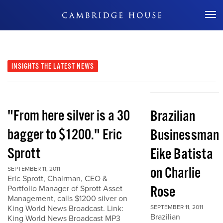
Don't Miss Out
INSIGHTS
THE LATEST NEWS
"From here silver is a 30
Brazilian
bagger to $1200." Eric
Businessman
Sprott
Eike Batista
on Charlie
SEPTEMBER 11, 2011
Eric Sprott, Chairman, CEO &
Rose
Portfolio Manager of Sprott Asset
Management, calls $1200 silver on
King World News Broadcast. Link:
SEPTEMBER 11, 2011
Brazilian
King World News Broadcast MP3