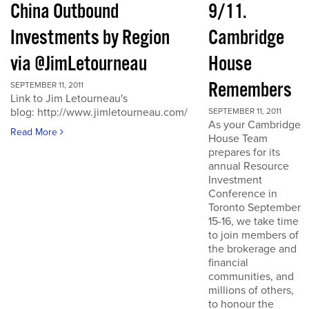
China Outbound
9/11.
Investments by Region
Cambridge
via @JimLetourneau
House
Remembers
SEPTEMBER 11, 2011
Link to Jim Letourneau's
blog: http://www.jimletourneau.com/
SEPTEMBER 11, 2011
As your Cambridge
Read More
House Team
prepares for its
annual Resource
Investment
Conference in
Toronto September
15-16, we take time
to join members of
the brokerage and
financial
communities, and
millions of others,
to honour the