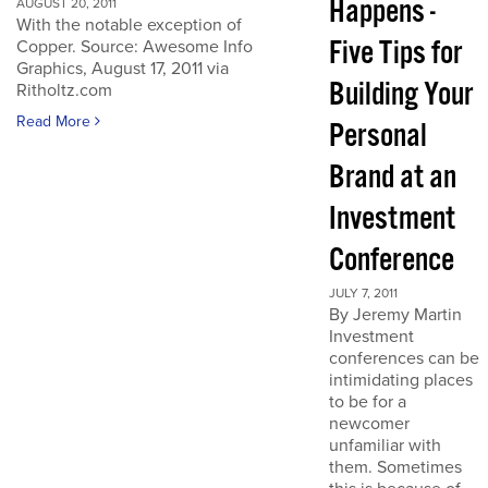
Happens -
AUGUST 20, 2011
With the notable exception of
Five Tips for
Copper. Source: Awesome Info
Graphics, August 17, 2011 via
Building Your
Ritholtz.com
Read More
Personal
Brand at an
Investment
Conference
JULY 7, 2011
By Jeremy Martin
Investment
conferences can be
intimidating places
to be for a
newcomer
unfamiliar with
them. Sometimes