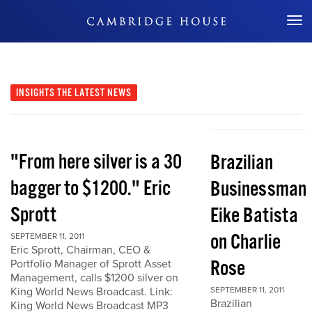
Don't Miss Out
INSIGHTS
THE LATEST NEWS
"From here silver is a 30
Brazilian
bagger to $1200." Eric
Businessman
Sprott
Eike Batista
on Charlie
SEPTEMBER 11, 2011
Eric Sprott, Chairman, CEO &
Rose
Portfolio Manager of Sprott Asset
Management, calls $1200 silver on
King World News Broadcast. Link:
SEPTEMBER 11, 2011
Brazilian
King World News Broadcast MP3