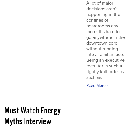
A lot of major
decisions aren’t
happening in the
confines of
boardrooms any
more. It’s hard to
go anywhere in the
downtown core
without running
into a familiar face.
Being an executive
recruiter in such a
tightly knit industry
such as...
Read More
Must Watch Energy
Myths Interview