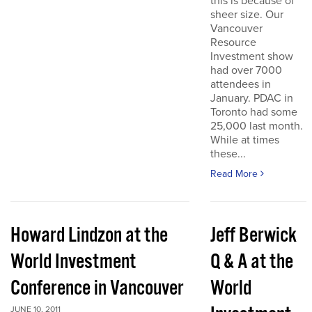
this is because of
sheer size. Our
Vancouver
Resource
Investment show
had over 7000
attendees in
January. PDAC in
Toronto had some
25,000 last month.
While at times
these...
Read More
Howard Lindzon at the
Jeff Berwick
World Investment
Q & A at the
Conference in Vancouver
World
JUNE 10, 2011