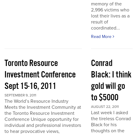
memory of the
2,996 victims who
lost their lives as a
result of
coordinated...
Read More
Toronto Resource
Conrad
Investment Conference
Black: I think
Sept 15-16, 2011
gold will go
to $5000
SEPTEMBER 9, 2011
The World’s Resource Industry
Meets the Investment Community at
AUGUST 22, 2011
Last week I asked
the Toronto Resource Investment
the tireless Conrad
Conference Unique opportunity for
Black for his
individual and professional investors
thoughts on the
to hear provocative views,