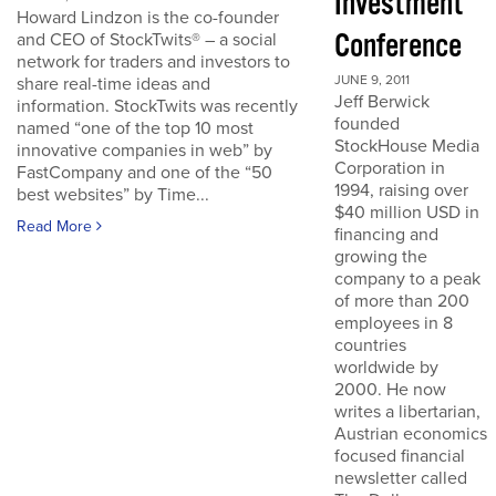
Investment
Howard Lindzon is the co-founder
Conference
and CEO of StockTwits® – a social
network for traders and investors to
JUNE 9, 2011
share real-time ideas and
Jeff Berwick
information. StockTwits was recently
founded
named “one of the top 10 most
StockHouse Media
innovative companies in web” by
Corporation in
FastCompany and one of the “50
1994, raising over
best websites” by Time...
$40 million USD in
Read More
financing and
growing the
company to a peak
of more than 200
employees in 8
countries
worldwide by
2000. He now
writes a libertarian,
Austrian economics
focused financial
newsletter called