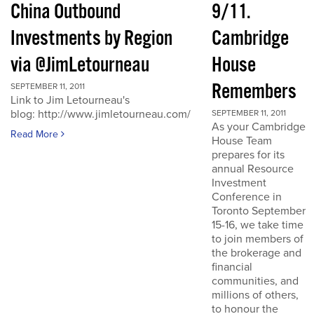
China Outbound
9/11.
Investments by Region
Cambridge
via @JimLetourneau
House
Remembers
SEPTEMBER 11, 2011
Link to Jim Letourneau's
blog: http://www.jimletourneau.com/
SEPTEMBER 11, 2011
As your Cambridge
Read More
House Team
prepares for its
annual Resource
Investment
Conference in
Toronto September
15-16, we take time
to join members of
the brokerage and
financial
communities, and
millions of others,
to honour the