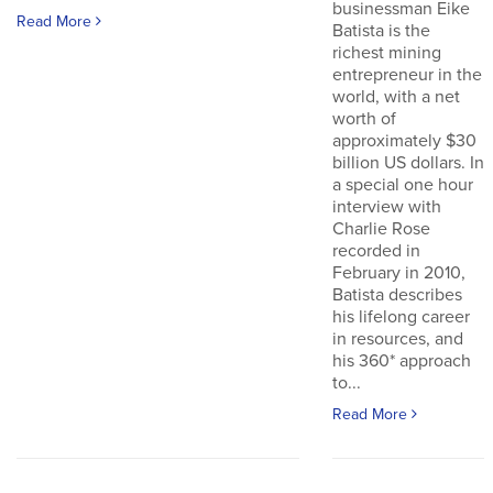
businessman Eike
Read More
Batista is the
richest mining
entrepreneur in the
world, with a net
worth of
approximately $30
billion US dollars. In
a special one hour
interview with
Charlie Rose
recorded in
February in 2010,
Batista describes
his lifelong career
in resources, and
his 360* approach
to...
Read More