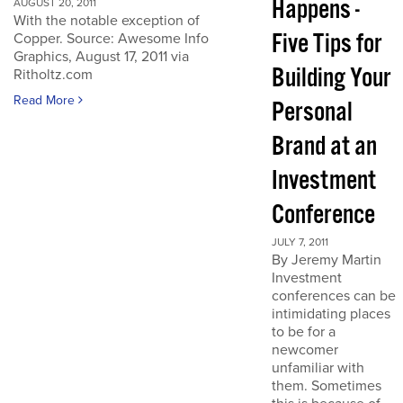
Happens -
AUGUST 20, 2011
With the notable exception of
Five Tips for
Copper. Source: Awesome Info
Graphics, August 17, 2011 via
Building Your
Ritholtz.com
Read More
Personal
Brand at an
Investment
Conference
JULY 7, 2011
By Jeremy Martin
Investment
conferences can be
intimidating places
to be for a
newcomer
unfamiliar with
them. Sometimes