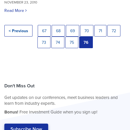
NOVEMBER 23, 2010
Read More
< Previous
67
68
69
70
71
72
73
74
75
76
Don't Miss Out
Get updates on our conferences, meet business leaders and
learn from industry experts.
Bonus!
Free Investment Guide when you sign up!
Subscribe Now