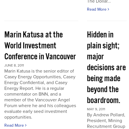
The Dollar...
Read More
Marin Katusa at the
Hidden in
World Investment
plain sight;
Conference in Vancouver
major
decisions are
JUNE 8, 2011
Marin Katusa is the senior editor of
being made
Casey Energy Opportunities, Casey
Energy Confidential, and Casey
beyond the
Energy Report. He is a regular
commentator on BNN, and a
boardroom.
member of the Vancouver Angel
Forum where he and his colleagues
MAY 9, 2011
evaluate early seed investment
By Andrew Pollard,
opportunities.
President, Mining
Read More
Recruitment Group