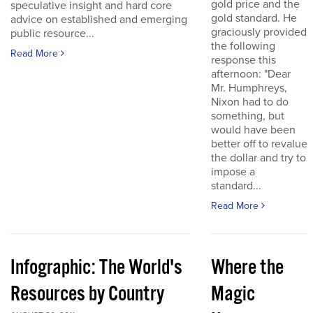
gold price and the
speculative insight and hard core
gold standard. He
advice on established and emerging
graciously provided
public resource...
the following
Read More
response this
afternoon: "Dear
Mr. Humphreys,
Nixon had to do
something, but
would have been
better off to revalue
the dollar and try to
impose a
standard...
Read More
Infographic: The World's
Where the
Resources by Country
Magic