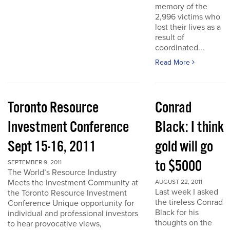
memory of the
2,996 victims who
lost their lives as a
result of
coordinated...
Read More
Toronto Resource
Conrad
Investment Conference
Black: I think
Sept 15-16, 2011
gold will go
to $5000
SEPTEMBER 9, 2011
The World’s Resource Industry
Meets the Investment Community at
AUGUST 22, 2011
Last week I asked
the Toronto Resource Investment
the tireless Conrad
Conference Unique opportunity for
Black for his
individual and professional investors
thoughts on the
to hear provocative views,