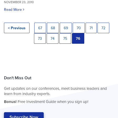
NOVEMBER 23, 2010
Read More
< Previous
67
68
69
70
71
72
73
74
75
76
Don't Miss Out
Get updates on our conferences, meet business leaders and
learn from industry experts.
Bonus!
Free Investment Guide when you sign up!
Subscribe Now