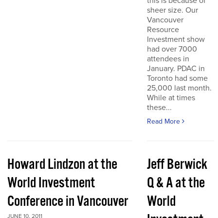
this is because of
sheer size. Our
Vancouver
Resource
Investment show
had over 7000
attendees in
January. PDAC in
Toronto had some
25,000 last month.
While at times
these...
Read More
Howard Lindzon at the
Jeff Berwick
World Investment
Q & A at the
Conference in Vancouver
World
JUNE 10, 2011