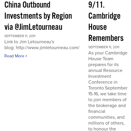
China Outbound
9/11.
Investments by Region
Cambridge
via @JimLetourneau
House
Remembers
SEPTEMBER 11, 2011
Link to Jim Letourneau's
blog: http://www.jimletourneau.com/
SEPTEMBER 11, 2011
As your Cambridge
Read More
House Team
prepares for its
annual Resource
Investment
Conference in
Toronto September
15-16, we take time
to join members of
the brokerage and
financial
communities, and
millions of others,
to honour the