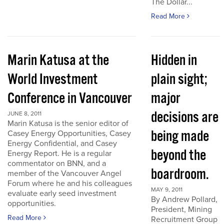
The Dollar...
Read More
Marin Katusa at the
Hidden in
World Investment
plain sight;
Conference in Vancouver
major
decisions are
JUNE 8, 2011
Marin Katusa is the senior editor of
being made
Casey Energy Opportunities, Casey
Energy Confidential, and Casey
beyond the
Energy Report. He is a regular
commentator on BNN, and a
boardroom.
member of the Vancouver Angel
Forum where he and his colleagues
MAY 9, 2011
evaluate early seed investment
By Andrew Pollard,
opportunities.
President, Mining
Read More
Recruitment Group