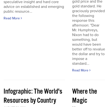
gold price and the
speculative insight and hard core
gold standard. He
advice on established and emerging
graciously provided
public resource...
the following
Read More
response this
afternoon: "Dear
Mr. Humphreys,
Nixon had to do
something, but
would have been
better off to revalue
the dollar and try to
impose a
standard...
Read More
Infographic: The World's
Where the
Resources by Country
Magic