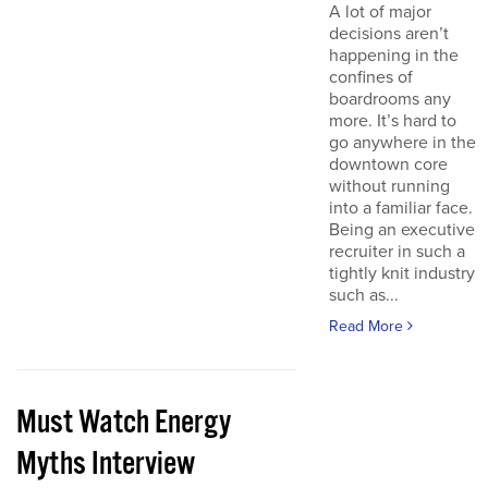
A lot of major
decisions aren’t
happening in the
confines of
boardrooms any
more. It’s hard to
go anywhere in the
downtown core
without running
into a familiar face.
Being an executive
recruiter in such a
tightly knit industry
such as...
Read More
Must Watch Energy
Myths Interview