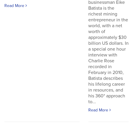
businessman Eike
Read More
Batista is the
richest mining
entrepreneur in the
world, with a net
worth of
approximately $30
billion US dollars. In
a special one hour
interview with
Charlie Rose
recorded in
February in 2010,
Batista describes
his lifelong career
in resources, and
his 360* approach
to...
Read More