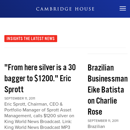
Don't Miss Out
INSIGHTS
THE LATEST NEWS
"From here silver is a 30
Brazilian
bagger to $1200." Eric
Businessman
Sprott
Eike Batista
on Charlie
SEPTEMBER 11, 2011
Eric Sprott, Chairman, CEO &
Rose
Portfolio Manager of Sprott Asset
Management, calls $1200 silver on
King World News Broadcast. Link:
SEPTEMBER 11, 2011
Brazilian
King World News Broadcast MP3