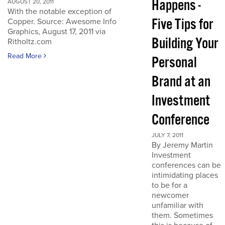
Happens -
AUGUST 20, 2011
With the notable exception of
Five Tips for
Copper. Source: Awesome Info
Graphics, August 17, 2011 via
Building Your
Ritholtz.com
Read More
Personal
Brand at an
Investment
Conference
JULY 7, 2011
By Jeremy Martin
Investment
conferences can be
intimidating places
to be for a
newcomer
unfamiliar with
them. Sometimes