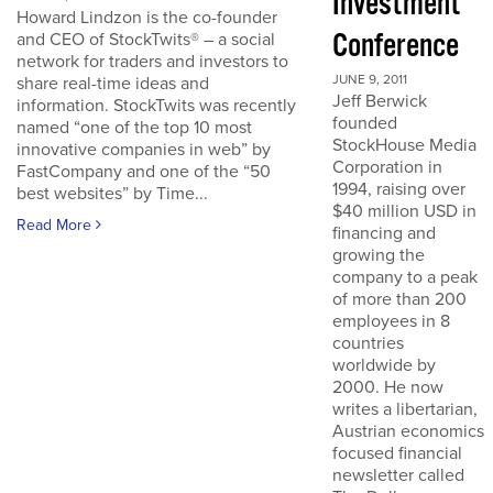
Investment
Howard Lindzon is the co-founder
Conference
and CEO of StockTwits® – a social
network for traders and investors to
JUNE 9, 2011
share real-time ideas and
Jeff Berwick
information. StockTwits was recently
founded
named “one of the top 10 most
StockHouse Media
innovative companies in web” by
Corporation in
FastCompany and one of the “50
1994, raising over
best websites” by Time...
$40 million USD in
Read More
financing and
growing the
company to a peak
of more than 200
employees in 8
countries
worldwide by
2000. He now
writes a libertarian,
Austrian economics
focused financial
newsletter called