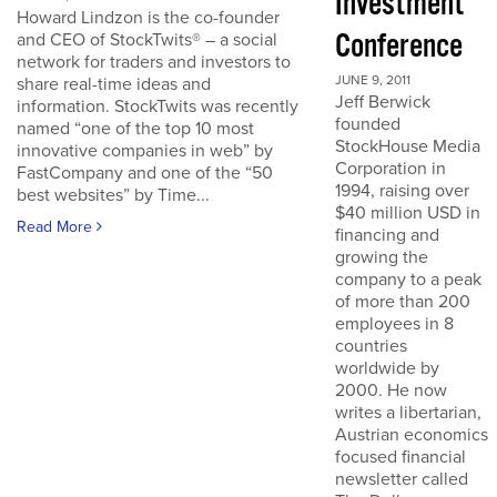
Investment
Howard Lindzon is the co-founder
Conference
and CEO of StockTwits® – a social
network for traders and investors to
JUNE 9, 2011
share real-time ideas and
Jeff Berwick
information. StockTwits was recently
founded
named “one of the top 10 most
StockHouse Media
innovative companies in web” by
Corporation in
FastCompany and one of the “50
1994, raising over
best websites” by Time...
$40 million USD in
Read More
financing and
growing the
company to a peak
of more than 200
employees in 8
countries
worldwide by
2000. He now
writes a libertarian,
Austrian economics
focused financial
newsletter called