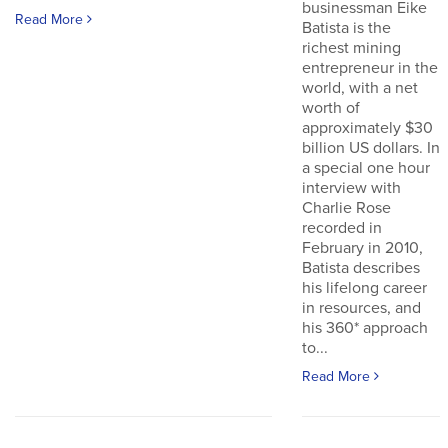
businessman Eike
Read More
Batista is the
richest mining
entrepreneur in the
world, with a net
worth of
approximately $30
billion US dollars. In
a special one hour
interview with
Charlie Rose
recorded in
February in 2010,
Batista describes
his lifelong career
in resources, and
his 360* approach
to...
Read More