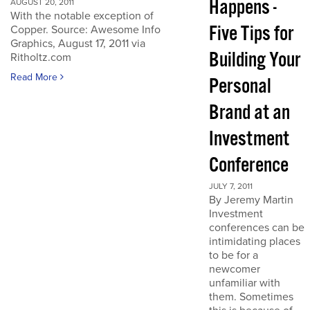
Happens -
AUGUST 20, 2011
With the notable exception of
Five Tips for
Copper. Source: Awesome Info
Graphics, August 17, 2011 via
Building Your
Ritholtz.com
Read More
Personal
Brand at an
Investment
Conference
JULY 7, 2011
By Jeremy Martin
Investment
conferences can be
intimidating places
to be for a
newcomer
unfamiliar with
them. Sometimes