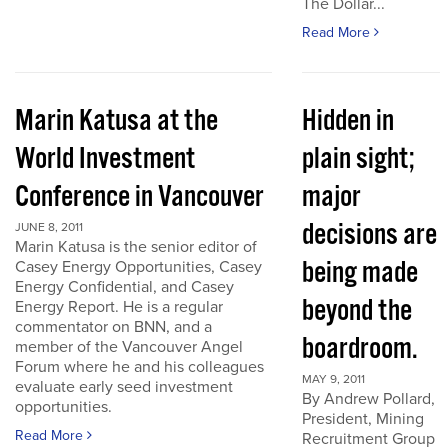
The Dollar...
Read More
Marin Katusa at the
Hidden in
World Investment
plain sight;
Conference in Vancouver
major
decisions are
JUNE 8, 2011
Marin Katusa is the senior editor of
being made
Casey Energy Opportunities, Casey
Energy Confidential, and Casey
beyond the
Energy Report. He is a regular
commentator on BNN, and a
boardroom.
member of the Vancouver Angel
Forum where he and his colleagues
MAY 9, 2011
evaluate early seed investment
By Andrew Pollard,
opportunities.
President, Mining
Read More
Recruitment Group