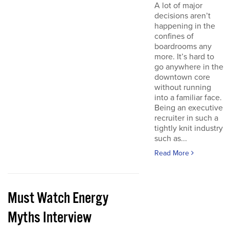
A lot of major
decisions aren’t
happening in the
confines of
boardrooms any
more. It’s hard to
go anywhere in the
downtown core
without running
into a familiar face.
Being an executive
recruiter in such a
tightly knit industry
such as...
Read More
Must Watch Energy
Myths Interview