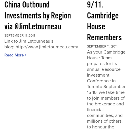
China Outbound
9/11.
Investments by Region
Cambridge
via @JimLetourneau
House
Remembers
SEPTEMBER 11, 2011
Link to Jim Letourneau's
blog: http://www.jimletourneau.com/
SEPTEMBER 11, 2011
As your Cambridge
Read More
House Team
prepares for its
annual Resource
Investment
Conference in
Toronto September
15-16, we take time
to join members of
the brokerage and
financial
communities, and
millions of others,
to honour the