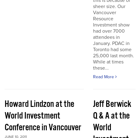
this is because of
sheer size. Our
Vancouver
Resource
Investment show
had over 7000
attendees in
January. PDAC in
Toronto had some
25,000 last month.
While at times
these...
Read More
Howard Lindzon at the
Jeff Berwick
World Investment
Q & A at the
Conference in Vancouver
World
JUNE 10, 2011