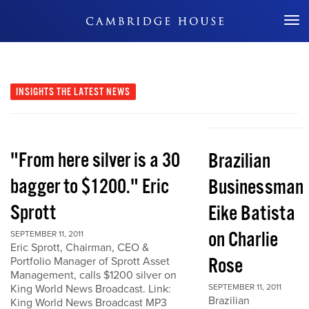
Don't Miss Out
INSIGHTS
THE LATEST NEWS
"From here silver is a 30
Brazilian
bagger to $1200." Eric
Businessman
Sprott
Eike Batista
on Charlie
SEPTEMBER 11, 2011
Eric Sprott, Chairman, CEO &
Rose
Portfolio Manager of Sprott Asset
Management, calls $1200 silver on
King World News Broadcast. Link:
SEPTEMBER 11, 2011
Brazilian
King World News Broadcast MP3