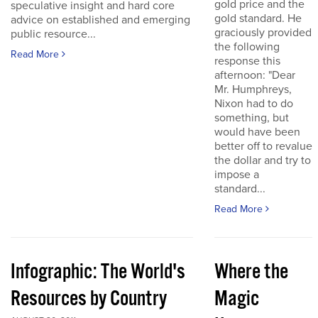
gold price and the
speculative insight and hard core
gold standard. He
advice on established and emerging
graciously provided
public resource...
the following
Read More
response this
afternoon: "Dear
Mr. Humphreys,
Nixon had to do
something, but
would have been
better off to revalue
the dollar and try to
impose a
standard...
Read More
Infographic: The World's
Where the
Resources by Country
Magic