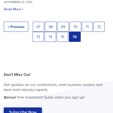
NOVEMBER 23, 2010
Read More
< Previous
67
68
69
70
71
72
73
74
75
76
Don't Miss Out
Get updates on our conferences, meet business leaders and
learn from industry experts.
Bonus!
Free Investment Guide when you sign up!
Subscribe Now