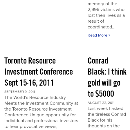
memory of the
2,996 victims who
lost their lives as a
result of
coordinated...
Read More
Toronto Resource
Conrad
Investment Conference
Black: I think
Sept 15-16, 2011
gold will go
to $5000
SEPTEMBER 9, 2011
The World’s Resource Industry
Meets the Investment Community at
AUGUST 22, 2011
Last week I asked
the Toronto Resource Investment
the tireless Conrad
Conference Unique opportunity for
Black for his
individual and professional investors
thoughts on the
to hear provocative views,