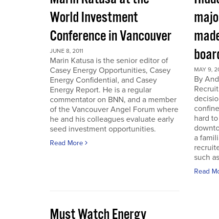
World Investment
majo
Conference in Vancouver
made
boar
JUNE 8, 2011
Marin Katusa is the senior editor of
Casey Energy Opportunities, Casey
MAY 9, 2
By Andr
Energy Confidential, and Casey
Recruit
Energy Report. He is a regular
decisio
commentator on BNN, and a member
confine
of the Vancouver Angel Forum where
hard to
he and his colleagues evaluate early
downto
seed investment opportunities.
a famil
Read More
recruit
such as
Read M
Must Watch Energy