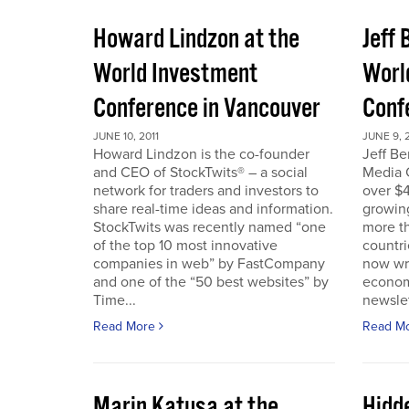
Howard Lindzon at the
Jeff 
World Investment
Worl
Conference in Vancouver
Conf
JUNE 10, 2011
JUNE 9, 2
Howard Lindzon is the co-founder
Jeff B
and CEO of StockTwits® – a social
Media C
network for traders and investors to
over $4
share real-time ideas and information.
growin
StockTwits was recently named “one
more t
of the top 10 most innovative
countr
companies in web” by FastCompany
now wri
and one of the “50 best websites” by
econom
Time...
newslet
Read More
Read M
Marin Katusa at the
Hidde