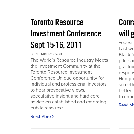
Toronto Resource
Conra
Investment Conference
will 
Sept 15-16, 2011
AUGUST 2
Last we
Black f
SEPTEMBER 9, 2011
The World’s Resource Industry Meets
price a
the Investment Community at the
graciou
Toronto Resource Investment
respons
Conference Unique opportunity for
Humphr
individual and professional investors
someth
to hear provocative views,
better 
speculative insight and hard core
to impo
advice on established and emerging
Read M
public resource...
Read More