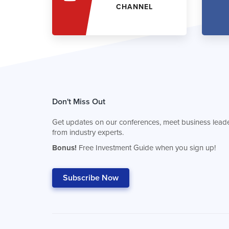
CHANNEL
Don't Miss Out
Get updates on our conferences, meet business leade
from industry experts.
Bonus!
Free Investment Guide when you sign up!
Subscribe Now