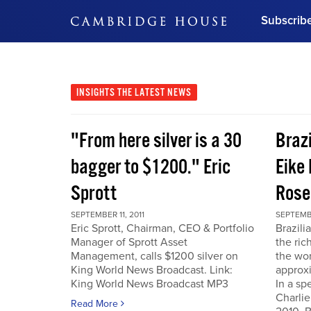
Subscrib
DON'T MISS OUT
Get updates on our confer
leaders and learn from indu
INSIGHTS
THE LATEST NEWS
Bonus!
Free Investment Gu
"From here silver is a 30
Braz
Subscribe Now
bagger to $1200." Eric
Eike 
Sprott
Rose
SEPTEMBER 11, 2011
SEPTEMBE
Eric Sprott, Chairman, CEO & Portfolio
Brazili
Manager of Sprott Asset
the ric
Management, calls $1200 silver on
the wor
King World News Broadcast. Link:
approxi
King World News Broadcast MP3
In a sp
Charlie
Read More