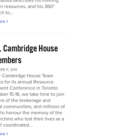
atista describes his lifelong
in resources, and his 360*
h to...
ore
. Cambridge House
embers
R 11, 2011
r Cambridge House Team
s for its annual Resource
ment Conference in Toronto
er 15-16, we take time to join
s of the brokerage and
al communities, and millions of
 to honour the memory of the
ictims who lost their lives as a
of coordinated...
ore