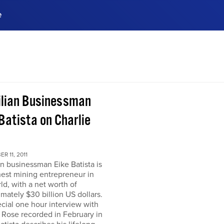
e
ences, meet business
stry experts.
ide when you sign up!
ilian Businessman
Batista on Charlie
R 11, 2011
an businessman Eike Batista is
hest mining entrepreneur in
ld, with a net worth of
mately $30 billion US dollars.
ecial one hour interview with
 Rose recorded in February in