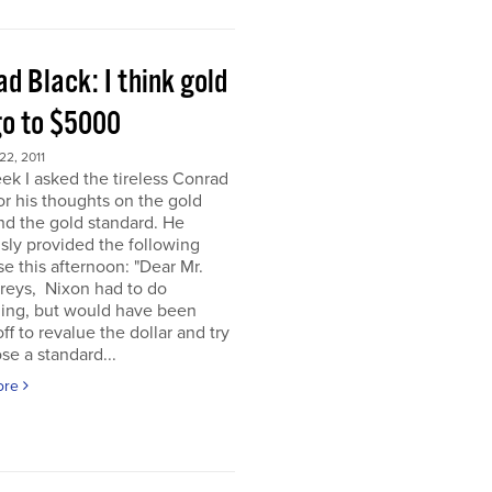
d Black: I think gold
go to $5000
2, 2011
ek I asked the tireless Conrad
or his thoughts on the gold
nd the gold standard. He
sly provided the following
e this afternoon: "Dear Mr.
eys, Nixon had to do
ing, but would have been
off to revalue the dollar and try
se a standard...
ore