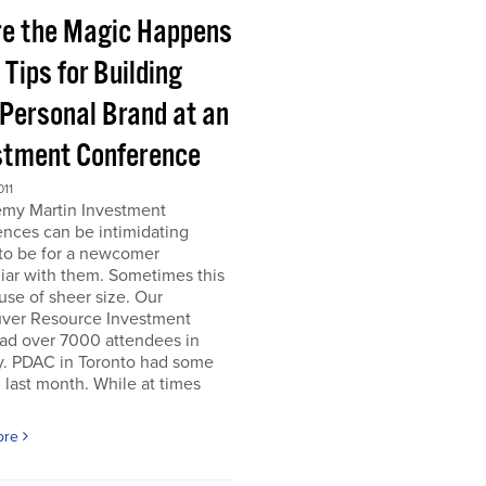
e the Magic Happens
e Tips for Building
 Personal Brand at an
stment Conference
011
emy Martin Investment
nces can be intimidating
 to be for a newcomer
iar with them. Sometimes this
use of sheer size. Our
ver Resource Investment
ad over 7000 attendees in
y. PDAC in Toronto had some
last month. While at times
ore