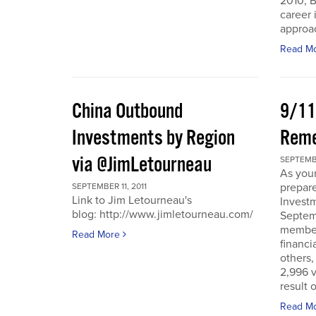
2010, B
career 
approac
Read M
China Outbound
9/11
Investments by Region
Rem
via @JimLetourneau
SEPTEMBE
As you
prepare
SEPTEMBER 11, 2011
Link to Jim Letourneau's
Invest
blog: http://www.jimletourneau.com/
Septemb
member
Read More
financi
others,
2,996 v
result 
Read M