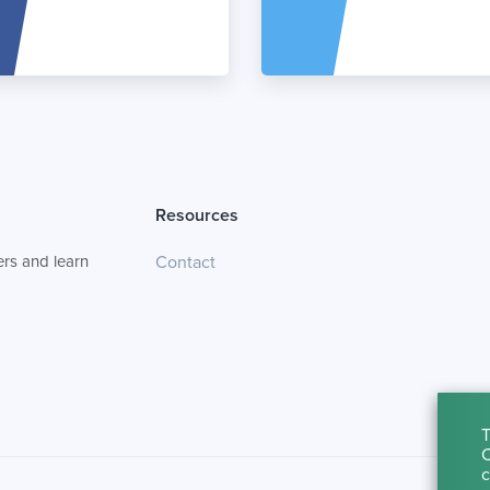
Resources
rs and learn
Contact
T
C
c