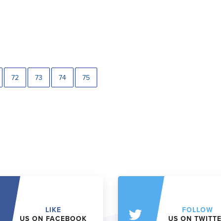
72
73
74
75
LIKE
FOLLOW
US ON FACEBOOK
US ON TWITT