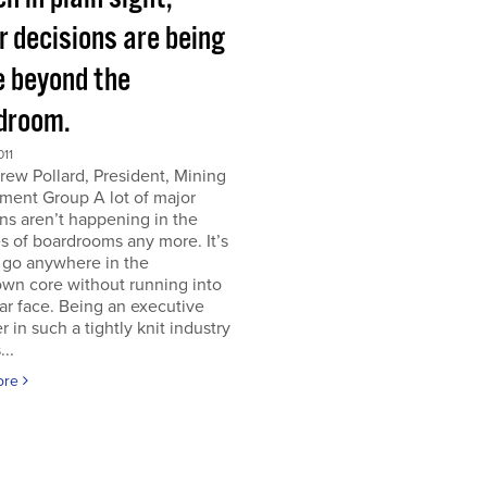
r decisions are being
 beyond the
droom.
011
ew Pollard, President, Mining
ment Group A lot of major
ns aren’t happening in the
s of boardrooms any more. It’s
 go anywhere in the
wn core without running into
iar face. Being an executive
er in such a tightly knit industry
...
ore