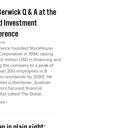
Berwick Q & A at the
d Investment
erence
011
erwick founded StockHouse
orporation in 1994, raising
0 million USD in financing and
g the company to a peak of
han 200 employees in 8
ies worldwide by 2000. He
tes a libertarian, Austrian
ics focused financial
ter called The Dollar...
ore
n in plain sight;