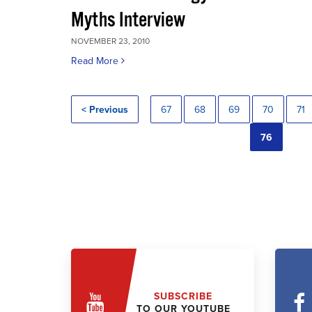
Myths Interview
NOVEMBER 23, 2010
Read More
< Previous
67
68
69
70
71
76
SUBSCRIBE
TO OUR YOUTUBE