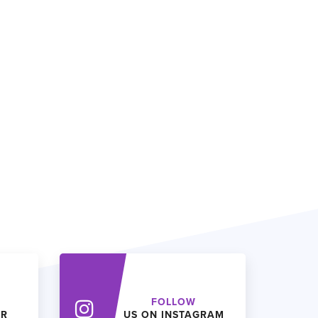
FOLLOW
ER
US ON INSTAGRAM