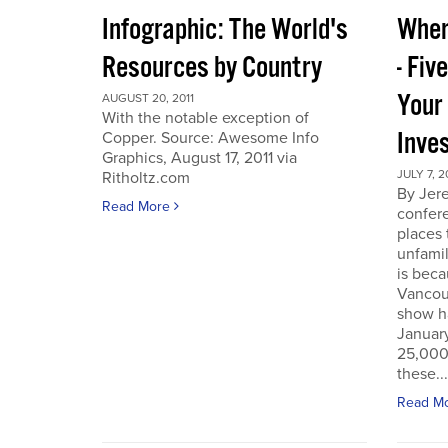
Infographic: The World's
Wher
Resources by Country
- Fiv
Your
AUGUST 20, 2011
With the notable exception of
Inve
Copper. Source: Awesome Info
Graphics, August 17, 2011 via
JULY 7, 2
Ritholtz.com
By Jer
Read More
confere
places
unfamil
is beca
Vancou
show h
Januar
25,000 
these...
Read M