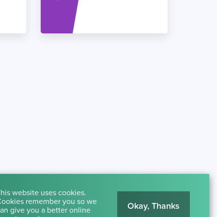
his website uses cookies.
ookies remember you so we
Okay, Thanks
an give you a better online