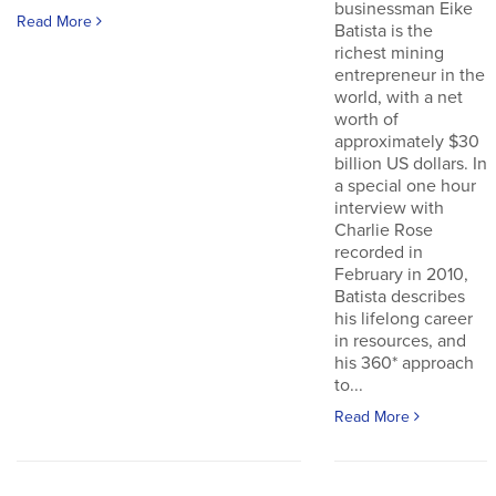
businessman Eike
Read More
Batista is the
richest mining
entrepreneur in the
world, with a net
worth of
approximately $30
billion US dollars. In
a special one hour
interview with
Charlie Rose
recorded in
February in 2010,
Batista describes
his lifelong career
in resources, and
his 360* approach
to...
Read More