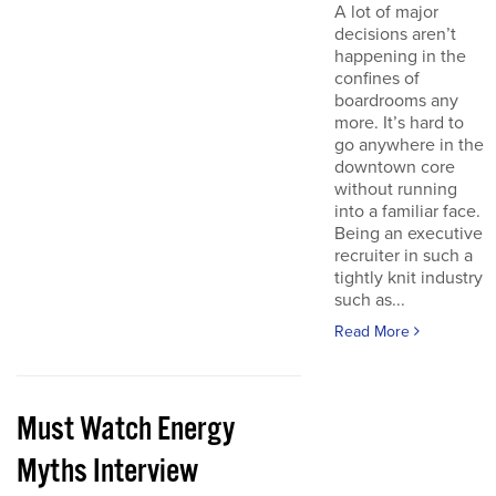
A lot of major
decisions aren’t
happening in the
confines of
boardrooms any
more. It’s hard to
go anywhere in the
downtown core
without running
into a familiar face.
Being an executive
recruiter in such a
tightly knit industry
such as...
Read More
Must Watch Energy
Myths Interview