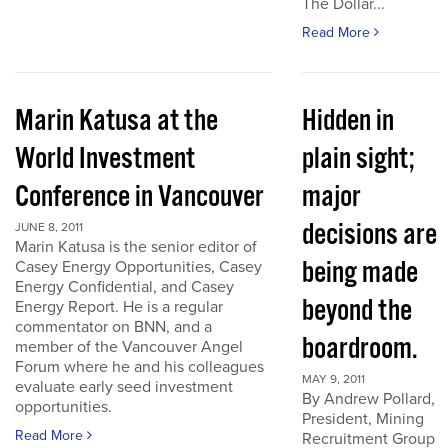
The Dollar...
Read More
Marin Katusa at the
Hidden in
World Investment
plain sight;
Conference in Vancouver
major
decisions are
JUNE 8, 2011
Marin Katusa is the senior editor of
being made
Casey Energy Opportunities, Casey
Energy Confidential, and Casey
beyond the
Energy Report. He is a regular
commentator on BNN, and a
boardroom.
member of the Vancouver Angel
Forum where he and his colleagues
MAY 9, 2011
evaluate early seed investment
By Andrew Pollard,
opportunities.
President, Mining
Read More
Recruitment Group