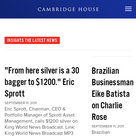
Don't Miss Out
INSIGHTS
THE LATEST NEWS
"From here silver is a 30
Brazilian
bagger to $1200." Eric
Businessman
Sprott
Eike Batista
on Charlie
SEPTEMBER 11, 2011
Eric Sprott, Chairman, CEO &
Rose
Portfolio Manager of Sprott Asset
Management, calls $1200 silver on
King World News Broadcast. Link:
SEPTEMBER 11, 2011
Brazilian
King World News Broadcast MP3