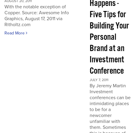
Happens -
AUGUST 20, 2011
With the notable exception of
Five Tips for
Copper. Source: Awesome Info
Graphics, August 17, 2011 via
Building Your
Ritholtz.com
Read More
Personal
Brand at an
Investment
Conference
JULY 7, 2011
By Jeremy Martin
Investment
conferences can be
intimidating places
to be for a
newcomer
unfamiliar with
them. Sometimes