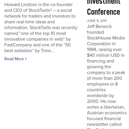
Investment
Howard Lindzon is the co-founder
Conference
and CEO of StockTwits® – a social
network for traders and investors to
JUNE 9, 2011
share real-time ideas and
Jeff Berwick
information. StockTwits was recently
founded
named “one of the top 10 most
StockHouse Media
innovative companies in web” by
Corporation in
FastCompany and one of the “50
1994, raising over
best websites” by Time...
$40 million USD in
Read More
financing and
growing the
company to a peak
of more than 200
employees in 8
countries
worldwide by
2000. He now
writes a libertarian,
Austrian economics
focused financial
newsletter called