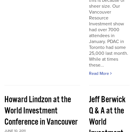
this is because of
sheer size. Our
Vancouver
Resource
Investment show
had over 7000
attendees in
January. PDAC in
Toronto had some
25,000 last month.
While at times
these...
Read More
Howard Lindzon at the
Jeff Berwick
World Investment
Q & A at the
Conference in Vancouver
World
JUNE 10, 2011