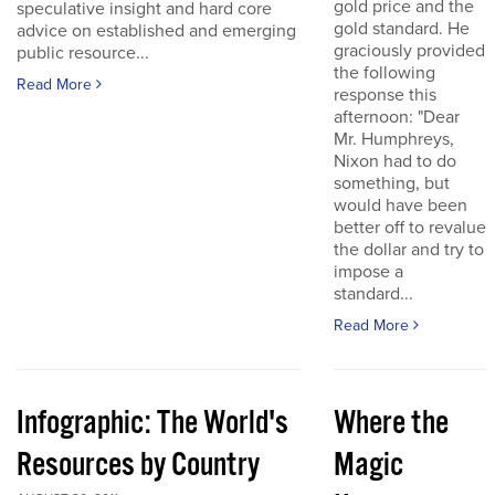
gold price and the
speculative insight and hard core
gold standard. He
advice on established and emerging
graciously provided
public resource...
the following
Read More
response this
afternoon: "Dear
Mr. Humphreys,
Nixon had to do
something, but
would have been
better off to revalue
the dollar and try to
impose a
standard...
Read More
Infographic: The World's
Where the
Resources by Country
Magic