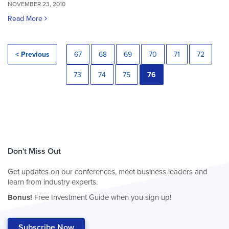
NOVEMBER 23, 2010
Read More
< Previous
67
68
69
70
71
72
73
74
75
76
Don't Miss Out
Get updates on our conferences, meet business leaders and
learn from industry experts.
Bonus!
Free Investment Guide when you sign up!
Subscribe Now