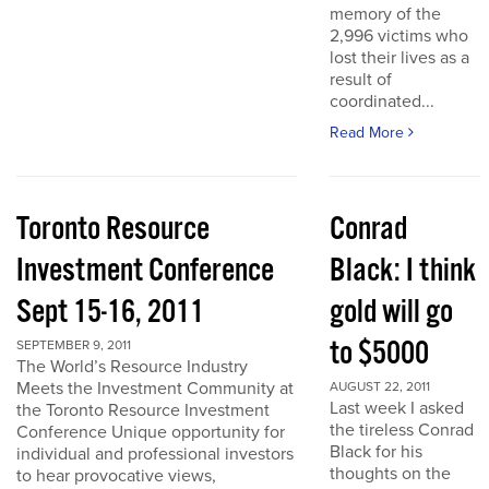
memory of the
2,996 victims who
lost their lives as a
result of
coordinated...
Read More
Toronto Resource
Conrad
Investment Conference
Black: I think
Sept 15-16, 2011
gold will go
to $5000
SEPTEMBER 9, 2011
The World’s Resource Industry
Meets the Investment Community at
AUGUST 22, 2011
Last week I asked
the Toronto Resource Investment
the tireless Conrad
Conference Unique opportunity for
Black for his
individual and professional investors
thoughts on the
to hear provocative views,