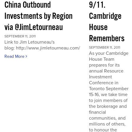
China Outbound
9/11.
Investments by Region
Cambridge
via @JimLetourneau
House
Remembers
SEPTEMBER 11, 2011
Link to Jim Letourneau's
blog: http://www.jimletourneau.com/
SEPTEMBER 11, 2011
As your Cambridge
Read More
House Team
prepares for its
annual Resource
Investment
Conference in
Toronto September
15-16, we take time
to join members of
the brokerage and
financial
communities, and
millions of others,
to honour the