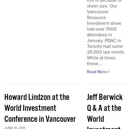
this is because of
sheer size. Our
Vancouver
Resource
Investment show
had over 7000
attendees in
January. PDAC in
Toronto had some
25,000 last month.
While at times
these...
Read More
Howard Lindzon at the
Jeff Berwick
World Investment
Q & A at the
Conference in Vancouver
World
JUNE 10, 2011