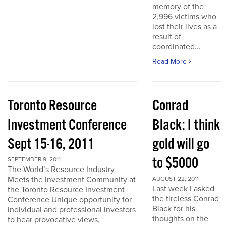
memory of the
2,996 victims who
lost their lives as a
result of
coordinated...
Read More
Toronto Resource
Conrad
Investment Conference
Black: I think
Sept 15-16, 2011
gold will go
to $5000
SEPTEMBER 9, 2011
The World’s Resource Industry
Meets the Investment Community at
AUGUST 22, 2011
Last week I asked
the Toronto Resource Investment
the tireless Conrad
Conference Unique opportunity for
Black for his
individual and professional investors
thoughts on the
to hear provocative views,