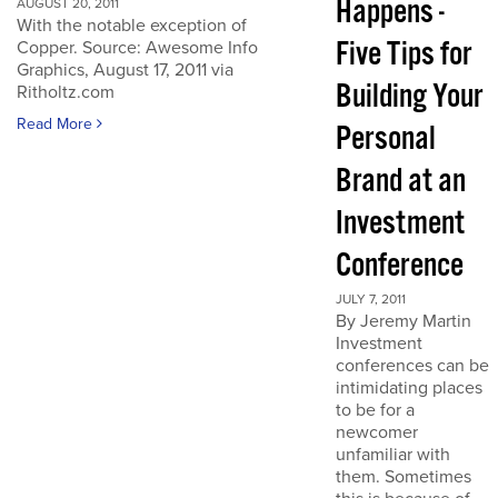
Happens -
AUGUST 20, 2011
With the notable exception of
Five Tips for
Copper. Source: Awesome Info
Graphics, August 17, 2011 via
Building Your
Ritholtz.com
Read More
Personal
Brand at an
Investment
Conference
JULY 7, 2011
By Jeremy Martin
Investment
conferences can be
intimidating places
to be for a
newcomer
unfamiliar with
them. Sometimes