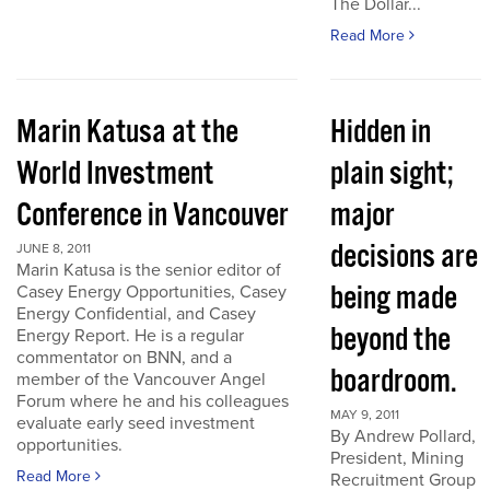
The Dollar...
Read More
Marin Katusa at the
Hidden in
World Investment
plain sight;
Conference in Vancouver
major
decisions are
JUNE 8, 2011
Marin Katusa is the senior editor of
being made
Casey Energy Opportunities, Casey
Energy Confidential, and Casey
beyond the
Energy Report. He is a regular
commentator on BNN, and a
boardroom.
member of the Vancouver Angel
Forum where he and his colleagues
MAY 9, 2011
evaluate early seed investment
By Andrew Pollard,
opportunities.
President, Mining
Read More
Recruitment Group