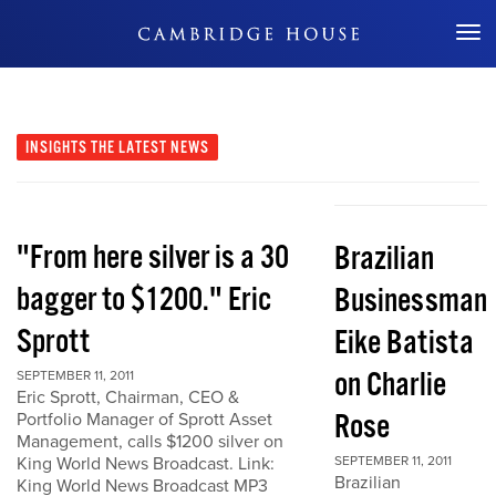
Don't Miss Out
INSIGHTS
THE LATEST NEWS
"From here silver is a 30
Brazilian
bagger to $1200." Eric
Businessman
Sprott
Eike Batista
on Charlie
SEPTEMBER 11, 2011
Eric Sprott, Chairman, CEO &
Rose
Portfolio Manager of Sprott Asset
Management, calls $1200 silver on
King World News Broadcast. Link:
SEPTEMBER 11, 2011
Brazilian
King World News Broadcast MP3