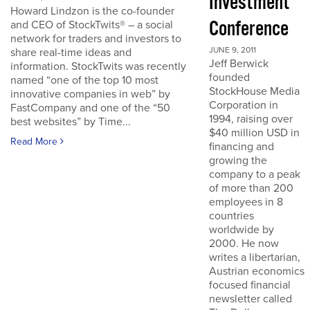
Investment
Howard Lindzon is the co-founder
Conference
and CEO of StockTwits® – a social
network for traders and investors to
JUNE 9, 2011
share real-time ideas and
Jeff Berwick
information. StockTwits was recently
founded
named “one of the top 10 most
StockHouse Media
innovative companies in web” by
Corporation in
FastCompany and one of the “50
1994, raising over
best websites” by Time...
$40 million USD in
Read More
financing and
growing the
company to a peak
of more than 200
employees in 8
countries
worldwide by
2000. He now
writes a libertarian,
Austrian economics
focused financial
newsletter called