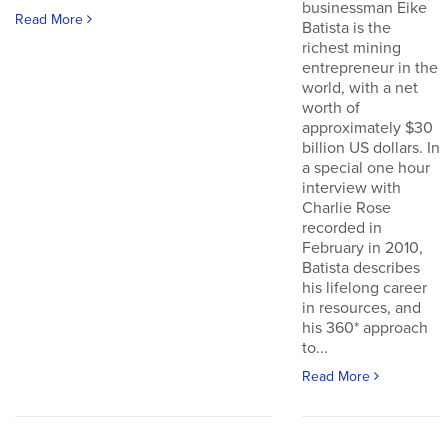
businessman Eike
Read More
Batista is the
richest mining
entrepreneur in the
world, with a net
worth of
approximately $30
billion US dollars. In
a special one hour
interview with
Charlie Rose
recorded in
February in 2010,
Batista describes
his lifelong career
in resources, and
his 360* approach
to...
Read More