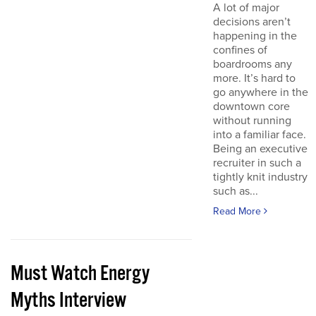
A lot of major
decisions aren’t
happening in the
confines of
boardrooms any
more. It’s hard to
go anywhere in the
downtown core
without running
into a familiar face.
Being an executive
recruiter in such a
tightly knit industry
such as...
Read More
Must Watch Energy
Myths Interview