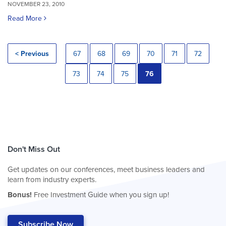
NOVEMBER 23, 2010
Read More
< Previous
67
68
69
70
71
72
73
74
75
76
Don't Miss Out
Get updates on our conferences, meet business leaders and
learn from industry experts.
Bonus!
Free Investment Guide when you sign up!
Subscribe Now