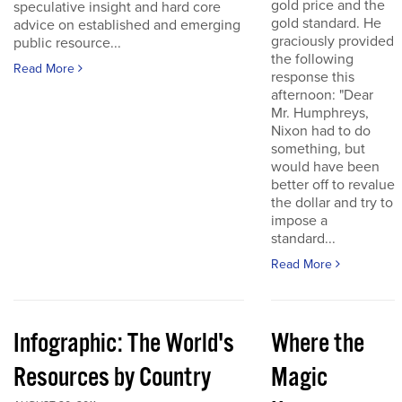
gold price and the
speculative insight and hard core
gold standard. He
advice on established and emerging
graciously provided
public resource...
the following
Read More
response this
afternoon: "Dear
Mr. Humphreys,
Nixon had to do
something, but
would have been
better off to revalue
the dollar and try to
impose a
standard...
Read More
Infographic: The World's
Where the
Resources by Country
Magic