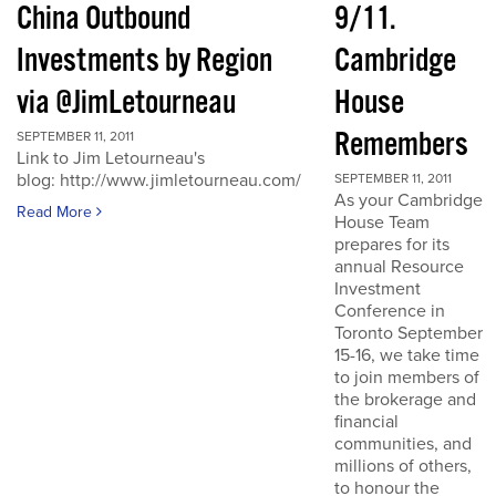
China Outbound
9/11.
Investments by Region
Cambridge
via @JimLetourneau
House
Remembers
SEPTEMBER 11, 2011
Link to Jim Letourneau's
blog: http://www.jimletourneau.com/
SEPTEMBER 11, 2011
As your Cambridge
Read More
House Team
prepares for its
annual Resource
Investment
Conference in
Toronto September
15-16, we take time
to join members of
the brokerage and
financial
communities, and
millions of others,
to honour the