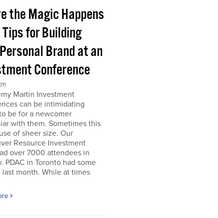
e the Magic Happens
e Tips for Building
 Personal Brand at an
stment Conference
011
emy Martin Investment
nces can be intimidating
 to be for a newcomer
iar with them. Sometimes this
use of sheer size. Our
ver Resource Investment
ad over 7000 attendees in
y. PDAC in Toronto had some
last month. While at times
ore