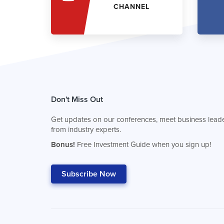
CHANNEL
Don't Miss Out
Get updates on our conferences, meet business leade
from industry experts.
Bonus!
Free Investment Guide when you sign up!
Subscribe Now