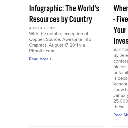
Infographic: The World's
Wher
Resources by Country
- Fiv
Your
AUGUST 20, 2011
With the notable exception of
Inve
Copper. Source: Awesome Info
Graphics, August 17, 2011 via
JULY 7, 2
Ritholtz.com
By Jer
Read More
confere
places
unfamil
is beca
Vancou
show h
Januar
25,000 
these...
Read M