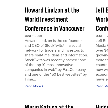
Howard Lindzon at the
Jeff 
World Investment
Worl
Conference in Vancouver
Conf
JUNE 10, 2011
JUNE 9, 2
Howard Lindzon is the co-founder
Jeff B
and CEO of StockTwits® – a social
Media C
network for traders and investors to
over $4
share real-time ideas and information.
growin
StockTwits was recently named “one
more t
of the top 10 most innovative
countr
companies in web” by FastCompany
now wri
and one of the “50 best websites” by
econom
Time...
newslet
Read More
Read M
Marin Katusa at the
Hidde