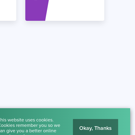
his website uses cookies.
ookies remember you so we
Okay, Thanks
an give you a better online