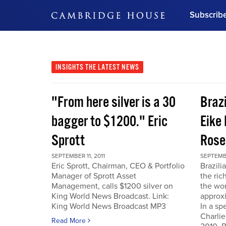
Subscrib
DON'T MISS OUT
Get updates on our confer
leaders and learn from indu
INSIGHTS
THE LATEST NEWS
Bonus!
Free Investment Gu
"From here silver is a 30
Braz
Subscribe Now
bagger to $1200." Eric
Eike 
Sprott
Rose
SEPTEMBER 11, 2011
SEPTEMBE
Eric Sprott, Chairman, CEO & Portfolio
Brazili
Manager of Sprott Asset
the ric
Management, calls $1200 silver on
the wor
King World News Broadcast. Link:
approxi
King World News Broadcast MP3
In a sp
Charlie
Read More