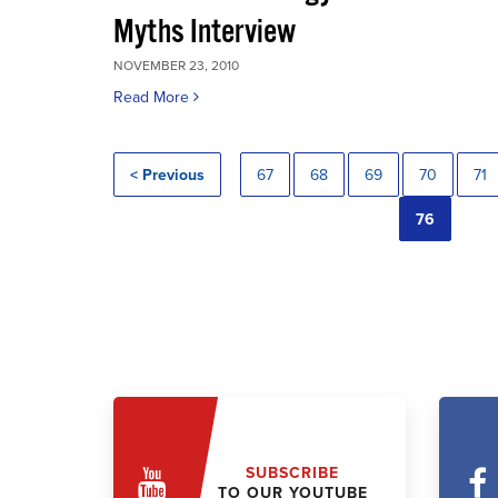
Myths Interview
NOVEMBER 23, 2010
Read More
< Previous
67
68
69
70
71
76
SUBSCRIBE
TO OUR YOUTUBE