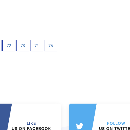
72
73
74
75
LIKE
FOLLOW
US ON FACEBOOK
US ON TWITT