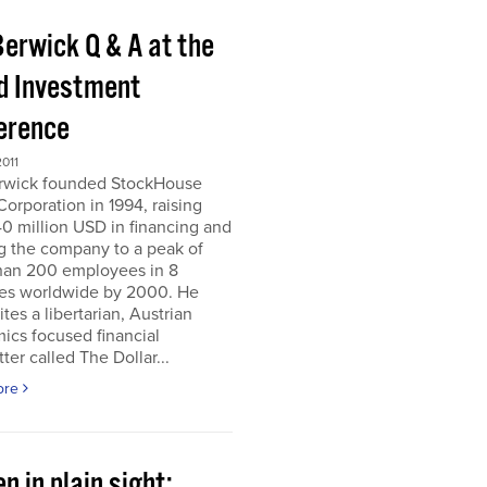
Berwick Q & A at the
d Investment
erence
011
erwick founded StockHouse
orporation in 1994, raising
0 million USD in financing and
g the company to a peak of
han 200 employees in 8
ies worldwide by 2000. He
tes a libertarian, Austrian
ics focused financial
ter called The Dollar...
ore
n in plain sight;