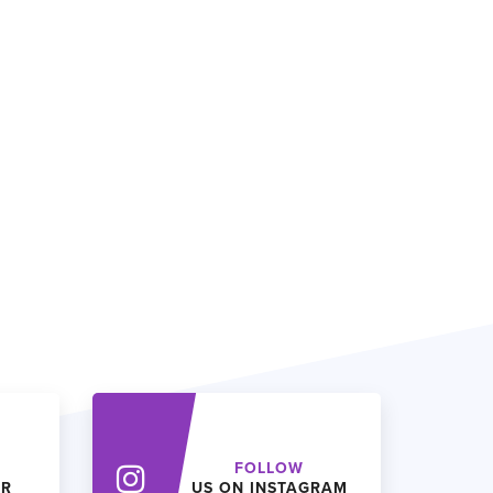
FOLLOW
ER
US ON INSTAGRAM