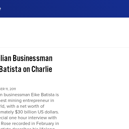
e
ences, meet business
stry experts.
ide when you sign up!
ilian Businessman
Batista on Charlie
R 11, 2011
an businessman Eike Batista is
hest mining entrepreneur in
ld, with a net worth of
mately $30 billion US dollars.
ecial one hour interview with
 Rose recorded in February in