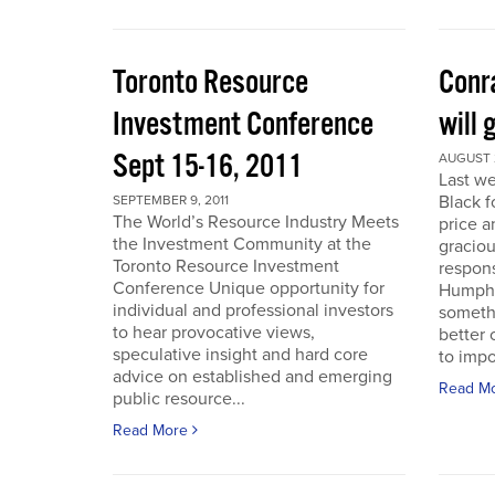
Toronto Resource
Conra
Investment Conference
will 
Sept 15-16, 2011
AUGUST 2
Last we
Black f
SEPTEMBER 9, 2011
The World’s Resource Industry Meets
price a
the Investment Community at the
graciou
Toronto Resource Investment
respons
Conference Unique opportunity for
Humphr
individual and professional investors
someth
to hear provocative views,
better 
speculative insight and hard core
to impo
advice on established and emerging
Read M
public resource...
Read More