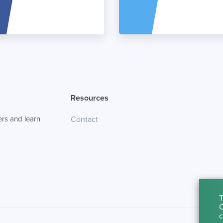
Resources
rs and learn
Contact
T
C
c