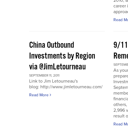
2010, B
career 
approac
Read M
China Outbound
9/11
Investments by Region
Rem
via @JimLetourneau
SEPTEMBE
As you
prepare
SEPTEMBER 11, 2011
Link to Jim Letourneau's
Invest
blog: http://www.jimletourneau.com/
Septemb
member
Read More
financi
others,
2,996 v
result 
Read M