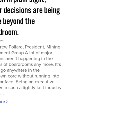
r decisions are being
 beyond the
droom.
011
ew Pollard, President, Mining
ment Group A lot of major
ns aren’t happening in the
s of boardrooms any more. It’s
 go anywhere in the
wn core without running into
iar face. Being an executive
er in such a tightly knit industry
...
ore