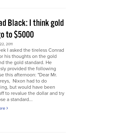
d Black: I think gold
go to $5000
2, 2011
ek I asked the tireless Conrad
or his thoughts on the gold
nd the gold standard. He
sly provided the following
e this afternoon: "Dear Mr.
eys, Nixon had to do
ing, but would have been
off to revalue the dollar and try
se a standard...
ore