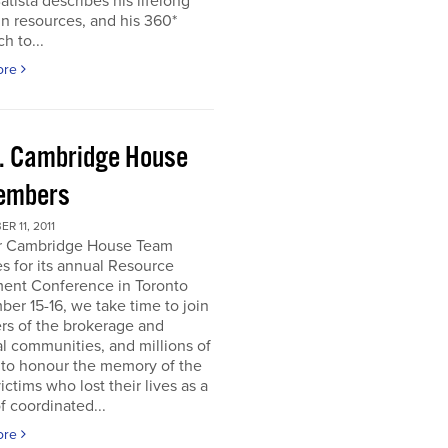
atista describes his lifelong
in resources, and his 360*
h to...
ore
. Cambridge House
embers
R 11, 2011
r Cambridge House Team
s for its annual Resource
ment Conference in Toronto
er 15-16, we take time to join
s of the brokerage and
al communities, and millions of
 to honour the memory of the
ictims who lost their lives as a
of coordinated...
ore