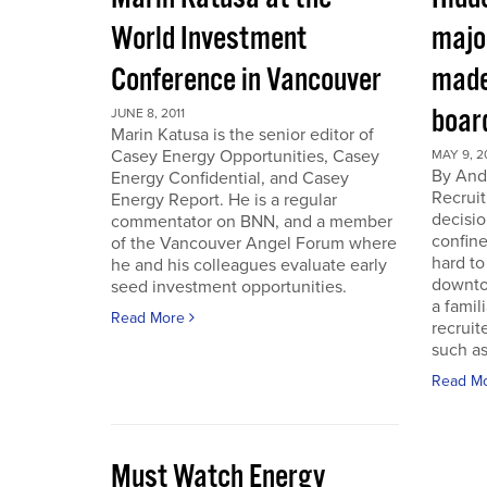
World Investment
majo
Conference in Vancouver
made
boar
JUNE 8, 2011
Marin Katusa is the senior editor of
Casey Energy Opportunities, Casey
MAY 9, 2
By Andr
Energy Confidential, and Casey
Recruit
Energy Report. He is a regular
decisio
commentator on BNN, and a member
confine
of the Vancouver Angel Forum where
hard to
he and his colleagues evaluate early
downto
seed investment opportunities.
a famil
Read More
recruit
such as
Read M
Must Watch Energy