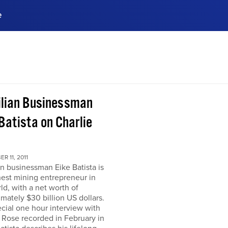
e
ences, meet business
stry experts.
ide when you sign up!
ilian Businessman
Batista on Charlie
R 11, 2011
an businessman Eike Batista is
hest mining entrepreneur in
ld, with a net worth of
mately $30 billion US dollars.
ecial one hour interview with
 Rose recorded in February in