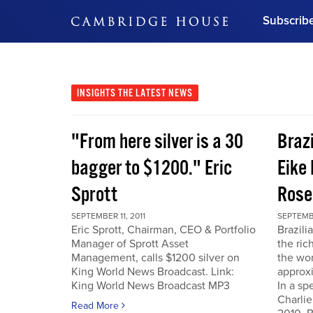
Subscrib
DON'T MISS OUT
Get updates on our confer
leaders and learn from indu
INSIGHTS
THE LATEST NEWS
Bonus!
Free Investment Gu
"From here silver is a 30
Braz
Subscribe Now
bagger to $1200." Eric
Eike 
Sprott
Rose
SEPTEMBER 11, 2011
SEPTEMBE
Eric Sprott, Chairman, CEO & Portfolio
Brazili
Manager of Sprott Asset
the ric
Management, calls $1200 silver on
the wor
King World News Broadcast. Link:
approxi
King World News Broadcast MP3
In a sp
Charlie
Read More