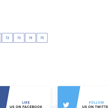
72
73
74
75
LIKE
FOLLOW
US ON FACEBOOK
US ON TWITT