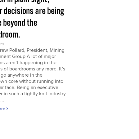
r decisions are being
 beyond the
droom.
011
ew Pollard, President, Mining
ment Group A lot of major
ns aren’t happening in the
s of boardrooms any more. It’s
 go anywhere in the
wn core without running into
iar face. Being an executive
er in such a tightly knit industry
...
ore