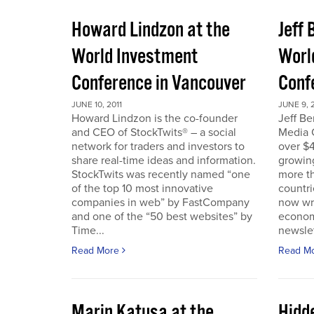
Howard Lindzon at the
Jeff 
World Investment
Worl
Conference in Vancouver
Conf
JUNE 10, 2011
JUNE 9, 2
Howard Lindzon is the co-founder
Jeff B
and CEO of StockTwits® – a social
Media C
network for traders and investors to
over $4
share real-time ideas and information.
growin
StockTwits was recently named “one
more t
of the top 10 most innovative
countr
companies in web” by FastCompany
now wri
and one of the “50 best websites” by
econom
Time...
newslet
Read More
Read M
Marin Katusa at the
Hidde