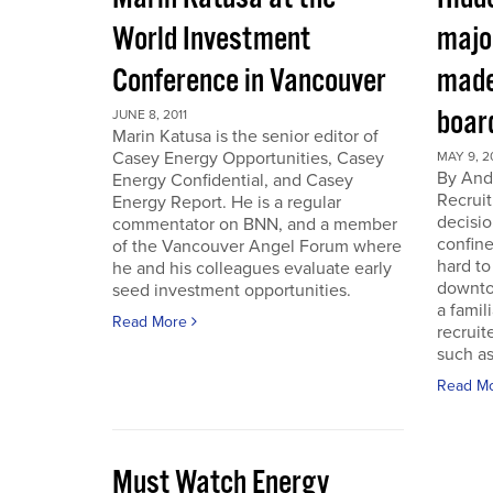
World Investment
majo
Conference in Vancouver
made
boar
JUNE 8, 2011
Marin Katusa is the senior editor of
Casey Energy Opportunities, Casey
MAY 9, 2
By Andr
Energy Confidential, and Casey
Recruit
Energy Report. He is a regular
decisio
commentator on BNN, and a member
confine
of the Vancouver Angel Forum where
hard to
he and his colleagues evaluate early
downto
seed investment opportunities.
a famil
Read More
recruit
such as
Read M
Must Watch Energy