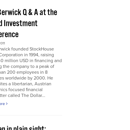
Berwick Q & A at the
d Investment
erence
011
erwick founded StockHouse
orporation in 1994, raising
0 million USD in financing and
g the company to a peak of
han 200 employees in 8
ies worldwide by 2000. He
tes a libertarian, Austrian
ics focused financial
ter called The Dollar...
ore
n in plain sight;