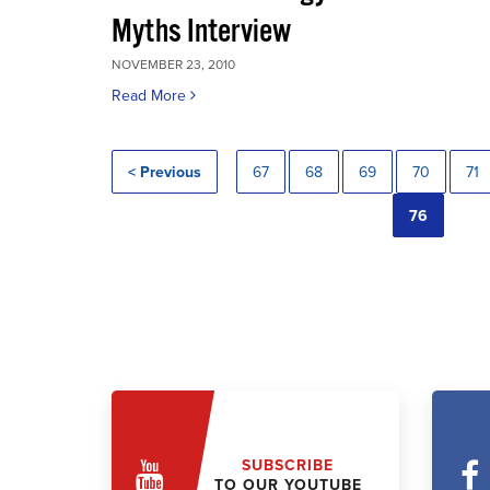
Myths Interview
NOVEMBER 23, 2010
Read More
< Previous
67
68
69
70
71
76
SUBSCRIBE
TO OUR YOUTUBE