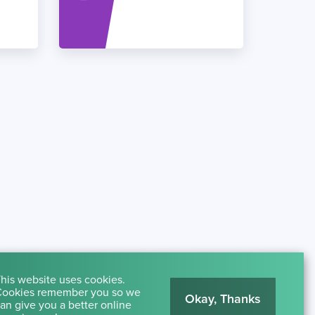
his website uses cookies.
ookies remember you so we
Okay, Thanks
an give you a better online