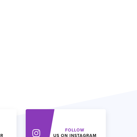
FOLLOW
ER
US ON INSTAGRAM