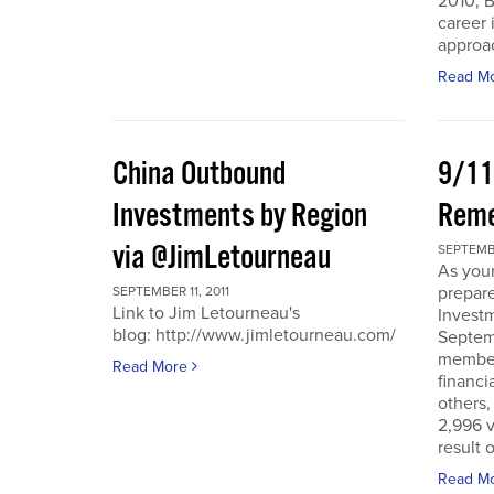
2010, B
career 
approac
Read M
China Outbound
9/11
Investments by Region
Rem
via @JimLetourneau
SEPTEMBE
As you
prepare
SEPTEMBER 11, 2011
Link to Jim Letourneau's
Invest
blog: http://www.jimletourneau.com/
Septemb
member
Read More
financi
others,
2,996 v
result 
Read M