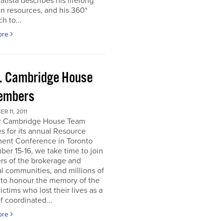
atista describes his lifelong
in resources, and his 360*
h to...
ore
. Cambridge House
embers
R 11, 2011
r Cambridge House Team
s for its annual Resource
ment Conference in Toronto
er 15-16, we take time to join
s of the brokerage and
al communities, and millions of
 to honour the memory of the
ictims who lost their lives as a
of coordinated...
ore