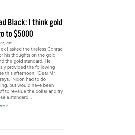
d Black: I think gold
go to $5000
2, 2011
ek I asked the tireless Conrad
or his thoughts on the gold
nd the gold standard. He
sly provided the following
e this afternoon: "Dear Mr.
eys, Nixon had to do
ing, but would have been
off to revalue the dollar and try
se a standard...
ore