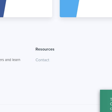
Resources
rs and learn
Contact
T
C
c