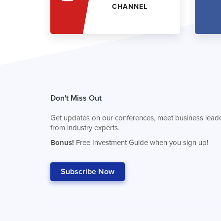
CHANNEL
Don't Miss Out
Get updates on our conferences, meet business leade
from industry experts.
Bonus!
Free Investment Guide when you sign up!
Subscribe Now