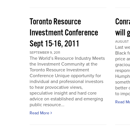
Toronto Resource
Conra
Investment Conference
will 
Sept 15-16, 2011
AUGUST 2
Last we
Black f
SEPTEMBER 9, 2011
The World’s Resource Industry Meets
price a
the Investment Community at the
graciou
Toronto Resource Investment
respons
Conference Unique opportunity for
Humphr
individual and professional investors
someth
to hear provocative views,
better 
speculative insight and hard core
to impo
advice on established and emerging
Read M
public resource...
Read More