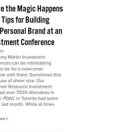
e the Magic Happens
e Tips for Building
 Personal Brand at an
stment Conference
011
emy Martin Investment
nces can be intimidating
 to be for a newcomer
iar with them. Sometimes this
use of sheer size. Our
ver Resource Investment
ad over 7000 attendees in
y. PDAC in Toronto had some
last month. While at times
ore