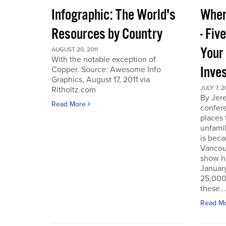
Infographic: The World's
Wher
Resources by Country
- Fiv
Your
AUGUST 20, 2011
With the notable exception of
Inve
Copper. Source: Awesome Info
Graphics, August 17, 2011 via
JULY 7, 2
Ritholtz.com
By Jer
Read More
confere
places
unfamil
is beca
Vancou
show h
Januar
25,000 
these...
Read M