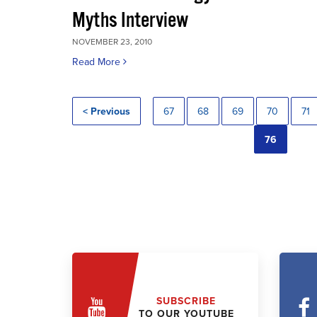
Myths Interview
NOVEMBER 23, 2010
Read More
< Previous
67
68
69
70
71
76
SUBSCRIBE
TO OUR YOUTUBE