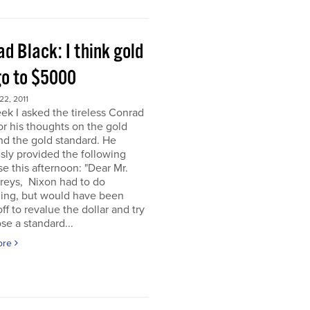
d Black: I think gold
go to $5000
2, 2011
ek I asked the tireless Conrad
or his thoughts on the gold
nd the gold standard. He
sly provided the following
e this afternoon: "Dear Mr.
eys, Nixon had to do
ing, but would have been
off to revalue the dollar and try
se a standard...
ore