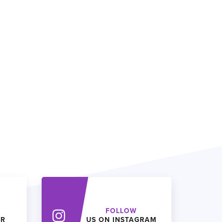
FOLLOW
ER
US ON INSTAGRAM