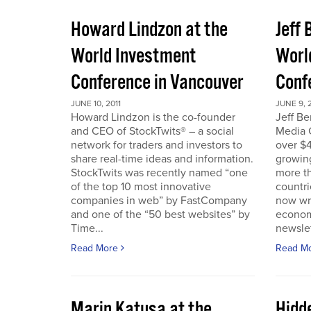
Howard Lindzon at the
Jeff 
World Investment
Worl
Conference in Vancouver
Conf
JUNE 10, 2011
JUNE 9, 2
Howard Lindzon is the co-founder
Jeff B
and CEO of StockTwits® – a social
Media C
network for traders and investors to
over $4
share real-time ideas and information.
growin
StockTwits was recently named “one
more t
of the top 10 most innovative
countr
companies in web” by FastCompany
now wri
and one of the “50 best websites” by
econom
Time...
newslet
Read More
Read M
Marin Katusa at the
Hidde