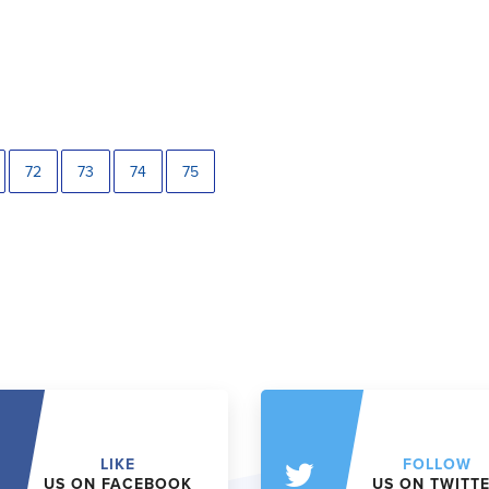
72
73
74
75
LIKE
FOLLOW
US ON FACEBOOK
US ON TWITT