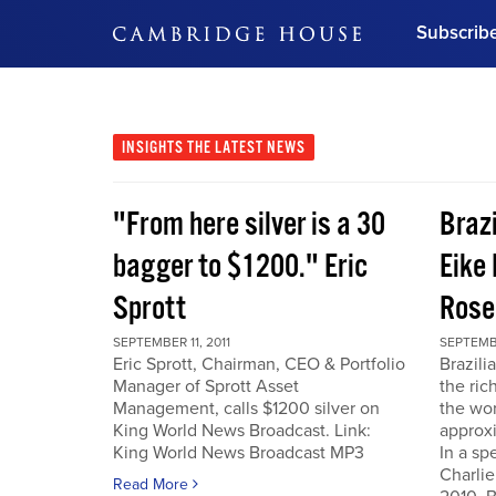
Subscrib
DON'T MISS OUT
Get updates on our confer
leaders and learn from indu
INSIGHTS
THE LATEST NEWS
Bonus!
Free Investment Gu
"From here silver is a 30
Braz
Subscribe Now
bagger to $1200." Eric
Eike 
Sprott
Rose
SEPTEMBER 11, 2011
SEPTEMBE
Eric Sprott, Chairman, CEO & Portfolio
Brazili
Manager of Sprott Asset
the ric
Management, calls $1200 silver on
the wor
King World News Broadcast. Link:
approxi
King World News Broadcast MP3
In a sp
Charlie
Read More