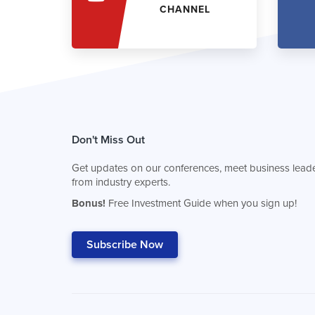
CHANNEL
Don't Miss Out
Get updates on our conferences, meet business leade
from industry experts.
Bonus!
Free Investment Guide when you sign up!
Subscribe Now