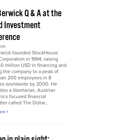
Berwick Q & A at the
d Investment
erence
011
erwick founded StockHouse
orporation in 1994, raising
0 million USD in financing and
g the company to a peak of
han 200 employees in 8
ies worldwide by 2000. He
tes a libertarian, Austrian
ics focused financial
ter called The Dollar...
ore
n in plain sight;