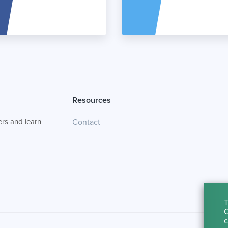
Resources
rs and learn
Contact
T
C
c