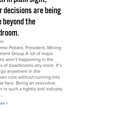
r decisions are being
 beyond the
droom.
011
ew Pollard, President, Mining
ment Group A lot of major
ns aren’t happening in the
s of boardrooms any more. It’s
 go anywhere in the
wn core without running into
iar face. Being an executive
er in such a tightly knit industry
...
ore