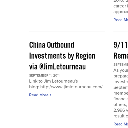
2010, B
career 
approac
Read M
China Outbound
9/11
Investments by Region
Rem
via @JimLetourneau
SEPTEMBE
As you
prepare
SEPTEMBER 11, 2011
Link to Jim Letourneau's
Invest
blog: http://www.jimletourneau.com/
Septemb
member
Read More
financi
others,
2,996 v
result 
Read M