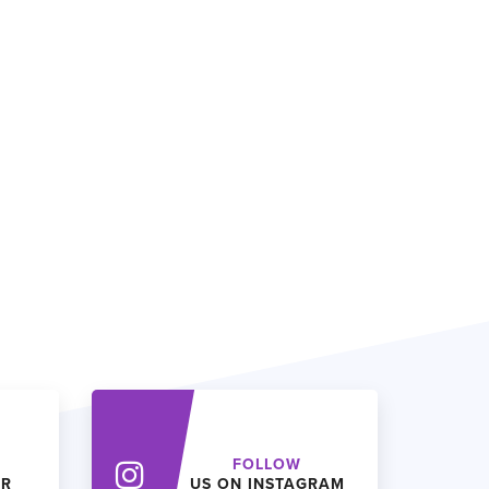
FOLLOW
ER
US ON INSTAGRAM