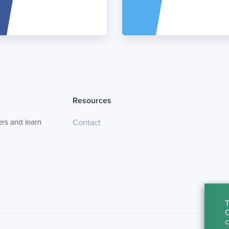
Resources
rs and learn
Contact
T
C
c