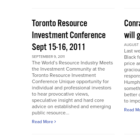
Toronto Resource
Conra
Investment Conference
will 
Sept 15-16, 2011
AUGUST 2
Last we
Black f
SEPTEMBER 9, 2011
The World’s Resource Industry Meets
price a
the Investment Community at the
graciou
Toronto Resource Investment
respons
Conference Unique opportunity for
Humphr
individual and professional investors
someth
to hear provocative views,
better 
speculative insight and hard core
to impo
advice on established and emerging
Read M
public resource...
Read More