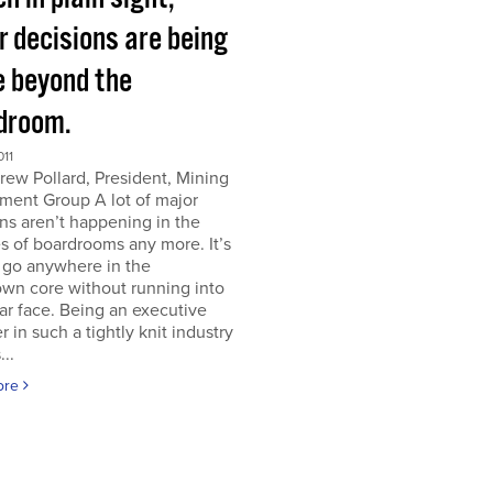
r decisions are being
 beyond the
droom.
011
ew Pollard, President, Mining
ment Group A lot of major
ns aren’t happening in the
s of boardrooms any more. It’s
 go anywhere in the
wn core without running into
iar face. Being an executive
er in such a tightly knit industry
...
ore