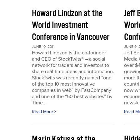
Howard Lindzon at the
Jeff 
World Investment
Worl
Conference in Vancouver
Conf
JUNE 10, 2011
JUNE 9, 2
Howard Lindzon is the co-founder
Jeff B
and CEO of StockTwits® – a social
Media C
network for traders and investors to
over $4
share real-time ideas and information.
growin
StockTwits was recently named “one
more t
of the top 10 most innovative
countr
companies in web” by FastCompany
now wri
and one of the “50 best websites” by
econom
Time...
newslet
Read More
Read M
Marin Katusa at the
Hidde