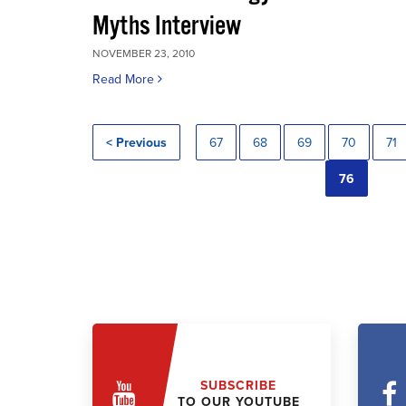
Myths Interview
NOVEMBER 23, 2010
Read More
< Previous
67
68
69
70
71
76
SUBSCRIBE
TO OUR YOUTUBE