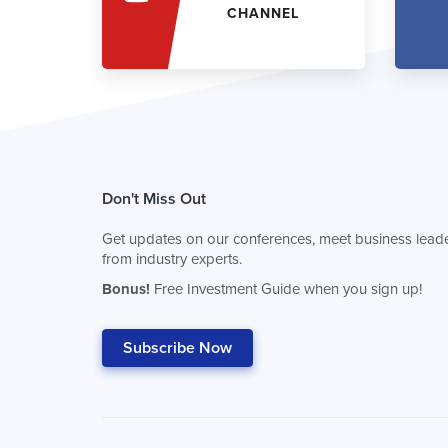
CHANNEL
Don't Miss Out
Get updates on our conferences, meet business leade
from industry experts.
Bonus!
Free Investment Guide when you sign up!
Subscribe Now