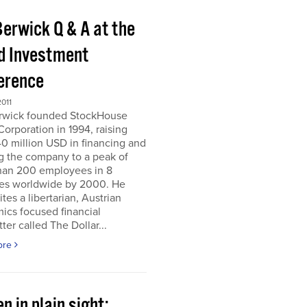
Berwick Q & A at the
d Investment
erence
011
erwick founded StockHouse
orporation in 1994, raising
0 million USD in financing and
g the company to a peak of
han 200 employees in 8
ies worldwide by 2000. He
tes a libertarian, Austrian
ics focused financial
ter called The Dollar...
ore
n in plain sight;