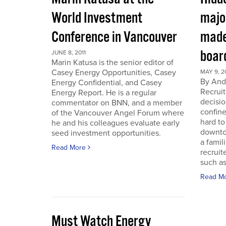
World Investment
majo
Conference in Vancouver
made
boar
JUNE 8, 2011
Marin Katusa is the senior editor of
Casey Energy Opportunities, Casey
MAY 9, 2
By Andr
Energy Confidential, and Casey
Recruit
Energy Report. He is a regular
decisio
commentator on BNN, and a member
confine
of the Vancouver Angel Forum where
hard to
he and his colleagues evaluate early
downto
seed investment opportunities.
a famil
Read More
recruit
such as
Read M
Must Watch Energy