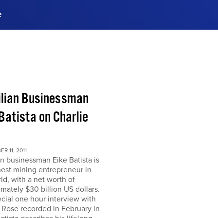
e
ences, meet business
stry experts.
ide when you sign up!
ilian Businessman
Batista on Charlie
R 11, 2011
an businessman Eike Batista is
hest mining entrepreneur in
ld, with a net worth of
mately $30 billion US dollars.
ecial one hour interview with
 Rose recorded in February in