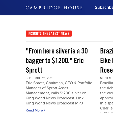
Subscrib
DON'T MISS OUT
Get updates on our confer
leaders and learn from indu
INSIGHTS
THE LATEST NEWS
Bonus!
Free Investment Gu
"From here silver is a 30
Braz
Subscribe Now
bagger to $1200." Eric
Eike 
Sprott
Rose
SEPTEMBER 11, 2011
SEPTEMBE
Eric Sprott, Chairman, CEO & Portfolio
Brazili
Manager of Sprott Asset
the ric
Management, calls $1200 silver on
the wor
King World News Broadcast. Link:
approxi
King World News Broadcast MP3
In a sp
Charlie
Read More