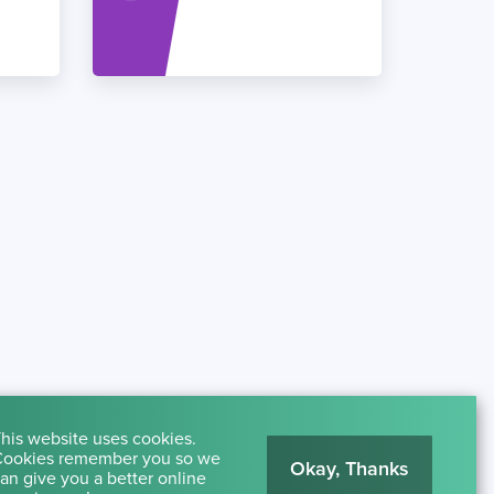
his website uses cookies.
ookies remember you so we
Okay, Thanks
an give you a better online