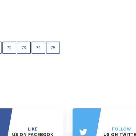
72
73
74
75
LIKE
FOLLOW
US ON FACEBOOK
US ON TWITT