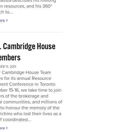
atista describes his lifelong
in resources, and his 360*
h to...
ore
. Cambridge House
embers
R 11, 2011
r Cambridge House Team
s for its annual Resource
ment Conference in Toronto
er 15-16, we take time to join
s of the brokerage and
al communities, and millions of
 to honour the memory of the
ictims who lost their lives as a
of coordinated...
ore