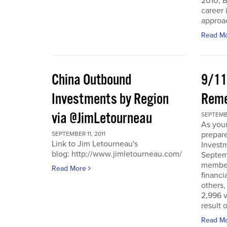
2010, B
career 
approac
Read M
China Outbound
9/11
Investments by Region
Rem
via @JimLetourneau
SEPTEMBE
As you
prepare
SEPTEMBER 11, 2011
Link to Jim Letourneau's
Invest
blog: http://www.jimletourneau.com/
Septemb
member
Read More
financi
others,
2,996 v
result 
Read M