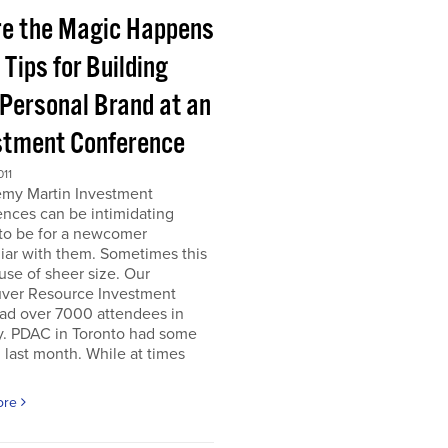
e the Magic Happens
e Tips for Building
 Personal Brand at an
stment Conference
011
emy Martin Investment
nces can be intimidating
 to be for a newcomer
iar with them. Sometimes this
use of sheer size. Our
ver Resource Investment
ad over 7000 attendees in
y. PDAC in Toronto had some
last month. While at times
ore