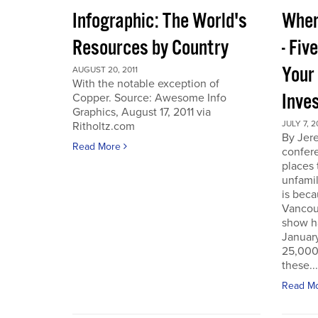
Infographic: The World's
Wher
Resources by Country
- Fiv
Your
AUGUST 20, 2011
With the notable exception of
Inve
Copper. Source: Awesome Info
Graphics, August 17, 2011 via
JULY 7, 2
Ritholtz.com
By Jer
Read More
confere
places
unfamil
is beca
Vancou
show h
Januar
25,000 
these...
Read M