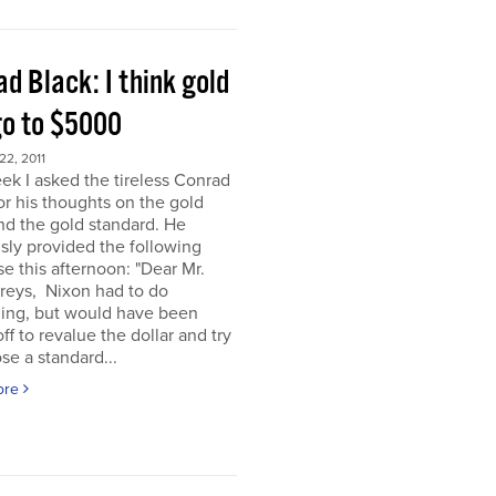
d Black: I think gold
go to $5000
2, 2011
ek I asked the tireless Conrad
or his thoughts on the gold
nd the gold standard. He
sly provided the following
e this afternoon: "Dear Mr.
eys, Nixon had to do
ing, but would have been
off to revalue the dollar and try
se a standard...
ore