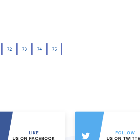
72
73
74
75
LIKE
FOLLOW
US ON FACEBOOK
US ON TWITT