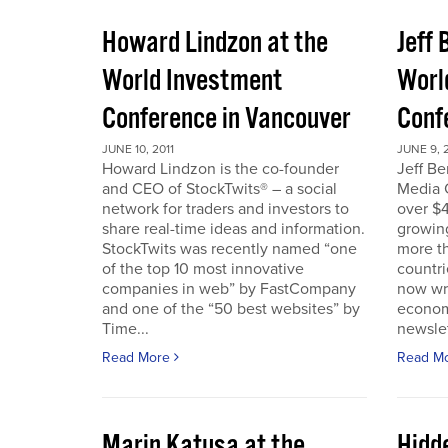
Howard Lindzon at the
Jeff 
World Investment
Worl
Conference in Vancouver
Conf
JUNE 10, 2011
JUNE 9, 2
Howard Lindzon is the co-founder
Jeff B
and CEO of StockTwits® – a social
Media C
network for traders and investors to
over $4
share real-time ideas and information.
growin
StockTwits was recently named “one
more t
of the top 10 most innovative
countr
companies in web” by FastCompany
now wri
and one of the “50 best websites” by
econom
Time...
newslet
Read More
Read M
Marin Katusa at the
Hidde