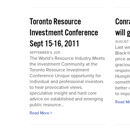
Toronto Resource
Conra
Investment Conference
will 
Sept 15-16, 2011
AUGUST 2
Last we
Black f
SEPTEMBER 9, 2011
The World’s Resource Industry Meets
price a
the Investment Community at the
graciou
Toronto Resource Investment
respons
Conference Unique opportunity for
Humphr
individual and professional investors
someth
to hear provocative views,
better 
speculative insight and hard core
to impo
advice on established and emerging
Read M
public resource...
Read More