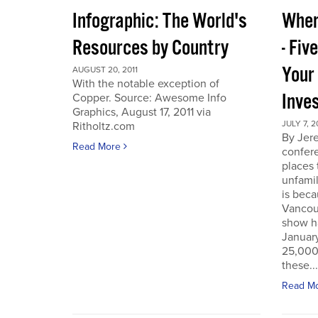
Infographic: The World's
Wher
Resources by Country
- Fiv
Your
AUGUST 20, 2011
With the notable exception of
Inve
Copper. Source: Awesome Info
Graphics, August 17, 2011 via
JULY 7, 2
Ritholtz.com
By Jer
Read More
confere
places
unfamil
is beca
Vancou
show h
Januar
25,000 
these...
Read M