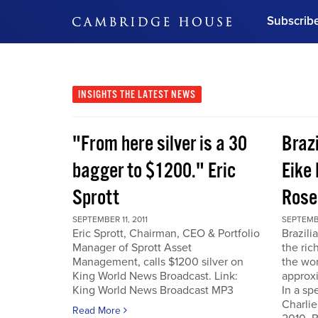
Subscrib
DON'T MISS OUT
Get updates on our confer
leaders and learn from indu
INSIGHTS
THE LATEST NEWS
Bonus!
Free Investment Gu
"From here silver is a 30
Braz
Subscribe Now
bagger to $1200." Eric
Eike 
Sprott
Rose
SEPTEMBER 11, 2011
SEPTEMBE
Eric Sprott, Chairman, CEO & Portfolio
Brazili
Manager of Sprott Asset
the ric
Management, calls $1200 silver on
the wor
King World News Broadcast. Link:
approxi
King World News Broadcast MP3
In a sp
Charlie
Read More