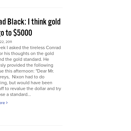
d Black: I think gold
go to $5000
2, 2011
ek I asked the tireless Conrad
or his thoughts on the gold
nd the gold standard. He
sly provided the following
e this afternoon: "Dear Mr.
eys, Nixon had to do
ing, but would have been
off to revalue the dollar and try
se a standard...
ore