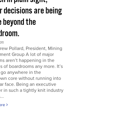
r decisions are being
 beyond the
droom.
011
ew Pollard, President, Mining
ment Group A lot of major
ns aren’t happening in the
s of boardrooms any more. It’s
 go anywhere in the
wn core without running into
iar face. Being an executive
er in such a tightly knit industry
...
ore