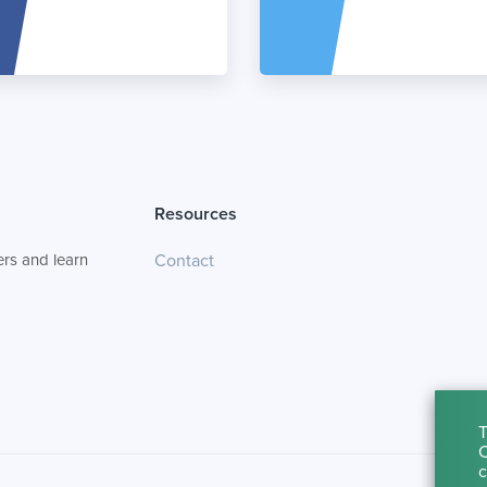
Resources
rs and learn
Contact
T
C
c