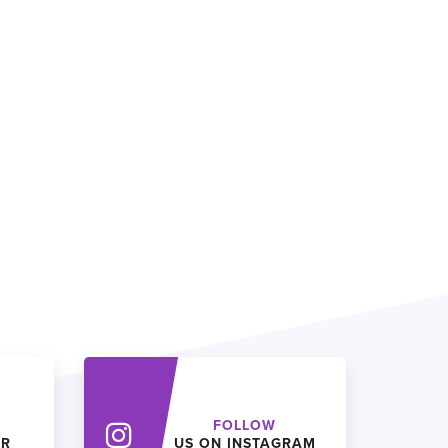
FOLLOW
ER
US ON INSTAGRAM