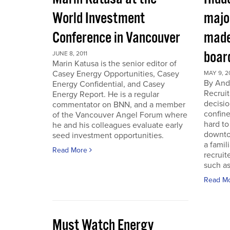
World Investment
majo
Conference in Vancouver
made
boar
JUNE 8, 2011
Marin Katusa is the senior editor of
Casey Energy Opportunities, Casey
MAY 9, 2
By Andr
Energy Confidential, and Casey
Recruit
Energy Report. He is a regular
decisio
commentator on BNN, and a member
confine
of the Vancouver Angel Forum where
hard to
he and his colleagues evaluate early
downto
seed investment opportunities.
a famil
Read More
recruit
such as
Read M
Must Watch Energy