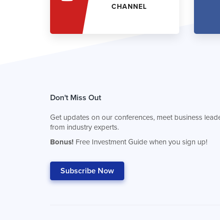
CHANNEL
Don't Miss Out
Get updates on our conferences, meet business leade
from industry experts.
Bonus!
Free Investment Guide when you sign up!
Subscribe Now