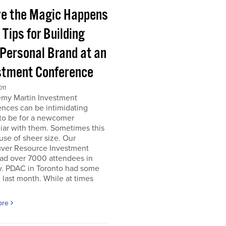
e the Magic Happens
e Tips for Building
 Personal Brand at an
stment Conference
011
emy Martin Investment
nces can be intimidating
 to be for a newcomer
iar with them. Sometimes this
use of sheer size. Our
ver Resource Investment
ad over 7000 attendees in
y. PDAC in Toronto had some
last month. While at times
ore