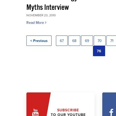
Myths Interview
NOVEMBER 23, 2010
Read More
< Previous
67
68
69
70
71
76
SUBSCRIBE
TO OUR YOUTUBE