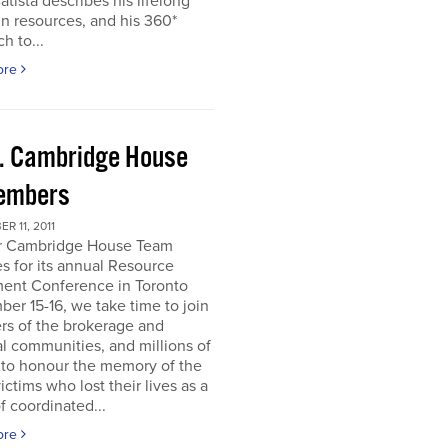
atista describes his lifelong
in resources, and his 360*
h to...
ore
. Cambridge House
embers
R 11, 2011
r Cambridge House Team
s for its annual Resource
ment Conference in Toronto
er 15-16, we take time to join
s of the brokerage and
al communities, and millions of
 to honour the memory of the
ictims who lost their lives as a
of coordinated...
ore