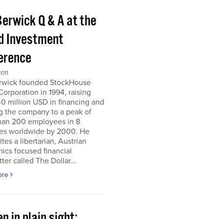
Berwick Q & A at the
d Investment
erence
011
erwick founded StockHouse
orporation in 1994, raising
0 million USD in financing and
g the company to a peak of
han 200 employees in 8
ies worldwide by 2000. He
tes a libertarian, Austrian
ics focused financial
ter called The Dollar...
ore
n in plain sight;