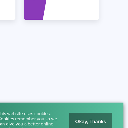
his website uses cookies.
ookies remember you so we
Okay, Thanks
an give you a better online