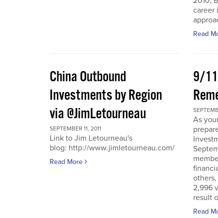
2010, B
career 
approac
Read M
China Outbound
9/11
Investments by Region
Rem
via @JimLetourneau
SEPTEMBE
As you
prepare
SEPTEMBER 11, 2011
Link to Jim Letourneau's
Invest
blog: http://www.jimletourneau.com/
Septemb
member
Read More
financi
others,
2,996 v
result 
Read M