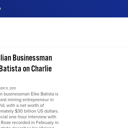
e
ences, meet business
stry experts.
ide when you sign up!
ilian Businessman
Batista on Charlie
R 11, 2011
an businessman Eike Batista is
hest mining entrepreneur in
ld, with a net worth of
mately $30 billion US dollars.
ecial one hour interview with
 Rose recorded in February in