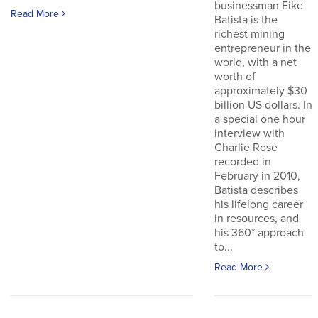
businessman Eike
Read More
Batista is the
richest mining
entrepreneur in the
world, with a net
worth of
approximately $30
billion US dollars. In
a special one hour
interview with
Charlie Rose
recorded in
February in 2010,
Batista describes
his lifelong career
in resources, and
his 360* approach
to...
Read More