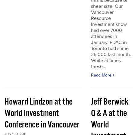
this is because of
sheer size. Our
Vancouver
Resource
Investment show
had over 7000
attendees in
January. PDAC in
Toronto had some
25,000 last month.
While at times
these...
Read More
Howard Lindzon at the
Jeff Berwick
World Investment
Q & A at the
Conference in Vancouver
World
JUNE 10, 2011