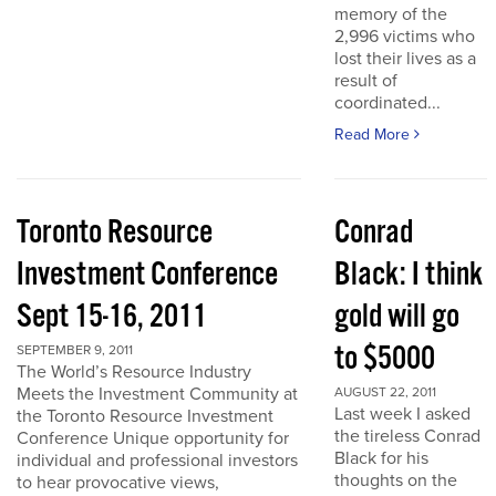
memory of the
2,996 victims who
lost their lives as a
result of
coordinated...
Read More
Toronto Resource
Conrad
Investment Conference
Black: I think
Sept 15-16, 2011
gold will go
to $5000
SEPTEMBER 9, 2011
The World’s Resource Industry
Meets the Investment Community at
AUGUST 22, 2011
Last week I asked
the Toronto Resource Investment
the tireless Conrad
Conference Unique opportunity for
Black for his
individual and professional investors
thoughts on the
to hear provocative views,