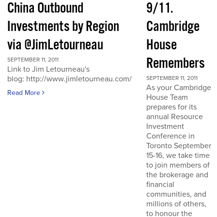
China Outbound
9/11.
Investments by Region
Cambridge
via @JimLetourneau
House
Remembers
SEPTEMBER 11, 2011
Link to Jim Letourneau's
blog: http://www.jimletourneau.com/
SEPTEMBER 11, 2011
As your Cambridge
Read More
House Team
prepares for its
annual Resource
Investment
Conference in
Toronto September
15-16, we take time
to join members of
the brokerage and
financial
communities, and
millions of others,
to honour the