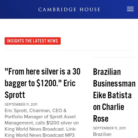
Don't Miss Out
INSIGHTS
THE LATEST NEWS
"From here silver is a 30
Brazilian
bagger to $1200." Eric
Businessman
Sprott
Eike Batista
on Charlie
SEPTEMBER 11, 2011
Eric Sprott, Chairman, CEO &
Rose
Portfolio Manager of Sprott Asset
Management, calls $1200 silver on
King World News Broadcast. Link:
SEPTEMBER 11, 2011
Brazilian
King World News Broadcast MP3