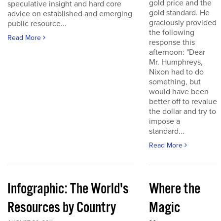
gold price and the
speculative insight and hard core
gold standard. He
advice on established and emerging
graciously provided
public resource...
the following
Read More
response this
afternoon: "Dear
Mr. Humphreys,
Nixon had to do
something, but
would have been
better off to revalue
the dollar and try to
impose a
standard...
Read More
Infographic: The World's
Where the
Resources by Country
Magic