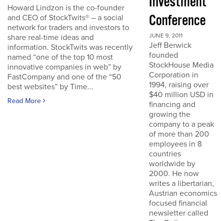
Investment
Howard Lindzon is the co-founder
Conference
and CEO of StockTwits® – a social
network for traders and investors to
JUNE 9, 2011
share real-time ideas and
Jeff Berwick
information. StockTwits was recently
founded
named “one of the top 10 most
StockHouse Media
innovative companies in web” by
Corporation in
FastCompany and one of the “50
1994, raising over
best websites” by Time...
$40 million USD in
Read More
financing and
growing the
company to a peak
of more than 200
employees in 8
countries
worldwide by
2000. He now
writes a libertarian,
Austrian economics
focused financial
newsletter called