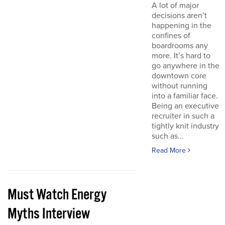
A lot of major
decisions aren’t
happening in the
confines of
boardrooms any
more. It’s hard to
go anywhere in the
downtown core
without running
into a familiar face.
Being an executive
recruiter in such a
tightly knit industry
such as...
Read More
Must Watch Energy
Myths Interview