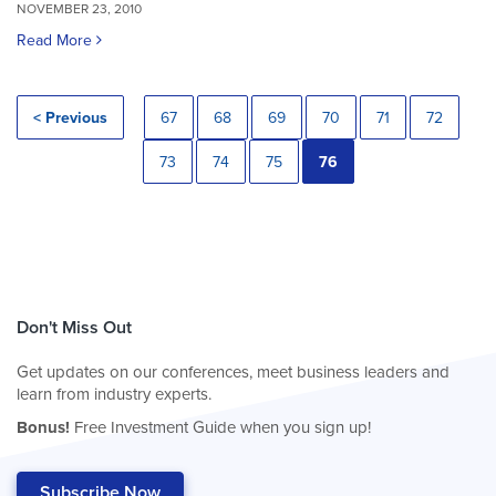
NOVEMBER 23, 2010
Read More
< Previous
67
68
69
70
71
72
73
74
75
76
Don't Miss Out
Get updates on our conferences, meet business leaders and
learn from industry experts.
Bonus!
Free Investment Guide when you sign up!
Subscribe Now