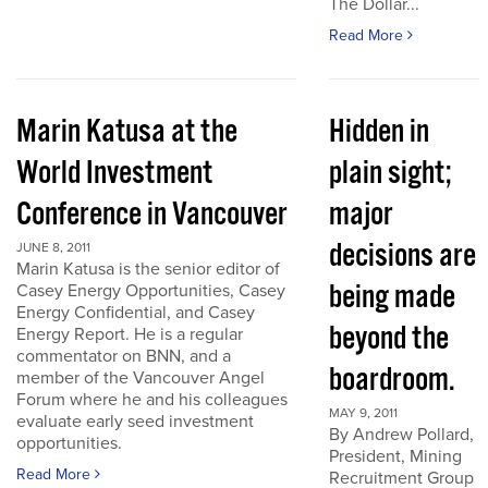
The Dollar...
Read More
Marin Katusa at the
Hidden in
World Investment
plain sight;
Conference in Vancouver
major
decisions are
JUNE 8, 2011
Marin Katusa is the senior editor of
being made
Casey Energy Opportunities, Casey
Energy Confidential, and Casey
beyond the
Energy Report. He is a regular
commentator on BNN, and a
boardroom.
member of the Vancouver Angel
Forum where he and his colleagues
MAY 9, 2011
evaluate early seed investment
By Andrew Pollard,
opportunities.
President, Mining
Read More
Recruitment Group