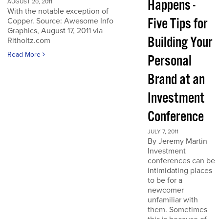
Happens -
AUGUST 20, 2011
With the notable exception of
Five Tips for
Copper. Source: Awesome Info
Graphics, August 17, 2011 via
Building Your
Ritholtz.com
Read More
Personal
Brand at an
Investment
Conference
JULY 7, 2011
By Jeremy Martin
Investment
conferences can be
intimidating places
to be for a
newcomer
unfamiliar with
them. Sometimes