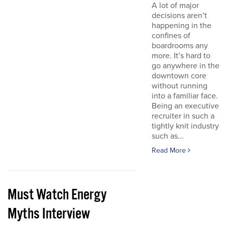
A lot of major
decisions aren’t
happening in the
confines of
boardrooms any
more. It’s hard to
go anywhere in the
downtown core
without running
into a familiar face.
Being an executive
recruiter in such a
tightly knit industry
such as...
Read More
Must Watch Energy
Myths Interview