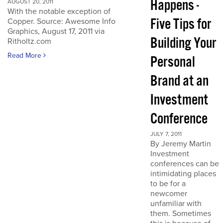
Happens -
AUGUST 20, 2011
With the notable exception of
Five Tips for
Copper. Source: Awesome Info
Graphics, August 17, 2011 via
Building Your
Ritholtz.com
Read More
Personal
Brand at an
Investment
Conference
JULY 7, 2011
By Jeremy Martin
Investment
conferences can be
intimidating places
to be for a
newcomer
unfamiliar with
them. Sometimes