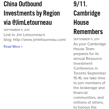
China Outbound
9/11.
Investments by Region
Cambridge
via @JimLetourneau
House
Remembers
SEPTEMBER 11, 2011
Link to Jim Letourneau's
blog: http://www.jimletourneau.com/
SEPTEMBER 11, 2011
As your Cambridge
Read More
House Team
prepares for its
annual Resource
Investment
Conference in
Toronto September
15-16, we take time
to join members of
the brokerage and
financial
communities, and
millions of others,
to honour the