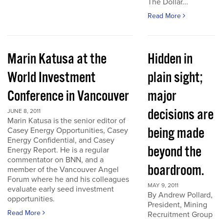
The Dollar...
Read More
Marin Katusa at the
Hidden in
World Investment
plain sight;
Conference in Vancouver
major
decisions are
JUNE 8, 2011
Marin Katusa is the senior editor of
being made
Casey Energy Opportunities, Casey
Energy Confidential, and Casey
beyond the
Energy Report. He is a regular
commentator on BNN, and a
boardroom.
member of the Vancouver Angel
Forum where he and his colleagues
MAY 9, 2011
evaluate early seed investment
By Andrew Pollard,
opportunities.
President, Mining
Read More
Recruitment Group