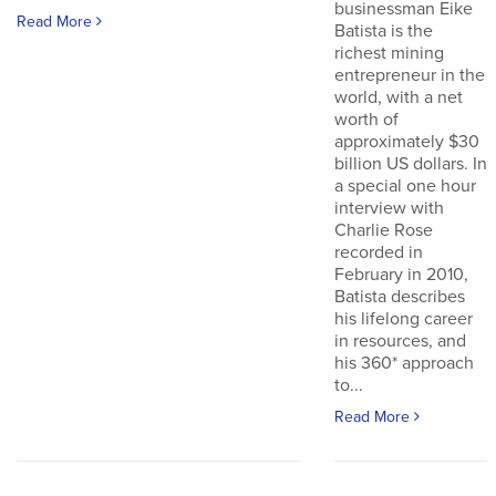
businessman Eike
Read More
Batista is the
richest mining
entrepreneur in the
world, with a net
worth of
approximately $30
billion US dollars. In
a special one hour
interview with
Charlie Rose
recorded in
February in 2010,
Batista describes
his lifelong career
in resources, and
his 360* approach
to...
Read More