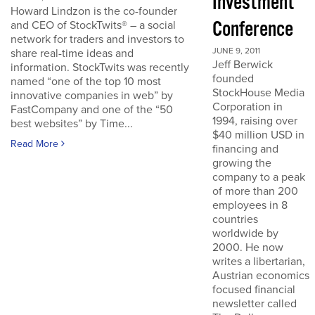
Investment
Howard Lindzon is the co-founder
Conference
and CEO of StockTwits® – a social
network for traders and investors to
JUNE 9, 2011
share real-time ideas and
Jeff Berwick
information. StockTwits was recently
founded
named “one of the top 10 most
StockHouse Media
innovative companies in web” by
Corporation in
FastCompany and one of the “50
1994, raising over
best websites” by Time...
$40 million USD in
Read More
financing and
growing the
company to a peak
of more than 200
employees in 8
countries
worldwide by
2000. He now
writes a libertarian,
Austrian economics
focused financial
newsletter called