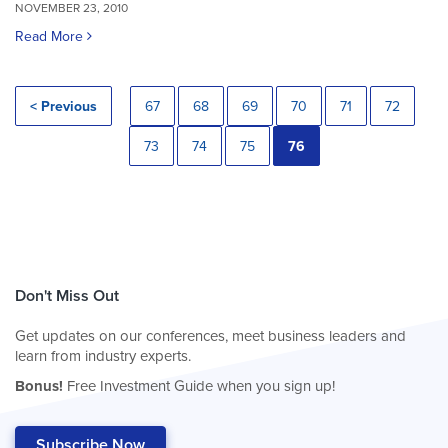
NOVEMBER 23, 2010
Read More
< Previous
67
68
69
70
71
72
73
74
75
76
Don't Miss Out
Get updates on our conferences, meet business leaders and
learn from industry experts.
Bonus!
Free Investment Guide when you sign up!
Subscribe Now