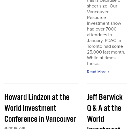
this is because of
sheer size. Our
Vancouver
Resource
Investment show
had over 7000
attendees in
January. PDAC in
Toronto had some
25,000 last month.
While at times
these...
Read More
Howard Lindzon at the
Jeff Berwick
World Investment
Q & A at the
Conference in Vancouver
World
JUNE 10, 2011