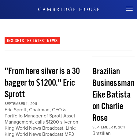
Don't Miss Out
INSIGHTS
THE LATEST NEWS
"From here silver is a 30
Brazilian
bagger to $1200." Eric
Businessman
Sprott
Eike Batista
on Charlie
SEPTEMBER 11, 2011
Eric Sprott, Chairman, CEO &
Rose
Portfolio Manager of Sprott Asset
Management, calls $1200 silver on
King World News Broadcast. Link:
SEPTEMBER 11, 2011
Brazilian
King World News Broadcast MP3