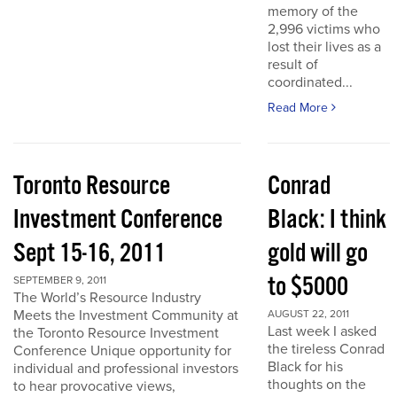
memory of the
2,996 victims who
lost their lives as a
result of
coordinated...
Read More
Toronto Resource
Conrad
Investment Conference
Black: I think
Sept 15-16, 2011
gold will go
to $5000
SEPTEMBER 9, 2011
The World’s Resource Industry
Meets the Investment Community at
AUGUST 22, 2011
Last week I asked
the Toronto Resource Investment
the tireless Conrad
Conference Unique opportunity for
Black for his
individual and professional investors
thoughts on the
to hear provocative views,