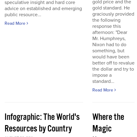
gold price and the
speculative insight and hard core
gold standard. He
advice on established and emerging
graciously provided
public resource...
the following
Read More
response this
afternoon: "Dear
Mr. Humphreys,
Nixon had to do
something, but
would have been
better off to revalue
the dollar and try to
impose a
standard...
Read More
Infographic: The World's
Where the
Resources by Country
Magic