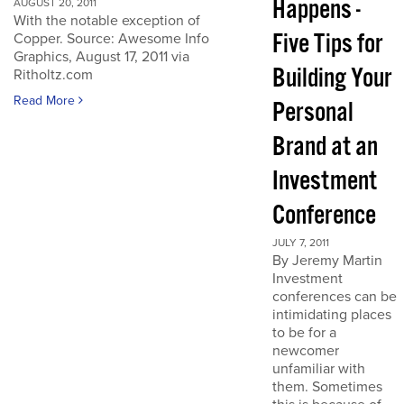
Happens -
AUGUST 20, 2011
With the notable exception of
Five Tips for
Copper. Source: Awesome Info
Graphics, August 17, 2011 via
Building Your
Ritholtz.com
Read More
Personal
Brand at an
Investment
Conference
JULY 7, 2011
By Jeremy Martin
Investment
conferences can be
intimidating places
to be for a
newcomer
unfamiliar with
them. Sometimes