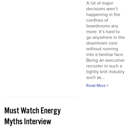
A lot of major
decisions aren’t
happening in the
confines of
boardrooms any
more. It’s hard to
go anywhere in the
downtown core
without running
into a familiar face.
Being an executive
recruiter in such a
tightly knit industry
such as...
Read More
Must Watch Energy
Myths Interview