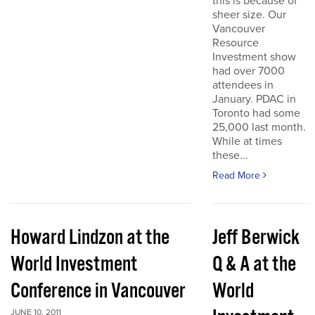
this is because of
sheer size. Our
Vancouver
Resource
Investment show
had over 7000
attendees in
January. PDAC in
Toronto had some
25,000 last month.
While at times
these...
Read More
Howard Lindzon at the
Jeff Berwick
World Investment
Q & A at the
Conference in Vancouver
World
JUNE 10, 2011