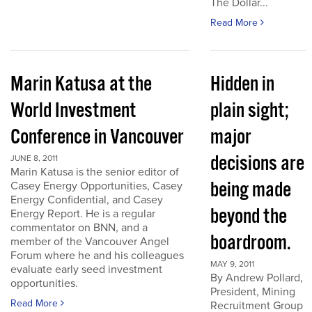
The Dollar...
Read More
Marin Katusa at the
Hidden in
World Investment
plain sight;
Conference in Vancouver
major
decisions are
JUNE 8, 2011
Marin Katusa is the senior editor of
being made
Casey Energy Opportunities, Casey
Energy Confidential, and Casey
beyond the
Energy Report. He is a regular
commentator on BNN, and a
boardroom.
member of the Vancouver Angel
Forum where he and his colleagues
MAY 9, 2011
evaluate early seed investment
By Andrew Pollard,
opportunities.
President, Mining
Read More
Recruitment Group