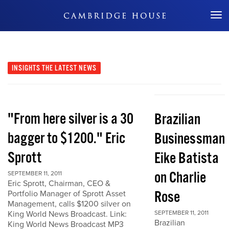
Don't Miss Out
INSIGHTS
THE LATEST NEWS
"From here silver is a 30
Brazilian
bagger to $1200." Eric
Businessman
Sprott
Eike Batista
on Charlie
SEPTEMBER 11, 2011
Eric Sprott, Chairman, CEO &
Rose
Portfolio Manager of Sprott Asset
Management, calls $1200 silver on
King World News Broadcast. Link:
SEPTEMBER 11, 2011
Brazilian
King World News Broadcast MP3