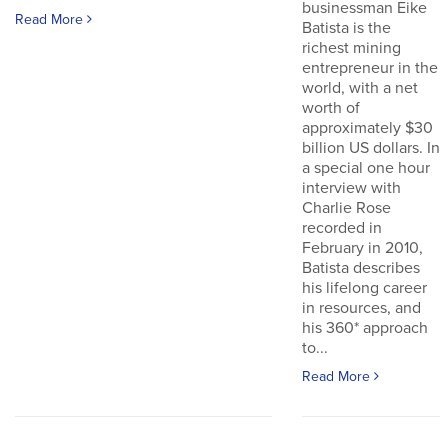
businessman Eike
Read More
Batista is the
richest mining
entrepreneur in the
world, with a net
worth of
approximately $30
billion US dollars. In
a special one hour
interview with
Charlie Rose
recorded in
February in 2010,
Batista describes
his lifelong career
in resources, and
his 360* approach
to...
Read More