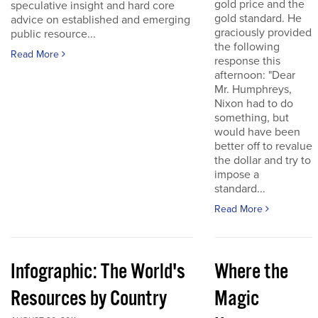
gold price and the
speculative insight and hard core
gold standard. He
advice on established and emerging
graciously provided
public resource...
the following
Read More
response this
afternoon: "Dear
Mr. Humphreys,
Nixon had to do
something, but
would have been
better off to revalue
the dollar and try to
impose a
standard...
Read More
Infographic: The World's
Where the
Resources by Country
Magic