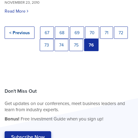
NOVEMBER 23, 2010
Read More
< Previous
67
68
69
70
71
72
73
74
75
76
Don't Miss Out
Get updates on our conferences, meet business leaders and
learn from industry experts.
Bonus!
Free Investment Guide when you sign up!
Subscribe Now