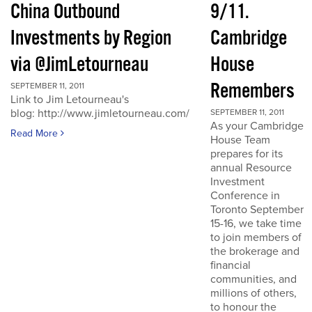
China Outbound
9/11.
Investments by Region
Cambridge
via @JimLetourneau
House
Remembers
SEPTEMBER 11, 2011
Link to Jim Letourneau's
blog: http://www.jimletourneau.com/
SEPTEMBER 11, 2011
As your Cambridge
Read More
House Team
prepares for its
annual Resource
Investment
Conference in
Toronto September
15-16, we take time
to join members of
the brokerage and
financial
communities, and
millions of others,
to honour the