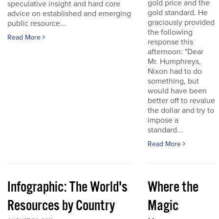
gold price and the
speculative insight and hard core
gold standard. He
advice on established and emerging
graciously provided
public resource...
the following
Read More
response this
afternoon: "Dear
Mr. Humphreys,
Nixon had to do
something, but
would have been
better off to revalue
the dollar and try to
impose a
standard...
Read More
Infographic: The World's
Where the
Resources by Country
Magic