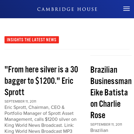
Don't Miss Out
INSIGHTS
THE LATEST NEWS
"From here silver is a 30
Brazilian
bagger to $1200." Eric
Businessman
Sprott
Eike Batista
on Charlie
SEPTEMBER 11, 2011
Eric Sprott, Chairman, CEO &
Rose
Portfolio Manager of Sprott Asset
Management, calls $1200 silver on
King World News Broadcast. Link:
SEPTEMBER 11, 2011
Brazilian
King World News Broadcast MP3