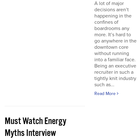
A lot of major
decisions aren’t
happening in the
confines of
boardrooms any
more. It’s hard to
go anywhere in the
downtown core
without running
into a familiar face.
Being an executive
recruiter in such a
tightly knit industry
such as...
Read More
Must Watch Energy
Myths Interview