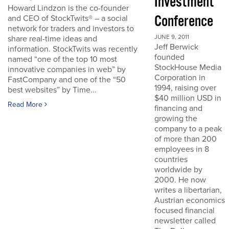
Investment
Howard Lindzon is the co-founder
Conference
and CEO of StockTwits® – a social
network for traders and investors to
JUNE 9, 2011
share real-time ideas and
Jeff Berwick
information. StockTwits was recently
founded
named “one of the top 10 most
StockHouse Media
innovative companies in web” by
Corporation in
FastCompany and one of the “50
1994, raising over
best websites” by Time...
$40 million USD in
Read More
financing and
growing the
company to a peak
of more than 200
employees in 8
countries
worldwide by
2000. He now
writes a libertarian,
Austrian economics
focused financial
newsletter called