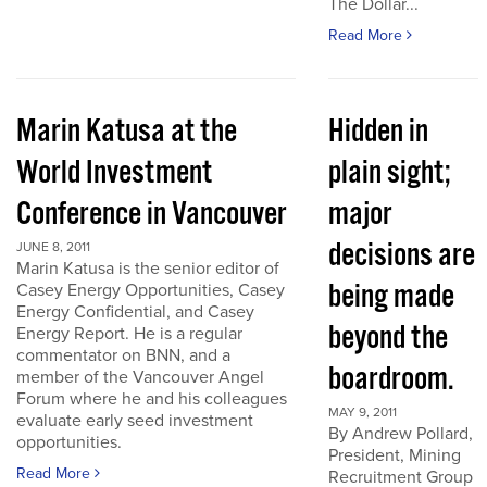
The Dollar...
Read More
Marin Katusa at the
Hidden in
World Investment
plain sight;
Conference in Vancouver
major
decisions are
JUNE 8, 2011
Marin Katusa is the senior editor of
being made
Casey Energy Opportunities, Casey
Energy Confidential, and Casey
beyond the
Energy Report. He is a regular
commentator on BNN, and a
boardroom.
member of the Vancouver Angel
Forum where he and his colleagues
MAY 9, 2011
evaluate early seed investment
By Andrew Pollard,
opportunities.
President, Mining
Read More
Recruitment Group