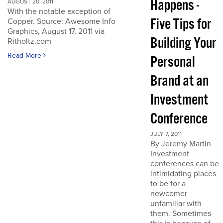
Happens -
AUGUST 20, 2011
With the notable exception of
Five Tips for
Copper. Source: Awesome Info
Graphics, August 17, 2011 via
Building Your
Ritholtz.com
Read More
Personal
Brand at an
Investment
Conference
JULY 7, 2011
By Jeremy Martin
Investment
conferences can be
intimidating places
to be for a
newcomer
unfamiliar with
them. Sometimes