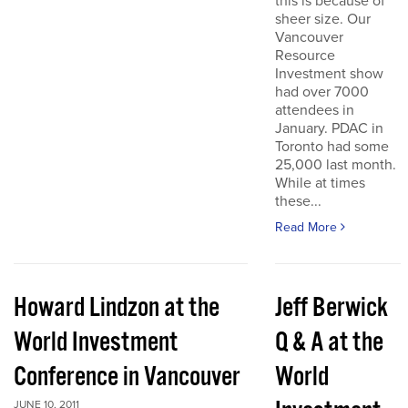
this is because of
sheer size. Our
Vancouver
Resource
Investment show
had over 7000
attendees in
January. PDAC in
Toronto had some
25,000 last month.
While at times
these...
Read More
Howard Lindzon at the
Jeff Berwick
World Investment
Q & A at the
Conference in Vancouver
World
JUNE 10, 2011