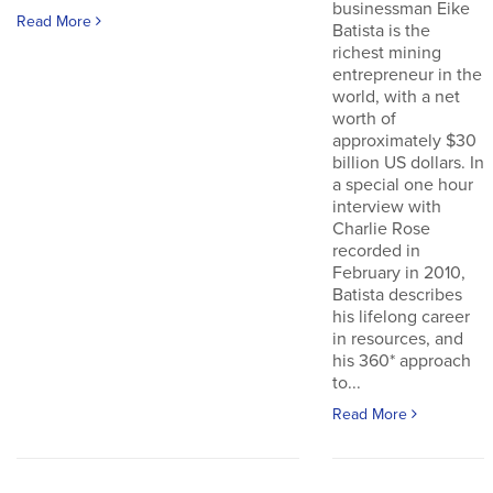
businessman Eike
Read More
Batista is the
richest mining
entrepreneur in the
world, with a net
worth of
approximately $30
billion US dollars. In
a special one hour
interview with
Charlie Rose
recorded in
February in 2010,
Batista describes
his lifelong career
in resources, and
his 360* approach
to...
Read More