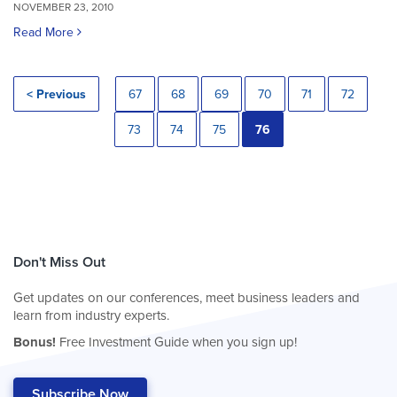
NOVEMBER 23, 2010
Read More
< Previous
67
68
69
70
71
72
73
74
75
76
Don't Miss Out
Get updates on our conferences, meet business leaders and
learn from industry experts.
Bonus!
Free Investment Guide when you sign up!
Subscribe Now