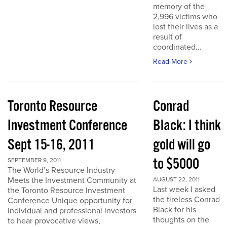
memory of the
2,996 victims who
lost their lives as a
result of
coordinated...
Read More
Toronto Resource
Conrad
Investment Conference
Black: I think
Sept 15-16, 2011
gold will go
to $5000
SEPTEMBER 9, 2011
The World’s Resource Industry
Meets the Investment Community at
AUGUST 22, 2011
Last week I asked
the Toronto Resource Investment
the tireless Conrad
Conference Unique opportunity for
Black for his
individual and professional investors
thoughts on the
to hear provocative views,