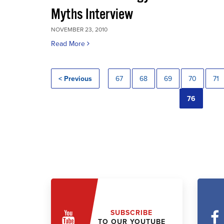
Myths Interview
NOVEMBER 23, 2010
Read More
< Previous
67
68
69
70
71
76
SUBSCRIBE
TO OUR YOUTUBE