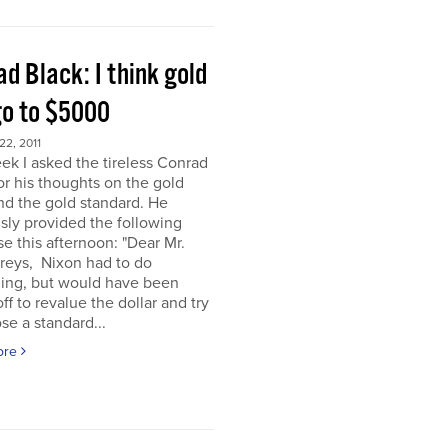
d Black: I think gold
go to $5000
2, 2011
ek I asked the tireless Conrad
or his thoughts on the gold
nd the gold standard. He
sly provided the following
e this afternoon: "Dear Mr.
eys, Nixon had to do
ing, but would have been
off to revalue the dollar and try
se a standard...
ore