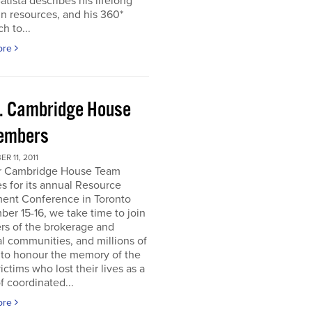
atista describes his lifelong
in resources, and his 360*
h to...
ore
. Cambridge House
embers
R 11, 2011
r Cambridge House Team
s for its annual Resource
ment Conference in Toronto
er 15-16, we take time to join
s of the brokerage and
al communities, and millions of
 to honour the memory of the
ictims who lost their lives as a
of coordinated...
ore