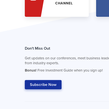
CHANNEL
Don't Miss Out
Get updates on our conferences, meet business leade
from industry experts.
Bonus!
Free Investment Guide when you sign up!
Subscribe Now