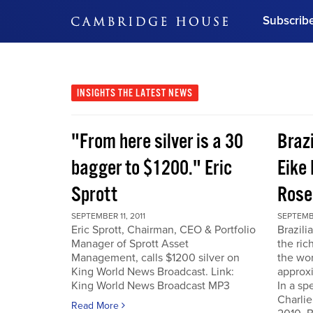
Subscrib
DON'T MISS OUT
Get updates on our confer
leaders and learn from indu
INSIGHTS
THE LATEST NEWS
Bonus!
Free Investment Gu
"From here silver is a 30
Braz
Subscribe Now
bagger to $1200." Eric
Eike 
Sprott
Rose
SEPTEMBER 11, 2011
SEPTEMBE
Eric Sprott, Chairman, CEO & Portfolio
Brazili
Manager of Sprott Asset
the ric
Management, calls $1200 silver on
the wor
King World News Broadcast. Link:
approxi
King World News Broadcast MP3
In a sp
Charlie
Read More