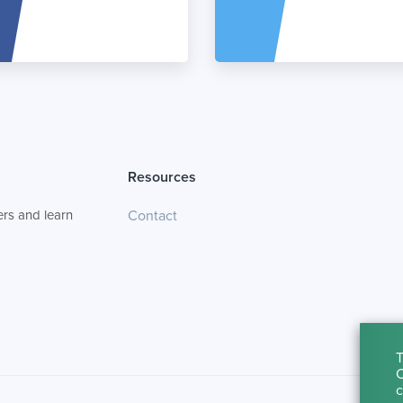
Resources
rs and learn
Contact
T
C
c