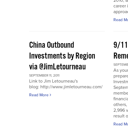
2010, B
career 
approac
Read M
China Outbound
9/11
Investments by Region
Rem
via @JimLetourneau
SEPTEMBE
As you
prepare
SEPTEMBER 11, 2011
Link to Jim Letourneau's
Invest
blog: http://www.jimletourneau.com/
Septemb
member
Read More
financi
others,
2,996 v
result 
Read M