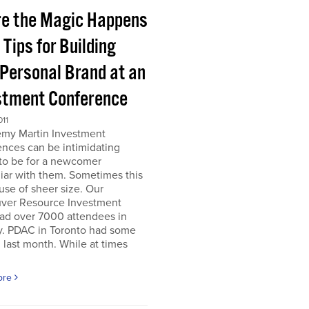
e the Magic Happens
e Tips for Building
 Personal Brand at an
stment Conference
011
emy Martin Investment
nces can be intimidating
 to be for a newcomer
iar with them. Sometimes this
use of sheer size. Our
ver Resource Investment
ad over 7000 attendees in
y. PDAC in Toronto had some
last month. While at times
ore