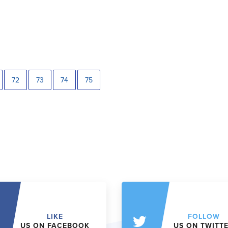
72
73
74
75
LIKE
FOLLOW
US ON FACEBOOK
US ON TWITT