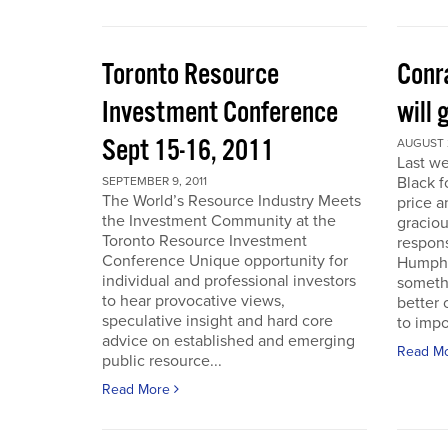
Toronto Resource
Conra
Investment Conference
will 
Sept 15-16, 2011
AUGUST 2
Last we
Black f
SEPTEMBER 9, 2011
The World’s Resource Industry Meets
price a
the Investment Community at the
graciou
Toronto Resource Investment
respons
Conference Unique opportunity for
Humphr
individual and professional investors
someth
to hear provocative views,
better 
speculative insight and hard core
to impo
advice on established and emerging
Read M
public resource...
Read More