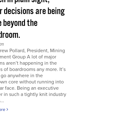
r decisions are being
 beyond the
droom.
011
ew Pollard, President, Mining
ment Group A lot of major
ns aren’t happening in the
s of boardrooms any more. It’s
 go anywhere in the
wn core without running into
iar face. Being an executive
er in such a tightly knit industry
...
ore