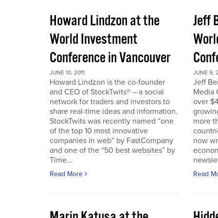
Howard Lindzon at the
Jeff 
World Investment
Worl
Conference in Vancouver
Conf
JUNE 10, 2011
JUNE 9, 2
Howard Lindzon is the co-founder
Jeff B
and CEO of StockTwits® – a social
Media C
network for traders and investors to
over $4
share real-time ideas and information.
growin
StockTwits was recently named “one
more t
of the top 10 most innovative
countr
companies in web” by FastCompany
now wri
and one of the “50 best websites” by
econom
Time...
newslet
Read More
Read M
Marin Katusa at the
Hidde