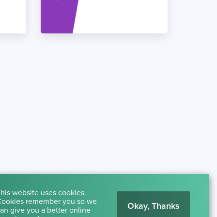
his website uses cookies.
ookies remember you so we
Okay, Thanks
an give you a better online