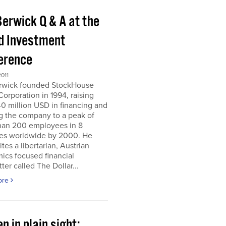
Berwick Q & A at the
d Investment
erence
011
erwick founded StockHouse
orporation in 1994, raising
0 million USD in financing and
g the company to a peak of
han 200 employees in 8
ies worldwide by 2000. He
tes a libertarian, Austrian
ics focused financial
ter called The Dollar...
ore
n in plain sight;