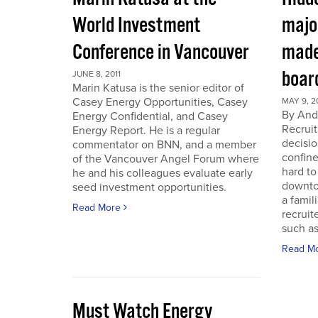
World Investment
majo
Conference in Vancouver
made
boar
JUNE 8, 2011
Marin Katusa is the senior editor of
Casey Energy Opportunities, Casey
MAY 9, 2
By Andr
Energy Confidential, and Casey
Recruit
Energy Report. He is a regular
decisio
commentator on BNN, and a member
confine
of the Vancouver Angel Forum where
hard to
he and his colleagues evaluate early
downto
seed investment opportunities.
a famil
Read More
recruit
such as
Read M
Must Watch Energy