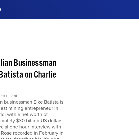
e
ences, meet business
stry experts.
ide when you sign up!
ilian Businessman
Batista on Charlie
R 11, 2011
an businessman Eike Batista is
hest mining entrepreneur in
ld, with a net worth of
mately $30 billion US dollars.
ecial one hour interview with
 Rose recorded in February in