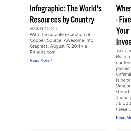
Infographic: The World's
Wher
Resources by Country
- Fiv
Your
AUGUST 20, 2011
With the notable exception of
Inve
Copper. Source: Awesome Info
Graphics, August 17, 2011 via
JULY 7, 2
Ritholtz.com
By Jer
Read More
confere
places
unfamil
is beca
Vancou
show h
Januar
25,000 
these...
Read M