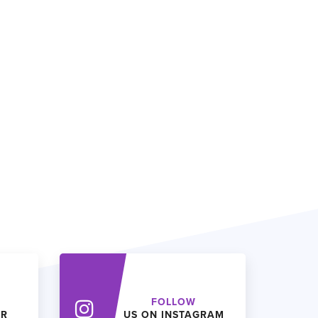
FOLLOW
ER
US ON INSTAGRAM