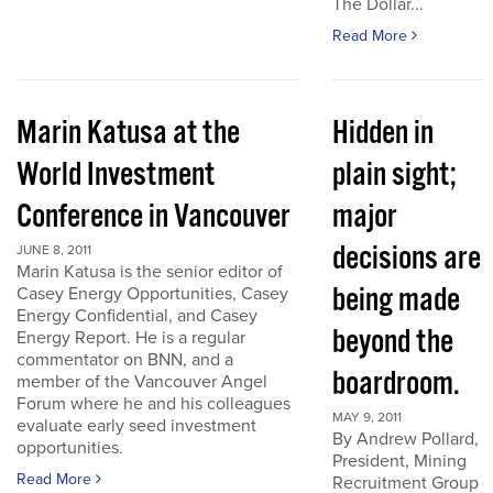
The Dollar...
Read More
Marin Katusa at the
Hidden in
World Investment
plain sight;
Conference in Vancouver
major
decisions are
JUNE 8, 2011
Marin Katusa is the senior editor of
being made
Casey Energy Opportunities, Casey
Energy Confidential, and Casey
beyond the
Energy Report. He is a regular
commentator on BNN, and a
boardroom.
member of the Vancouver Angel
Forum where he and his colleagues
MAY 9, 2011
evaluate early seed investment
By Andrew Pollard,
opportunities.
President, Mining
Read More
Recruitment Group