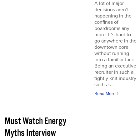
A lot of major
decisions aren’t
happening in the
confines of
boardrooms any
more. It’s hard to
go anywhere in the
downtown core
without running
into a familiar face.
Being an executive
recruiter in such a
tightly knit industry
such as...
Read More
Must Watch Energy
Myths Interview