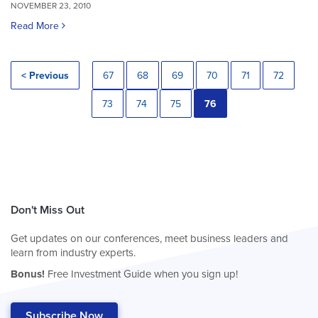
NOVEMBER 23, 2010
Read More
< Previous
67
68
69
70
71
72
73
74
75
76
Don't Miss Out
Get updates on our conferences, meet business leaders and
learn from industry experts.
Bonus!
Free Investment Guide when you sign up!
Subscribe Now