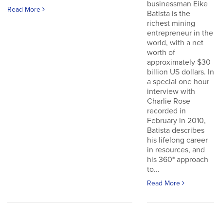
businessman Eike
Read More
Batista is the
richest mining
entrepreneur in the
world, with a net
worth of
approximately $30
billion US dollars. In
a special one hour
interview with
Charlie Rose
recorded in
February in 2010,
Batista describes
his lifelong career
in resources, and
his 360* approach
to...
Read More