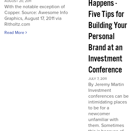
Happens -
AUGUST 20, 2011
With the notable exception of
Five Tips for
Copper. Source: Awesome Info
Graphics, August 17, 2011 via
Building Your
Ritholtz.com
Read More
Personal
Brand at an
Investment
Conference
JULY 7, 2011
By Jeremy Martin
Investment
conferences can be
intimidating places
to be for a
newcomer
unfamiliar with
them. Sometimes