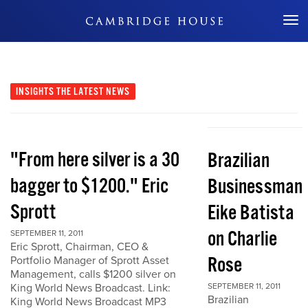
Don't Miss Out
INSIGHTS
THE LATEST NEWS
"From here silver is a 30
Brazilian
bagger to $1200." Eric
Businessman
Sprott
Eike Batista
on Charlie
SEPTEMBER 11, 2011
Eric Sprott, Chairman, CEO &
Rose
Portfolio Manager of Sprott Asset
Management, calls $1200 silver on
King World News Broadcast. Link:
SEPTEMBER 11, 2011
Brazilian
King World News Broadcast MP3