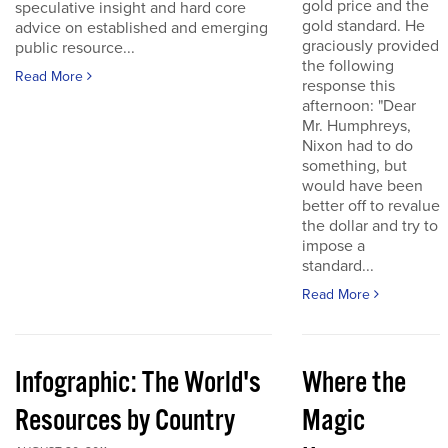
gold price and the
speculative insight and hard core
gold standard. He
advice on established and emerging
graciously provided
public resource...
the following
Read More
response this
afternoon: "Dear
Mr. Humphreys,
Nixon had to do
something, but
would have been
better off to revalue
the dollar and try to
impose a
standard...
Read More
Infographic: The World's
Where the
Resources by Country
Magic