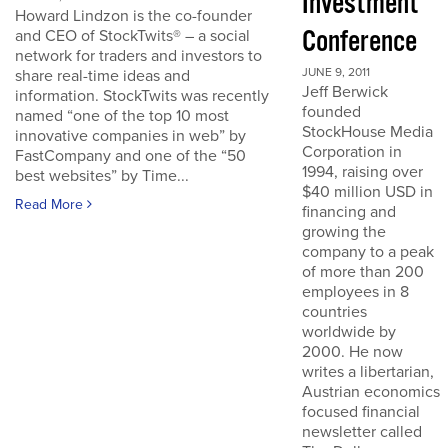
Investment
Howard Lindzon is the co-founder
Conference
and CEO of StockTwits® – a social
network for traders and investors to
JUNE 9, 2011
share real-time ideas and
Jeff Berwick
information. StockTwits was recently
founded
named “one of the top 10 most
StockHouse Media
innovative companies in web” by
Corporation in
FastCompany and one of the “50
1994, raising over
best websites” by Time...
$40 million USD in
Read More
financing and
growing the
company to a peak
of more than 200
employees in 8
countries
worldwide by
2000. He now
writes a libertarian,
Austrian economics
focused financial
newsletter called