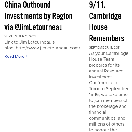
China Outbound
9/11.
Investments by Region
Cambridge
via @JimLetourneau
House
Remembers
SEPTEMBER 11, 2011
Link to Jim Letourneau's
blog: http://www.jimletourneau.com/
SEPTEMBER 11, 2011
As your Cambridge
Read More
House Team
prepares for its
annual Resource
Investment
Conference in
Toronto September
15-16, we take time
to join members of
the brokerage and
financial
communities, and
millions of others,
to honour the