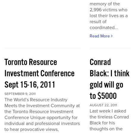
memory of the
2,996 victims who
lost their lives as a
result of
coordinated...
Read More
Toronto Resource
Conrad
Investment Conference
Black: I think
Sept 15-16, 2011
gold will go
to $5000
SEPTEMBER 9, 2011
The World’s Resource Industry
Meets the Investment Community at
AUGUST 22, 2011
Last week I asked
the Toronto Resource Investment
the tireless Conrad
Conference Unique opportunity for
Black for his
individual and professional investors
thoughts on the
to hear provocative views,