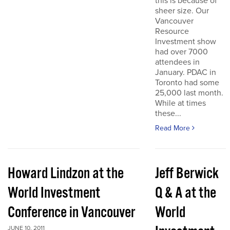
this is because of
sheer size. Our
Vancouver
Resource
Investment show
had over 7000
attendees in
January. PDAC in
Toronto had some
25,000 last month.
While at times
these...
Read More
Howard Lindzon at the
Jeff Berwick
World Investment
Q & A at the
Conference in Vancouver
World
JUNE 10, 2011