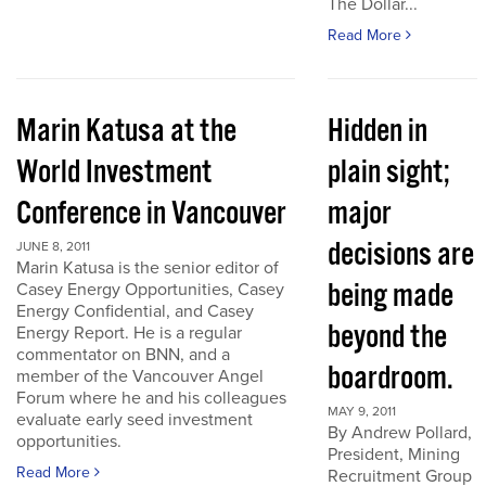
The Dollar...
Read More
Marin Katusa at the
Hidden in
World Investment
plain sight;
Conference in Vancouver
major
decisions are
JUNE 8, 2011
Marin Katusa is the senior editor of
being made
Casey Energy Opportunities, Casey
Energy Confidential, and Casey
beyond the
Energy Report. He is a regular
commentator on BNN, and a
boardroom.
member of the Vancouver Angel
Forum where he and his colleagues
MAY 9, 2011
evaluate early seed investment
By Andrew Pollard,
opportunities.
President, Mining
Read More
Recruitment Group