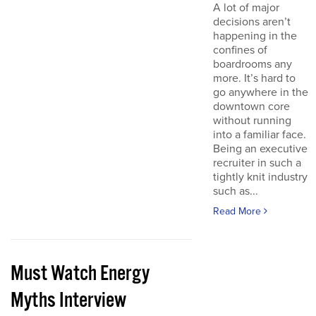
A lot of major
decisions aren’t
happening in the
confines of
boardrooms any
more. It’s hard to
go anywhere in the
downtown core
without running
into a familiar face.
Being an executive
recruiter in such a
tightly knit industry
such as...
Read More
Must Watch Energy
Myths Interview