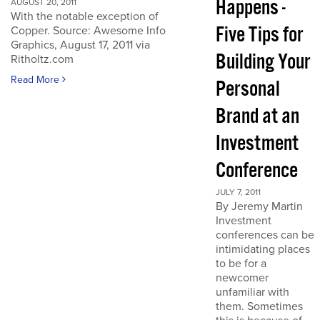
Happens -
AUGUST 20, 2011
With the notable exception of
Five Tips for
Copper. Source: Awesome Info
Graphics, August 17, 2011 via
Building Your
Ritholtz.com
Read More
Personal
Brand at an
Investment
Conference
JULY 7, 2011
By Jeremy Martin
Investment
conferences can be
intimidating places
to be for a
newcomer
unfamiliar with
them. Sometimes