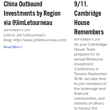
China Outbound
9/11.
Investments by Region
Cambridge
via @JimLetourneau
House
Remembers
SEPTEMBER 11, 2011
Link to Jim Letourneau's
blog: http://www.jimletourneau.com/
SEPTEMBER 11, 2011
As your Cambridge
Read More
House Team
prepares for its
annual Resource
Investment
Conference in
Toronto September
15-16, we take time
to join members of
the brokerage and
financial
communities, and
millions of others,
to honour the