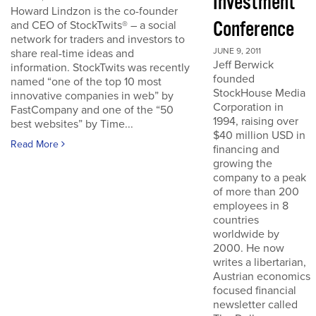
Investment
Howard Lindzon is the co-founder
Conference
and CEO of StockTwits® – a social
network for traders and investors to
JUNE 9, 2011
share real-time ideas and
Jeff Berwick
information. StockTwits was recently
founded
named “one of the top 10 most
StockHouse Media
innovative companies in web” by
Corporation in
FastCompany and one of the “50
1994, raising over
best websites” by Time...
$40 million USD in
Read More
financing and
growing the
company to a peak
of more than 200
employees in 8
countries
worldwide by
2000. He now
writes a libertarian,
Austrian economics
focused financial
newsletter called