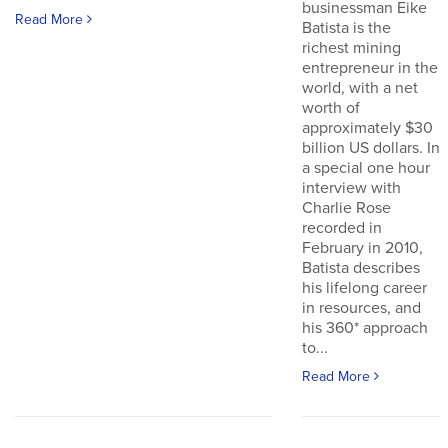
businessman Eike
Read More
Batista is the
richest mining
entrepreneur in the
world, with a net
worth of
approximately $30
billion US dollars. In
a special one hour
interview with
Charlie Rose
recorded in
February in 2010,
Batista describes
his lifelong career
in resources, and
his 360* approach
to...
Read More