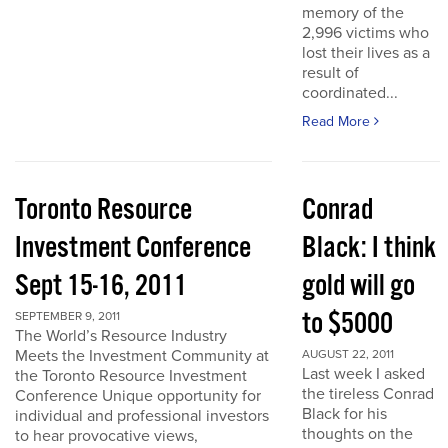
memory of the
2,996 victims who
lost their lives as a
result of
coordinated...
Read More
Toronto Resource
Conrad
Investment Conference
Black: I think
Sept 15-16, 2011
gold will go
to $5000
SEPTEMBER 9, 2011
The World’s Resource Industry
Meets the Investment Community at
AUGUST 22, 2011
Last week I asked
the Toronto Resource Investment
the tireless Conrad
Conference Unique opportunity for
Black for his
individual and professional investors
thoughts on the
to hear provocative views,