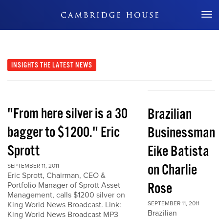
Don't Miss Out
INSIGHTS
THE LATEST NEWS
"From here silver is a 30
Brazilian
bagger to $1200." Eric
Businessman
Sprott
Eike Batista
on Charlie
SEPTEMBER 11, 2011
Eric Sprott, Chairman, CEO &
Rose
Portfolio Manager of Sprott Asset
Management, calls $1200 silver on
King World News Broadcast. Link:
SEPTEMBER 11, 2011
Brazilian
King World News Broadcast MP3