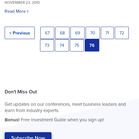
NOVEMBER 23, 2010
Read More
< Previous
67
68
69
70
71
72
73
74
75
76
Don't Miss Out
Get updates on our conferences, meet business leaders and
learn from industry experts.
Bonus!
Free Investment Guide when you sign up!
Subscribe Now