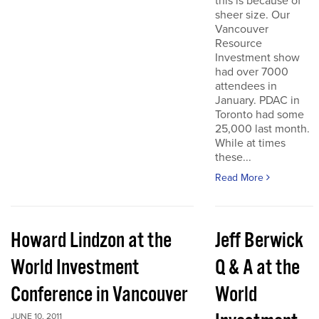
this is because of
sheer size. Our
Vancouver
Resource
Investment show
had over 7000
attendees in
January. PDAC in
Toronto had some
25,000 last month.
While at times
these...
Read More
Howard Lindzon at the
Jeff Berwick
World Investment
Q & A at the
Conference in Vancouver
World
JUNE 10, 2011