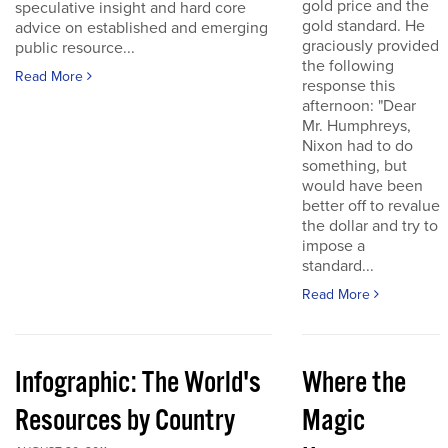
gold price and the
speculative insight and hard core
gold standard. He
advice on established and emerging
graciously provided
public resource...
the following
Read More
response this
afternoon: "Dear
Mr. Humphreys,
Nixon had to do
something, but
would have been
better off to revalue
the dollar and try to
impose a
standard...
Read More
Infographic: The World's
Where the
Resources by Country
Magic