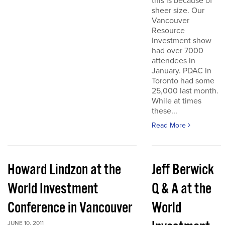
this is because of
sheer size. Our
Vancouver
Resource
Investment show
had over 7000
attendees in
January. PDAC in
Toronto had some
25,000 last month.
While at times
these...
Read More
Howard Lindzon at the
Jeff Berwick
World Investment
Q & A at the
Conference in Vancouver
World
JUNE 10, 2011