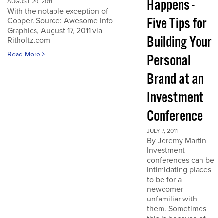
Happens -
AUGUST 20, 2011
With the notable exception of
Five Tips for
Copper. Source: Awesome Info
Graphics, August 17, 2011 via
Building Your
Ritholtz.com
Read More
Personal
Brand at an
Investment
Conference
JULY 7, 2011
By Jeremy Martin
Investment
conferences can be
intimidating places
to be for a
newcomer
unfamiliar with
them. Sometimes