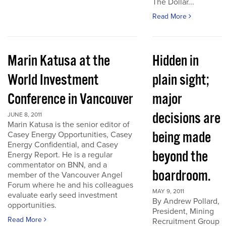
The Dollar...
Read More
Marin Katusa at the
Hidden in
World Investment
plain sight;
Conference in Vancouver
major
decisions are
JUNE 8, 2011
Marin Katusa is the senior editor of
being made
Casey Energy Opportunities, Casey
Energy Confidential, and Casey
beyond the
Energy Report. He is a regular
commentator on BNN, and a
boardroom.
member of the Vancouver Angel
Forum where he and his colleagues
MAY 9, 2011
evaluate early seed investment
By Andrew Pollard,
opportunities.
President, Mining
Read More
Recruitment Group