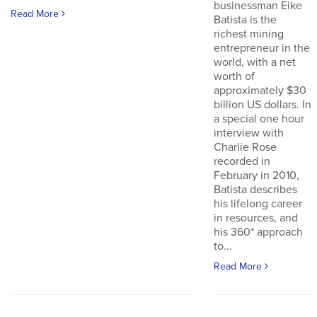
businessman Eike
Read More
Batista is the
richest mining
entrepreneur in the
world, with a net
worth of
approximately $30
billion US dollars. In
a special one hour
interview with
Charlie Rose
recorded in
February in 2010,
Batista describes
his lifelong career
in resources, and
his 360* approach
to...
Read More