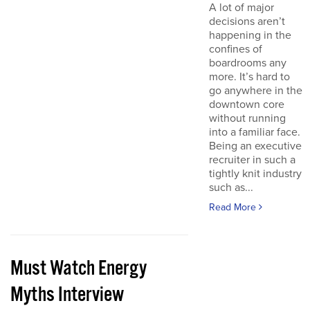
A lot of major
decisions aren’t
happening in the
confines of
boardrooms any
more. It’s hard to
go anywhere in the
downtown core
without running
into a familiar face.
Being an executive
recruiter in such a
tightly knit industry
such as...
Read More
Must Watch Energy
Myths Interview