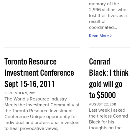
memory of the
2,996 victims who
lost their lives as a
result of
coordinated...
Read More
Toronto Resource
Conrad
Investment Conference
Black: I think
Sept 15-16, 2011
gold will go
to $5000
SEPTEMBER 9, 2011
The World’s Resource Industry
Meets the Investment Community at
AUGUST 22, 2011
Last week I asked
the Toronto Resource Investment
the tireless Conrad
Conference Unique opportunity for
Black for his
individual and professional investors
thoughts on the
to hear provocative views,