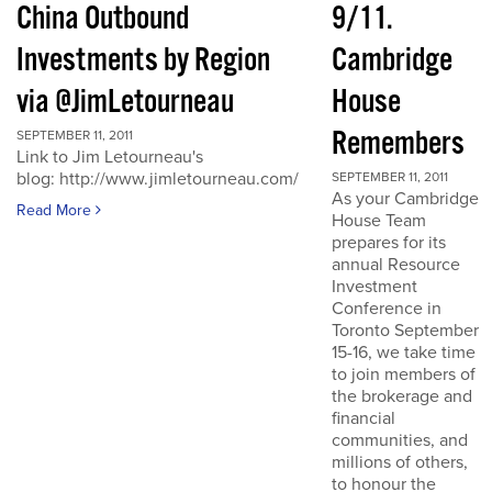
China Outbound
9/11.
Investments by Region
Cambridge
via @JimLetourneau
House
Remembers
SEPTEMBER 11, 2011
Link to Jim Letourneau's
blog: http://www.jimletourneau.com/
SEPTEMBER 11, 2011
As your Cambridge
Read More
House Team
prepares for its
annual Resource
Investment
Conference in
Toronto September
15-16, we take time
to join members of
the brokerage and
financial
communities, and
millions of others,
to honour the