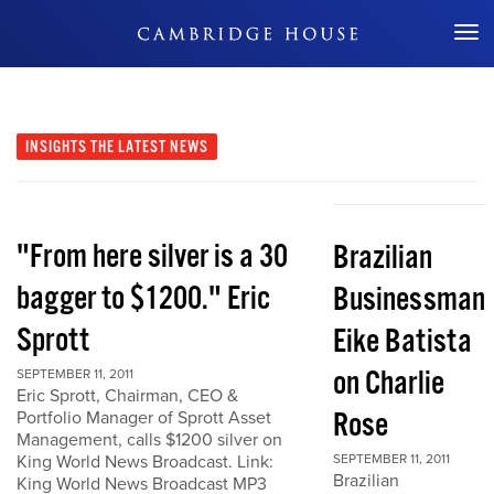
Don't Miss Out
INSIGHTS
THE LATEST NEWS
"From here silver is a 30
Brazilian
bagger to $1200." Eric
Businessman
Sprott
Eike Batista
on Charlie
SEPTEMBER 11, 2011
Eric Sprott, Chairman, CEO &
Rose
Portfolio Manager of Sprott Asset
Management, calls $1200 silver on
King World News Broadcast. Link:
SEPTEMBER 11, 2011
Brazilian
King World News Broadcast MP3