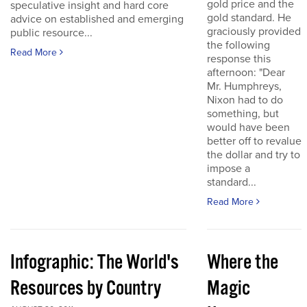
gold price and the
speculative insight and hard core
gold standard. He
advice on established and emerging
graciously provided
public resource...
the following
Read More
response this
afternoon: "Dear
Mr. Humphreys,
Nixon had to do
something, but
would have been
better off to revalue
the dollar and try to
impose a
standard...
Read More
Infographic: The World's
Where the
Resources by Country
Magic