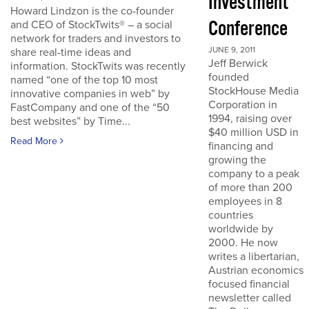
Investment
Howard Lindzon is the co-founder
Conference
and CEO of StockTwits® – a social
network for traders and investors to
JUNE 9, 2011
share real-time ideas and
Jeff Berwick
information. StockTwits was recently
founded
named “one of the top 10 most
StockHouse Media
innovative companies in web” by
Corporation in
FastCompany and one of the “50
1994, raising over
best websites” by Time...
$40 million USD in
Read More
financing and
growing the
company to a peak
of more than 200
employees in 8
countries
worldwide by
2000. He now
writes a libertarian,
Austrian economics
focused financial
newsletter called