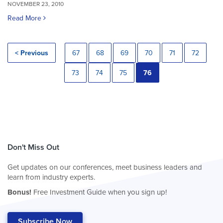
NOVEMBER 23, 2010
Read More
< Previous
67
68
69
70
71
72
73
74
75
76
Don't Miss Out
Get updates on our conferences, meet business leaders and
learn from industry experts.
Bonus!
Free Investment Guide when you sign up!
Subscribe Now