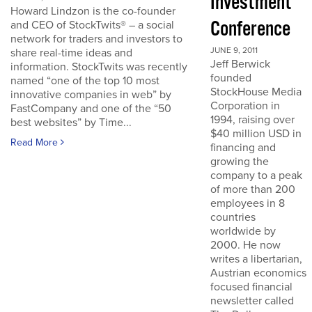
Investment
Howard Lindzon is the co-founder
Conference
and CEO of StockTwits® – a social
network for traders and investors to
JUNE 9, 2011
share real-time ideas and
Jeff Berwick
information. StockTwits was recently
founded
named “one of the top 10 most
StockHouse Media
innovative companies in web” by
Corporation in
FastCompany and one of the “50
1994, raising over
best websites” by Time...
$40 million USD in
Read More
financing and
growing the
company to a peak
of more than 200
employees in 8
countries
worldwide by
2000. He now
writes a libertarian,
Austrian economics
focused financial
newsletter called