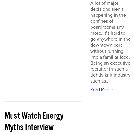
A lot of major
decisions aren’t
happening in the
confines of
boardrooms any
more. It’s hard to
go anywhere in the
downtown core
without running
into a familiar face.
Being an executive
recruiter in such a
tightly knit industry
such as...
Read More
Must Watch Energy
Myths Interview