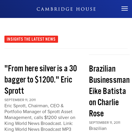
Don't Miss Out
INSIGHTS
THE LATEST NEWS
"From here silver is a 30
Brazilian
bagger to $1200." Eric
Businessman
Sprott
Eike Batista
on Charlie
SEPTEMBER 11, 2011
Eric Sprott, Chairman, CEO &
Rose
Portfolio Manager of Sprott Asset
Management, calls $1200 silver on
King World News Broadcast. Link:
SEPTEMBER 11, 2011
Brazilian
King World News Broadcast MP3