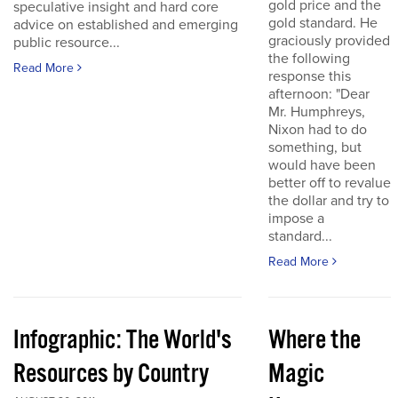
gold price and the
speculative insight and hard core
gold standard. He
advice on established and emerging
graciously provided
public resource...
the following
Read More
response this
afternoon: "Dear
Mr. Humphreys,
Nixon had to do
something, but
would have been
better off to revalue
the dollar and try to
impose a
standard...
Read More
Infographic: The World's
Where the
Resources by Country
Magic