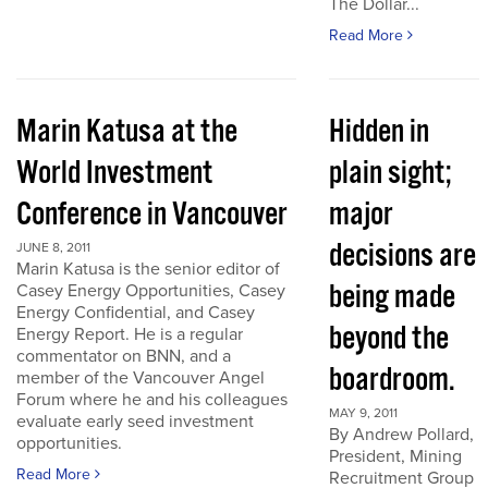
The Dollar...
Read More
Marin Katusa at the
Hidden in
World Investment
plain sight;
Conference in Vancouver
major
decisions are
JUNE 8, 2011
Marin Katusa is the senior editor of
being made
Casey Energy Opportunities, Casey
Energy Confidential, and Casey
beyond the
Energy Report. He is a regular
commentator on BNN, and a
boardroom.
member of the Vancouver Angel
Forum where he and his colleagues
MAY 9, 2011
evaluate early seed investment
By Andrew Pollard,
opportunities.
President, Mining
Read More
Recruitment Group