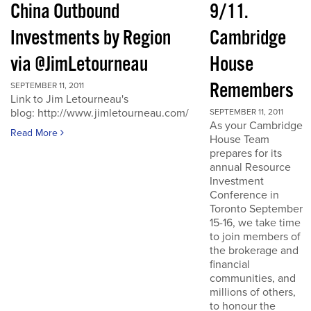
China Outbound
9/11.
Investments by Region
Cambridge
via @JimLetourneau
House
Remembers
SEPTEMBER 11, 2011
Link to Jim Letourneau's
blog: http://www.jimletourneau.com/
SEPTEMBER 11, 2011
As your Cambridge
Read More
House Team
prepares for its
annual Resource
Investment
Conference in
Toronto September
15-16, we take time
to join members of
the brokerage and
financial
communities, and
millions of others,
to honour the