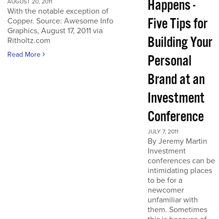
Happens -
AUGUST 20, 2011
With the notable exception of
Five Tips for
Copper. Source: Awesome Info
Graphics, August 17, 2011 via
Building Your
Ritholtz.com
Read More
Personal
Brand at an
Investment
Conference
JULY 7, 2011
By Jeremy Martin
Investment
conferences can be
intimidating places
to be for a
newcomer
unfamiliar with
them. Sometimes