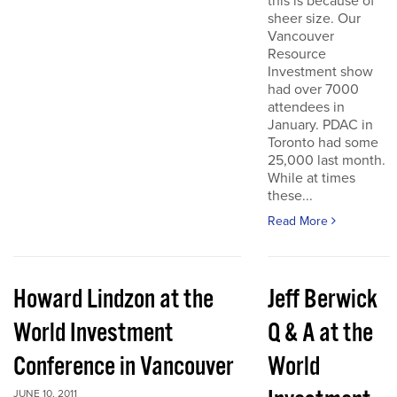
this is because of
sheer size. Our
Vancouver
Resource
Investment show
had over 7000
attendees in
January. PDAC in
Toronto had some
25,000 last month.
While at times
these...
Read More
Howard Lindzon at the
Jeff Berwick
World Investment
Q & A at the
Conference in Vancouver
World
JUNE 10, 2011