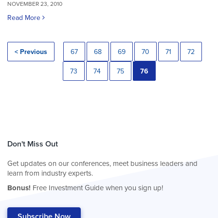
NOVEMBER 23, 2010
Read More
< Previous
67
68
69
70
71
72
73
74
75
76
Don't Miss Out
Get updates on our conferences, meet business leaders and
learn from industry experts.
Bonus!
Free Investment Guide when you sign up!
Subscribe Now