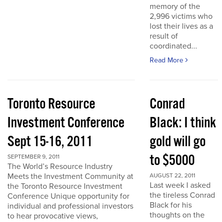
memory of the
2,996 victims who
lost their lives as a
result of
coordinated...
Read More
Toronto Resource
Conrad
Investment Conference
Black: I think
Sept 15-16, 2011
gold will go
to $5000
SEPTEMBER 9, 2011
The World’s Resource Industry
Meets the Investment Community at
AUGUST 22, 2011
Last week I asked
the Toronto Resource Investment
the tireless Conrad
Conference Unique opportunity for
Black for his
individual and professional investors
thoughts on the
to hear provocative views,