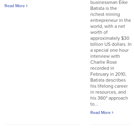
businessman Eike
Read More
Batista is the
richest mining
entrepreneur in the
world, with a net
worth of
approximately $30
billion US dollars. In
a special one hour
interview with
Charlie Rose
recorded in
February in 2010,
Batista describes
his lifelong career
in resources, and
his 360* approach
to...
Read More