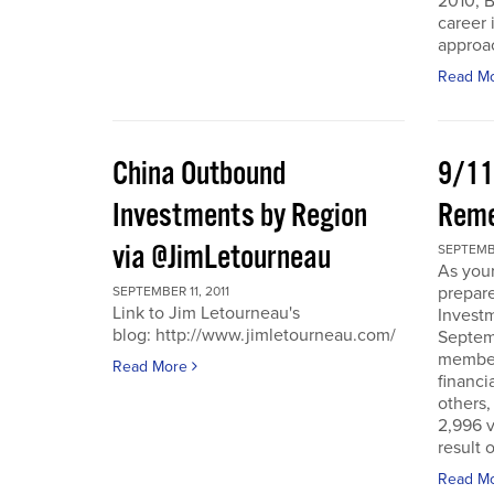
2010, B
career 
approac
Read M
China Outbound
9/11
Investments by Region
Rem
via @JimLetourneau
SEPTEMBE
As you
prepare
SEPTEMBER 11, 2011
Link to Jim Letourneau's
Invest
blog: http://www.jimletourneau.com/
Septemb
member
Read More
financi
others,
2,996 v
result 
Read M