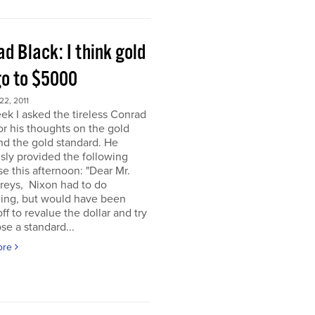
d Black: I think gold
go to $5000
2, 2011
ek I asked the tireless Conrad
or his thoughts on the gold
nd the gold standard. He
sly provided the following
e this afternoon: "Dear Mr.
eys, Nixon had to do
ing, but would have been
off to revalue the dollar and try
se a standard...
ore