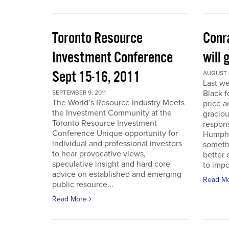
Toronto Resource
Conra
Investment Conference
will 
Sept 15-16, 2011
AUGUST 2
Last we
Black f
SEPTEMBER 9, 2011
The World’s Resource Industry Meets
price a
the Investment Community at the
graciou
Toronto Resource Investment
respons
Conference Unique opportunity for
Humphr
individual and professional investors
someth
to hear provocative views,
better 
speculative insight and hard core
to impo
advice on established and emerging
Read M
public resource...
Read More