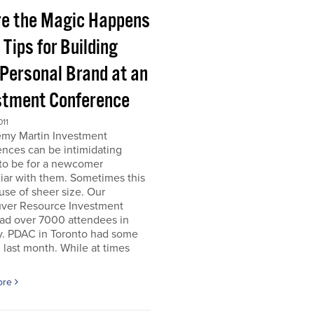
e the Magic Happens
e Tips for Building
 Personal Brand at an
stment Conference
011
emy Martin Investment
nces can be intimidating
 to be for a newcomer
iar with them. Sometimes this
use of sheer size. Our
ver Resource Investment
ad over 7000 attendees in
y. PDAC in Toronto had some
last month. While at times
ore