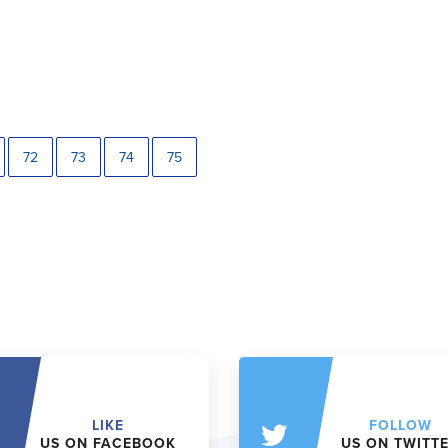
72
73
74
75
LIKE
FOLLOW
US ON FACEBOOK
US ON TWITT