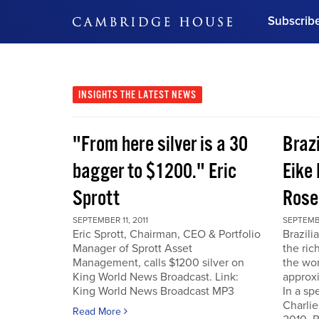
Subscrib
DON'T MISS OUT
Get updates on our confer
leaders and learn from indu
INSIGHTS
THE LATEST NEWS
Bonus!
Free Investment Gu
"From here silver is a 30
Braz
Subscribe Now
bagger to $1200." Eric
Eike 
Sprott
Rose
SEPTEMBER 11, 2011
SEPTEMBE
Eric Sprott, Chairman, CEO & Portfolio
Brazili
Manager of Sprott Asset
the ric
Management, calls $1200 silver on
the wor
King World News Broadcast. Link:
approxi
King World News Broadcast MP3
In a sp
Charlie
Read More