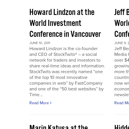
Howard Lindzon at the
Jeff 
World Investment
Worl
Conference in Vancouver
Conf
JUNE 10, 2011
JUNE 9, 2
Howard Lindzon is the co-founder
Jeff B
and CEO of StockTwits® – a social
Media C
network for traders and investors to
over $4
share real-time ideas and information.
growin
StockTwits was recently named “one
more t
of the top 10 most innovative
countr
companies in web” by FastCompany
now wri
and one of the “50 best websites” by
econom
Time...
newslet
Read More
Read M
Marin Katusa at the
Hidde