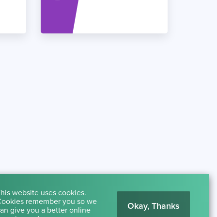
his website uses cookies.
ookies remember you so we
Okay, Thanks
an give you a better online