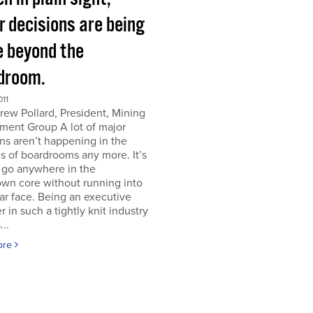
r decisions are being
 beyond the
droom.
011
ew Pollard, President, Mining
ment Group A lot of major
ns aren’t happening in the
s of boardrooms any more. It’s
 go anywhere in the
wn core without running into
iar face. Being an executive
er in such a tightly knit industry
...
ore