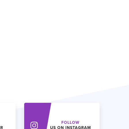
FOLLOW
ER
US ON INSTAGRAM