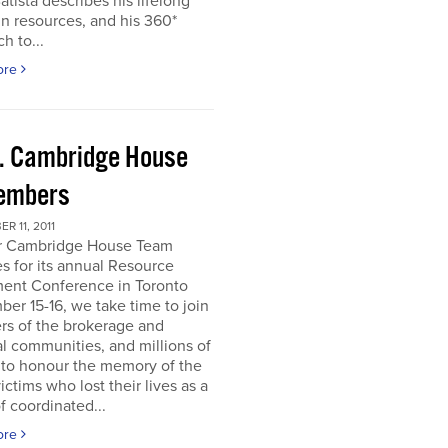
atista describes his lifelong
in resources, and his 360*
h to...
ore
. Cambridge House
embers
R 11, 2011
r Cambridge House Team
s for its annual Resource
ment Conference in Toronto
er 15-16, we take time to join
s of the brokerage and
al communities, and millions of
 to honour the memory of the
ictims who lost their lives as a
of coordinated...
ore