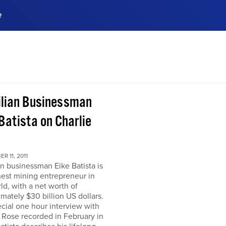
e
ences, meet business
stry experts.
ide when you sign up!
ilian Businessman
Batista on Charlie
R 11, 2011
an businessman Eike Batista is
hest mining entrepreneur in
ld, with a net worth of
mately $30 billion US dollars.
ecial one hour interview with
 Rose recorded in February in