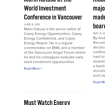
World Investment
majo
Conference in Vancouver
made
boar
JUNE 8, 2011
Marin Katusa is the senior editor of
Casey Energy Opportunities, Casey
MAY 9, 2
By Andr
Energy Confidential, and Casey
Recruit
Energy Report. He is a regular
decisio
commentator on BNN, and a member
confine
of the Vancouver Angel Forum where
hard to
he and his colleagues evaluate early
downto
seed investment opportunities.
a famil
Read More
recruit
such as
Read M
Must Watch Energy