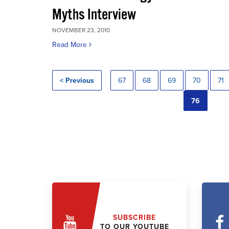
Myths Interview
NOVEMBER 23, 2010
Read More
< Previous
67
68
69
70
71
76
SUBSCRIBE
TO OUR YOUTUBE