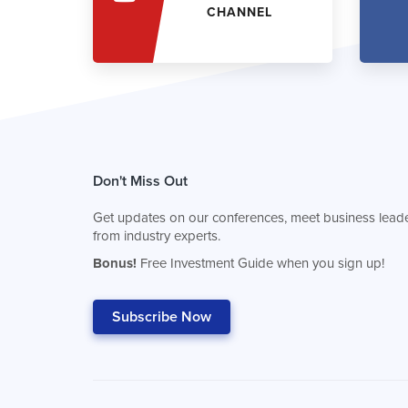
CHANNEL
Don't Miss Out
Get updates on our conferences, meet business leade
from industry experts.
Bonus!
Free Investment Guide when you sign up!
Subscribe Now