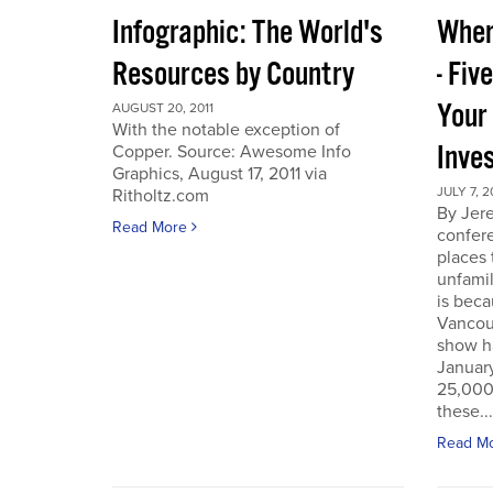
Infographic: The World's
Wher
Resources by Country
- Fiv
Your
AUGUST 20, 2011
With the notable exception of
Inve
Copper. Source: Awesome Info
Graphics, August 17, 2011 via
JULY 7, 2
Ritholtz.com
By Jer
Read More
confere
places
unfamil
is beca
Vancou
show h
Januar
25,000 
these...
Read M