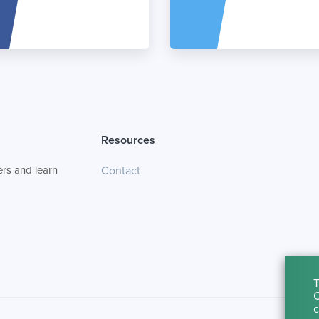
Resources
rs and learn
Contact
T
C
c