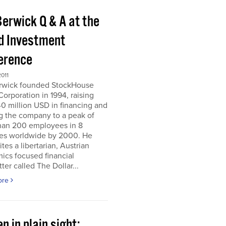
Berwick Q & A at the
d Investment
erence
011
erwick founded StockHouse
orporation in 1994, raising
0 million USD in financing and
g the company to a peak of
han 200 employees in 8
ies worldwide by 2000. He
tes a libertarian, Austrian
ics focused financial
ter called The Dollar...
ore
n in plain sight;