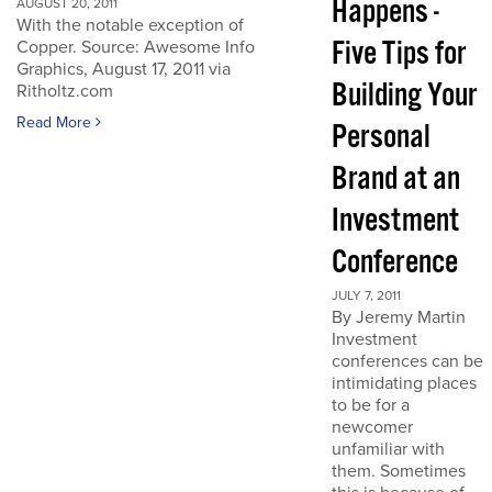
Happens -
AUGUST 20, 2011
With the notable exception of
Five Tips for
Copper. Source: Awesome Info
Graphics, August 17, 2011 via
Building Your
Ritholtz.com
Read More
Personal
Brand at an
Investment
Conference
JULY 7, 2011
By Jeremy Martin
Investment
conferences can be
intimidating places
to be for a
newcomer
unfamiliar with
them. Sometimes