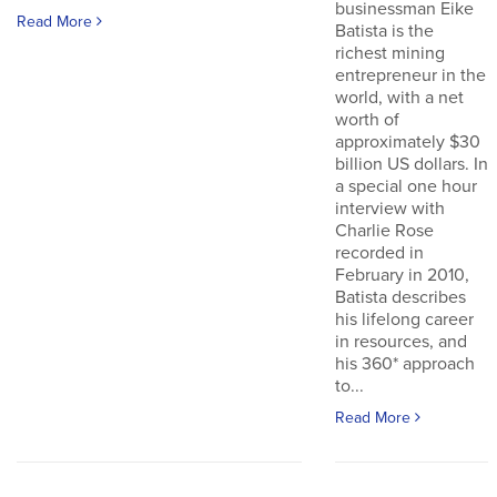
businessman Eike
Read More
Batista is the
richest mining
entrepreneur in the
world, with a net
worth of
approximately $30
billion US dollars. In
a special one hour
interview with
Charlie Rose
recorded in
February in 2010,
Batista describes
his lifelong career
in resources, and
his 360* approach
to...
Read More