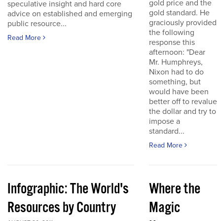
gold price and the
speculative insight and hard core
gold standard. He
advice on established and emerging
graciously provided
public resource...
the following
Read More
response this
afternoon: "Dear
Mr. Humphreys,
Nixon had to do
something, but
would have been
better off to revalue
the dollar and try to
impose a
standard...
Read More
Infographic: The World's
Where the
Resources by Country
Magic