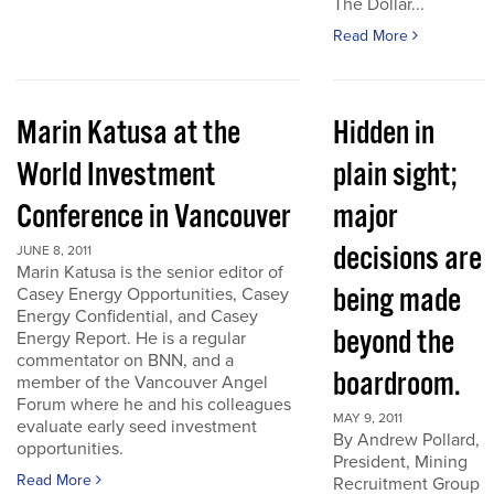
The Dollar...
Read More
Marin Katusa at the
Hidden in
World Investment
plain sight;
Conference in Vancouver
major
decisions are
JUNE 8, 2011
Marin Katusa is the senior editor of
being made
Casey Energy Opportunities, Casey
Energy Confidential, and Casey
beyond the
Energy Report. He is a regular
commentator on BNN, and a
boardroom.
member of the Vancouver Angel
Forum where he and his colleagues
MAY 9, 2011
evaluate early seed investment
By Andrew Pollard,
opportunities.
President, Mining
Read More
Recruitment Group