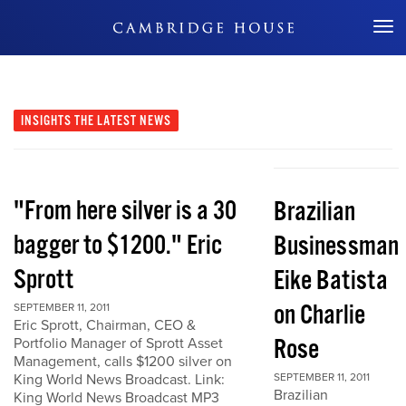
Don't Miss Out
INSIGHTS
THE LATEST NEWS
"From here silver is a 30
Brazilian
bagger to $1200." Eric
Businessman
Sprott
Eike Batista
on Charlie
SEPTEMBER 11, 2011
Eric Sprott, Chairman, CEO &
Rose
Portfolio Manager of Sprott Asset
Management, calls $1200 silver on
King World News Broadcast. Link:
SEPTEMBER 11, 2011
Brazilian
King World News Broadcast MP3