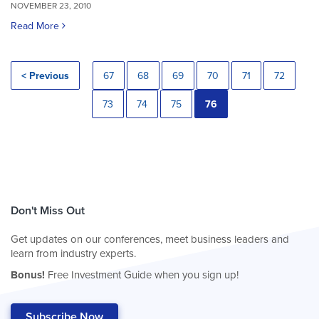
NOVEMBER 23, 2010
Read More
< Previous
67
68
69
70
71
72
73
74
75
76
Don't Miss Out
Get updates on our conferences, meet business leaders and
learn from industry experts.
Bonus!
Free Investment Guide when you sign up!
Subscribe Now