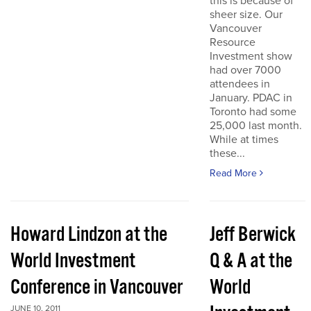
this is because of
sheer size. Our
Vancouver
Resource
Investment show
had over 7000
attendees in
January. PDAC in
Toronto had some
25,000 last month.
While at times
these...
Read More
Howard Lindzon at the
Jeff Berwick
World Investment
Q & A at the
Conference in Vancouver
World
JUNE 10, 2011