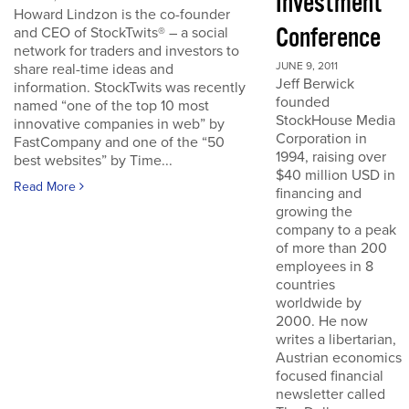
Investment
Howard Lindzon is the co-founder
Conference
and CEO of StockTwits® – a social
network for traders and investors to
JUNE 9, 2011
share real-time ideas and
Jeff Berwick
information. StockTwits was recently
founded
named “one of the top 10 most
StockHouse Media
innovative companies in web” by
Corporation in
FastCompany and one of the “50
1994, raising over
best websites” by Time...
$40 million USD in
Read More
financing and
growing the
company to a peak
of more than 200
employees in 8
countries
worldwide by
2000. He now
writes a libertarian,
Austrian economics
focused financial
newsletter called