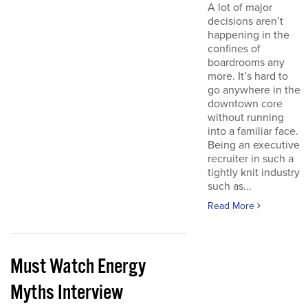
A lot of major
decisions aren’t
happening in the
confines of
boardrooms any
more. It’s hard to
go anywhere in the
downtown core
without running
into a familiar face.
Being an executive
recruiter in such a
tightly knit industry
such as...
Read More
Must Watch Energy
Myths Interview