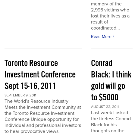
memory of the
2,996 victims who
lost their lives as a
result of
coordinated...
Read More
Toronto Resource
Conrad
Investment Conference
Black: I think
Sept 15-16, 2011
gold will go
to $5000
SEPTEMBER 9, 2011
The World’s Resource Industry
Meets the Investment Community at
AUGUST 22, 2011
Last week I asked
the Toronto Resource Investment
the tireless Conrad
Conference Unique opportunity for
Black for his
individual and professional investors
thoughts on the
to hear provocative views,