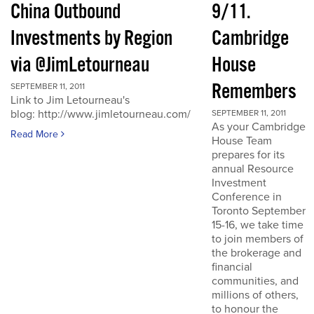
China Outbound
9/11.
Investments by Region
Cambridge
via @JimLetourneau
House
Remembers
SEPTEMBER 11, 2011
Link to Jim Letourneau's
blog: http://www.jimletourneau.com/
SEPTEMBER 11, 2011
As your Cambridge
Read More
House Team
prepares for its
annual Resource
Investment
Conference in
Toronto September
15-16, we take time
to join members of
the brokerage and
financial
communities, and
millions of others,
to honour the