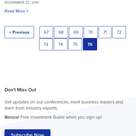
NOVEMBER 23, 2010
Read More
< Previous
67
68
69
70
71
72
73
74
75
76
Don't Miss Out
Get updates on our conferences, meet business leaders and
learn from industry experts.
Bonus!
Free Investment Guide when you sign up!
Subscribe Now