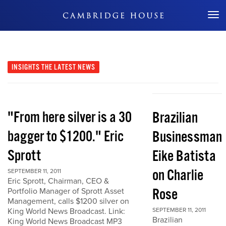
Don't Miss Out
INSIGHTS
THE LATEST NEWS
"From here silver is a 30
Brazilian
bagger to $1200." Eric
Businessman
Sprott
Eike Batista
on Charlie
SEPTEMBER 11, 2011
Eric Sprott, Chairman, CEO &
Rose
Portfolio Manager of Sprott Asset
Management, calls $1200 silver on
King World News Broadcast. Link:
SEPTEMBER 11, 2011
Brazilian
King World News Broadcast MP3