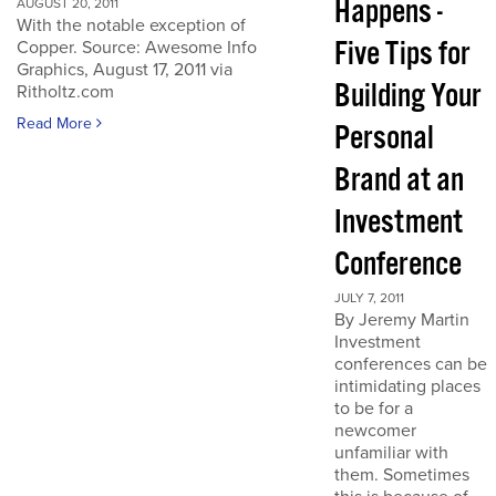
Happens -
AUGUST 20, 2011
With the notable exception of
Five Tips for
Copper. Source: Awesome Info
Graphics, August 17, 2011 via
Building Your
Ritholtz.com
Read More
Personal
Brand at an
Investment
Conference
JULY 7, 2011
By Jeremy Martin
Investment
conferences can be
intimidating places
to be for a
newcomer
unfamiliar with
them. Sometimes