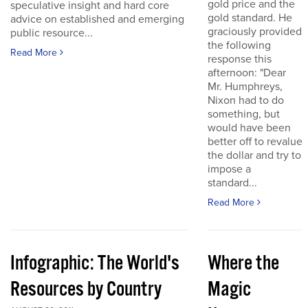
gold price and the
speculative insight and hard core
gold standard. He
advice on established and emerging
graciously provided
public resource...
the following
Read More
response this
afternoon: "Dear
Mr. Humphreys,
Nixon had to do
something, but
would have been
better off to revalue
the dollar and try to
impose a
standard...
Read More
Infographic: The World's
Where the
Resources by Country
Magic