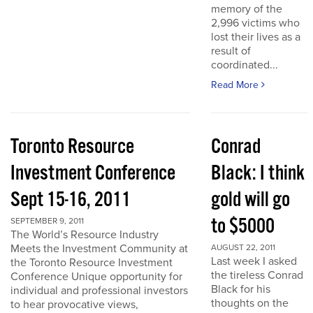
memory of the
2,996 victims who
lost their lives as a
result of
coordinated...
Read More
Toronto Resource
Conrad
Investment Conference
Black: I think
Sept 15-16, 2011
gold will go
to $5000
SEPTEMBER 9, 2011
The World’s Resource Industry
Meets the Investment Community at
AUGUST 22, 2011
Last week I asked
the Toronto Resource Investment
the tireless Conrad
Conference Unique opportunity for
Black for his
individual and professional investors
thoughts on the
to hear provocative views,