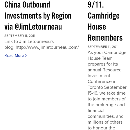
China Outbound
9/11.
Investments by Region
Cambridge
via @JimLetourneau
House
Remembers
SEPTEMBER 11, 2011
Link to Jim Letourneau's
blog: http://www.jimletourneau.com/
SEPTEMBER 11, 2011
As your Cambridge
Read More
House Team
prepares for its
annual Resource
Investment
Conference in
Toronto September
15-16, we take time
to join members of
the brokerage and
financial
communities, and
millions of others,
to honour the