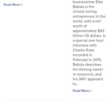
businessman Eike
Read More
Batista is the
richest mining
entrepreneur in the
world, with a net
worth of
approximately $30
billion US dollars. In
a special one hour
interview with
Charlie Rose
recorded in
February in 2010,
Batista describes
his lifelong career
in resources, and
his 360* approach
to...
Read More