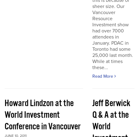
this is because of
sheer size. Our
Vancouver
Resource
Investment show
had over 7000
attendees in
January. PDAC in
Toronto had some
25,000 last month.
While at times
these...
Read More
Howard Lindzon at the
Jeff Berwick
World Investment
Q & A at the
Conference in Vancouver
World
JUNE 10, 2011