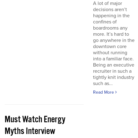
A lot of major
decisions aren’t
happening in the
confines of
boardrooms any
more. It’s hard to
go anywhere in the
downtown core
without running
into a familiar face.
Being an executive
recruiter in such a
tightly knit industry
such as...
Read More
Must Watch Energy
Myths Interview