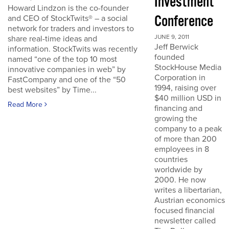
Investment
Howard Lindzon is the co-founder
Conference
and CEO of StockTwits® – a social
network for traders and investors to
JUNE 9, 2011
share real-time ideas and
Jeff Berwick
information. StockTwits was recently
founded
named “one of the top 10 most
StockHouse Media
innovative companies in web” by
Corporation in
FastCompany and one of the “50
1994, raising over
best websites” by Time...
$40 million USD in
Read More
financing and
growing the
company to a peak
of more than 200
employees in 8
countries
worldwide by
2000. He now
writes a libertarian,
Austrian economics
focused financial
newsletter called