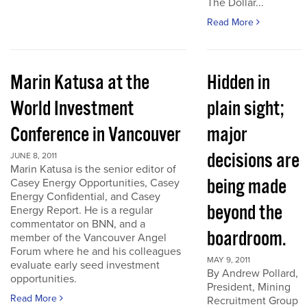
The Dollar...
Read More
Marin Katusa at the
Hidden in
World Investment
plain sight;
Conference in Vancouver
major
decisions are
JUNE 8, 2011
Marin Katusa is the senior editor of
being made
Casey Energy Opportunities, Casey
Energy Confidential, and Casey
beyond the
Energy Report. He is a regular
commentator on BNN, and a
boardroom.
member of the Vancouver Angel
Forum where he and his colleagues
MAY 9, 2011
evaluate early seed investment
By Andrew Pollard,
opportunities.
President, Mining
Read More
Recruitment Group