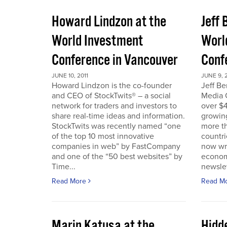
Howard Lindzon at the
Jeff 
World Investment
Worl
Conference in Vancouver
Conf
JUNE 10, 2011
JUNE 9, 2
Howard Lindzon is the co-founder
Jeff B
and CEO of StockTwits® – a social
Media C
network for traders and investors to
over $4
share real-time ideas and information.
growin
StockTwits was recently named “one
more t
of the top 10 most innovative
countr
companies in web” by FastCompany
now wri
and one of the “50 best websites” by
econom
Time...
newslet
Read More
Read M
Marin Katusa at the
Hidde