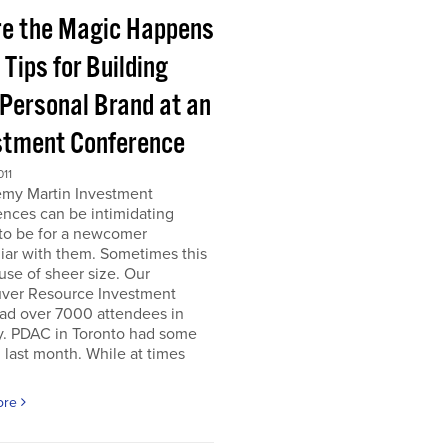
e the Magic Happens
e Tips for Building
 Personal Brand at an
stment Conference
011
emy Martin Investment
nces can be intimidating
 to be for a newcomer
iar with them. Sometimes this
use of sheer size. Our
ver Resource Investment
ad over 7000 attendees in
y. PDAC in Toronto had some
last month. While at times
ore