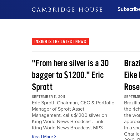
Subscrib
DON'T MISS OUT
Get updates on our confer
leaders and learn from indu
INSIGHTS
THE LATEST NEWS
Bonus!
Free Investment Gu
"From here silver is a 30
Braz
Subscribe Now
bagger to $1200." Eric
Eike 
Sprott
Rose
SEPTEMBER 11, 2011
SEPTEMBE
Eric Sprott, Chairman, CEO & Portfolio
Brazili
Manager of Sprott Asset
the ric
Management, calls $1200 silver on
the wor
King World News Broadcast. Link:
approxi
King World News Broadcast MP3
In a sp
Charlie
Read More