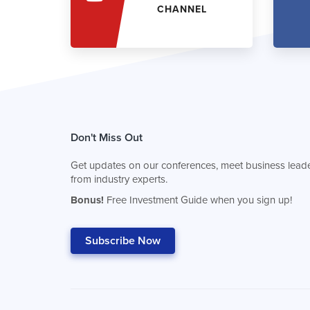
CHANNEL
Don't Miss Out
Get updates on our conferences, meet business leade
from industry experts.
Bonus!
Free Investment Guide when you sign up!
Subscribe Now