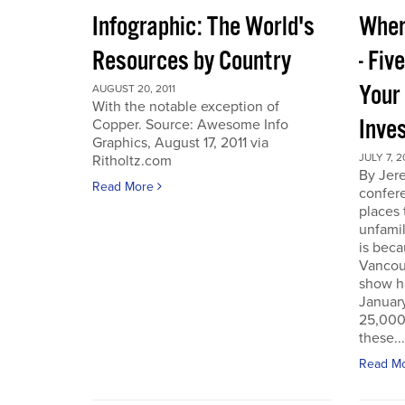
Infographic: The World's
Wher
Resources by Country
- Fiv
Your
AUGUST 20, 2011
With the notable exception of
Inve
Copper. Source: Awesome Info
Graphics, August 17, 2011 via
JULY 7, 2
Ritholtz.com
By Jer
Read More
confere
places
unfamil
is beca
Vancou
show h
Januar
25,000 
these...
Read M