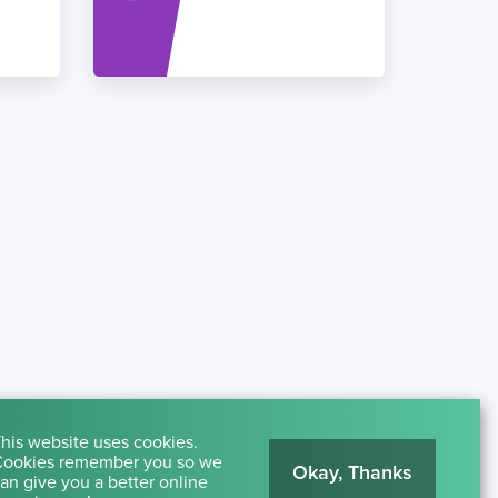
his website uses cookies.
ookies remember you so we
Okay, Thanks
an give you a better online