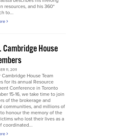
atista describes his lifelong
in resources, and his 360*
h to...
ore
. Cambridge House
embers
R 11, 2011
r Cambridge House Team
s for its annual Resource
ment Conference in Toronto
er 15-16, we take time to join
s of the brokerage and
al communities, and millions of
 to honour the memory of the
ictims who lost their lives as a
of coordinated...
ore