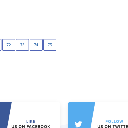
72
73
74
75
LIKE
FOLLOW
US ON FACEBOOK
US ON TWITT