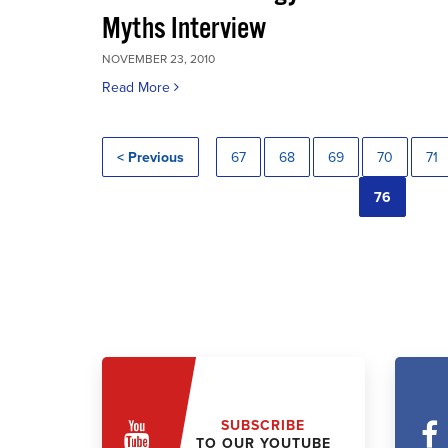
Myths Interview
NOVEMBER 23, 2010
Read More
< Previous
67
68
69
70
71
76
SUBSCRIBE
TO OUR YOUTUBE