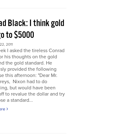
d Black: I think gold
go to $5000
2, 2011
ek I asked the tireless Conrad
or his thoughts on the gold
nd the gold standard. He
sly provided the following
e this afternoon: "Dear Mr.
eys, Nixon had to do
ing, but would have been
off to revalue the dollar and try
se a standard...
ore