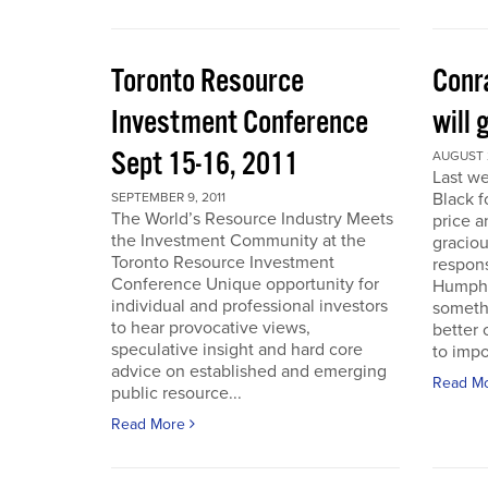
Toronto Resource
Conra
Investment Conference
will 
Sept 15-16, 2011
AUGUST 2
Last we
Black f
SEPTEMBER 9, 2011
The World’s Resource Industry Meets
price a
the Investment Community at the
graciou
Toronto Resource Investment
respons
Conference Unique opportunity for
Humphr
individual and professional investors
someth
to hear provocative views,
better 
speculative insight and hard core
to impo
advice on established and emerging
Read M
public resource...
Read More