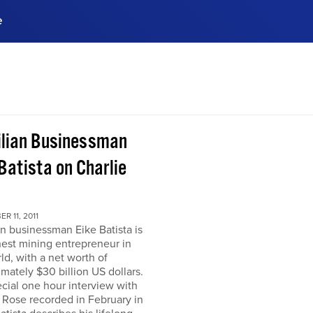
e
ences, meet business
stry experts.
ide when you sign up!
ilian Businessman
Batista on Charlie
R 11, 2011
an businessman Eike Batista is
hest mining entrepreneur in
ld, with a net worth of
mately $30 billion US dollars.
ecial one hour interview with
 Rose recorded in February in