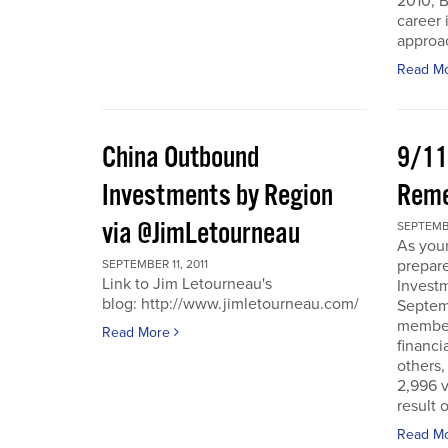
2010, B
career 
approac
Read M
China Outbound
9/11
Investments by Region
Rem
via @JimLetourneau
SEPTEMBE
As you
prepare
SEPTEMBER 11, 2011
Link to Jim Letourneau's
Invest
blog: http://www.jimletourneau.com/
Septemb
member
Read More
financi
others,
2,996 v
result 
Read M