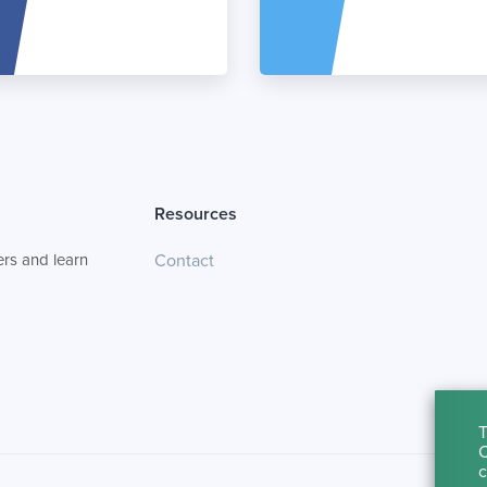
Resources
rs and learn
Contact
T
C
c