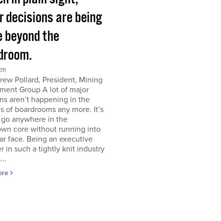
r decisions are being
 beyond the
droom.
011
ew Pollard, President, Mining
ment Group A lot of major
ns aren’t happening in the
s of boardrooms any more. It’s
 go anywhere in the
wn core without running into
iar face. Being an executive
er in such a tightly knit industry
...
ore