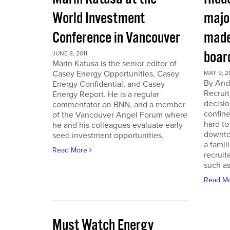
World Investment
majo
Conference in Vancouver
made
boar
JUNE 8, 2011
Marin Katusa is the senior editor of
Casey Energy Opportunities, Casey
MAY 9, 2
By Andr
Energy Confidential, and Casey
Recruit
Energy Report. He is a regular
decisio
commentator on BNN, and a member
confine
of the Vancouver Angel Forum where
hard to
he and his colleagues evaluate early
downto
seed investment opportunities.
a famil
Read More
recruit
such as
Read M
Must Watch Energy