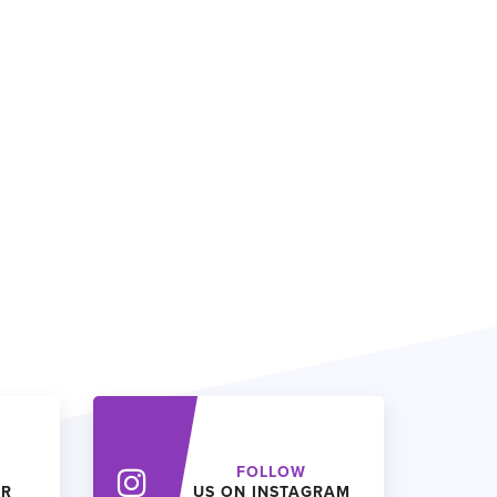
FOLLOW
ER
US ON INSTAGRAM