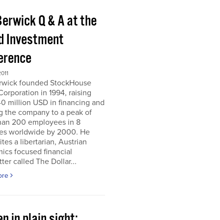
Berwick Q & A at the
d Investment
erence
011
erwick founded StockHouse
orporation in 1994, raising
0 million USD in financing and
g the company to a peak of
han 200 employees in 8
ies worldwide by 2000. He
tes a libertarian, Austrian
ics focused financial
ter called The Dollar...
ore
n in plain sight;