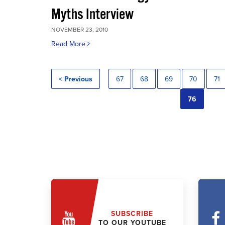
Myths Interview
NOVEMBER 23, 2010
Read More
< Previous
67
68
69
70
71
76
SUBSCRIBE
TO OUR YOUTUBE