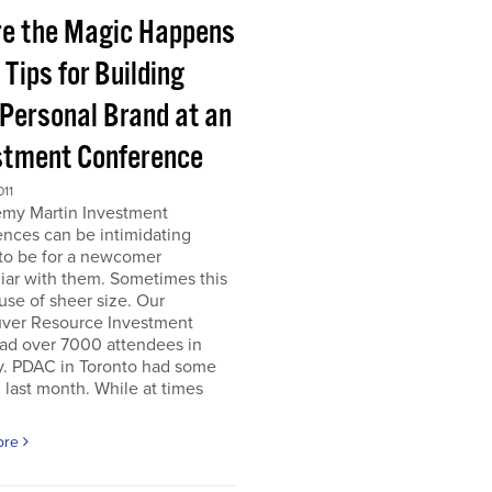
e the Magic Happens
e Tips for Building
 Personal Brand at an
stment Conference
011
emy Martin Investment
nces can be intimidating
 to be for a newcomer
iar with them. Sometimes this
use of sheer size. Our
ver Resource Investment
ad over 7000 attendees in
y. PDAC in Toronto had some
last month. While at times
ore