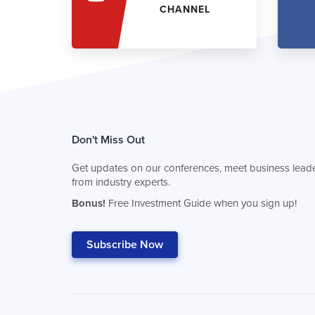
CHANNEL
Don't Miss Out
Get updates on our conferences, meet business leade
from industry experts.
Bonus!
Free Investment Guide when you sign up!
Subscribe Now