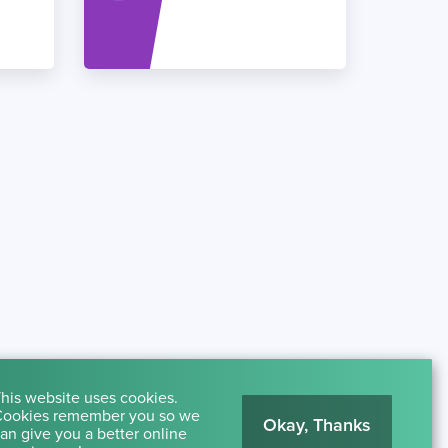
his website uses cookies.
ookies remember you so we
Okay, Thanks
an give you a better online