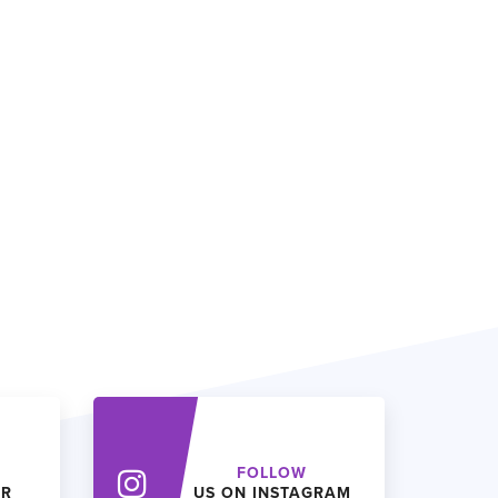
FOLLOW
ER
US ON INSTAGRAM