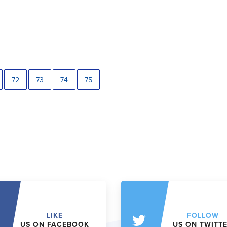
72
73
74
75
LIKE
FOLLOW
US ON FACEBOOK
US ON TWITT