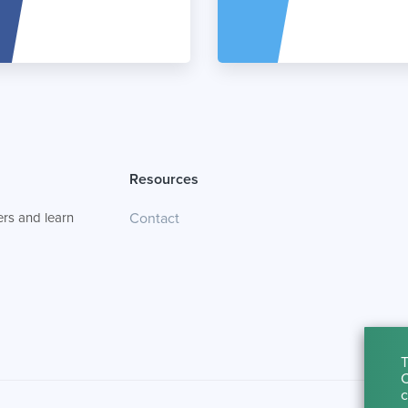
Resources
rs and learn
Contact
T
C
c