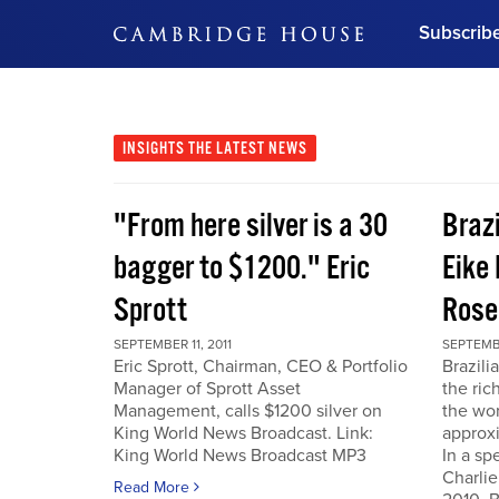
Subscrib
DON'T MISS OUT
Get updates on our confer
leaders and learn from indu
INSIGHTS
THE LATEST NEWS
Bonus!
Free Investment Gu
"From here silver is a 30
Braz
Subscribe Now
bagger to $1200." Eric
Eike 
Sprott
Rose
SEPTEMBER 11, 2011
SEPTEMBE
Eric Sprott, Chairman, CEO & Portfolio
Brazili
Manager of Sprott Asset
the ric
Management, calls $1200 silver on
the wor
King World News Broadcast. Link:
approxi
King World News Broadcast MP3
In a sp
Charlie
Read More