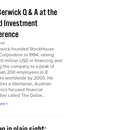
Berwick Q & A at the
d Investment
erence
011
erwick founded StockHouse
orporation in 1994, raising
0 million USD in financing and
g the company to a peak of
han 200 employees in 8
ies worldwide by 2000. He
tes a libertarian, Austrian
ics focused financial
ter called The Dollar...
ore
n in plain sight;