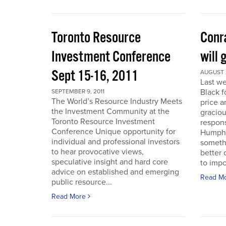
Toronto Resource
Conra
Investment Conference
will 
Sept 15-16, 2011
AUGUST 2
Last we
Black f
SEPTEMBER 9, 2011
The World’s Resource Industry Meets
price a
the Investment Community at the
graciou
Toronto Resource Investment
respons
Conference Unique opportunity for
Humphr
individual and professional investors
someth
to hear provocative views,
better 
speculative insight and hard core
to impo
advice on established and emerging
Read M
public resource...
Read More