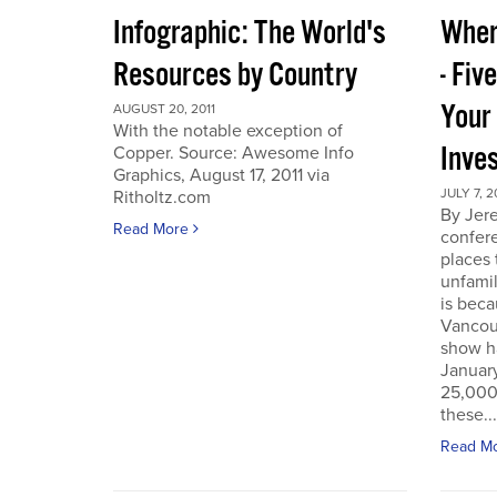
Infographic: The World's
Wher
Resources by Country
- Fiv
Your
AUGUST 20, 2011
With the notable exception of
Inve
Copper. Source: Awesome Info
Graphics, August 17, 2011 via
JULY 7, 2
Ritholtz.com
By Jer
Read More
confere
places
unfamil
is beca
Vancou
show h
Januar
25,000 
these...
Read M