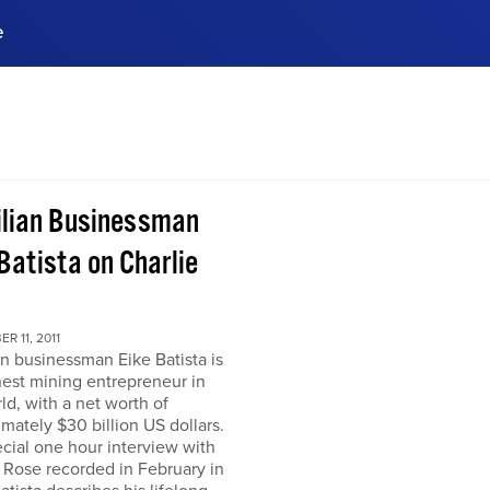
e
ences, meet business
stry experts.
ide when you sign up!
ilian Businessman
Batista on Charlie
R 11, 2011
an businessman Eike Batista is
hest mining entrepreneur in
ld, with a net worth of
mately $30 billion US dollars.
ecial one hour interview with
 Rose recorded in February in