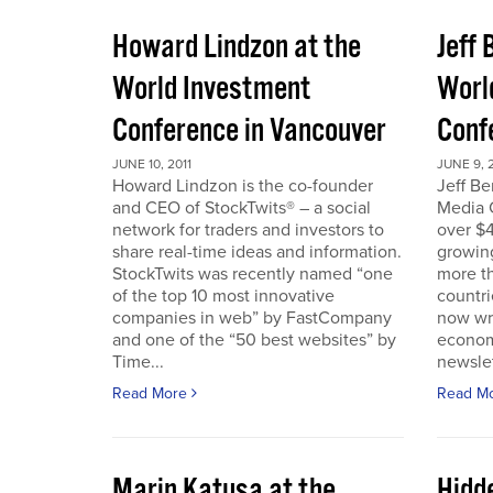
Howard Lindzon at the
Jeff 
World Investment
Worl
Conference in Vancouver
Conf
JUNE 10, 2011
JUNE 9, 2
Howard Lindzon is the co-founder
Jeff B
and CEO of StockTwits® – a social
Media C
network for traders and investors to
over $4
share real-time ideas and information.
growin
StockTwits was recently named “one
more t
of the top 10 most innovative
countr
companies in web” by FastCompany
now wri
and one of the “50 best websites” by
econom
Time...
newslet
Read More
Read M
Marin Katusa at the
Hidde