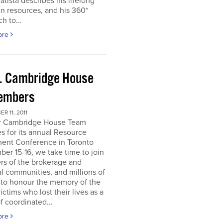
atista describes his lifelong
in resources, and his 360*
h to...
ore
. Cambridge House
embers
R 11, 2011
r Cambridge House Team
s for its annual Resource
ment Conference in Toronto
er 15-16, we take time to join
s of the brokerage and
al communities, and millions of
 to honour the memory of the
ictims who lost their lives as a
of coordinated...
ore