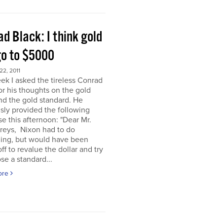
d Black: I think gold
go to $5000
2, 2011
ek I asked the tireless Conrad
or his thoughts on the gold
nd the gold standard. He
sly provided the following
e this afternoon: "Dear Mr.
eys, Nixon had to do
ing, but would have been
off to revalue the dollar and try
se a standard...
ore