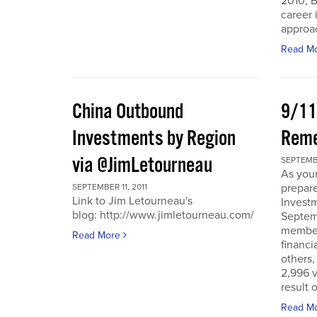
2010, B
career 
approac
Read M
China Outbound
9/11
Investments by Region
Rem
via @JimLetourneau
SEPTEMBE
As you
prepare
SEPTEMBER 11, 2011
Link to Jim Letourneau's
Invest
blog: http://www.jimletourneau.com/
Septemb
member
Read More
financi
others,
2,996 v
result 
Read M