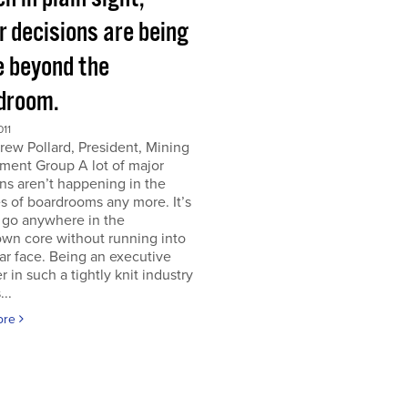
r decisions are being
 beyond the
droom.
011
ew Pollard, President, Mining
ment Group A lot of major
ns aren’t happening in the
s of boardrooms any more. It’s
 go anywhere in the
wn core without running into
iar face. Being an executive
er in such a tightly knit industry
...
ore