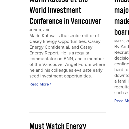
World Investment
majo
Conference in Vancouver
made
boar
JUNE 8, 2011
Marin Katusa is the senior editor of
Casey Energy Opportunities, Casey
MAY 9, 2
By Andr
Energy Confidential, and Casey
Recruit
Energy Report. He is a regular
decisio
commentator on BNN, and a member
confine
of the Vancouver Angel Forum where
hard to
he and his colleagues evaluate early
downto
seed investment opportunities.
a famil
Read More
recruit
such as
Read M
Must Watch Energy