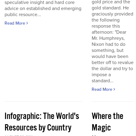
gold price and the
speculative insight and hard core
gold standard. He
advice on established and emerging
graciously provided
public resource...
the following
Read More
response this
afternoon: "Dear
Mr. Humphreys,
Nixon had to do
something, but
would have been
better off to revalue
the dollar and try to
impose a
standard...
Read More
Infographic: The World's
Where the
Resources by Country
Magic