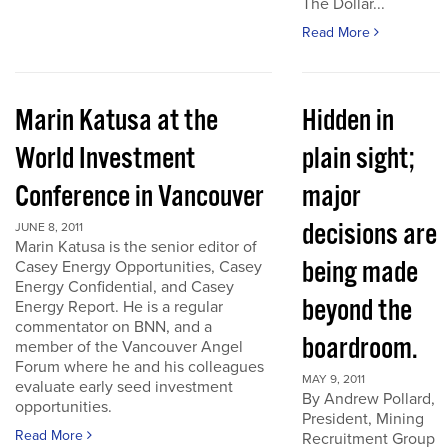
The Dollar...
Read More
Marin Katusa at the
Hidden in
World Investment
plain sight;
Conference in Vancouver
major
decisions are
JUNE 8, 2011
Marin Katusa is the senior editor of
being made
Casey Energy Opportunities, Casey
Energy Confidential, and Casey
beyond the
Energy Report. He is a regular
commentator on BNN, and a
boardroom.
member of the Vancouver Angel
Forum where he and his colleagues
MAY 9, 2011
evaluate early seed investment
By Andrew Pollard,
opportunities.
President, Mining
Read More
Recruitment Group