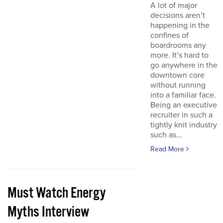
A lot of major
decisions aren’t
happening in the
confines of
boardrooms any
more. It’s hard to
go anywhere in the
downtown core
without running
into a familiar face.
Being an executive
recruiter in such a
tightly knit industry
such as...
Read More
Must Watch Energy
Myths Interview