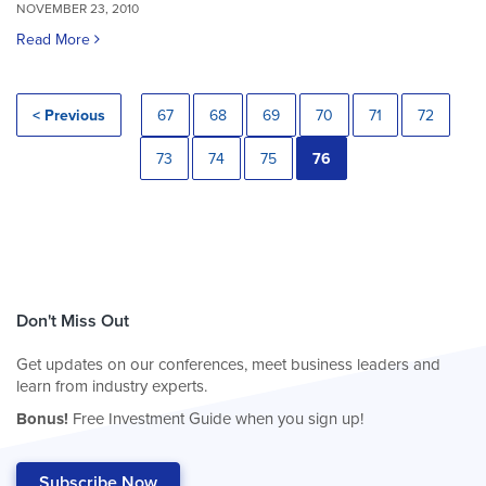
NOVEMBER 23, 2010
Read More
< Previous
67
68
69
70
71
72
73
74
75
76
Don't Miss Out
Get updates on our conferences, meet business leaders and
learn from industry experts.
Bonus!
Free Investment Guide when you sign up!
Subscribe Now