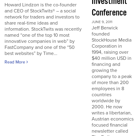
Investment
Howard Lindzon is the co-founder
Conference
and CEO of StockTwits® – a social
network for traders and investors to
JUNE 9, 2011
share real-time ideas and
Jeff Berwick
information. StockTwits was recently
founded
named “one of the top 10 most
StockHouse Media
innovative companies in web” by
Corporation in
FastCompany and one of the “50
1994, raising over
best websites” by Time...
$40 million USD in
Read More
financing and
growing the
company to a peak
of more than 200
employees in 8
countries
worldwide by
2000. He now
writes a libertarian,
Austrian economics
focused financial
newsletter called