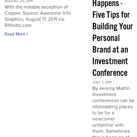
Happens -
AUGUST 20, 2011
With the notable exception of
Five Tips for
Copper. Source: Awesome Info
Graphics, August 17, 2011 via
Building Your
Ritholtz.com
Read More
Personal
Brand at an
Investment
Conference
JULY 7, 2011
By Jeremy Martin
Investment
conferences can be
intimidating places
to be for a
newcomer
unfamiliar with
them. Sometimes