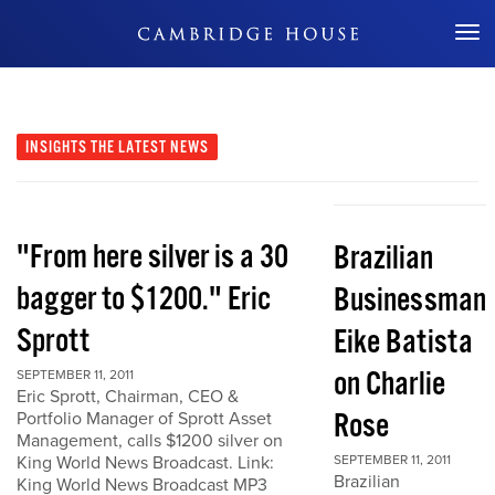
Don't Miss Out
INSIGHTS
THE LATEST NEWS
"From here silver is a 30
Brazilian
bagger to $1200." Eric
Businessman
Sprott
Eike Batista
on Charlie
SEPTEMBER 11, 2011
Eric Sprott, Chairman, CEO &
Rose
Portfolio Manager of Sprott Asset
Management, calls $1200 silver on
King World News Broadcast. Link:
SEPTEMBER 11, 2011
Brazilian
King World News Broadcast MP3