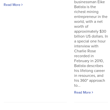
businessman Eike
Read More
Batista is the
richest mining
entrepreneur in the
world, with a net
worth of
approximately $30
billion US dollars. In
a special one hour
interview with
Charlie Rose
recorded in
February in 2010,
Batista describes
his lifelong career
in resources, and
his 360* approach
to...
Read More