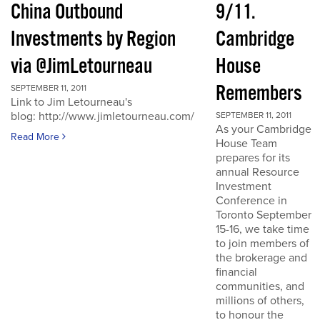
China Outbound
9/11.
Investments by Region
Cambridge
via @JimLetourneau
House
Remembers
SEPTEMBER 11, 2011
Link to Jim Letourneau's
blog: http://www.jimletourneau.com/
SEPTEMBER 11, 2011
As your Cambridge
Read More
House Team
prepares for its
annual Resource
Investment
Conference in
Toronto September
15-16, we take time
to join members of
the brokerage and
financial
communities, and
millions of others,
to honour the