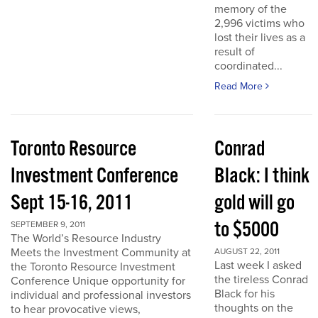
memory of the
2,996 victims who
lost their lives as a
result of
coordinated...
Read More
Toronto Resource
Conrad
Investment Conference
Black: I think
Sept 15-16, 2011
gold will go
to $5000
SEPTEMBER 9, 2011
The World’s Resource Industry
Meets the Investment Community at
AUGUST 22, 2011
Last week I asked
the Toronto Resource Investment
the tireless Conrad
Conference Unique opportunity for
Black for his
individual and professional investors
thoughts on the
to hear provocative views,