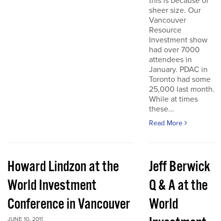
this is because of
sheer size. Our
Vancouver
Resource
Investment show
had over 7000
attendees in
January. PDAC in
Toronto had some
25,000 last month.
While at times
these...
Read More
Howard Lindzon at the
Jeff Berwick
World Investment
Q & A at the
Conference in Vancouver
World
JUNE 10, 2011