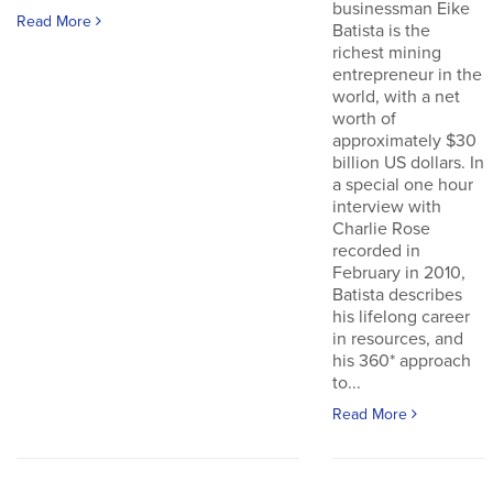
businessman Eike
Read More
Batista is the
richest mining
entrepreneur in the
world, with a net
worth of
approximately $30
billion US dollars. In
a special one hour
interview with
Charlie Rose
recorded in
February in 2010,
Batista describes
his lifelong career
in resources, and
his 360* approach
to...
Read More