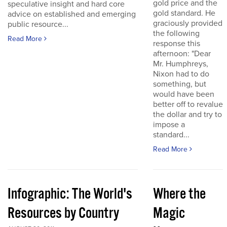
gold price and the
speculative insight and hard core
gold standard. He
advice on established and emerging
graciously provided
public resource...
the following
Read More
response this
afternoon: "Dear
Mr. Humphreys,
Nixon had to do
something, but
would have been
better off to revalue
the dollar and try to
impose a
standard...
Read More
Infographic: The World's
Where the
Resources by Country
Magic