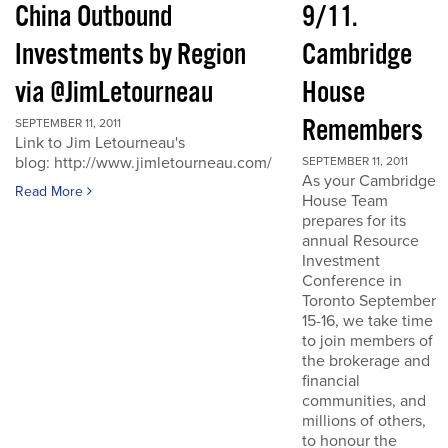
China Outbound
9/11.
Investments by Region
Cambridge
via @JimLetourneau
House
Remembers
SEPTEMBER 11, 2011
Link to Jim Letourneau's
blog: http://www.jimletourneau.com/
SEPTEMBER 11, 2011
As your Cambridge
Read More
House Team
prepares for its
annual Resource
Investment
Conference in
Toronto September
15-16, we take time
to join members of
the brokerage and
financial
communities, and
millions of others,
to honour the