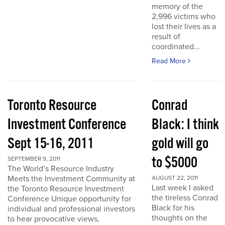
memory of the
2,996 victims who
lost their lives as a
result of
coordinated...
Read More
Toronto Resource
Conrad
Investment Conference
Black: I think
Sept 15-16, 2011
gold will go
to $5000
SEPTEMBER 9, 2011
The World’s Resource Industry
Meets the Investment Community at
AUGUST 22, 2011
Last week I asked
the Toronto Resource Investment
the tireless Conrad
Conference Unique opportunity for
Black for his
individual and professional investors
thoughts on the
to hear provocative views,