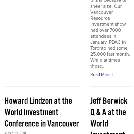
this is because of
sheer size. Our
Vancouver
Resource
Investment show
had over 7000
attendees in
January. PDAC in
Toronto had some
25,000 last month.
While at times
these...
Read More
Howard Lindzon at the
Jeff Berwick
World Investment
Q & A at the
Conference in Vancouver
World
JUNE 10, 2011