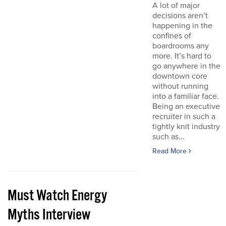
A lot of major
decisions aren’t
happening in the
confines of
boardrooms any
more. It’s hard to
go anywhere in the
downtown core
without running
into a familiar face.
Being an executive
recruiter in such a
tightly knit industry
such as...
Read More
Must Watch Energy
Myths Interview