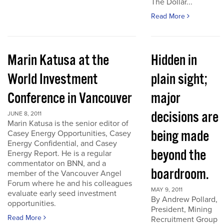
The Dollar...
Read More
Marin Katusa at the
Hidden in
World Investment
plain sight;
Conference in Vancouver
major
decisions are
JUNE 8, 2011
Marin Katusa is the senior editor of
being made
Casey Energy Opportunities, Casey
Energy Confidential, and Casey
beyond the
Energy Report. He is a regular
commentator on BNN, and a
boardroom.
member of the Vancouver Angel
Forum where he and his colleagues
MAY 9, 2011
evaluate early seed investment
By Andrew Pollard,
opportunities.
President, Mining
Read More
Recruitment Group