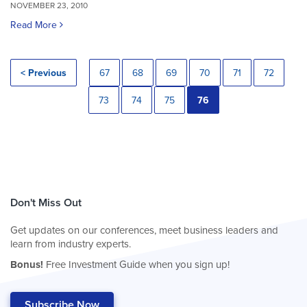
NOVEMBER 23, 2010
Read More
< Previous
67
68
69
70
71
72
73
74
75
76
Don't Miss Out
Get updates on our conferences, meet business leaders and
learn from industry experts.
Bonus!
Free Investment Guide when you sign up!
Subscribe Now