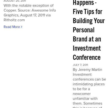
Happens -
AUGUST 20, 2011
With the notable exception of
Five Tips for
Copper. Source: Awesome Info
Graphics, August 17, 2011 via
Building Your
Ritholtz.com
Read More
Personal
Brand at an
Investment
Conference
JULY 7, 2011
By Jeremy Martin
Investment
conferences can be
intimidating places
to be for a
newcomer
unfamiliar with
them. Sometimes