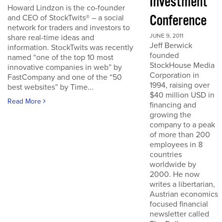
Investment
Howard Lindzon is the co-founder
Conference
and CEO of StockTwits® – a social
network for traders and investors to
JUNE 9, 2011
share real-time ideas and
Jeff Berwick
information. StockTwits was recently
founded
named “one of the top 10 most
StockHouse Media
innovative companies in web” by
Corporation in
FastCompany and one of the “50
1994, raising over
best websites” by Time...
$40 million USD in
Read More
financing and
growing the
company to a peak
of more than 200
employees in 8
countries
worldwide by
2000. He now
writes a libertarian,
Austrian economics
focused financial
newsletter called