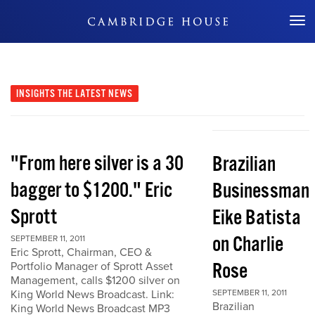
Don't Miss Out
INSIGHTS
THE LATEST NEWS
"From here silver is a 30
Brazilian
bagger to $1200." Eric
Businessman
Sprott
Eike Batista
on Charlie
SEPTEMBER 11, 2011
Eric Sprott, Chairman, CEO &
Rose
Portfolio Manager of Sprott Asset
Management, calls $1200 silver on
King World News Broadcast. Link:
SEPTEMBER 11, 2011
Brazilian
King World News Broadcast MP3