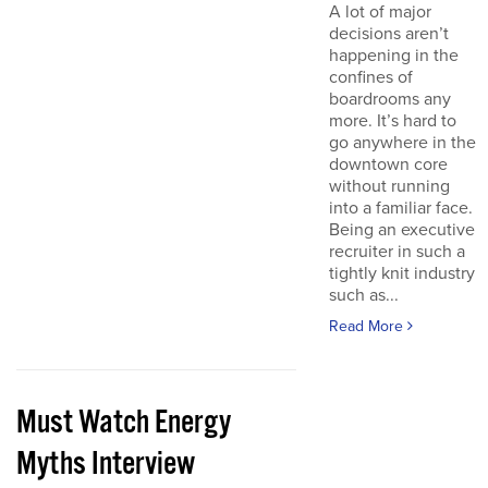
A lot of major
decisions aren’t
happening in the
confines of
boardrooms any
more. It’s hard to
go anywhere in the
downtown core
without running
into a familiar face.
Being an executive
recruiter in such a
tightly knit industry
such as...
Read More
Must Watch Energy
Myths Interview