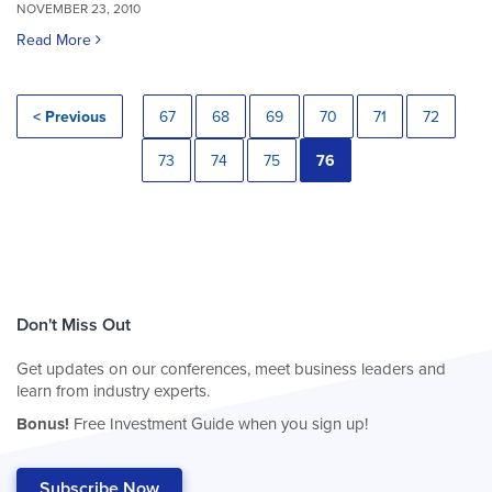
NOVEMBER 23, 2010
Read More
< Previous
67
68
69
70
71
72
73
74
75
76
Don't Miss Out
Get updates on our conferences, meet business leaders and
learn from industry experts.
Bonus!
Free Investment Guide when you sign up!
Subscribe Now