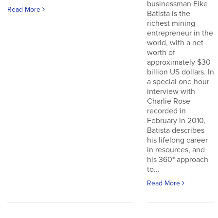
businessman Eike
Read More
Batista is the
richest mining
entrepreneur in the
world, with a net
worth of
approximately $30
billion US dollars. In
a special one hour
interview with
Charlie Rose
recorded in
February in 2010,
Batista describes
his lifelong career
in resources, and
his 360* approach
to...
Read More