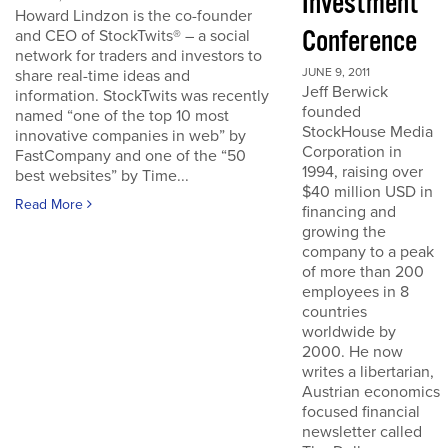
Investment
Howard Lindzon is the co-founder
Conference
and CEO of StockTwits® – a social
network for traders and investors to
JUNE 9, 2011
share real-time ideas and
Jeff Berwick
information. StockTwits was recently
founded
named “one of the top 10 most
StockHouse Media
innovative companies in web” by
Corporation in
FastCompany and one of the “50
1994, raising over
best websites” by Time...
$40 million USD in
Read More
financing and
growing the
company to a peak
of more than 200
employees in 8
countries
worldwide by
2000. He now
writes a libertarian,
Austrian economics
focused financial
newsletter called