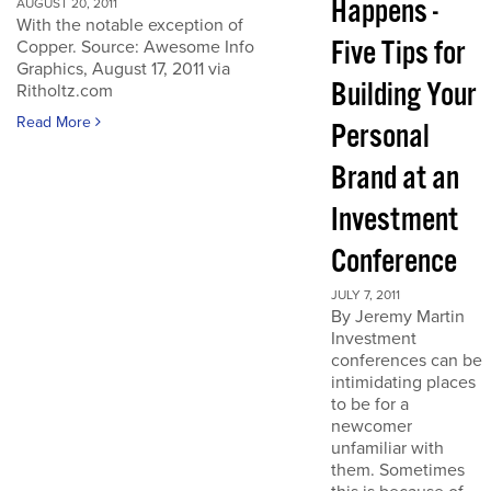
Happens -
AUGUST 20, 2011
With the notable exception of
Five Tips for
Copper. Source: Awesome Info
Graphics, August 17, 2011 via
Building Your
Ritholtz.com
Read More
Personal
Brand at an
Investment
Conference
JULY 7, 2011
By Jeremy Martin
Investment
conferences can be
intimidating places
to be for a
newcomer
unfamiliar with
them. Sometimes