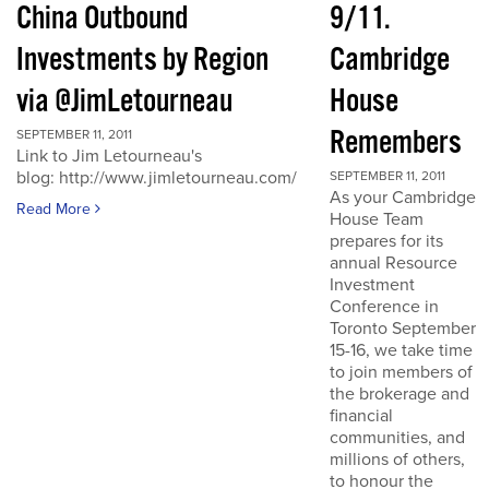
China Outbound
9/11.
Investments by Region
Cambridge
via @JimLetourneau
House
Remembers
SEPTEMBER 11, 2011
Link to Jim Letourneau's
blog: http://www.jimletourneau.com/
SEPTEMBER 11, 2011
As your Cambridge
Read More
House Team
prepares for its
annual Resource
Investment
Conference in
Toronto September
15-16, we take time
to join members of
the brokerage and
financial
communities, and
millions of others,
to honour the