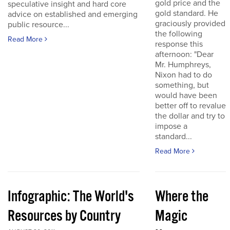
gold price and the
speculative insight and hard core
gold standard. He
advice on established and emerging
graciously provided
public resource...
the following
Read More
response this
afternoon: "Dear
Mr. Humphreys,
Nixon had to do
something, but
would have been
better off to revalue
the dollar and try to
impose a
standard...
Read More
Infographic: The World's
Where the
Resources by Country
Magic