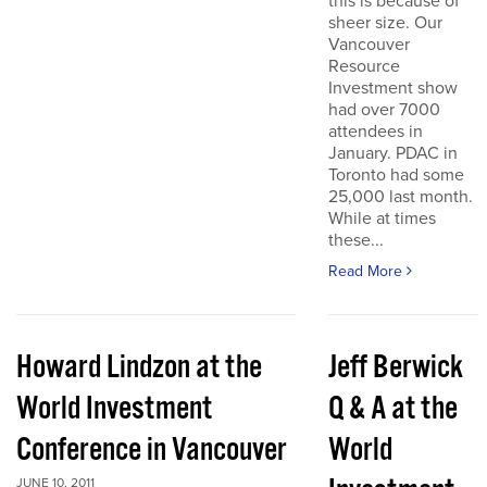
this is because of
sheer size. Our
Vancouver
Resource
Investment show
had over 7000
attendees in
January. PDAC in
Toronto had some
25,000 last month.
While at times
these...
Read More
Howard Lindzon at the
Jeff Berwick
World Investment
Q & A at the
Conference in Vancouver
World
JUNE 10, 2011