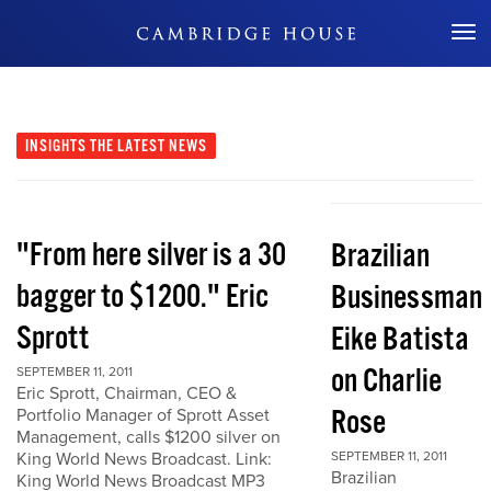
Don't Miss Out
INSIGHTS
THE LATEST NEWS
"From here silver is a 30
Brazilian
bagger to $1200." Eric
Businessman
Sprott
Eike Batista
on Charlie
SEPTEMBER 11, 2011
Eric Sprott, Chairman, CEO &
Rose
Portfolio Manager of Sprott Asset
Management, calls $1200 silver on
King World News Broadcast. Link:
SEPTEMBER 11, 2011
Brazilian
King World News Broadcast MP3