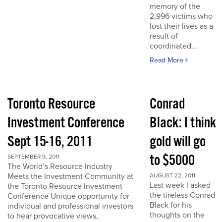
memory of the
2,996 victims who
lost their lives as a
result of
coordinated...
Read More
Toronto Resource
Conrad
Investment Conference
Black: I think
Sept 15-16, 2011
gold will go
to $5000
SEPTEMBER 9, 2011
The World’s Resource Industry
Meets the Investment Community at
AUGUST 22, 2011
Last week I asked
the Toronto Resource Investment
the tireless Conrad
Conference Unique opportunity for
Black for his
individual and professional investors
thoughts on the
to hear provocative views,