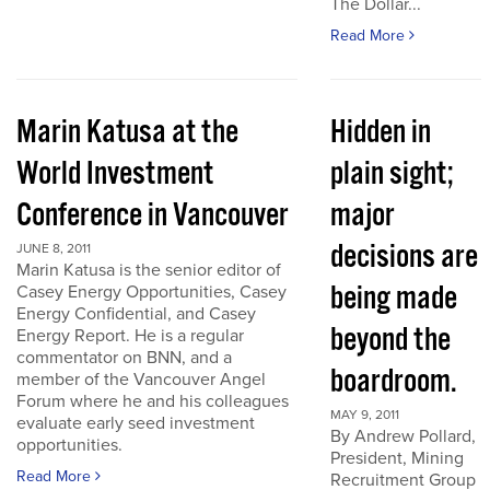
The Dollar...
Read More
Marin Katusa at the
Hidden in
World Investment
plain sight;
Conference in Vancouver
major
decisions are
JUNE 8, 2011
Marin Katusa is the senior editor of
being made
Casey Energy Opportunities, Casey
Energy Confidential, and Casey
beyond the
Energy Report. He is a regular
commentator on BNN, and a
boardroom.
member of the Vancouver Angel
Forum where he and his colleagues
MAY 9, 2011
evaluate early seed investment
By Andrew Pollard,
opportunities.
President, Mining
Read More
Recruitment Group