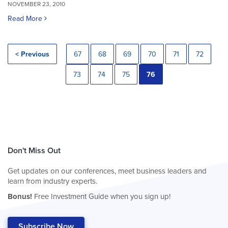
NOVEMBER 23, 2010
Read More
< Previous
67
68
69
70
71
72
73
74
75
76
Don't Miss Out
Get updates on our conferences, meet business leaders and
learn from industry experts.
Bonus!
Free Investment Guide when you sign up!
Subscribe Now