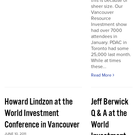
this is because of
sheer size. Our
Vancouver
Resource
Investment show
had over 7000
attendees in
January. PDAC in
Toronto had some
25,000 last month.
While at times
these...
Read More
Howard Lindzon at the
Jeff Berwick
World Investment
Q & A at the
Conference in Vancouver
World
JUNE 10, 2011