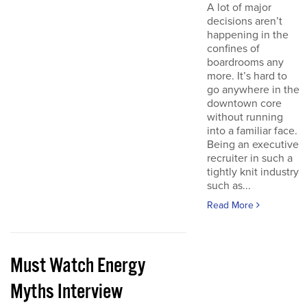
A lot of major
decisions aren’t
happening in the
confines of
boardrooms any
more. It’s hard to
go anywhere in the
downtown core
without running
into a familiar face.
Being an executive
recruiter in such a
tightly knit industry
such as...
Read More
Must Watch Energy
Myths Interview