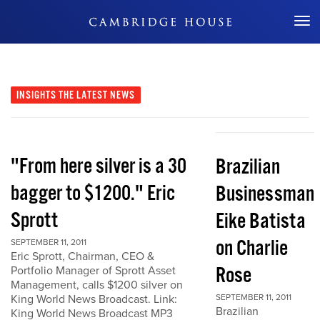
Don't Miss Out
INSIGHTS
THE LATEST NEWS
"From here silver is a 30
Brazilian
bagger to $1200." Eric
Businessman
Sprott
Eike Batista
on Charlie
SEPTEMBER 11, 2011
Eric Sprott, Chairman, CEO &
Rose
Portfolio Manager of Sprott Asset
Management, calls $1200 silver on
King World News Broadcast. Link:
SEPTEMBER 11, 2011
Brazilian
King World News Broadcast MP3