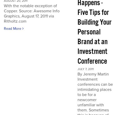
Happens -
AUGUST 20, 2011
With the notable exception of
Five Tips for
Copper. Source: Awesome Info
Graphics, August 17, 2011 via
Building Your
Ritholtz.com
Read More
Personal
Brand at an
Investment
Conference
JULY 7, 2011
By Jeremy Martin
Investment
conferences can be
intimidating places
to be for a
newcomer
unfamiliar with
them. Sometimes