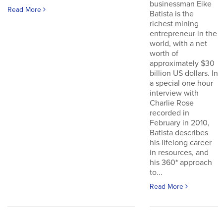
businessman Eike
Read More
Batista is the
richest mining
entrepreneur in the
world, with a net
worth of
approximately $30
billion US dollars. In
a special one hour
interview with
Charlie Rose
recorded in
February in 2010,
Batista describes
his lifelong career
in resources, and
his 360* approach
to...
Read More