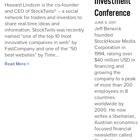
Investment
Howard Lindzon is the co-founder
Conference
and CEO of StockTwits® – a social
network for traders and investors to
JUNE 9, 2011
share real-time ideas and
Jeff Berwick
information. StockTwits was recently
founded
named “one of the top 10 most
StockHouse Media
innovative companies in web” by
Corporation in
FastCompany and one of the “50
1994, raising over
best websites” by Time...
$40 million USD in
Read More
financing and
growing the
company to a peak
of more than 200
employees in 8
countries
worldwide by
2000. He now
writes a libertarian,
Austrian economics
focused financial
newsletter called