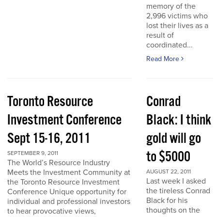
memory of the
2,996 victims who
lost their lives as a
result of
coordinated...
Read More
Toronto Resource
Conrad
Investment Conference
Black: I think
Sept 15-16, 2011
gold will go
to $5000
SEPTEMBER 9, 2011
The World’s Resource Industry
Meets the Investment Community at
AUGUST 22, 2011
Last week I asked
the Toronto Resource Investment
the tireless Conrad
Conference Unique opportunity for
Black for his
individual and professional investors
thoughts on the
to hear provocative views,