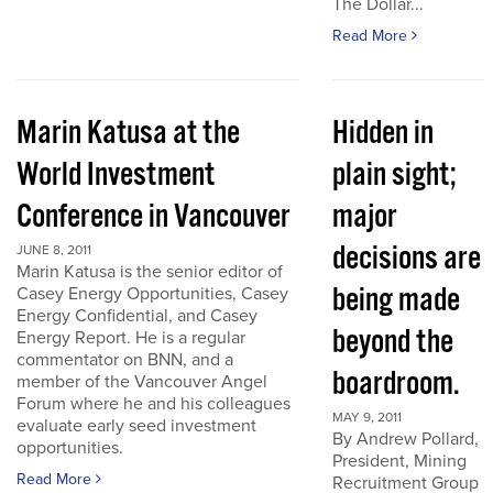
The Dollar...
Read More
Marin Katusa at the
Hidden in
World Investment
plain sight;
Conference in Vancouver
major
decisions are
JUNE 8, 2011
Marin Katusa is the senior editor of
being made
Casey Energy Opportunities, Casey
Energy Confidential, and Casey
beyond the
Energy Report. He is a regular
commentator on BNN, and a
boardroom.
member of the Vancouver Angel
Forum where he and his colleagues
MAY 9, 2011
evaluate early seed investment
By Andrew Pollard,
opportunities.
President, Mining
Read More
Recruitment Group