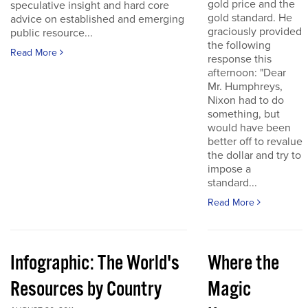
gold price and the
speculative insight and hard core
gold standard. He
advice on established and emerging
graciously provided
public resource...
the following
Read More
response this
afternoon: "Dear
Mr. Humphreys,
Nixon had to do
something, but
would have been
better off to revalue
the dollar and try to
impose a
standard...
Read More
Infographic: The World's
Where the
Resources by Country
Magic