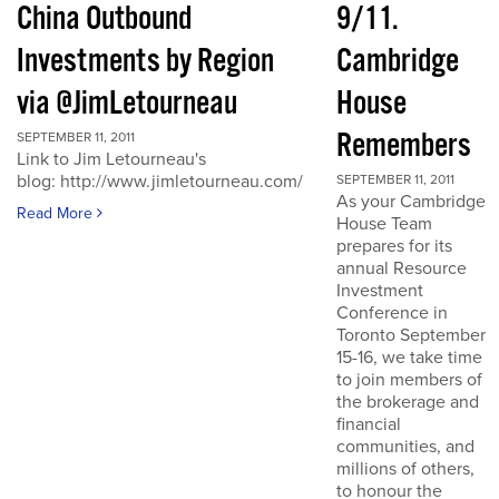
China Outbound
9/11.
Investments by Region
Cambridge
via @JimLetourneau
House
Remembers
SEPTEMBER 11, 2011
Link to Jim Letourneau's
blog: http://www.jimletourneau.com/
SEPTEMBER 11, 2011
As your Cambridge
Read More
House Team
prepares for its
annual Resource
Investment
Conference in
Toronto September
15-16, we take time
to join members of
the brokerage and
financial
communities, and
millions of others,
to honour the