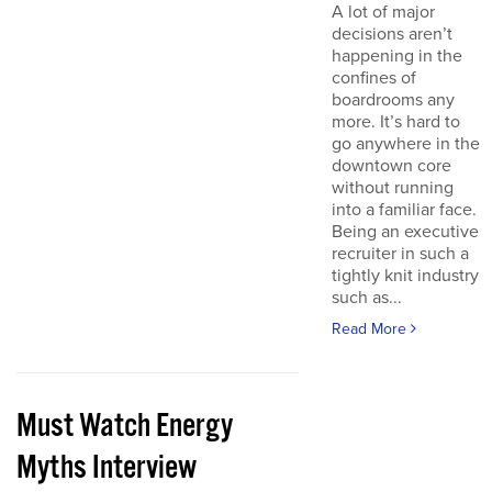
A lot of major
decisions aren’t
happening in the
confines of
boardrooms any
more. It’s hard to
go anywhere in the
downtown core
without running
into a familiar face.
Being an executive
recruiter in such a
tightly knit industry
such as...
Read More
Must Watch Energy
Myths Interview