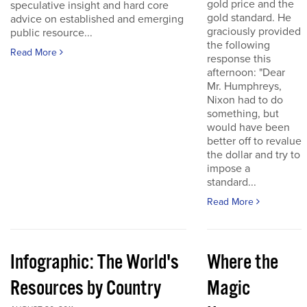
gold price and the
speculative insight and hard core
gold standard. He
advice on established and emerging
graciously provided
public resource...
the following
Read More
response this
afternoon: "Dear
Mr. Humphreys,
Nixon had to do
something, but
would have been
better off to revalue
the dollar and try to
impose a
standard...
Read More
Infographic: The World's
Where the
Resources by Country
Magic