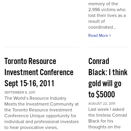
memory of the
2,996 victims who
lost their lives as a
result of
coordinated...
Read More
Toronto Resource
Conrad
Investment Conference
Black: I think
Sept 15-16, 2011
gold will go
to $5000
SEPTEMBER 9, 2011
The World’s Resource Industry
Meets the Investment Community at
AUGUST 22, 2011
Last week I asked
the Toronto Resource Investment
the tireless Conrad
Conference Unique opportunity for
Black for his
individual and professional investors
thoughts on the
to hear provocative views,