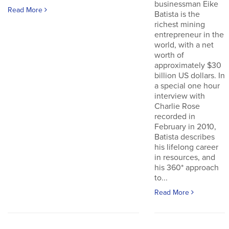
businessman Eike
Read More
Batista is the
richest mining
entrepreneur in the
world, with a net
worth of
approximately $30
billion US dollars. In
a special one hour
interview with
Charlie Rose
recorded in
February in 2010,
Batista describes
his lifelong career
in resources, and
his 360* approach
to...
Read More