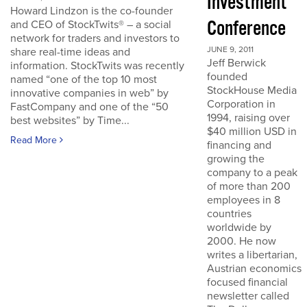
Investment
Howard Lindzon is the co-founder
Conference
and CEO of StockTwits® – a social
network for traders and investors to
JUNE 9, 2011
share real-time ideas and
Jeff Berwick
information. StockTwits was recently
founded
named “one of the top 10 most
StockHouse Media
innovative companies in web” by
Corporation in
FastCompany and one of the “50
1994, raising over
best websites” by Time...
$40 million USD in
Read More
financing and
growing the
company to a peak
of more than 200
employees in 8
countries
worldwide by
2000. He now
writes a libertarian,
Austrian economics
focused financial
newsletter called