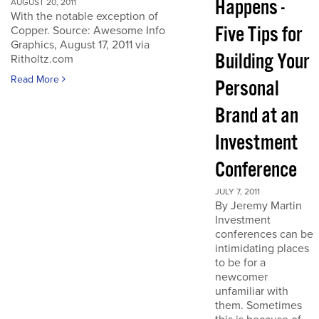
Happens -
AUGUST 20, 2011
With the notable exception of
Five Tips for
Copper. Source: Awesome Info
Graphics, August 17, 2011 via
Building Your
Ritholtz.com
Read More
Personal
Brand at an
Investment
Conference
JULY 7, 2011
By Jeremy Martin
Investment
conferences can be
intimidating places
to be for a
newcomer
unfamiliar with
them. Sometimes