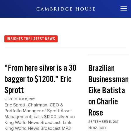
Don't Miss Out
INSIGHTS
THE LATEST NEWS
"From here silver is a 30
Brazilian
bagger to $1200." Eric
Businessman
Sprott
Eike Batista
on Charlie
SEPTEMBER 11, 2011
Eric Sprott, Chairman, CEO &
Rose
Portfolio Manager of Sprott Asset
Management, calls $1200 silver on
King World News Broadcast. Link:
SEPTEMBER 11, 2011
Brazilian
King World News Broadcast MP3