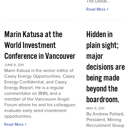
The Dollar...
Read More
Marin Katusa at the
Hidden in
World Investment
plain sight;
Conference in Vancouver
major
decisions are
JUNE 8, 2011
Marin Katusa is the senior editor of
being made
Casey Energy Opportunities, Casey
Energy Confidential, and Casey
beyond the
Energy Report. He is a regular
commentator on BNN, and a
boardroom.
member of the Vancouver Angel
Forum where he and his colleagues
MAY 9, 2011
evaluate early seed investment
By Andrew Pollard,
opportunities.
President, Mining
Read More
Recruitment Group