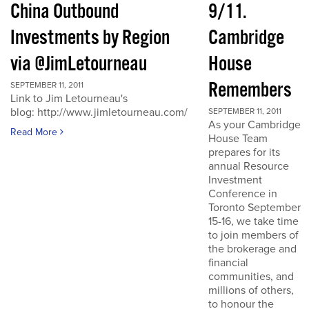
China Outbound
9/11.
Investments by Region
Cambridge
via @JimLetourneau
House
Remembers
SEPTEMBER 11, 2011
Link to Jim Letourneau's
blog: http://www.jimletourneau.com/
SEPTEMBER 11, 2011
As your Cambridge
Read More
House Team
prepares for its
annual Resource
Investment
Conference in
Toronto September
15-16, we take time
to join members of
the brokerage and
financial
communities, and
millions of others,
to honour the