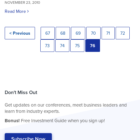
NOVEMBER 23, 2010
Read More
< Previous
67
68
69
70
71
72
73
74
75
76
Don't Miss Out
Get updates on our conferences, meet business leaders and
learn from industry experts.
Bonus!
Free Investment Guide when you sign up!
Subscribe Now