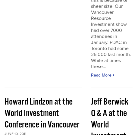
this is because of
sheer size. Our
Vancouver
Resource
Investment show
had over 7000
attendees in
January. PDAC in
Toronto had some
25,000 last month.
While at times
these...
Read More
Howard Lindzon at the
Jeff Berwick
World Investment
Q & A at the
Conference in Vancouver
World
JUNE 10, 2011