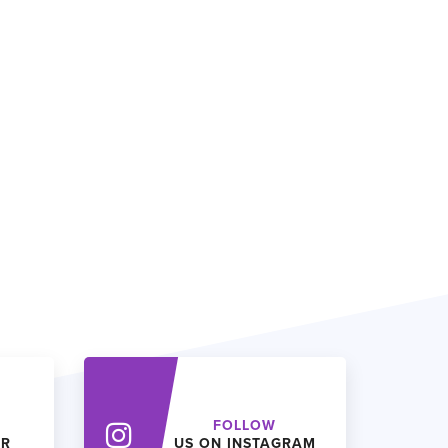
FOLLOW
ER
US ON INSTAGRAM