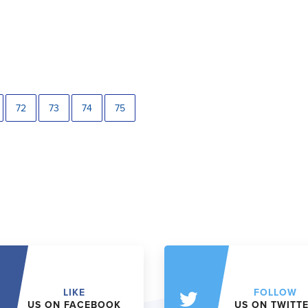
72
73
74
75
LIKE
FOLLOW
US ON FACEBOOK
US ON TWITT