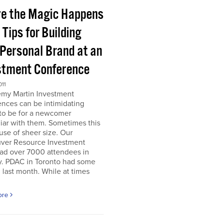
e the Magic Happens
e Tips for Building
 Personal Brand at an
stment Conference
011
emy Martin Investment
nces can be intimidating
 to be for a newcomer
iar with them. Sometimes this
use of sheer size. Our
ver Resource Investment
ad over 7000 attendees in
y. PDAC in Toronto had some
last month. While at times
ore