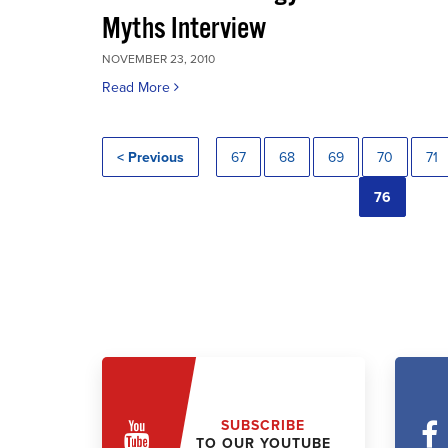
Myths Interview
NOVEMBER 23, 2010
Read More
< Previous
67
68
69
70
71
76
SUBSCRIBE
TO OUR YOUTUBE