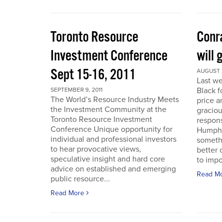
Toronto Resource
Conra
Investment Conference
will 
Sept 15-16, 2011
AUGUST 2
Last we
Black f
SEPTEMBER 9, 2011
The World’s Resource Industry Meets
price a
the Investment Community at the
graciou
Toronto Resource Investment
respons
Conference Unique opportunity for
Humphr
individual and professional investors
someth
to hear provocative views,
better 
speculative insight and hard core
to impo
advice on established and emerging
Read M
public resource...
Read More