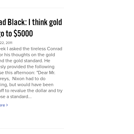
d Black: I think gold
go to $5000
2, 2011
ek I asked the tireless Conrad
or his thoughts on the gold
nd the gold standard. He
sly provided the following
e this afternoon: "Dear Mr.
eys, Nixon had to do
ing, but would have been
off to revalue the dollar and try
se a standard...
ore