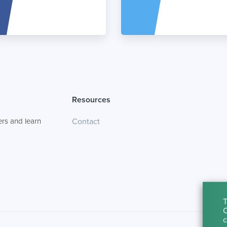
Resources
rs and learn
Contact
T
C
c