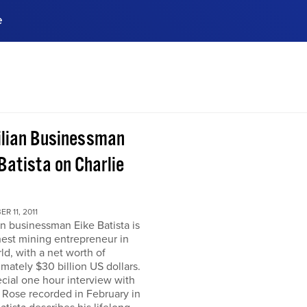
e
ences, meet business
stry experts.
ide when you sign up!
ilian Businessman
Batista on Charlie
R 11, 2011
an businessman Eike Batista is
hest mining entrepreneur in
ld, with a net worth of
mately $30 billion US dollars.
ecial one hour interview with
 Rose recorded in February in