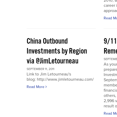
2010, B
career 
approac
Read M
China Outbound
9/11
Investments by Region
Rem
via @JimLetourneau
SEPTEMBE
As you
prepare
SEPTEMBER 11, 2011
Link to Jim Letourneau's
Invest
blog: http://www.jimletourneau.com/
Septemb
member
Read More
financi
others,
2,996 v
result 
Read M