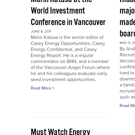
World Investment
majo
Conference in Vancouver
made
boar
JUNE 8, 2011
Marin Katusa is the senior editor of
Casey Energy Opportunities, Casey
MAY 9, 2
By Andr
Energy Confidential, and Casey
Recruit
Energy Report. He is a regular
decisio
commentator on BNN, and a member
confine
of the Vancouver Angel Forum where
hard to
he and his colleagues evaluate early
downto
seed investment opportunities.
a famil
Read More
recruit
such as
Read M
Must Watch Energy