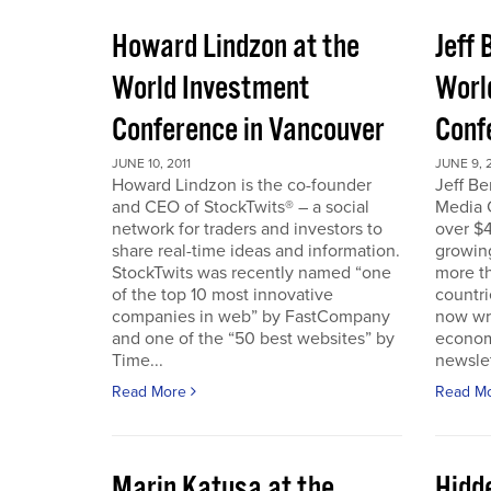
Howard Lindzon at the
Jeff 
World Investment
Worl
Conference in Vancouver
Conf
JUNE 10, 2011
JUNE 9, 2
Howard Lindzon is the co-founder
Jeff B
and CEO of StockTwits® – a social
Media C
network for traders and investors to
over $4
share real-time ideas and information.
growin
StockTwits was recently named “one
more t
of the top 10 most innovative
countr
companies in web” by FastCompany
now wri
and one of the “50 best websites” by
econom
Time...
newslet
Read More
Read M
Marin Katusa at the
Hidde