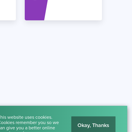
his website uses cookies.
ookies remember you so we
Okay, Thanks
an give you a better online