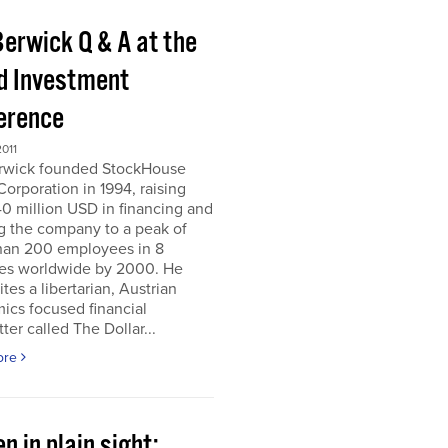
Berwick Q & A at the
d Investment
erence
011
erwick founded StockHouse
orporation in 1994, raising
0 million USD in financing and
g the company to a peak of
han 200 employees in 8
ies worldwide by 2000. He
tes a libertarian, Austrian
ics focused financial
ter called The Dollar...
ore
n in plain sight;