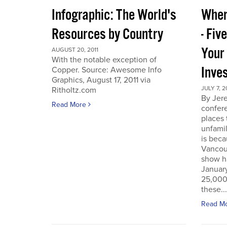
Infographic: The World's
Wher
Resources by Country
- Fiv
Your
AUGUST 20, 2011
With the notable exception of
Inve
Copper. Source: Awesome Info
Graphics, August 17, 2011 via
JULY 7, 2
Ritholtz.com
By Jer
Read More
confere
places
unfamil
is beca
Vancou
show h
Januar
25,000 
these...
Read M