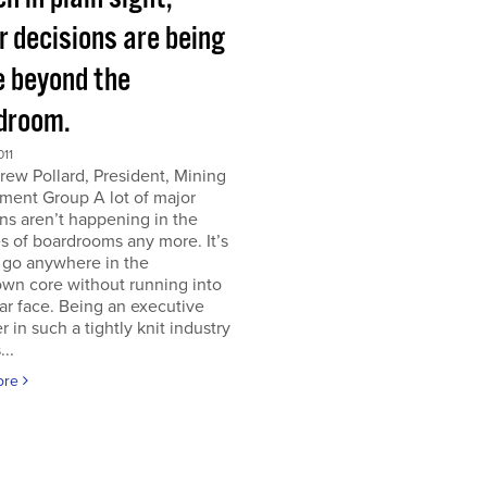
r decisions are being
 beyond the
droom.
011
ew Pollard, President, Mining
ment Group A lot of major
ns aren’t happening in the
s of boardrooms any more. It’s
 go anywhere in the
wn core without running into
iar face. Being an executive
er in such a tightly knit industry
...
ore