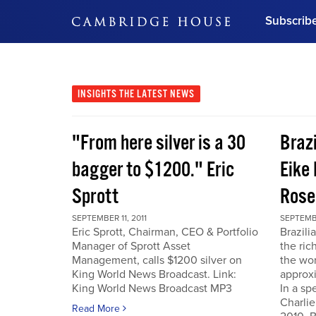
Subscrib
DON'T MISS OUT
Get updates on our confer
leaders and learn from indu
INSIGHTS
THE LATEST NEWS
Bonus!
Free Investment Gu
"From here silver is a 30
Braz
Subscribe Now
bagger to $1200." Eric
Eike 
Sprott
Rose
SEPTEMBER 11, 2011
SEPTEMBE
Eric Sprott, Chairman, CEO & Portfolio
Brazili
Manager of Sprott Asset
the ric
Management, calls $1200 silver on
the wor
King World News Broadcast. Link:
approxi
King World News Broadcast MP3
In a sp
Charlie
Read More