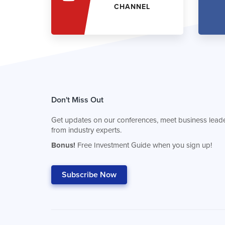
CHANNEL
Don't Miss Out
Get updates on our conferences, meet business leade
from industry experts.
Bonus!
Free Investment Guide when you sign up!
Subscribe Now