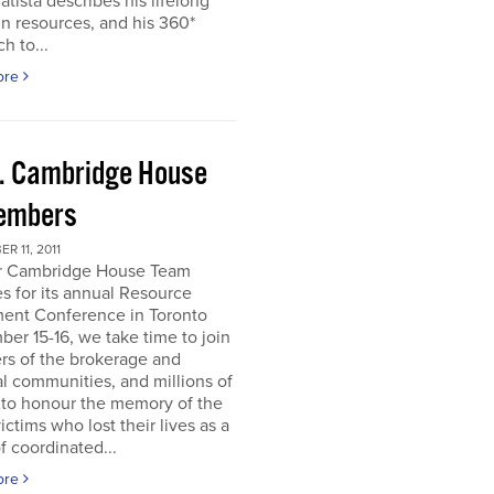
atista describes his lifelong
in resources, and his 360*
h to...
ore
. Cambridge House
embers
R 11, 2011
r Cambridge House Team
s for its annual Resource
ment Conference in Toronto
er 15-16, we take time to join
s of the brokerage and
al communities, and millions of
 to honour the memory of the
ictims who lost their lives as a
of coordinated...
ore