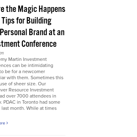
e the Magic Happens
e Tips for Building
 Personal Brand at an
stment Conference
011
emy Martin Investment
nces can be intimidating
 to be for a newcomer
iar with them. Sometimes this
use of sheer size. Our
ver Resource Investment
ad over 7000 attendees in
y. PDAC in Toronto had some
last month. While at times
ore