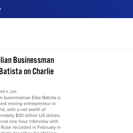
e
ences, meet business
stry experts.
ide when you sign up!
ilian Businessman
Batista on Charlie
R 11, 2011
an businessman Eike Batista is
hest mining entrepreneur in
ld, with a net worth of
mately $30 billion US dollars.
ecial one hour interview with
 Rose recorded in February in