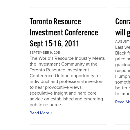
Toronto Resource
Conra
Investment Conference
will 
Sept 15-16, 2011
AUGUST 2
Last we
Black f
SEPTEMBER 9, 2011
The World’s Resource Industry Meets
price a
the Investment Community at the
graciou
Toronto Resource Investment
respons
Conference Unique opportunity for
Humphr
individual and professional investors
someth
to hear provocative views,
better 
speculative insight and hard core
to impo
advice on established and emerging
Read M
public resource...
Read More