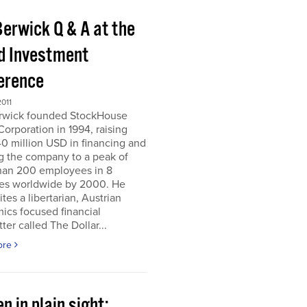
Berwick Q & A at the
d Investment
erence
011
erwick founded StockHouse
orporation in 1994, raising
0 million USD in financing and
g the company to a peak of
han 200 employees in 8
ies worldwide by 2000. He
tes a libertarian, Austrian
ics focused financial
ter called The Dollar...
ore
n in plain sight;