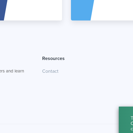
Resources
rs and learn
Contact
T
C
c