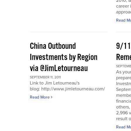
2010, B
career 
approac
Read M
China Outbound
9/11
Investments by Region
Rem
via @JimLetourneau
SEPTEMBE
As you
prepare
SEPTEMBER 11, 2011
Link to Jim Letourneau's
Invest
blog: http://www.jimletourneau.com/
Septemb
member
Read More
financi
others,
2,996 v
result 
Read M