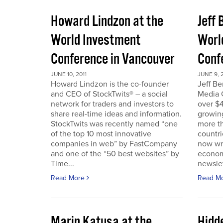
Howard Lindzon at the
Jeff 
World Investment
Worl
Conference in Vancouver
Conf
JUNE 10, 2011
JUNE 9, 2
Howard Lindzon is the co-founder
Jeff B
and CEO of StockTwits® – a social
Media C
network for traders and investors to
over $4
share real-time ideas and information.
growin
StockTwits was recently named “one
more t
of the top 10 most innovative
countr
companies in web” by FastCompany
now wri
and one of the “50 best websites” by
econom
Time...
newslet
Read More
Read M
Marin Katusa at the
Hidde