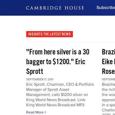
Subscrib
DON'T MISS OUT
Get updates on our confer
leaders and learn from indu
INSIGHTS
THE LATEST NEWS
Bonus!
Free Investment Gu
"From here silver is a 30
Braz
Subscribe Now
bagger to $1200." Eric
Eike 
Sprott
Rose
SEPTEMBER 11, 2011
SEPTEMBE
Eric Sprott, Chairman, CEO & Portfolio
Brazili
Manager of Sprott Asset
the ric
Management, calls $1200 silver on
the wor
King World News Broadcast. Link:
approxi
King World News Broadcast MP3
In a sp
Charlie
Read More