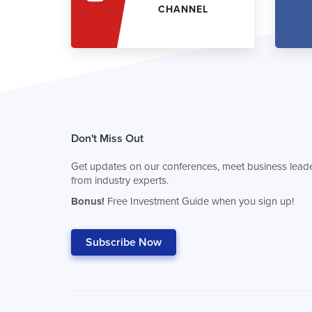
CHANNEL
Don't Miss Out
Get updates on our conferences, meet business leade
from industry experts.
Bonus!
Free Investment Guide when you sign up!
Subscribe Now