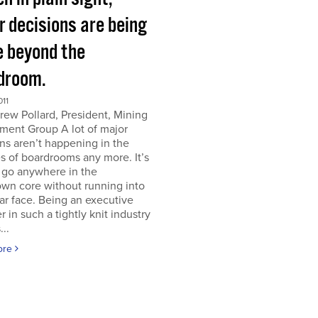
r decisions are being
 beyond the
droom.
011
ew Pollard, President, Mining
ment Group A lot of major
ns aren’t happening in the
s of boardrooms any more. It’s
 go anywhere in the
wn core without running into
iar face. Being an executive
er in such a tightly knit industry
...
ore