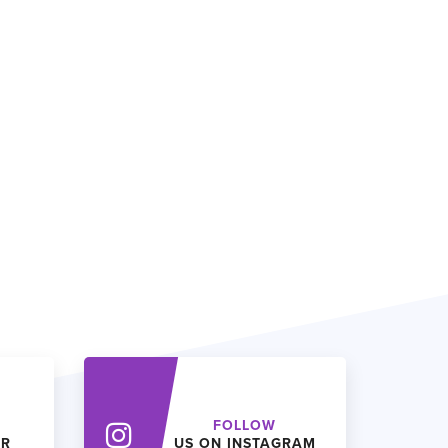
FOLLOW
ER
US ON INSTAGRAM