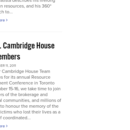
atista describes his lifelong
in resources, and his 360*
h to...
ore
. Cambridge House
embers
R 11, 2011
r Cambridge House Team
s for its annual Resource
ment Conference in Toronto
er 15-16, we take time to join
s of the brokerage and
al communities, and millions of
 to honour the memory of the
ictims who lost their lives as a
of coordinated...
ore