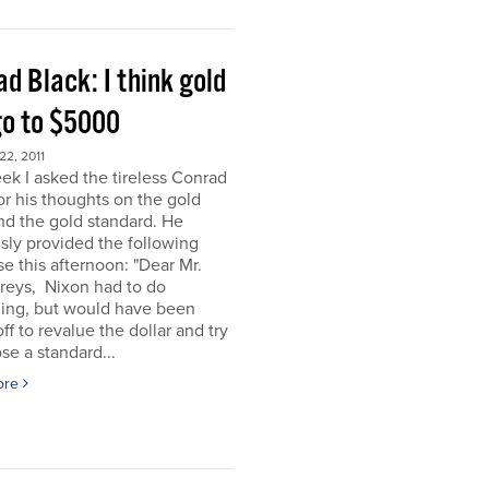
d Black: I think gold
go to $5000
2, 2011
ek I asked the tireless Conrad
or his thoughts on the gold
nd the gold standard. He
sly provided the following
e this afternoon: "Dear Mr.
eys, Nixon had to do
ing, but would have been
off to revalue the dollar and try
se a standard...
ore