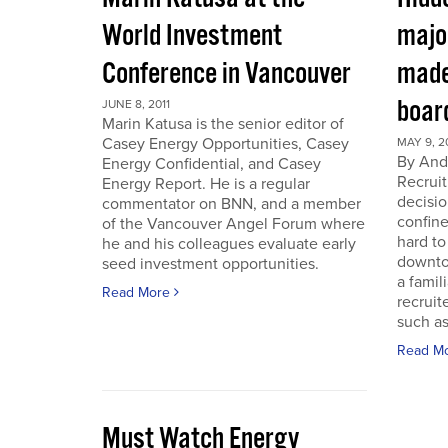
World Investment
majo
Conference in Vancouver
made
boar
JUNE 8, 2011
Marin Katusa is the senior editor of
Casey Energy Opportunities, Casey
MAY 9, 2
By Andr
Energy Confidential, and Casey
Recruit
Energy Report. He is a regular
decisio
commentator on BNN, and a member
confine
of the Vancouver Angel Forum where
hard to
he and his colleagues evaluate early
downto
seed investment opportunities.
a famil
Read More
recruit
such as
Read M
Must Watch Energy