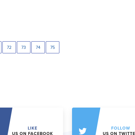
72
73
74
75
LIKE
FOLLOW
US ON FACEBOOK
US ON TWITT