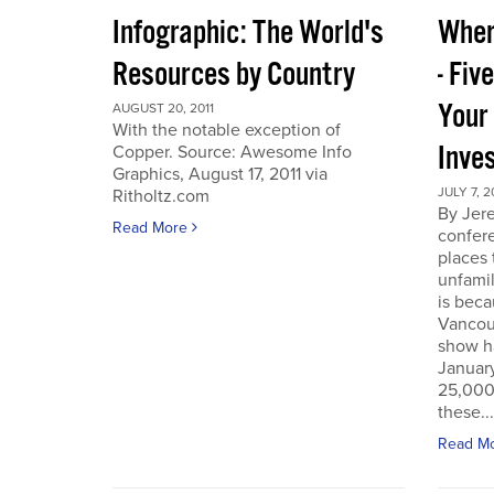
Infographic: The World's
Wher
Resources by Country
- Fiv
Your
AUGUST 20, 2011
With the notable exception of
Inve
Copper. Source: Awesome Info
Graphics, August 17, 2011 via
JULY 7, 2
Ritholtz.com
By Jer
Read More
confere
places
unfamil
is beca
Vancou
show h
Januar
25,000 
these...
Read M