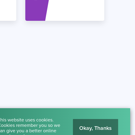
his website uses cookies.
ookies remember you so we
Okay, Thanks
an give you a better online