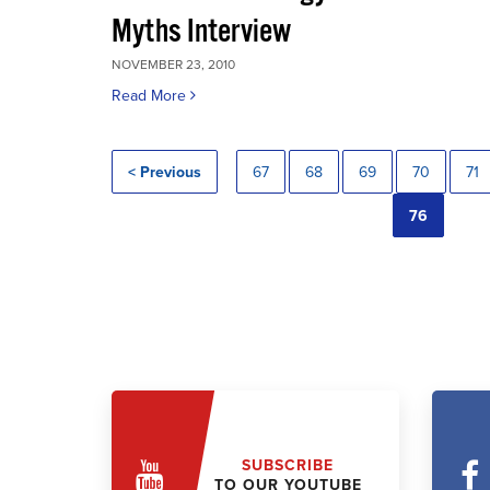
Myths Interview
NOVEMBER 23, 2010
Read More
< Previous
67
68
69
70
71
76
SUBSCRIBE
TO OUR YOUTUBE