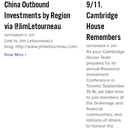
China Outbound
9/11.
Investments by Region
Cambridge
via @JimLetourneau
House
Remembers
SEPTEMBER 11, 2011
Link to Jim Letourneau's
blog: http://www.jimletourneau.com/
SEPTEMBER 11, 2011
As your Cambridge
Read More
House Team
prepares for its
annual Resource
Investment
Conference in
Toronto September
15-16, we take time
to join members of
the brokerage and
financial
communities, and
millions of others,
to honour the