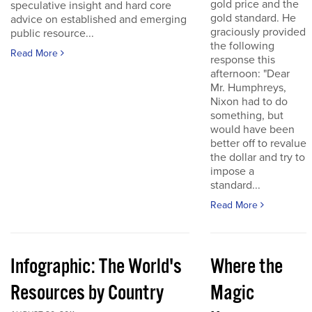
gold price and the
speculative insight and hard core
gold standard. He
advice on established and emerging
graciously provided
public resource...
the following
Read More
response this
afternoon: "Dear
Mr. Humphreys,
Nixon had to do
something, but
would have been
better off to revalue
the dollar and try to
impose a
standard...
Read More
Infographic: The World's
Where the
Resources by Country
Magic