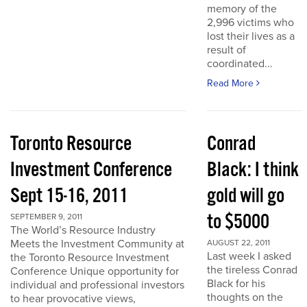
memory of the
2,996 victims who
lost their lives as a
result of
coordinated...
Read More
Toronto Resource
Conrad
Investment Conference
Black: I think
Sept 15-16, 2011
gold will go
to $5000
SEPTEMBER 9, 2011
The World’s Resource Industry
Meets the Investment Community at
AUGUST 22, 2011
Last week I asked
the Toronto Resource Investment
the tireless Conrad
Conference Unique opportunity for
Black for his
individual and professional investors
thoughts on the
to hear provocative views,