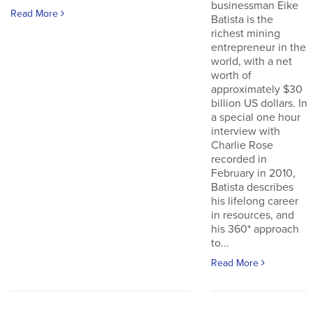
businessman Eike
Read More
Batista is the
richest mining
entrepreneur in the
world, with a net
worth of
approximately $30
billion US dollars. In
a special one hour
interview with
Charlie Rose
recorded in
February in 2010,
Batista describes
his lifelong career
in resources, and
his 360* approach
to...
Read More