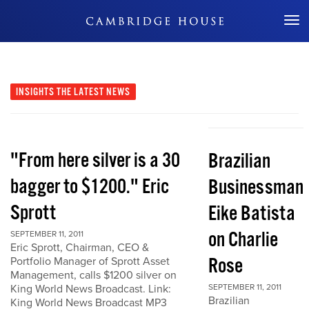
Don't Miss Out
INSIGHTS
THE LATEST NEWS
"From here silver is a 30
Brazilian
bagger to $1200." Eric
Businessman
Sprott
Eike Batista
on Charlie
SEPTEMBER 11, 2011
Eric Sprott, Chairman, CEO &
Rose
Portfolio Manager of Sprott Asset
Management, calls $1200 silver on
King World News Broadcast. Link:
SEPTEMBER 11, 2011
Brazilian
King World News Broadcast MP3