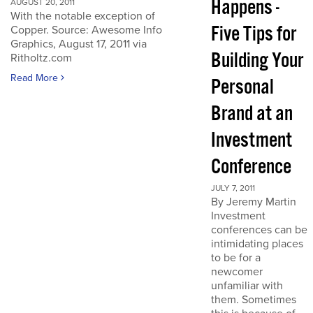
Happens -
AUGUST 20, 2011
With the notable exception of
Five Tips for
Copper. Source: Awesome Info
Graphics, August 17, 2011 via
Building Your
Ritholtz.com
Read More
Personal
Brand at an
Investment
Conference
JULY 7, 2011
By Jeremy Martin
Investment
conferences can be
intimidating places
to be for a
newcomer
unfamiliar with
them. Sometimes