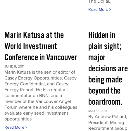
The Dollar...
Read More
Marin Katusa at the
Hidden in
World Investment
plain sight;
Conference in Vancouver
major
decisions are
JUNE 8, 2011
Marin Katusa is the senior editor of
being made
Casey Energy Opportunities, Casey
Energy Confidential, and Casey
beyond the
Energy Report. He is a regular
commentator on BNN, and a
boardroom.
member of the Vancouver Angel
Forum where he and his colleagues
MAY 9, 2011
evaluate early seed investment
By Andrew Pollard,
opportunities.
President, Mining
Read More
Recruitment Group