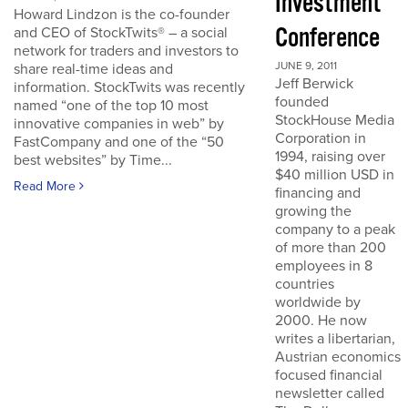
Investment
Howard Lindzon is the co-founder
Conference
and CEO of StockTwits® – a social
network for traders and investors to
JUNE 9, 2011
share real-time ideas and
Jeff Berwick
information. StockTwits was recently
founded
named “one of the top 10 most
StockHouse Media
innovative companies in web” by
Corporation in
FastCompany and one of the “50
1994, raising over
best websites” by Time...
$40 million USD in
Read More
financing and
growing the
company to a peak
of more than 200
employees in 8
countries
worldwide by
2000. He now
writes a libertarian,
Austrian economics
focused financial
newsletter called