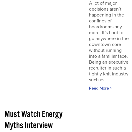
A lot of major
decisions aren’t
happening in the
confines of
boardrooms any
more. It’s hard to
go anywhere in the
downtown core
without running
into a familiar face.
Being an executive
recruiter in such a
tightly knit industry
such as...
Read More
Must Watch Energy
Myths Interview