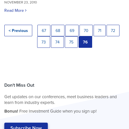
NOVEMBER 23, 2010
Read More
< Previous
67
68
69
70
71
72
73
74
75
76
Don't Miss Out
Get updates on our conferences, meet business leaders and
learn from industry experts.
Bonus!
Free Investment Guide when you sign up!
Subscribe Now