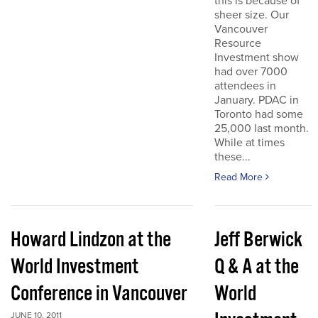
this is because of
sheer size. Our
Vancouver
Resource
Investment show
had over 7000
attendees in
January. PDAC in
Toronto had some
25,000 last month.
While at times
these...
Read More
Howard Lindzon at the
Jeff Berwick
World Investment
Q & A at the
Conference in Vancouver
World
JUNE 10, 2011