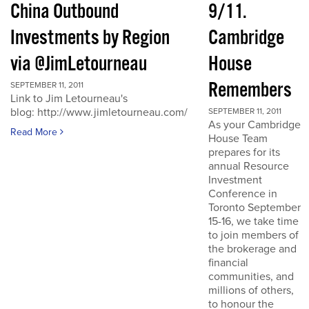
China Outbound
9/11.
Investments by Region
Cambridge
via @JimLetourneau
House
Remembers
SEPTEMBER 11, 2011
Link to Jim Letourneau's
blog: http://www.jimletourneau.com/
SEPTEMBER 11, 2011
As your Cambridge
Read More
House Team
prepares for its
annual Resource
Investment
Conference in
Toronto September
15-16, we take time
to join members of
the brokerage and
financial
communities, and
millions of others,
to honour the