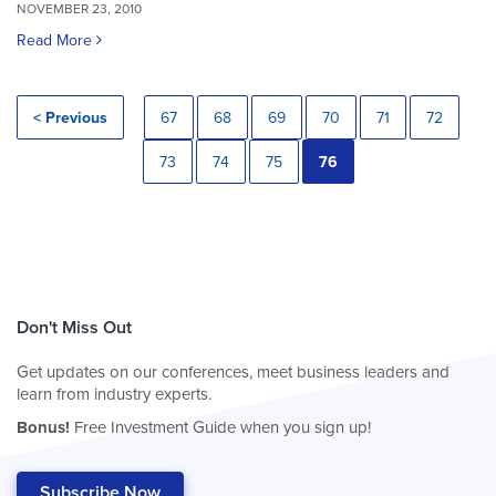
NOVEMBER 23, 2010
Read More
< Previous
67
68
69
70
71
72
73
74
75
76
Don't Miss Out
Get updates on our conferences, meet business leaders and
learn from industry experts.
Bonus!
Free Investment Guide when you sign up!
Subscribe Now