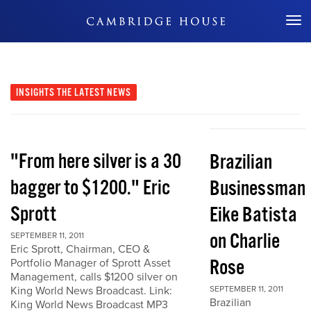
Don't Miss Out
INSIGHTS
THE LATEST NEWS
"From here silver is a 30
Brazilian
bagger to $1200." Eric
Businessman
Sprott
Eike Batista
on Charlie
SEPTEMBER 11, 2011
Eric Sprott, Chairman, CEO &
Rose
Portfolio Manager of Sprott Asset
Management, calls $1200 silver on
King World News Broadcast. Link:
SEPTEMBER 11, 2011
Brazilian
King World News Broadcast MP3