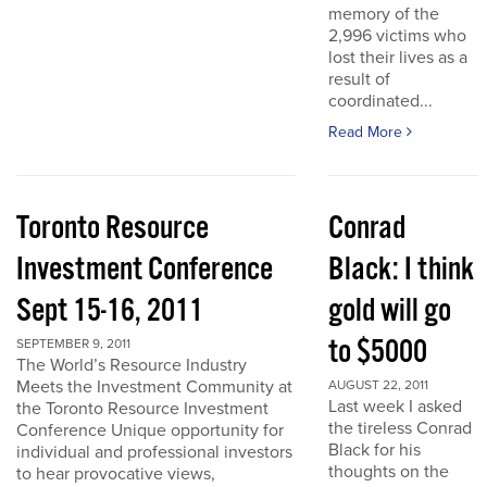
memory of the
2,996 victims who
lost their lives as a
result of
coordinated...
Read More
Toronto Resource
Conrad
Investment Conference
Black: I think
Sept 15-16, 2011
gold will go
to $5000
SEPTEMBER 9, 2011
The World’s Resource Industry
Meets the Investment Community at
AUGUST 22, 2011
Last week I asked
the Toronto Resource Investment
the tireless Conrad
Conference Unique opportunity for
Black for his
individual and professional investors
thoughts on the
to hear provocative views,