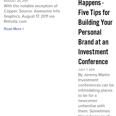
Happens -
AUGUST 20, 2011
With the notable exception of
Five Tips for
Copper. Source: Awesome Info
Graphics, August 17, 2011 via
Building Your
Ritholtz.com
Read More
Personal
Brand at an
Investment
Conference
JULY 7, 2011
By Jeremy Martin
Investment
conferences can be
intimidating places
to be for a
newcomer
unfamiliar with
them. Sometimes