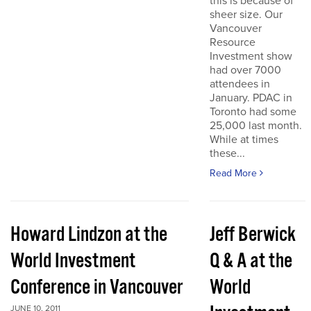
this is because of
sheer size. Our
Vancouver
Resource
Investment show
had over 7000
attendees in
January. PDAC in
Toronto had some
25,000 last month.
While at times
these...
Read More
Howard Lindzon at the
Jeff Berwick
World Investment
Q & A at the
Conference in Vancouver
World
JUNE 10, 2011