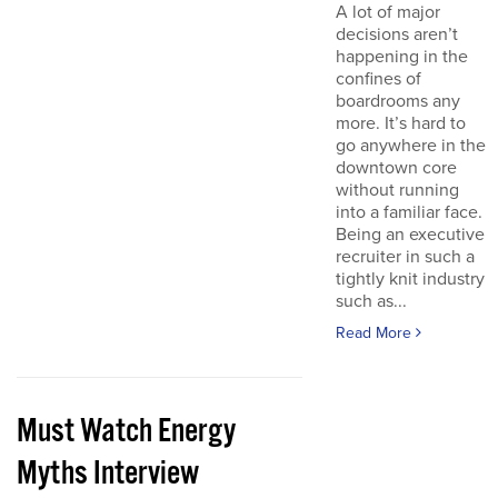
A lot of major
decisions aren’t
happening in the
confines of
boardrooms any
more. It’s hard to
go anywhere in the
downtown core
without running
into a familiar face.
Being an executive
recruiter in such a
tightly knit industry
such as...
Read More
Must Watch Energy
Myths Interview