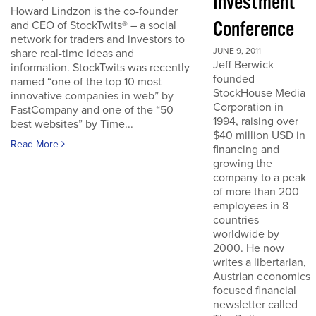
Investment
Howard Lindzon is the co-founder
Conference
and CEO of StockTwits® – a social
network for traders and investors to
JUNE 9, 2011
share real-time ideas and
Jeff Berwick
information. StockTwits was recently
founded
named “one of the top 10 most
StockHouse Media
innovative companies in web” by
Corporation in
FastCompany and one of the “50
1994, raising over
best websites” by Time...
$40 million USD in
Read More
financing and
growing the
company to a peak
of more than 200
employees in 8
countries
worldwide by
2000. He now
writes a libertarian,
Austrian economics
focused financial
newsletter called