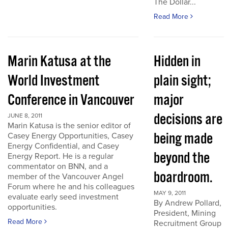
The Dollar...
Read More
Marin Katusa at the
Hidden in
World Investment
plain sight;
Conference in Vancouver
major
decisions are
JUNE 8, 2011
Marin Katusa is the senior editor of
being made
Casey Energy Opportunities, Casey
Energy Confidential, and Casey
beyond the
Energy Report. He is a regular
commentator on BNN, and a
boardroom.
member of the Vancouver Angel
Forum where he and his colleagues
MAY 9, 2011
evaluate early seed investment
By Andrew Pollard,
opportunities.
President, Mining
Read More
Recruitment Group