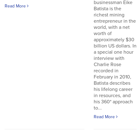
businessman Eike
Read More
Batista is the
richest mining
entrepreneur in the
world, with a net
worth of
approximately $30
billion US dollars. In
a special one hour
interview with
Charlie Rose
recorded in
February in 2010,
Batista describes
his lifelong career
in resources, and
his 360* approach
to...
Read More