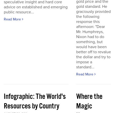
gold price and the
speculative insight and hard core
gold standard. He
advice on established and emerging
graciously provided
public resource...
the following
Read More
response this
afternoon: "Dear
Mr. Humphreys,
Nixon had to do
something, but
would have been
better off to revalue
the dollar and try to
impose a
standard...
Read More
Infographic: The World's
Where the
Resources by Country
Magic